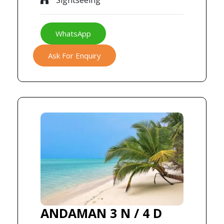
Sightseeing
WhatsApp
Ask For Enquiry
ANDAMAN 3 N / 4 D