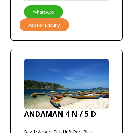
WhatsApp
Ask For Enquiry
ANDAMAN 4 N / 5 D
Day 1: Airport Pick Up& Port Blair