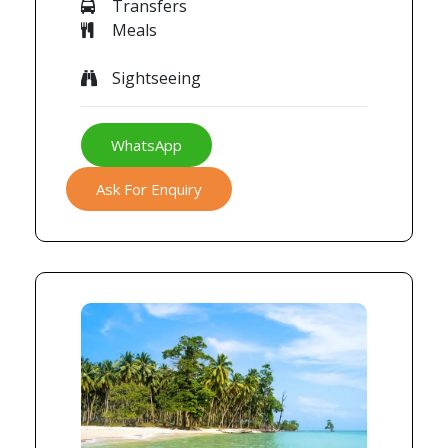
Transfers
Meals
Sightseeing
WhatsApp
Ask For Enquiry