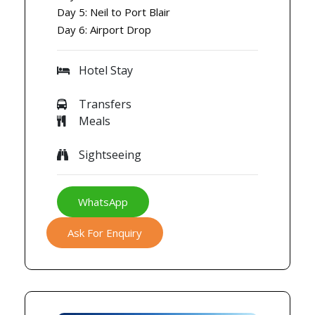
Day 5: Neil to Port Blair
Day 6: Airport Drop
Hotel Stay
Transfers
Meals
Sightseeing
WhatsApp
Ask For Enquiry