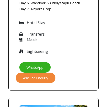
Day 6: Wandoor & Chidiyatapu Beach
Day 7: Airport Drop
Hotel Stay
Transfers
Meals
Sightseeing
WhatsApp
Ask For Enquiry