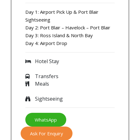
Day 1: Airport Pick Up & Port Blair
Sightseeing
Day 2: Port Blair – Havelock – Port Blair
Day 3: Ross Island & North Bay
Day 4: Airport Drop
Hotel Stay
Transfers
Meals
Sightseeing
WhatsApp
Ask For Enquiry