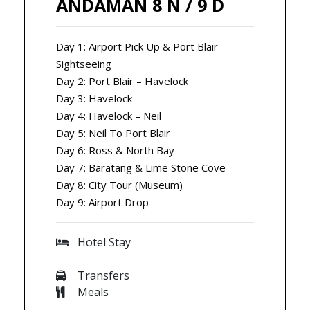
ANDAMAN 8 N / 9 D
Day 1: Airport Pick Up & Port Blair
Sightseeing
Day 2: Port Blair – Havelock
Day 3: Havelock
Day 4: Havelock – Neil
Day 5: Neil To Port Blair
Day 6: Ross & North Bay
Day 7: Baratang & Lime Stone Cove
Day 8: City Tour (Museum)
Day 9: Airport Drop
Hotel Stay
Transfers
Meals