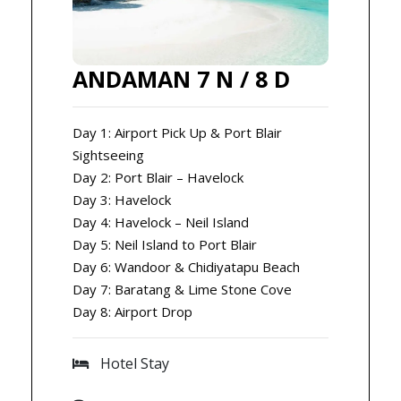
ANDAMAN 7 N / 8 D
Day 1: Airport Pick Up & Port Blair
Sightseeing
Day 2: Port Blair – Havelock
Day 3: Havelock
Day 4: Havelock – Neil Island
Day 5: Neil Island to Port Blair
Day 6: Wandoor & Chidiyatapu Beach
Day 7: Baratang & Lime Stone Cove
Day 8: Airport Drop
Hotel Stay