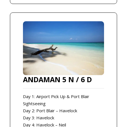
ANDAMAN 5 N / 6 D
Day 1: Airport Pick Up & Port Blair
Sightseeing
Day 2: Port Blair – Havelock
Day 3: Havelock
Day 4: Havelock – Neil