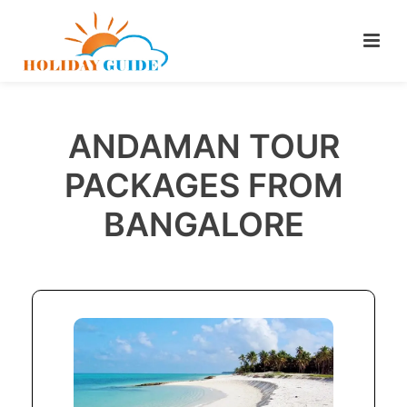
ANDAMAN TOUR
PACKAGES FROM
BANGALORE