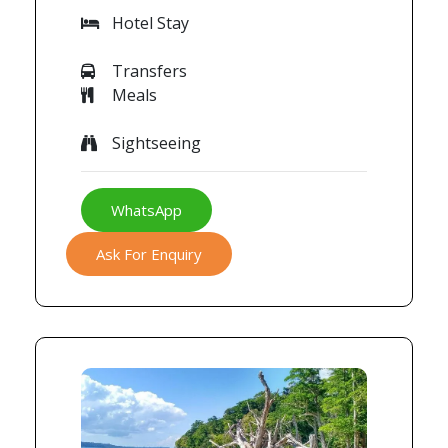
Hotel Stay
Transfers
Meals
Sightseeing
WhatsApp
Ask For Enquiry