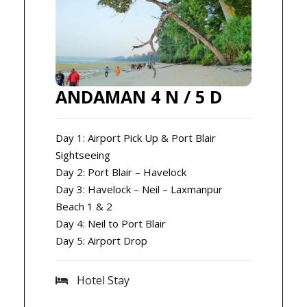
ANDAMAN 4 N / 5 D
Day 1: Airport Pick Up & Port Blair
Sightseeing
Day 2: Port Blair – Havelock
Day 3: Havelock – Neil – Laxmanpur
Beach 1 & 2
Day 4: Neil to Port Blair
Day 5: Airport Drop
Hotel Stay