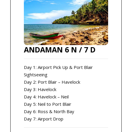
ANDAMAN 6 N / 7 D
Day 1: Airport Pick Up & Port Blair
Sightseeing
Day 2: Port Blair – Havelock
Day 3: Havelock
Day 4: Havelock – Neil
Day 5: Neil to Port Blair
Day 6: Ross & North Bay
Day 7: Airport Drop