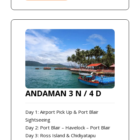
ANDAMAN 3 N / 4 D
Day 1: Airport Pick Up & Port Blair
Sightseeing
Day 2: Port Blair – Havelock – Port Blair
Day 3: Ross Island & Chidiyatapu