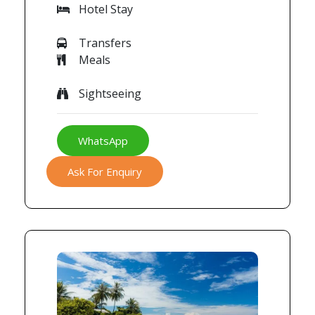
Hotel Stay
Transfers
Meals
Sightseeing
WhatsApp
Ask For Enquiry