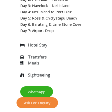
Day 3: Havelock – Neil Island
Day 4: Neil Island to Port Blair
Day 5: Ross & Chidiyatapu Beach
Day 6: Baratang & Lime Stone Cove
Day 7: Airport Drop
Hotel Stay
Transfers
Meals
Sightseeing
WhatsApp
Ask For Enquiry