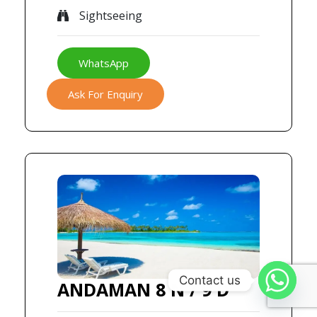
Sightseeing
WhatsApp
Ask For Enquiry
Contact us
ANDAMAN 8 N / 9 D