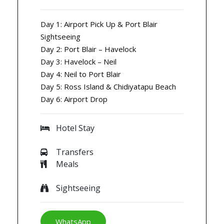
Day 1: Airport Pick Up & Port Blair
Sightseeing
Day 2: Port Blair – Havelock
Day 3: Havelock – Neil
Day 4: Neil to Port Blair
Day 5: Ross Island & Chidiyatapu Beach
Day 6: Airport Drop
Hotel Stay
Transfers
Meals
Sightseeing
WhatsApp