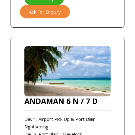
Ask For Enquiry
ANDAMAN 6 N / 7 D
Day 1: Airport Pick Up & Port Blair
Sightseeing
Day 2: Port Blair – Havelock