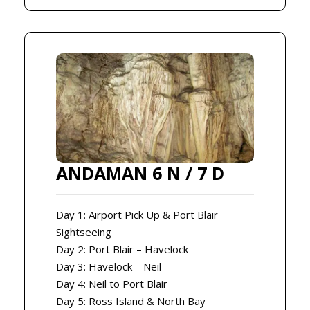
ANDAMAN 6 N / 7 D
Day 1: Airport Pick Up & Port Blair
Sightseeing
Day 2: Port Blair – Havelock
Day 3: Havelock – Neil
Day 4: Neil to Port Blair
Day 5: Ross Island & North Bay