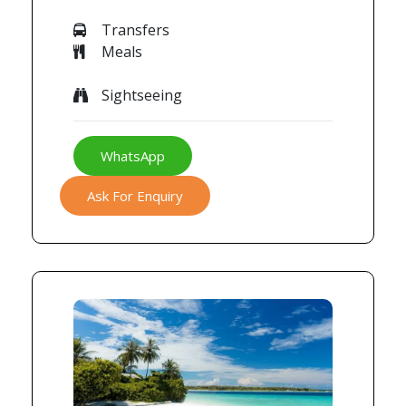
Transfers
Meals
Sightseeing
WhatsApp
Ask For Enquiry