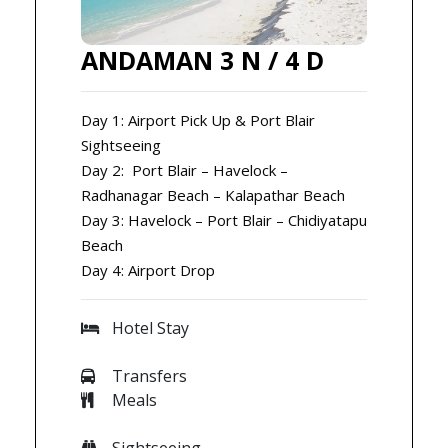
ANDAMAN 3 N / 4 D
Day 1: Airport Pick Up & Port Blair
Sightseeing
Day 2: Port Blair – Havelock –
Radhanagar Beach – Kalapathar Beach
Day 3: Havelock – Port Blair – Chidiyatapu
Beach
Day 4: Airport Drop
Hotel Stay
Transfers
Meals