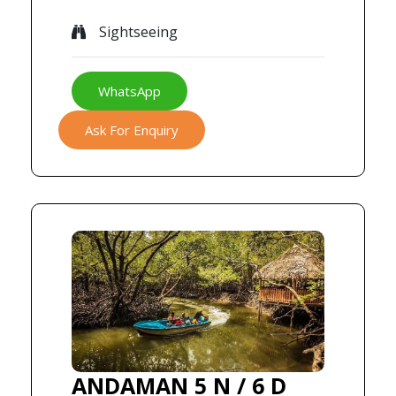
Sightseeing
WhatsApp
Ask For Enquiry
ANDAMAN 5 N / 6 D