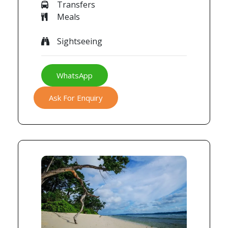
Transfers
Meals
Sightseeing
WhatsApp
Ask For Enquiry