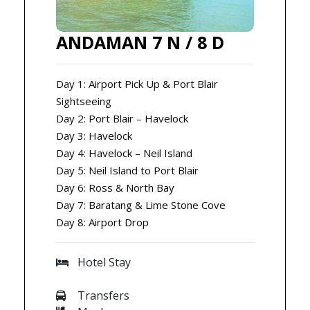
ANDAMAN 7 N / 8 D
Day 1: Airport Pick Up & Port Blair
Sightseeing
Day 2: Port Blair – Havelock
Day 3: Havelock
Day 4: Havelock – Neil Island
Day 5: Neil Island to Port Blair
Day 6: Ross & North Bay
Day 7: Baratang & Lime Stone Cove
Day 8: Airport Drop
Hotel Stay
Transfers