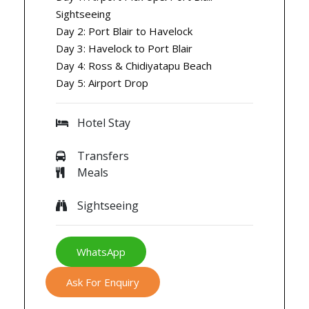
Sightseeing
Day 2: Port Blair to Havelock
Day 3: Havelock to Port Blair
Day 4: Ross & Chidiyatapu Beach
Day 5: Airport Drop
Hotel Stay
Transfers
Meals
Sightseeing
WhatsApp
Ask For Enquiry