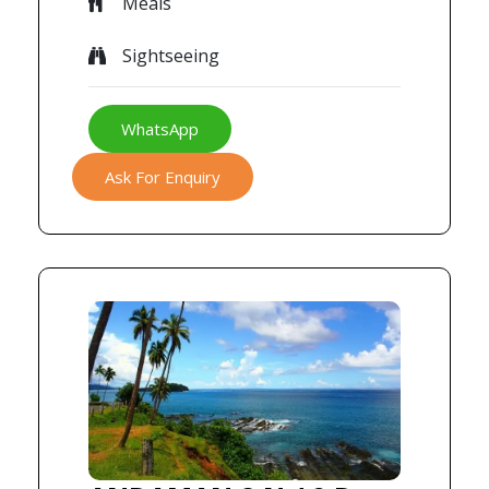
Meals
Sightseeing
WhatsApp
Ask For Enquiry