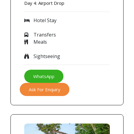
Day 4: Airport Drop
Hotel Stay
Transfers
Meals
Sightseeing
WhatsApp
Ask For Enquiry