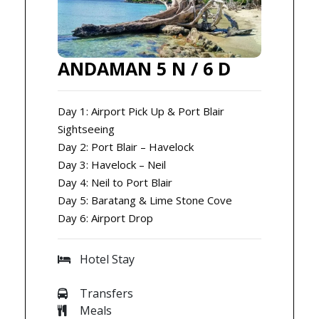
ANDAMAN 5 N / 6 D
Day 1: Airport Pick Up & Port Blair
Sightseeing
Day 2: Port Blair – Havelock
Day 3: Havelock – Neil
Day 4: Neil to Port Blair
Day 5: Baratang & Lime Stone Cove
Day 6: Airport Drop
Hotel Stay
Transfers
Meals