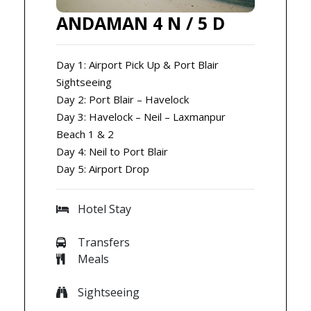
ANDAMAN 4 N / 5 D
Day 1: Airport Pick Up & Port Blair
Sightseeing
Day 2: Port Blair – Havelock
Day 3: Havelock – Neil – Laxmanpur
Beach 1 & 2
Day 4: Neil to Port Blair
Day 5: Airport Drop
Hotel Stay
Transfers
Meals
Sightseeing