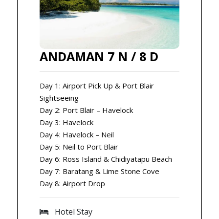
ANDAMAN 7 N / 8 D
Day 1: Airport Pick Up & Port Blair
Sightseeing
Day 2: Port Blair – Havelock
Day 3: Havelock
Day 4: Havelock – Neil
Day 5: Neil to Port Blair
Day 6: Ross Island & Chidiyatapu Beach
Day 7: Baratang & Lime Stone Cove
Day 8: Airport Drop
Hotel Stay