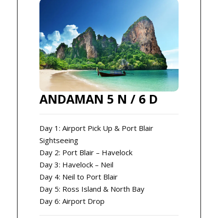
ANDAMAN 5 N / 6 D
Day 1: Airport Pick Up & Port Blair
Sightseeing
Day 2: Port Blair – Havelock
Day 3: Havelock – Neil
Day 4: Neil to Port Blair
Day 5: Ross Island & North Bay
Day 6: Airport Drop