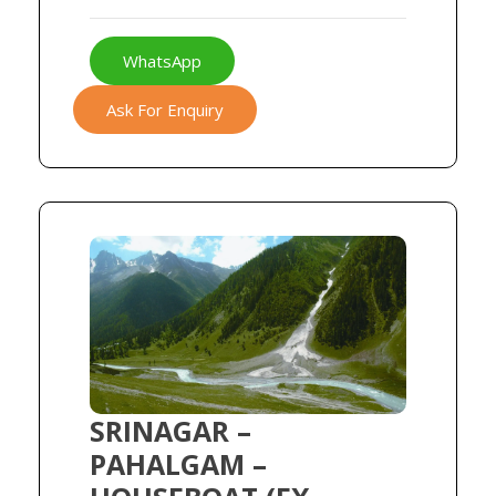
WhatsApp
Ask For Enquiry
SRINAGAR –
PAHALGAM –