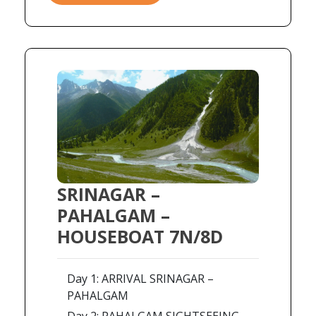
SRINAGAR –
PAHALGAM –
HOUSEBOAT 7N/8D
Day 1: ARRIVAL SRINAGAR –
PAHALGAM