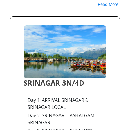
Read More
SRINAGAR 3N/4D
Day 1: ARRIVAL SRINAGAR &
SRINAGAR LOCAL
Day 2: SRINAGAR – PAHALGAM-
SRINAGAR