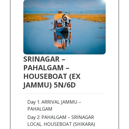
SRINAGAR –
PAHALGAM –
HOUSEBOAT (EX
JAMMU) 5N/6D
Day 1: ARRIVAL JAMMU –
PAHALGAM
Day 2: PAHALGAM – SRINAGAR
LOCAL. HOUSEBOAT (SHIKARA)