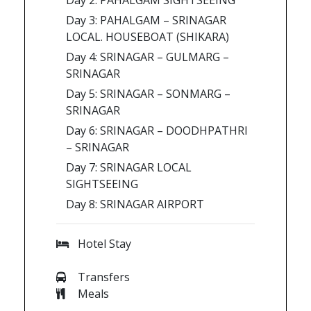
Day 2: PAHALGAM SIGHTSEEING
Day 3: PAHALGAM – SRINAGAR
LOCAL. HOUSEBOAT (SHIKARA)
Day 4: SRINAGAR – GULMARG –
SRINAGAR
Day 5: SRINAGAR – SONMARG –
SRINAGAR
Day 6: SRINAGAR – DOODHPATHRI
– SRINAGAR
Day 7: SRINAGAR LOCAL
SIGHTSEEING
Day 8: SRINAGAR AIRPORT
Hotel Stay
Transfers
Meals