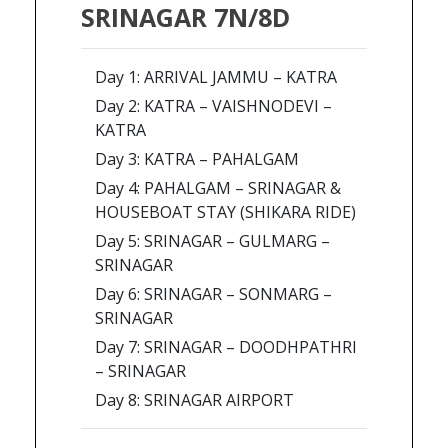
SRINAGAR 7N/8D
Day 1: ARRIVAL JAMMU – KATRA
Day 2: KATRA – VAISHNODEVI –
KATRA
Day 3: KATRA – PAHALGAM
Day 4: PAHALGAM – SRINAGAR &
HOUSEBOAT STAY (SHIKARA RIDE)
Day 5: SRINAGAR – GULMARG –
SRINAGAR
Day 6: SRINAGAR – SONMARG –
SRINAGAR
Day 7: SRINAGAR – DOODHPATHRI
– SRINAGAR
Day 8: SRINAGAR AIRPORT