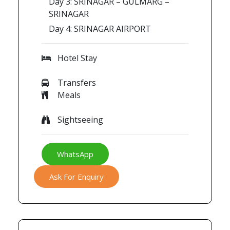
Day 3: SRINAGAR – GULMARG –
SRINAGAR
Day 4: SRINAGAR AIRPORT
Hotel Stay
Transfers
Meals
Sightseeing
WhatsApp
Ask For Enquiry