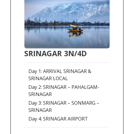
SRINAGAR 3N/4D
Day 1: ARRIVAL SRINAGAR &
SRINAGAR LOCAL
Day 2: SRINAGAR – PAHALGAM-
SRINAGAR
Day 3: SRINAGAR – SONMARG –
SRINAGAR
Day 4: SRINAGAR AIRPORT