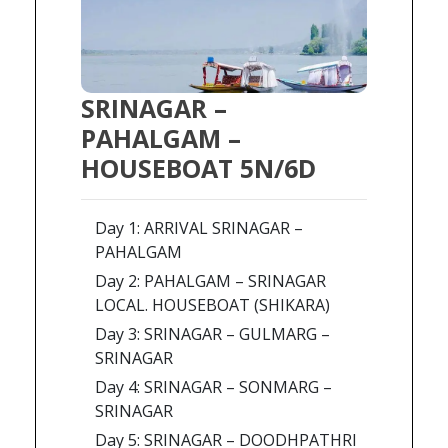
SRINAGAR –
PAHALGAM –
HOUSEBOAT 5N/6D
Day 1: ARRIVAL SRINAGAR –
PAHALGAM
Day 2: PAHALGAM – SRINAGAR
LOCAL. HOUSEBOAT (SHIKARA)
Day 3: SRINAGAR – GULMARG –
SRINAGAR
Day 4: SRINAGAR – SONMARG –
SRINAGAR
Day 5: SRINAGAR – DOODHPATHRI