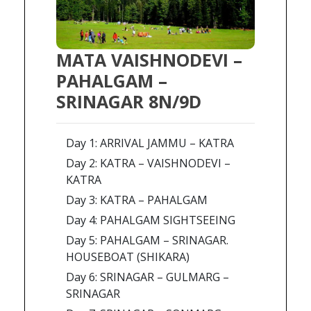
MATA VAISHNODEVI –
PAHALGAM –
SRINAGAR 8N/9D
Day 1: ARRIVAL JAMMU – KATRA
Day 2: KATRA – VAISHNODEVI –
KATRA
Day 3: KATRA – PAHALGAM
Day 4: PAHALGAM SIGHTSEEING
Day 5: PAHALGAM – SRINAGAR.
HOUSEBOAT (SHIKARA)
Day 6: SRINAGAR – GULMARG –
SRINAGAR