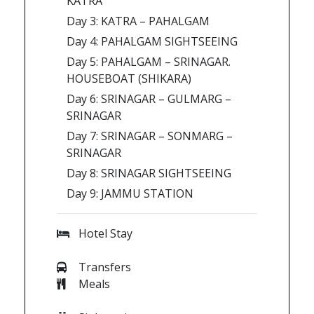
KATRA
Day 3: KATRA – PAHALGAM
Day 4: PAHALGAM SIGHTSEEING
Day 5: PAHALGAM – SRINAGAR.
HOUSEBOAT (SHIKARA)
Day 6: SRINAGAR – GULMARG –
SRINAGAR
Day 7: SRINAGAR – SONMARG –
SRINAGAR
Day 8: SRINAGAR SIGHTSEEING
Day 9: JAMMU STATION
Hotel Stay
Transfers
Meals