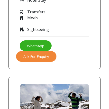
Hotel Stay
Transfers
Meals
Sightseeing
WhatsApp
Ask For Enquiry