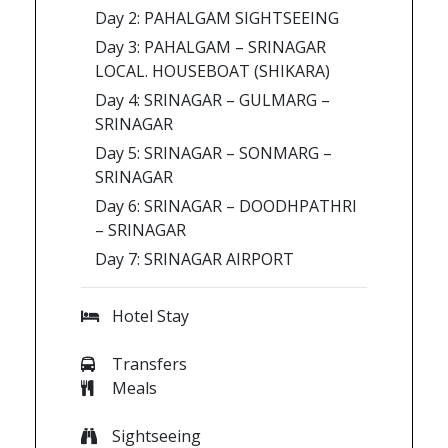
Day 2: PAHALGAM SIGHTSEEING
Day 3: PAHALGAM – SRINAGAR
LOCAL. HOUSEBOAT (SHIKARA)
Day 4: SRINAGAR – GULMARG –
SRINAGAR
Day 5: SRINAGAR – SONMARG –
SRINAGAR
Day 6: SRINAGAR – DOODHPATHRI
– SRINAGAR
Day 7: SRINAGAR AIRPORT
Hotel Stay
Transfers
Meals
Sightseeing