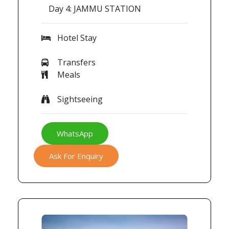
Day 4: JAMMU STATION
Hotel Stay
Transfers
Meals
Sightseeing
WhatsApp
Ask For Enquiry