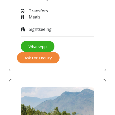
Transfers
Meals
Sightseeing
WhatsApp
Ask For Enquiry