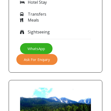
Hotel Stay
Transfers
Meals
Sightseeing
WhatsApp
Ask For Enquiry