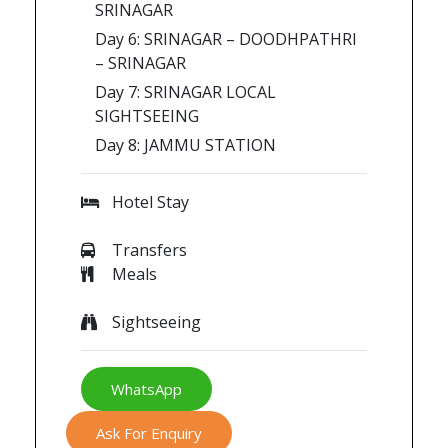
SRINAGAR
Day 6: SRINAGAR – DOODHPATHRI
– SRINAGAR
Day 7: SRINAGAR LOCAL
SIGHTSEEING
Day 8: JAMMU STATION
Hotel Stay
Transfers
Meals
Sightseeing
WhatsApp
Ask For Enquiry