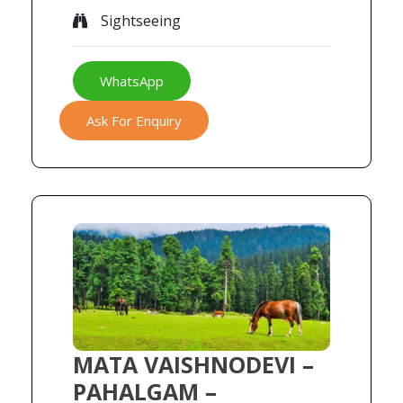
Sightseeing
WhatsApp
Ask For Enquiry
MATA VAISHNODEVI –
PAHALGAM –