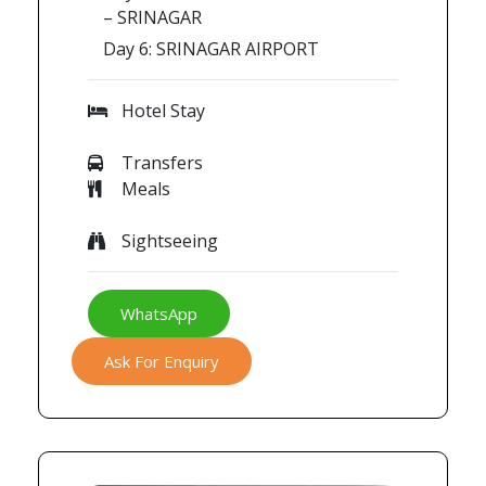
– SRINAGAR
Day 6: SRINAGAR AIRPORT
Hotel Stay
Transfers
Meals
Sightseeing
WhatsApp
Ask For Enquiry