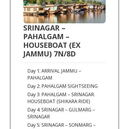
SRINAGAR –
PAHALGAM –
HOUSEBOAT (EX
JAMMU) 7N/8D
Day 1: ARRIVAL JAMMU –
PAHALGAM
Day 2: PAHALGAM SIGHTSEEING
Day 3: PAHALGAM – SRINAGAR.
HOUSEBOAT (SHIKARA RIDE)
Day 4: SRINAGAR – GULMARG –
SRINAGAR
Day 5: SRINAGAR – SONMARG –