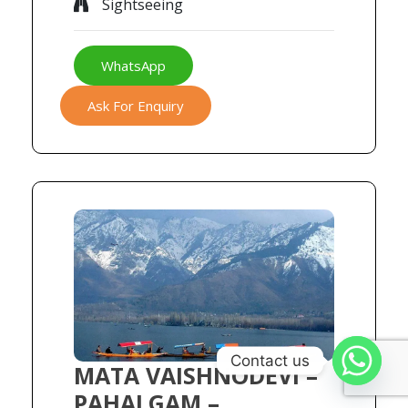
Sightseeing
WhatsApp
Ask For Enquiry
Contact us
MATA VAISHNODEVI –
PAHALGAM –