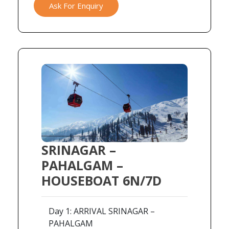
Ask For Enquiry
SRINAGAR –
PAHALGAM –
HOUSEBOAT 6N/7D
Day 1: ARRIVAL SRINAGAR –
PAHALGAM