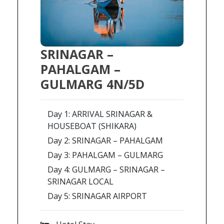
SRINAGAR –
PAHALGAM –
GULMARG 4N/5D
Day 1: ARRIVAL SRINAGAR &
HOUSEBOAT (SHIKARA)
Day 2: SRINAGAR – PAHALGAM
Day 3: PAHALGAM – GULMARG
Day 4: GULMARG – SRINAGAR –
SRINAGAR LOCAL
Day 5: SRINAGAR AIRPORT