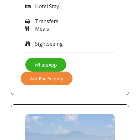
Hotel Stay
Transfers
Meals
Sightseeing
WhatsApp
Ask For Enquiry