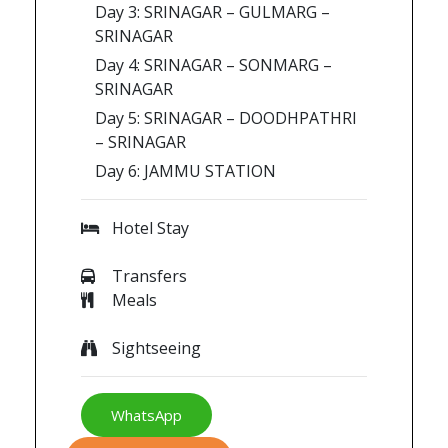
Day 3: SRINAGAR – GULMARG –
SRINAGAR
Day 4: SRINAGAR – SONMARG –
SRINAGAR
Day 5: SRINAGAR – DOODHPATHRI
– SRINAGAR
Day 6: JAMMU STATION
Hotel Stay
Transfers
Meals
Sightseeing
WhatsApp