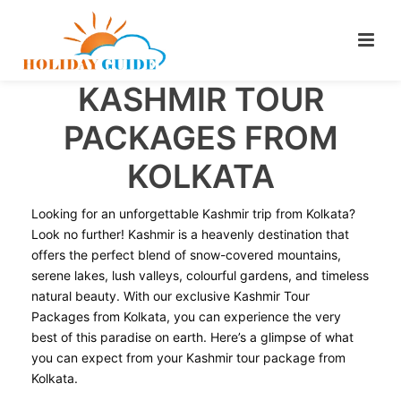
KASHMIR TOUR
PACKAGES FROM
KOLKATA
Looking for an unforgettable Kashmir trip from Kolkata?
Look no further! Kashmir is a heavenly destination that
offers the perfect blend of snow-covered mountains,
serene lakes, lush valleys, colourful gardens, and timeless
natural beauty. With our exclusive Kashmir Tour
Packages from Kolkata, you can experience the very
best of this paradise on earth. Here’s a glimpse of what
you can expect from your Kashmir tour package from
Kolkata.