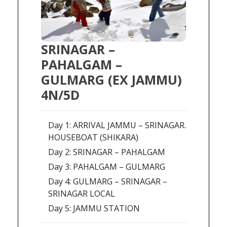
SRINAGAR –
PAHALGAM –
GULMARG (EX JAMMU)
4N/5D
Day 1: ARRIVAL JAMMU – SRINAGAR.
HOUSEBOAT (SHIKARA)
Day 2: SRINAGAR – PAHALGAM
Day 3: PAHALGAM – GULMARG
Day 4: GULMARG – SRINAGAR –
SRINAGAR LOCAL
Day 5: JAMMU STATION