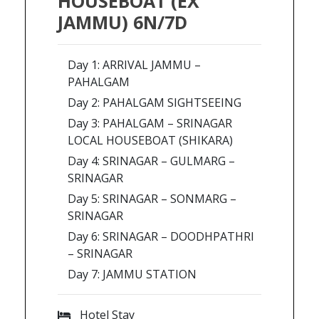
HOUSEBOAT (EX
JAMMU) 6N/7D
Day 1: ARRIVAL JAMMU –
PAHALGAM
Day 2: PAHALGAM SIGHTSEEING
Day 3: PAHALGAM – SRINAGAR
LOCAL HOUSEBOAT (SHIKARA)
Day 4: SRINAGAR – GULMARG –
SRINAGAR
Day 5: SRINAGAR – SONMARG –
SRINAGAR
Day 6: SRINAGAR – DOODHPATHRI
– SRINAGAR
Day 7: JAMMU STATION
Hotel Stay