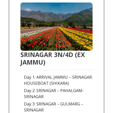
SRINAGAR 3N/4D (EX
JAMMU)
Day 1: ARRIVAL JAMMU – SRINAGAR.
HOUSEBOAT (SHIKARA)
Day 2: SRINAGAR – PAHALGAM-
SRINAGAR
Day 3: SRINAGAR – GULMARG –
SRINAGAR