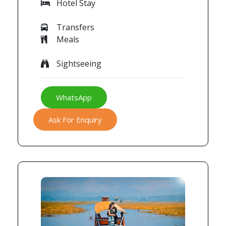
Hotel Stay
Transfers
Meals
Sightseeing
WhatsApp
Ask For Enquiry