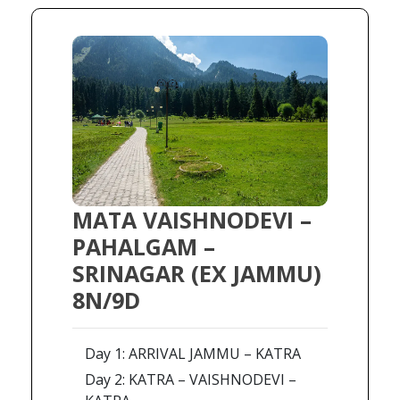
MATA VAISHNODEVI –
PAHALGAM –
SRINAGAR (EX JAMMU)
8N/9D
Day 1: ARRIVAL JAMMU – KATRA
Day 2: KATRA – VAISHNODEVI –