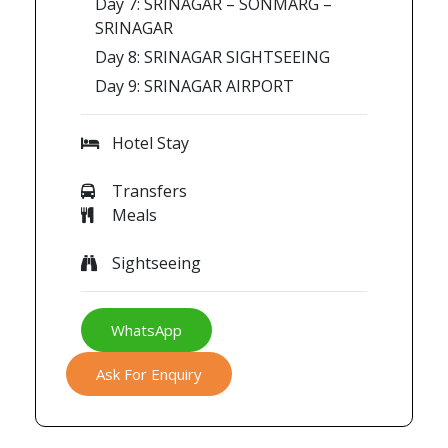
Day 7: SRINAGAR – SONMARG –
SRINAGAR
Day 8: SRINAGAR SIGHTSEEING
Day 9: SRINAGAR AIRPORT
Hotel Stay
Transfers
Meals
Sightseeing
WhatsApp
Ask For Enquiry