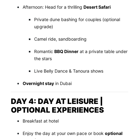
Afternoon: Head for a thrilling
Desert Safari
Private dune bashing for couples (optional
upgrade)
Camel ride, sandboarding
Romantic
BBQ Dinner
at a private table under
the stars
Live Belly Dance & Tanoura shows
Overnight stay
in Dubai
DAY 4: DAY AT LEISURE |
OPTIONAL EXPERIENCES
Breakfast at hotel
Enjoy the day at your own pace or book
optional