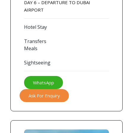
DAY 6 – DEPARTURE TO DUBAI
AIRPORT
Hotel Stay
Transfers
Meals
Sightseeing
WhatsApp
Ask For Enquiry