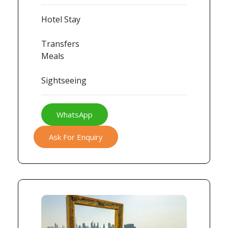
Hotel Stay
Transfers
Meals
Sightseeing
WhatsApp
Ask For Enquiry