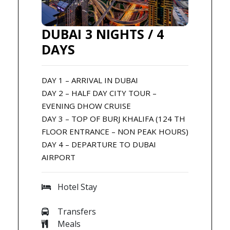
DUBAI 3 NIGHTS / 4
DAYS
DAY 1 – ARRIVAL IN DUBAI
DAY 2 – HALF DAY CITY TOUR –
EVENING DHOW CRUISE
DAY 3 – TOP OF BURJ KHALIFA (124 TH
FLOOR ENTRANCE – NON PEAK HOURS)
DAY 4 – DEPARTURE TO DUBAI
AIRPORT
Hotel Stay
Transfers
Meals