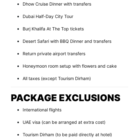
Dhow Cruise Dinner with transfers
Dubai Half-Day City Tour
Burj Khalifa At The Top tickets
Desert Safari with BBQ Dinner and transfers
Return private airport transfers
Honeymoon room setup with flowers and cake
All taxes (except Tourism Dirham)
PACKAGE EXCLUSIONS
International flights
UAE visa (can be arranged at extra cost)
Tourism Dirham (to be paid directly at hotel)