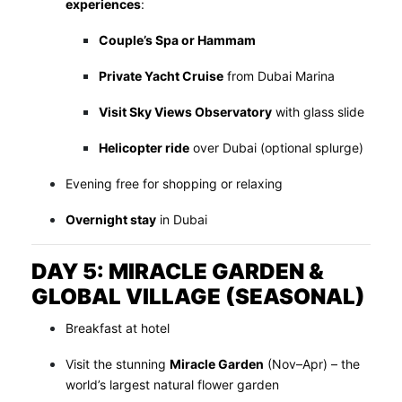
experiences
:
Couple’s Spa or Hammam
Private Yacht Cruise
from Dubai Marina
Visit Sky Views Observatory
with glass slide
Helicopter ride
over Dubai (optional splurge)
Evening free for shopping or relaxing
Overnight stay
in Dubai
DAY 5: MIRACLE GARDEN &
GLOBAL VILLAGE (SEASONAL)
Breakfast at hotel
Visit the stunning
Miracle Garden
(Nov–Apr) – the
world’s largest natural flower garden