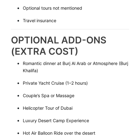
Optional tours not mentioned
Travel insurance
OPTIONAL ADD-ONS
(EXTRA COST)
Romantic dinner at Burj Al Arab or Atmosphere (Burj
Khalifa)
Private Yacht Cruise (1–2 hours)
Couple’s Spa or Massage
Helicopter Tour of Dubai
Luxury Desert Camp Experience
Hot Air Balloon Ride over the desert