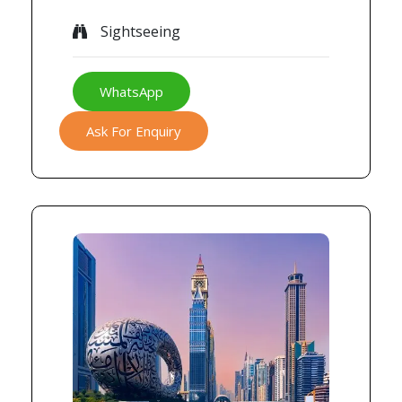
Sightseeing
WhatsApp
Ask For Enquiry