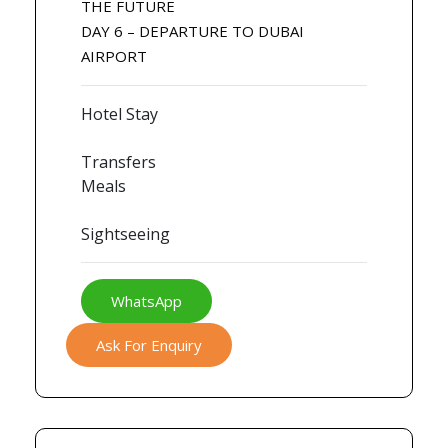
THE FUTURE
DAY 6 – DEPARTURE TO DUBAI
AIRPORT
Hotel Stay
Transfers
Meals
Sightseeing
WhatsApp
Ask For Enquiry