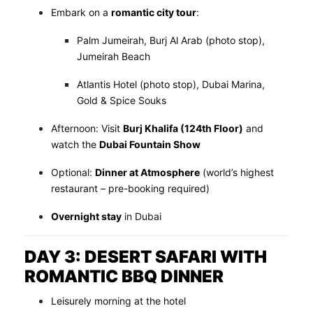
Embark on a
romantic city tour
:
Palm Jumeirah, Burj Al Arab (photo stop),
Jumeirah Beach
Atlantis Hotel (photo stop), Dubai Marina,
Gold & Spice Souks
Afternoon: Visit
Burj Khalifa (124th Floor)
and
watch the
Dubai Fountain Show
Optional:
Dinner at Atmosphere
(world’s highest
restaurant – pre-booking required)
Overnight stay
in Dubai
DAY 3: DESERT SAFARI WITH
ROMANTIC BBQ DINNER
Leisurely morning at the hotel