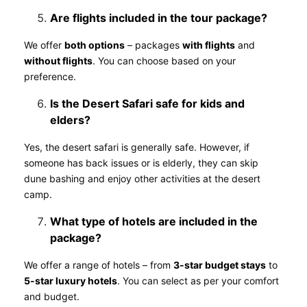
Are flights included in the tour package?
We offer
both options
– packages
with flights
and
without flights
. You can choose based on your
preference.
Is the Desert Safari safe for kids and
elders?
Yes, the desert safari is generally safe. However, if
someone has back issues or is elderly, they can skip
dune bashing and enjoy other activities at the desert
camp.
What type of hotels are included in the
package?
We offer a range of hotels – from
3-star budget stays
to
5-star luxury hotels
. You can select as per your comfort
and budget.