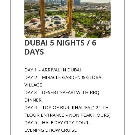
DUBAI 5 NIGHTS / 6
DAYS
DAY 1 – ARRIVAL IN DUBAI
DAY 2 – MIRACLE GARDEN & GLOBAL
VILLAGE
DAY 3 – DESERT SAFARI WITH BBQ
DINNER
DAY 4 – TOP OF BURJ KHALIFA (124 TH
FLOOR ENTRANCE – NON PEAK HOURS)
DAY 5 – HALF DAY CITY TOUR –
EVENING DHOW CRUISE