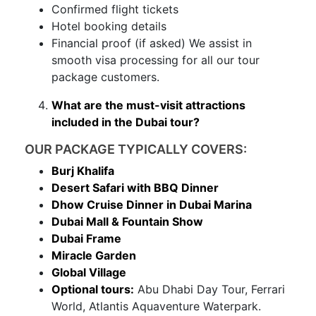
Confirmed flight tickets
Hotel booking details
Financial proof (if asked) We assist in
smooth visa processing for all our tour
package customers.
What are the must-visit attractions
included in the Dubai tour?
OUR PACKAGE TYPICALLY COVERS:
Burj Khalifa
Desert Safari with BBQ Dinner
Dhow Cruise Dinner in Dubai Marina
Dubai Mall & Fountain Show
Dubai Frame
Miracle Garden
Global Village
Optional tours:
Abu Dhabi Day Tour, Ferrari
World, Atlantis Aquaventure Waterpark.