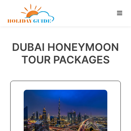
DUBAI HONEYMOON
TOUR PACKAGES