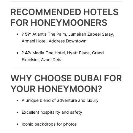
RECOMMENDED HOTELS
FOR HONEYMOONERS
?
5?
: Atlantis The Palm, Jumeirah Zabeel Saray,
Armani Hotel, Address Downtown
?
4?
: Media One Hotel, Hyatt Place, Grand
Excelsior, Avani Deira
WHY CHOOSE DUBAI FOR
YOUR HONEYMOON?
A unique blend of adventure and luxury
Excellent hospitality and safety
Iconic backdrops for photos