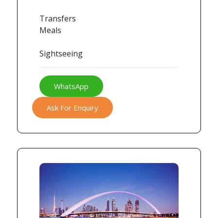
Transfers
Meals
Sightseeing
WhatsApp
Ask For Enquiry