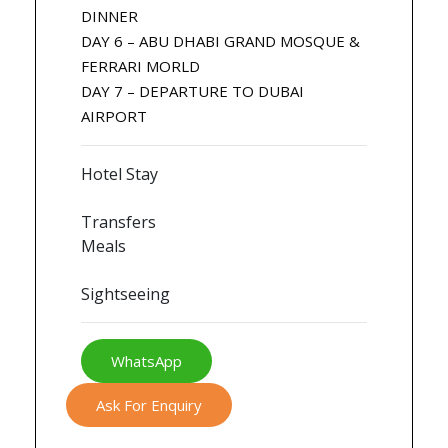
DINNER
DAY 6 – ABU DHABI GRAND MOSQUE &
FERRARI MORLD
DAY 7 – DEPARTURE TO DUBAI
AIRPORT
Hotel Stay
Transfers
Meals
Sightseeing
WhatsApp
Ask For Enquiry