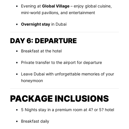
Evening at
Global Village
– enjoy global cuisine,
mini-world pavilions, and entertainment
Overnight stay
in Dubai
DAY 6: DEPARTURE
Breakfast at the hotel
Private transfer to the airport for departure
Leave Dubai with unforgettable memories of your
honeymoon
PACKAGE INCLUSIONS
5 Nights stay in a premium room at 4? or 5? hotel
Breakfast daily