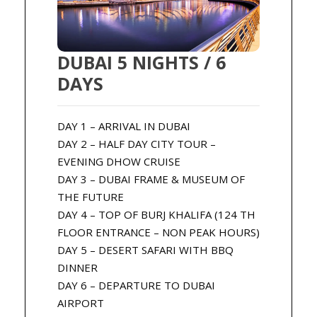
DUBAI 5 NIGHTS / 6
DAYS
DAY 1 – ARRIVAL IN DUBAI
DAY 2 – HALF DAY CITY TOUR –
EVENING DHOW CRUISE
DAY 3 – DUBAI FRAME & MUSEUM OF
THE FUTURE
DAY 4 – TOP OF BURJ KHALIFA (124 TH
FLOOR ENTRANCE – NON PEAK HOURS)
DAY 5 – DESERT SAFARI WITH BBQ
DINNER
DAY 6 – DEPARTURE TO DUBAI
AIRPORT