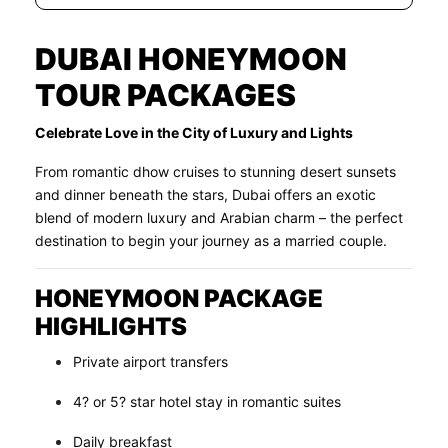
DUBAI HONEYMOON
TOUR PACKAGES
Celebrate Love in the City of Luxury and Lights
From romantic dhow cruises to stunning desert sunsets
and dinner beneath the stars, Dubai offers an exotic
blend of modern luxury and Arabian charm – the perfect
destination to begin your journey as a married couple.
HONEYMOON PACKAGE
HIGHLIGHTS
Private airport transfers
4? or 5? star hotel stay in romantic suites
Daily breakfast