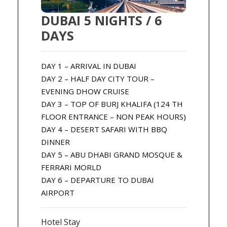
DUBAI 5 NIGHTS / 6
DAYS
DAY 1 – ARRIVAL IN DUBAI
DAY 2 – HALF DAY CITY TOUR –
EVENING DHOW CRUISE
DAY 3 – TOP OF BURJ KHALIFA (124 TH
FLOOR ENTRANCE – NON PEAK HOURS)
DAY 4 – DESERT SAFARI WITH BBQ
DINNER
DAY 5 – ABU DHABI GRAND MOSQUE &
FERRARI MORLD
DAY 6 – DEPARTURE TO DUBAI
AIRPORT
Hotel Stay