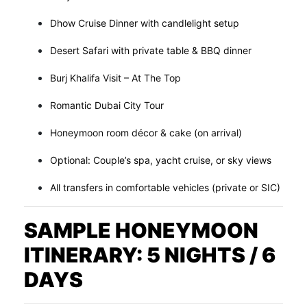
Dhow Cruise Dinner with candlelight setup
Desert Safari with private table & BBQ dinner
Burj Khalifa Visit – At The Top
Romantic Dubai City Tour
Honeymoon room décor & cake (on arrival)
Optional: Couple’s spa, yacht cruise, or sky views
All transfers in comfortable vehicles (private or SIC)
SAMPLE HONEYMOON
ITINERARY: 5 NIGHTS / 6
DAYS