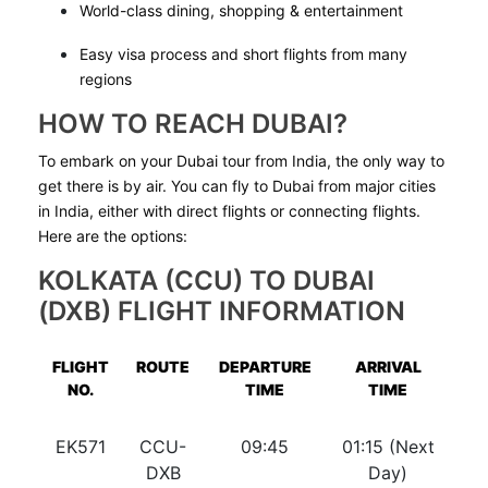
World-class dining, shopping & entertainment
Easy visa process and short flights from many
regions
HOW TO REACH DUBAI?
To embark on your Dubai tour from India, the only way to
get there is by air. You can fly to Dubai from major cities
in India, either with direct flights or connecting flights.
Here are the options:
KOLKATA (CCU) TO DUBAI
(DXB) FLIGHT INFORMATION
FLIGHT
ROUTE
DEPARTURE
ARRIVAL
NO.
TIME
TIME
EK571
CCU-
09:45
01:15 (Next
DXB
Day)