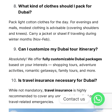
What kind of clothes should I pack for
Dubai?
Pack light cotton clothes for the day. For evenings and
malls, modest clothing is advisable (covering shoulders
and knees). Carry a jacket or shawl if traveling during
winter months (Nov-Feb).
Can I customize my Dubai tour itinerary?
Absolutely! We offer
fully customizable Dubai packages
based on your interests — shopping tours, adventure
activities, romantic getaways, family tours, and more.
Is travel insurance necessary for Dubai?
While not mandatory,
travel insurance
is highly
recommended to cover any unexpected medical or
Contact us
travel-related emergencies.