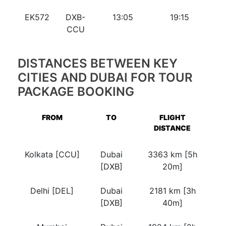
EK572
DXB-
13:05
19:15
CCU
DISTANCES BETWEEN KEY
CITIES AND DUBAI FOR TOUR
PACKAGE BOOKING
FROM
TO
FLIGHT
DISTANCE
Kolkata [CCU]
Dubai
3363 km [5h
[DXB]
20m]
Delhi [DEL]
Dubai
2181 km [3h
[DXB]
40m]