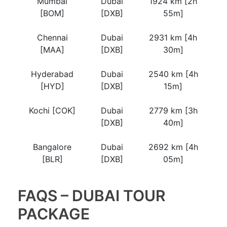
Mumbai
Dubai
1924 km [2h
[BOM]
[DXB]
55m]
Chennai
Dubai
2931 km [4h
[MAA]
[DXB]
30m]
Hyderabad
Dubai
2540 km [4h
[HYD]
[DXB]
15m]
Kochi [COK]
Dubai
2779 km [3h
[DXB]
40m]
Bangalore
Dubai
2692 km [4h
[BLR]
[DXB]
05m]
FAQS – DUBAI TOUR
PACKAGE