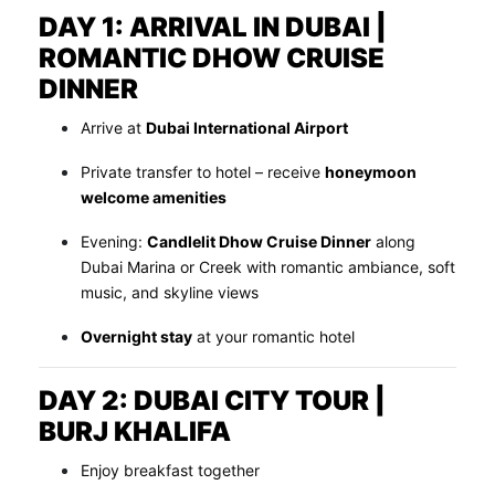
DAY 1: ARRIVAL IN DUBAI |
ROMANTIC DHOW CRUISE
DINNER
Arrive at
Dubai International Airport
Private transfer to hotel – receive
honeymoon
welcome amenities
Evening:
Candlelit Dhow Cruise Dinner
along
Dubai Marina or Creek with romantic ambiance, soft
music, and skyline views
Overnight stay
at your romantic hotel
DAY 2: DUBAI CITY TOUR |
BURJ KHALIFA
Enjoy breakfast together