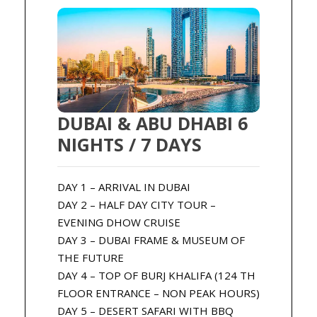
DUBAI & ABU DHABI 6
NIGHTS / 7 DAYS
DAY 1 – ARRIVAL IN DUBAI
DAY 2 – HALF DAY CITY TOUR –
EVENING DHOW CRUISE
DAY 3 – DUBAI FRAME & MUSEUM OF
THE FUTURE
DAY 4 – TOP OF BURJ KHALIFA (124 TH
FLOOR ENTRANCE – NON PEAK HOURS)
DAY 5 – DESERT SAFARI WITH BBQ