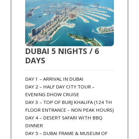
DUBAI 5 NIGHTS / 6
DAYS
DAY 1 – ARRIVAL IN DUBAI
DAY 2 – HALF DAY CITY TOUR –
EVENING DHOW CRUISE
DAY 3 – TOP OF BURJ KHALIFA (124 TH
FLOOR ENTRANCE – NON PEAK HOURS)
DAY 4 – DESERT SAFARI WITH BBQ
DINNER
DAY 5 – DUBAI FRAME & MUSEUM OF