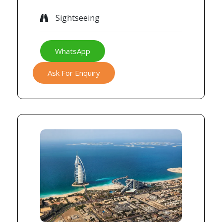
Sightseeing
WhatsApp
Ask For Enquiry