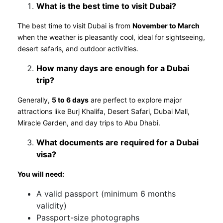
What is the best time to visit Dubai?
The best time to visit Dubai is from
November to March
when the weather is pleasantly cool, ideal for sightseeing,
desert safaris, and outdoor activities.
How many days are enough for a Dubai
trip?
Generally,
5 to 6 days
are perfect to explore major
attractions like Burj Khalifa, Desert Safari, Dubai Mall,
Miracle Garden, and day trips to Abu Dhabi.
What documents are required for a Dubai
visa?
You will need:
A valid passport (minimum 6 months
validity)
Passport-size photographs