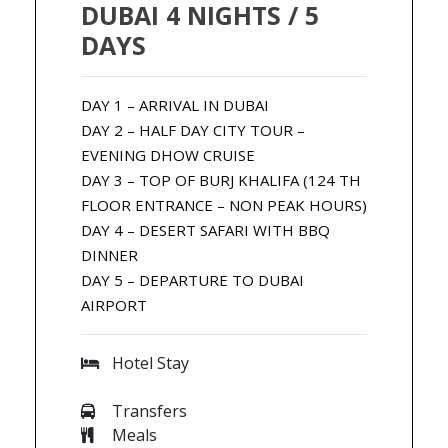
DUBAI 4 NIGHTS / 5
DAYS
DAY 1 – ARRIVAL IN DUBAI
DAY 2 – HALF DAY CITY TOUR –
EVENING DHOW CRUISE
DAY 3 – TOP OF BURJ KHALIFA (124 TH
FLOOR ENTRANCE – NON PEAK HOURS)
DAY 4 – DESERT SAFARI WITH BBQ
DINNER
DAY 5 – DEPARTURE TO DUBAI
AIRPORT
Hotel Stay
Transfers
Meals