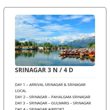
SRINAGAR 3 N / 4 D
DAY 1 – ARRIVAL SRINAGAR & SRINAGAR
LOCAL
DAY 2 – SRINAGAR – PAHALGAM-SRINAGAR
DAY 3 – SRINAGAR – GULMARG – SRINAGAR
DAY 4 – SRINAGAR AIRPORT