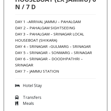
N / 7 D
DAY 1 –ARRIVAL JAMMU – PAHALGAM
DAY 2 – PAHALGAM SIGHTSEEING
DAY 3 – PAHALGAM – SRINAGAR LOCAL
HOUSEBOAT (SHIKARA)
DAY 4 – SRINAGAR –GULMARG – SRINAGAR
DAY 5 – SRINAGAR – SONMARG – SRINAGAR
DAY 6 – SRINAGAR – DOODHPATHRI –
SRINAGAR
DAY 7 – JAMMU STATION
Hotel Stay
Transfers
Meals