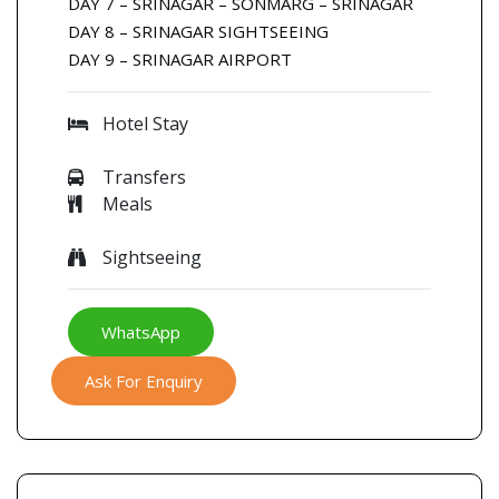
DAY 7 – SRINAGAR – SONMARG – SRINAGAR
DAY 8 – SRINAGAR SIGHTSEEING
DAY 9 – SRINAGAR AIRPORT
Hotel Stay
Transfers
Meals
Sightseeing
WhatsApp
Ask For Enquiry