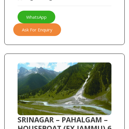
WhatsApp
Ask For Enquiry
SRINAGAR – PAHALGAM –
HOUSEBOAT (EX JAMMU) 6