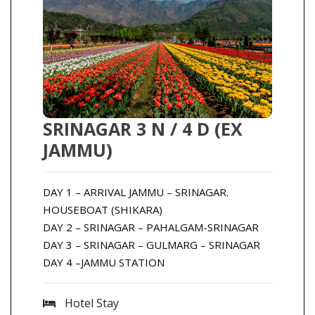
SRINAGAR 3 N / 4 D (EX
JAMMU)
DAY 1 – ARRIVAL JAMMU – SRINAGAR.
HOUSEBOAT (SHIKARA)
DAY 2 – SRINAGAR – PAHALGAM-SRINAGAR
DAY 3 – SRINAGAR – GULMARG – SRINAGAR
DAY 4 –JAMMU STATION
Hotel Stay