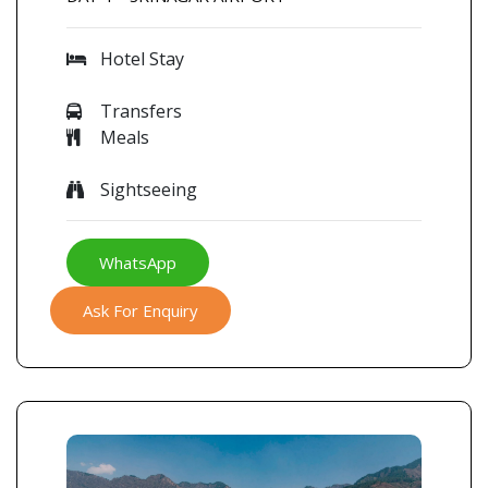
Hotel Stay
Transfers
Meals
Sightseeing
WhatsApp
Ask For Enquiry