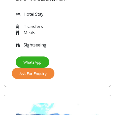
Hotel Stay
Transfers
Meals
Sightseeing
WhatsApp
Ask For Enquiry