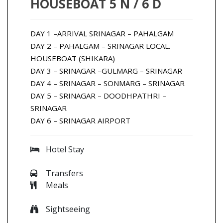
HOUSEBOAT 5 N / 6 D
DAY 1 –ARRIVAL SRINAGAR – PAHALGAM
DAY 2 – PAHALGAM – SRINAGAR LOCAL.
HOUSEBOAT (SHIKARA)
DAY 3 – SRINAGAR –GULMARG – SRINAGAR
DAY 4 – SRINAGAR – SONMARG – SRINAGAR
DAY 5 – SRINAGAR – DOODHPATHRI –
SRINAGAR
DAY 6 – SRINAGAR AIRPORT
Hotel Stay
Transfers
Meals
Sightseeing