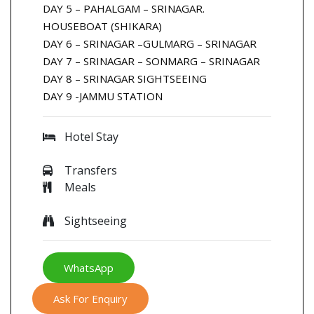
DAY 5 – PAHALGAM – SRINAGAR.
HOUSEBOAT (SHIKARA)
DAY 6 – SRINAGAR –GULMARG – SRINAGAR
DAY 7 – SRINAGAR – SONMARG – SRINAGAR
DAY 8 – SRINAGAR SIGHTSEEING
DAY 9 -JAMMU STATION
Hotel Stay
Transfers
Meals
Sightseeing
WhatsApp
Ask For Enquiry