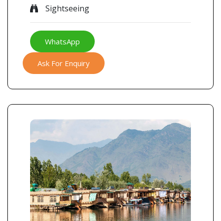
Sightseeing
WhatsApp
Ask For Enquiry