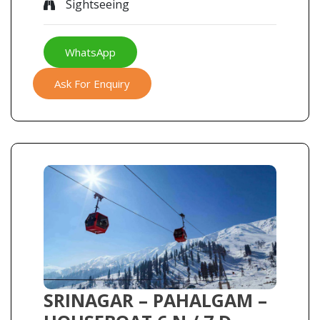
Sightseeing
WhatsApp
Ask For Enquiry
SRINAGAR – PAHALGAM –