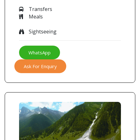
Transfers
Meals
Sightseeing
WhatsApp
Ask For Enquiry