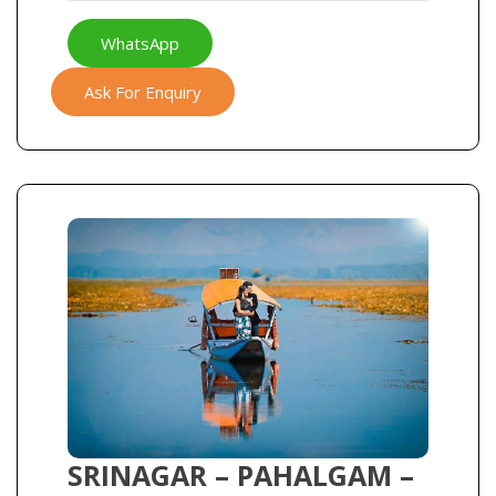
WhatsApp
Ask For Enquiry
SRINAGAR – PAHALGAM –