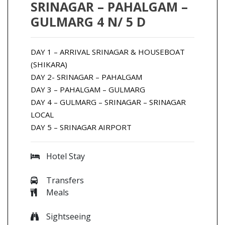
SRINAGAR – PAHALGAM –
GULMARG 4 N/ 5 D
DAY 1 – ARRIVAL SRINAGAR & HOUSEBOAT
(SHIKARA)
DAY 2- SRINAGAR – PAHALGAM
DAY 3 – PAHALGAM – GULMARG
DAY 4 – GULMARG – SRINAGAR – SRINAGAR
LOCAL
DAY 5 – SRINAGAR AIRPORT
Hotel Stay
Transfers
Meals
Sightseeing