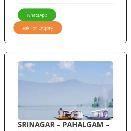
WhatsApp
Ask For Enquiry
SRINAGAR – PAHALGAM –