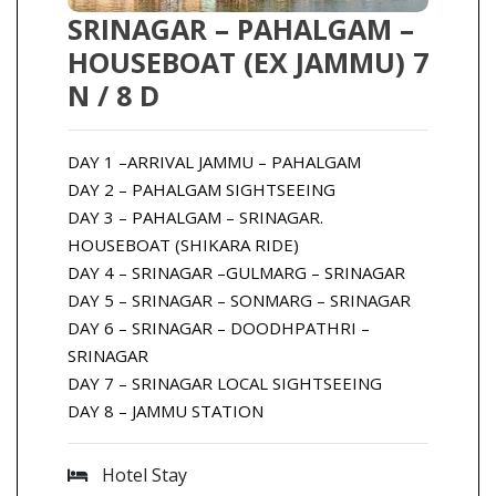
SRINAGAR – PAHALGAM –
HOUSEBOAT (EX JAMMU) 7
N / 8 D
DAY 1 –ARRIVAL JAMMU – PAHALGAM
DAY 2 – PAHALGAM SIGHTSEEING
DAY 3 – PAHALGAM – SRINAGAR.
HOUSEBOAT (SHIKARA RIDE)
DAY 4 – SRINAGAR –GULMARG – SRINAGAR
DAY 5 – SRINAGAR – SONMARG – SRINAGAR
DAY 6 – SRINAGAR – DOODHPATHRI –
SRINAGAR
DAY 7 – SRINAGAR LOCAL SIGHTSEEING
DAY 8 – JAMMU STATION
Hotel Stay