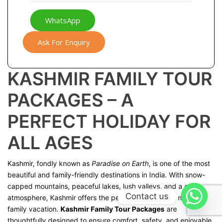
WhatsApp
Ask For Enquiry
KASHMIR FAMILY TOUR
PACKAGES – A
PERFECT HOLIDAY FOR
ALL AGES
Kashmir, fondly known as
Paradise on Earth
, is one of the most
beautiful and family-friendly destinations in India. With snow-
capped mountains, peaceful lakes, lush valleys, and a calm
Contact us
atmosphere, Kashmir offers the perfect setting for a memorable
family vacation.
Kashmir Family Tour Packages
are
thoughtfully designed to ensure comfort, safety, and enjoyable