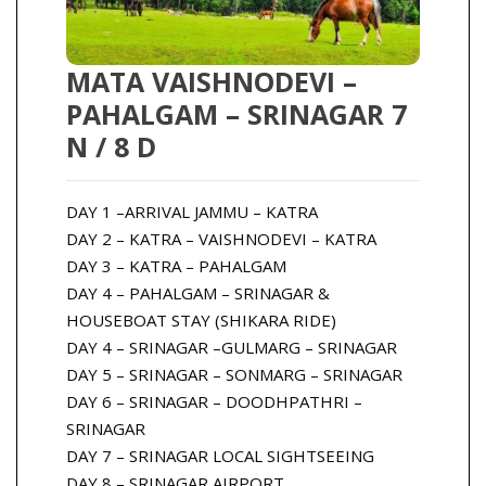
MATA VAISHNODEVI –
PAHALGAM – SRINAGAR 7
N / 8 D
DAY 1 –ARRIVAL JAMMU – KATRA
DAY 2 – KATRA – VAISHNODEVI – KATRA
DAY 3 – KATRA – PAHALGAM
DAY 4 – PAHALGAM – SRINAGAR &
HOUSEBOAT STAY (SHIKARA RIDE)
DAY 4 – SRINAGAR –GULMARG – SRINAGAR
DAY 5 – SRINAGAR – SONMARG – SRINAGAR
DAY 6 – SRINAGAR – DOODHPATHRI –
SRINAGAR
DAY 7 – SRINAGAR LOCAL SIGHTSEEING
DAY 8 – SRINAGAR AIRPORT