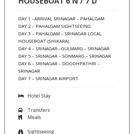
HOUSEBOAT 6 N / 7 D
DAY 1 –ARRIVAL SRINAGAR – PAHALGAM
DAY 2 – PAHALGAM SIGHTSEEING
DAY 3 – PAHALGAM – SRINAGAR LOCAL.
HOUSEBOAT (SHIKARA)
DAY 4 – SRINAGAR –GULMARG – SRINAGAR
DAY 5 – SRINAGAR – SONMARG – SRINAGAR
DAY 6 – SRINAGAR – DOODHPATHRI –
SRINAGAR
DAY 7 – SRINAGAR AIRPORT
Hotel Stay
Transfers
Meals
Sightseeing