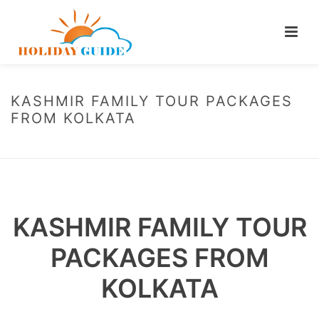
KASHMIR FAMILY TOUR PACKAGES
FROM KOLKATA
HOME
/
KASHMIR FAMILY TOUR PACKAGES FROM KOLKATA
KASHMIR FAMILY TOUR
PACKAGES FROM
KOLKATA