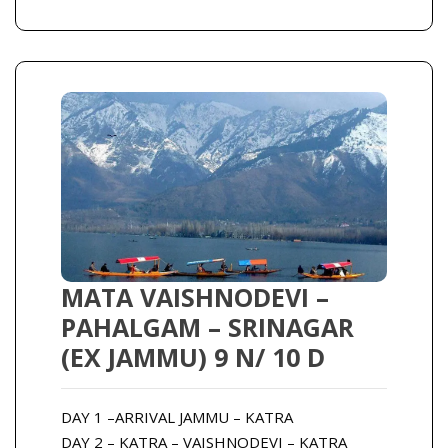
MATA VAISHNODEVI –
PAHALGAM – SRINAGAR
(EX JAMMU) 9 N/ 10 D
DAY 1 –ARRIVAL JAMMU – KATRA
DAY 2 – KATRA – VAISHNODEVI – KATRA