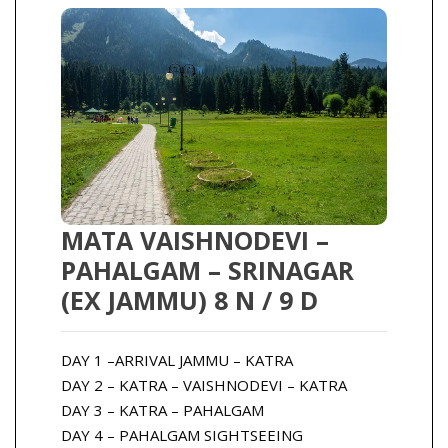
MATA VAISHNODEVI –
PAHALGAM – SRINAGAR
(EX JAMMU) 8 N / 9 D
DAY 1 –ARRIVAL JAMMU – KATRA
DAY 2 – KATRA – VAISHNODEVI – KATRA
DAY 3 – KATRA – PAHALGAM
DAY 4 – PAHALGAM SIGHTSEEING