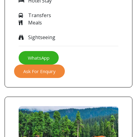
Hotel Stay
Transfers
Meals
Sightseeing
WhatsApp
Ask For Enquiry