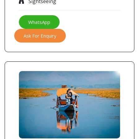
Sightseeing
WhatsApp
Ask For Enquiry