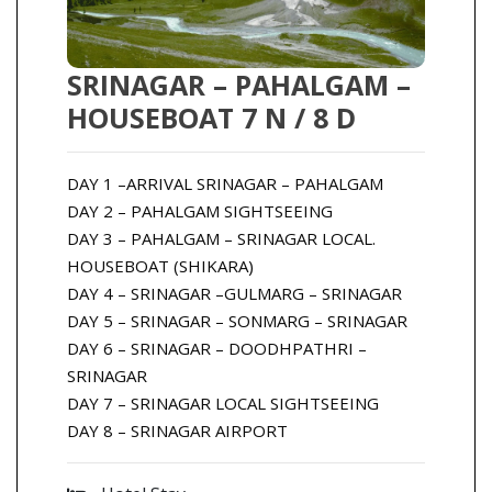
SRINAGAR – PAHALGAM –
HOUSEBOAT 7 N / 8 D
DAY 1 –ARRIVAL SRINAGAR – PAHALGAM
DAY 2 – PAHALGAM SIGHTSEEING
DAY 3 – PAHALGAM – SRINAGAR LOCAL.
HOUSEBOAT (SHIKARA)
DAY 4 – SRINAGAR –GULMARG – SRINAGAR
DAY 5 – SRINAGAR – SONMARG – SRINAGAR
DAY 6 – SRINAGAR – DOODHPATHRI –
SRINAGAR
DAY 7 – SRINAGAR LOCAL SIGHTSEEING
DAY 8 – SRINAGAR AIRPORT