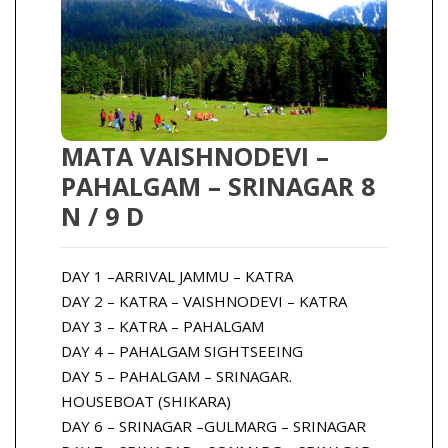
MATA VAISHNODEVI –
PAHALGAM – SRINAGAR 8
N / 9 D
DAY 1 –ARRIVAL JAMMU – KATRA
DAY 2 – KATRA – VAISHNODEVI – KATRA
DAY 3 – KATRA – PAHALGAM
DAY 4 – PAHALGAM SIGHTSEEING
DAY 5 – PAHALGAM – SRINAGAR.
HOUSEBOAT (SHIKARA)
DAY 6 – SRINAGAR –GULMARG – SRINAGAR