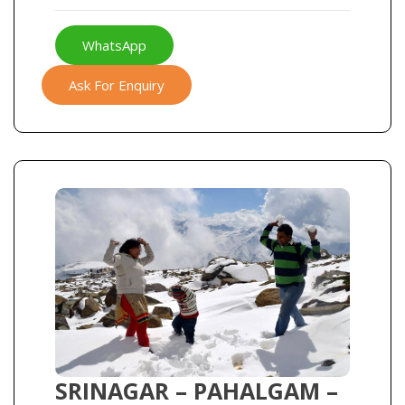
WhatsApp
Ask For Enquiry
SRINAGAR – PAHALGAM –