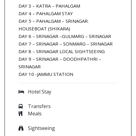
DAY 3 – KATRA – PAHALGAM
DAY 4 – PAHALGAM STAY
DAY 5 – PAHALGAM – SRINAGAR.
HOUSEBOAT (SHIKARA)
DAY 6 – SRINAGAR –GULMARG – SRINAGAR
DAY 7 – SRINAGAR – SONMARG – SRINAGAR
DAY 8 – SRINAGAR LOCAL SIGHTSEEING
DAY 9 – SRINAGAR – DOODHPATHRI –
SRINAGAR
DAY 10 -JAMMU STATION
Hotel Stay
Transfers
Meals
Sightseeing