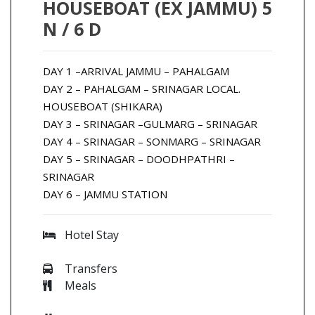
HOUSEBOAT (EX JAMMU) 5
N / 6 D
DAY 1 –ARRIVAL JAMMU – PAHALGAM
DAY 2 – PAHALGAM – SRINAGAR LOCAL.
HOUSEBOAT (SHIKARA)
DAY 3 – SRINAGAR –GULMARG – SRINAGAR
DAY 4 – SRINAGAR – SONMARG – SRINAGAR
DAY 5 – SRINAGAR – DOODHPATHRI –
SRINAGAR
DAY 6 – JAMMU STATION
Hotel Stay
Transfers
Meals