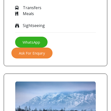
Transfers
Meals
Sightseeing
WhatsApp
Ask For Enquiry