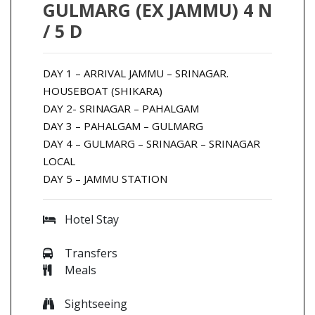
GULMARG (EX JAMMU) 4 N
/ 5 D
DAY 1 – ARRIVAL JAMMU – SRINAGAR.
HOUSEBOAT (SHIKARA)
DAY 2- SRINAGAR – PAHALGAM
DAY 3 – PAHALGAM – GULMARG
DAY 4 – GULMARG – SRINAGAR – SRINAGAR
LOCAL
DAY 5 – JAMMU STATION
Hotel Stay
Transfers
Meals
Sightseeing