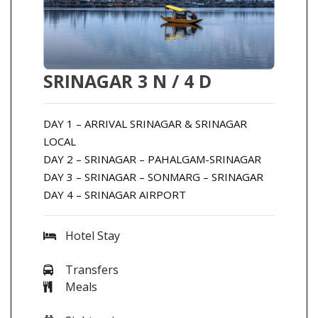
SRINAGAR 3 N / 4 D
DAY 1 – ARRIVAL SRINAGAR & SRINAGAR
LOCAL
DAY 2 – SRINAGAR – PAHALGAM-SRINAGAR
DAY 3 – SRINAGAR – SONMARG – SRINAGAR
DAY 4 – SRINAGAR AIRPORT
Hotel Stay
Transfers
Meals