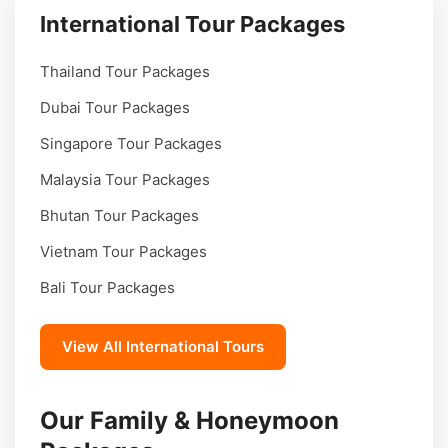
International Tour Packages
Thailand Tour Packages
Dubai Tour Packages
Singapore Tour Packages
Malaysia Tour Packages
Bhutan Tour Packages
Vietnam Tour Packages
Bali Tour Packages
View All International Tours
Our Family & Honeymoon