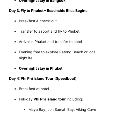
Overnight stay in Bangkok
Day 3: Fly to Phuket – Beachside Bliss Begins
Breakfast & check-out
Transfer to airport and fly to Phuket
Arrival in Phuket and transfer to hotel
Evening free to explore Patong Beach or local
nightlife
Overnight stay in Phuket
Day 4: Phi Phi Island Tour (Speedboat)
Breakfast at hotel
Full-day
Phi Phi Island tour
including:
Maya Bay, Loh Samah Bay, Viking Cave