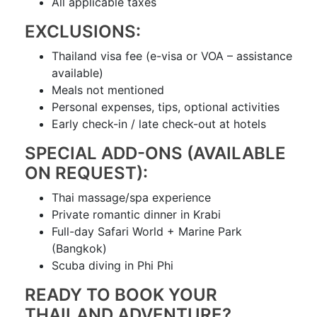
All applicable taxes
EXCLUSIONS:
Thailand visa fee (e-visa or VOA – assistance
available)
Meals not mentioned
Personal expenses, tips, optional activities
Early check-in / late check-out at hotels
SPECIAL ADD-ONS (AVAILABLE
ON REQUEST):
Thai massage/spa experience
Private romantic dinner in Krabi
Full-day Safari World + Marine Park
(Bangkok)
Scuba diving in Phi Phi
READY TO BOOK YOUR
THAILAND ADVENTURE?