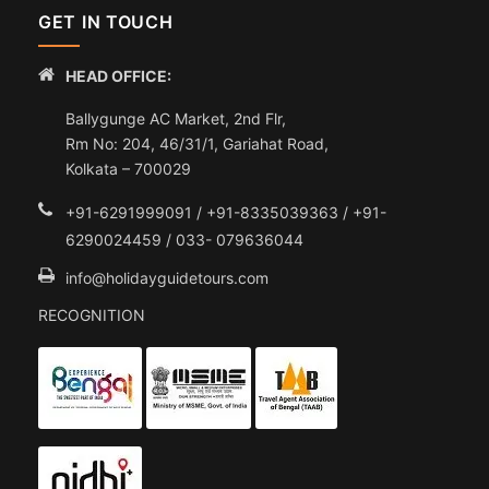
GET IN TOUCH
HEAD OFFICE:
Ballygunge AC Market, 2nd Flr,
Rm No: 204, 46/31/1, Gariahat Road,
Kolkata – 700029
+91-6291999091 / +91-8335039363 / +91-
6290024459 / 033- 079636044
info@holidayguidetours.com
RECOGNITION