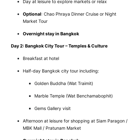
Day at leisure to explore markets or relax
Optional
: Chao Phraya Dinner Cruise or Night
Market Tour
Overnight stay in Bangkok
Day 2: Bangkok City Tour – Temples & Culture
Breakfast at hotel
Half-day Bangkok city tour including:
Golden Buddha (Wat Traimit)
Marble Temple (Wat Benchamabophit)
Gems Gallery visit
Afternoon at leisure for shopping at Siam Paragon /
MBK Mall / Pratunam Market