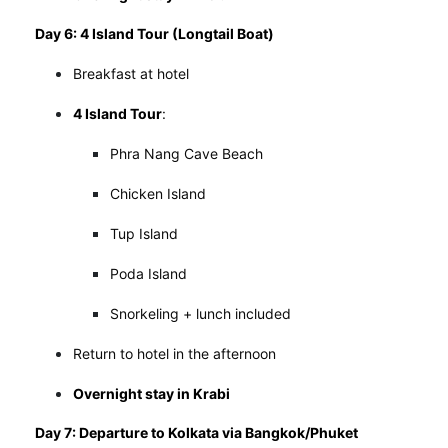
Day 6: 4 Island Tour (Longtail Boat)
Breakfast at hotel
4 Island Tour
:
Phra Nang Cave Beach
Chicken Island
Tup Island
Poda Island
Snorkeling + lunch included
Return to hotel in the afternoon
Overnight stay in Krabi
Day 7: Departure to Kolkata via Bangkok/Phuket