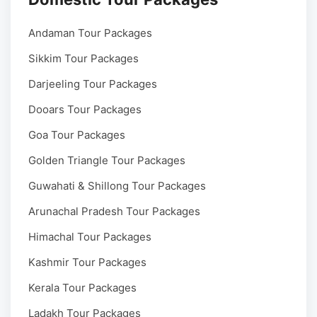
Andaman Tour Packages
Sikkim Tour Packages
Darjeeling Tour Packages
Dooars Tour Packages
Goa Tour Packages
Golden Triangle Tour Packages
Guwahati & Shillong Tour Packages
Arunachal Pradesh Tour Packages
Himachal Tour Packages
Kashmir Tour Packages
Kerala Tour Packages
Ladakh Tour Packages