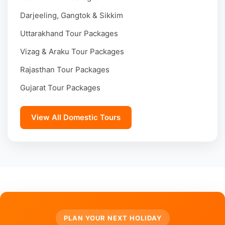
Darjeeling, Gangtok & Sikkim
Uttarakhand Tour Packages
Vizag & Araku Tour Packages
Rajasthan Tour Packages
Gujarat Tour Packages
View All Domestic Tours
PLAN YOUR NEXT HOLIDAY