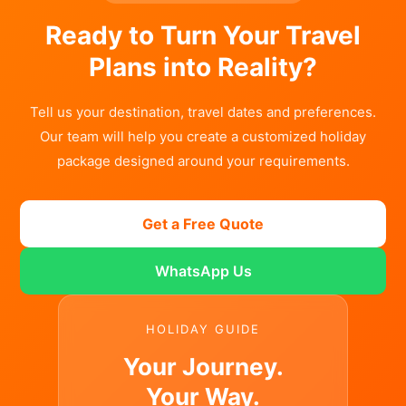
Ready to Turn Your Travel
Plans into Reality?
Tell us your destination, travel dates and preferences.
Our team will help you create a customized holiday
package designed around your requirements.
Get a Free Quote
WhatsApp Us
HOLIDAY GUIDE
Your Journey.
Your Way.