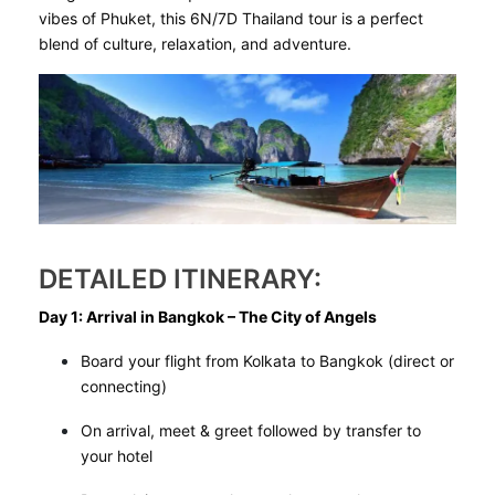
vibes of Phuket, this 6N/7D Thailand tour is a perfect
blend of culture, relaxation, and adventure.
DETAILED ITINERARY:
Day 1: Arrival in Bangkok – The City of Angels
Board your flight from Kolkata to Bangkok (direct or
connecting)
On arrival, meet & greet followed by transfer to
your hotel