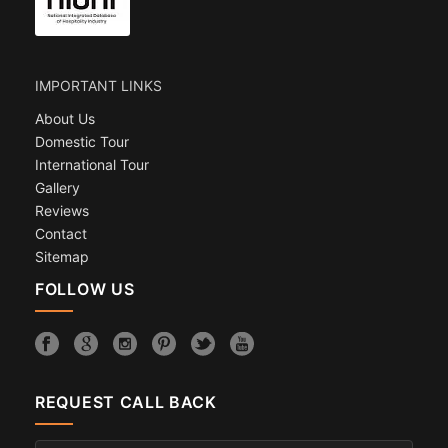
IMPORTANT LINKS
About Us
Domestic Tour
International Tour
Gallery
Reviews
Contact
Sitemap
FOLLOW US
REQUEST CALL BACK