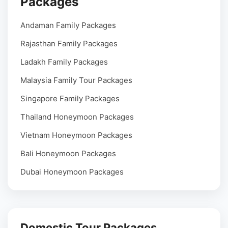
Packages
Andaman Family Packages
Rajasthan Family Packages
Ladakh Family Packages
Malaysia Family Tour Packages
Singapore Family Packages
Thailand Honeymoon Packages
Vietnam Honeymoon Packages
Bali Honeymoon Packages
Dubai Honeymoon Packages
Domestic Tour Packages