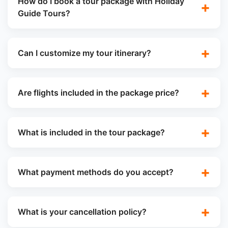
How do I book a tour package with Holiday
Guide Tours?
Can I customize my tour itinerary?
Are flights included in the package price?
What is included in the tour package?
What payment methods do you accept?
What is your cancellation policy?