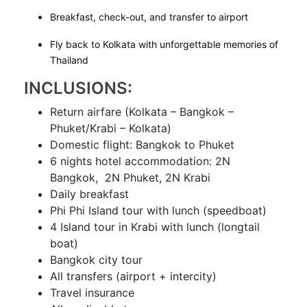
Breakfast, check-out, and transfer to airport
Fly back to Kolkata with unforgettable memories of
Thailand
INCLUSIONS:
Return airfare (Kolkata – Bangkok –
Phuket/Krabi – Kolkata)
Domestic flight: Bangkok to Phuket
6 nights hotel accommodation: 2N
Bangkok, 2N Phuket, 2N Krabi
Daily breakfast
Phi Phi Island tour with lunch (speedboat)
4 Island tour in Krabi with lunch (longtail
boat)
Bangkok city tour
All transfers (airport + intercity)
Travel insurance