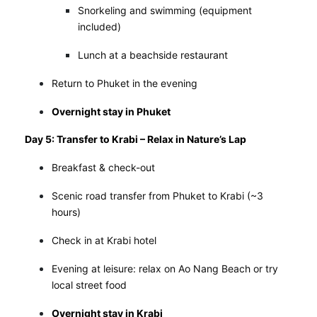
Snorkeling and swimming (equipment
included)
Lunch at a beachside restaurant
Return to Phuket in the evening
Overnight stay in Phuket
Day 5: Transfer to Krabi – Relax in Nature’s Lap
Breakfast & check-out
Scenic road transfer from Phuket to Krabi (~3
hours)
Check in at Krabi hotel
Evening at leisure: relax on Ao Nang Beach or try
local street food
Overnight stay in Krabi