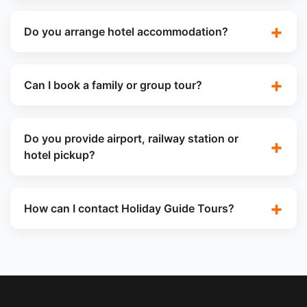
Do you arrange hotel accommodation?
Can I book a family or group tour?
Do you provide airport, railway station or
hotel pickup?
How can I contact Holiday Guide Tours?