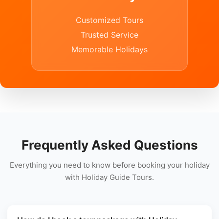
Customized Tours
Trusted Service
Memorable Holidays
Frequently Asked Questions
Everything you need to know before booking your holiday
with Holiday Guide Tours.