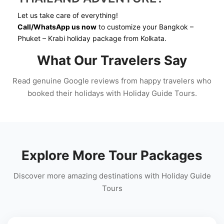
Let us take care of everything!
Call/WhatsApp us now
to customize your Bangkok –
Phuket – Krabi holiday package from Kolkata.
What Our Travelers Say
Read genuine Google reviews from happy travelers who
booked their holidays with Holiday Guide Tours.
Explore More Tour Packages
Discover more amazing destinations with Holiday Guide
Tours