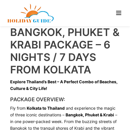
BANGKOK, PHUKET &
KRABI PACKAGE – 6
NIGHTS / 7 DAYS
FROM KOLKATA
Explore Thailand’s Best – A Perfect Combo of Beaches,
Culture & City Life!
PACKAGE OVERVIEW:
Fly from
Kolkata to Thailand
and experience the magic
of three iconic destinations –
Bangkok, Phuket & Krabi
–
in one power-packed week. From the buzzing streets of
Bangkok to the tranquil shores of Krabi and the vibrant