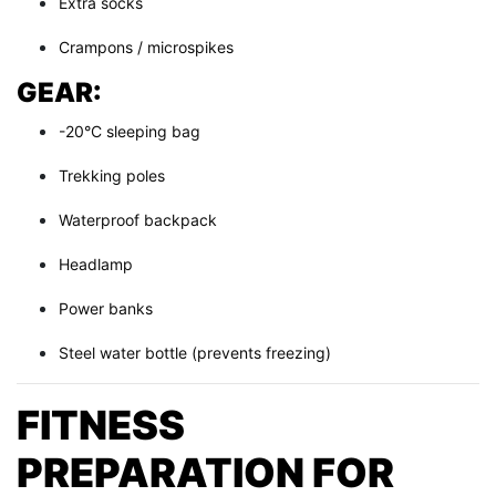
Extra socks
Crampons / microspikes
GEAR:
-20°C sleeping bag
Trekking poles
Waterproof backpack
Headlamp
Power banks
Steel water bottle (prevents freezing)
FITNESS
PREPARATION FOR