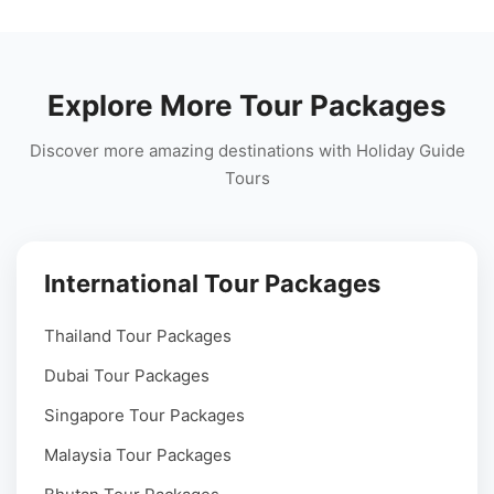
Explore More Tour Packages
Discover more amazing destinations with Holiday Guide
Tours
International Tour Packages
Thailand Tour Packages
Dubai Tour Packages
Singapore Tour Packages
Malaysia Tour Packages