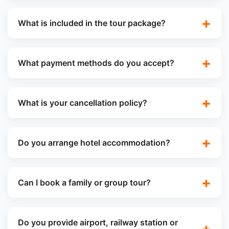
What is included in the tour package?
What payment methods do you accept?
What is your cancellation policy?
Do you arrange hotel accommodation?
Can I book a family or group tour?
Do you provide airport, railway station or