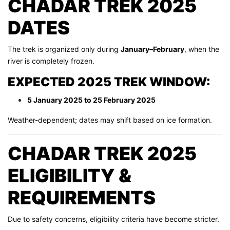
CHADAR TREK 2025
DATES
The trek is organized only during
January–February
, when the
river is completely frozen.
EXPECTED 2025 TREK WINDOW:
5 January 2025 to 25 February 2025
Weather-dependent; dates may shift based on ice formation.
CHADAR TREK 2025
ELIGIBILITY &
REQUIREMENTS
Due to safety concerns, eligibility criteria have become stricter.