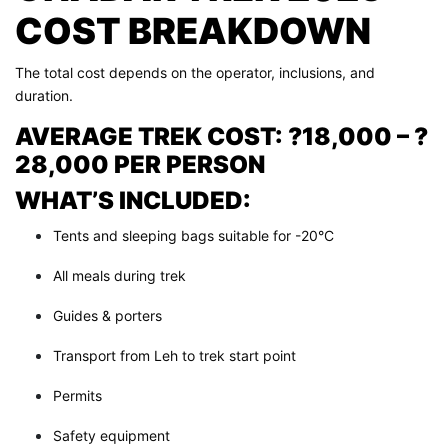
COST BREAKDOWN
The total cost depends on the operator, inclusions, and
duration.
AVERAGE TREK COST: ?18,000 – ?
28,000 PER PERSON
WHAT’S INCLUDED:
Tents and sleeping bags suitable for -20°C
All meals during trek
Guides & porters
Transport from Leh to trek start point
Permits
Safety equipment