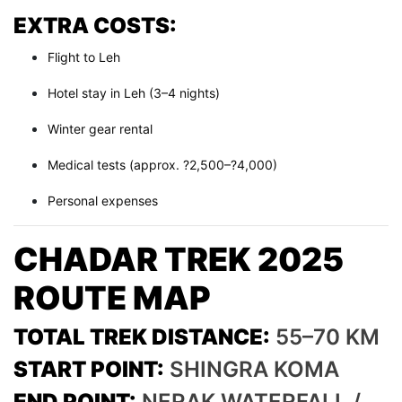
EXTRA COSTS:
Flight to Leh
Hotel stay in Leh (3–4 nights)
Winter gear rental
Medical tests (approx. ?2,500–?4,000)
Personal expenses
CHADAR TREK 2025
ROUTE MAP
TOTAL TREK DISTANCE:
55–70 KM
START POINT:
SHINGRA KOMA
END POINT:
NERAK WATERFALL /