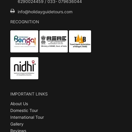
6290024459 / 033- 079636044
info@holidayguidetours.com
RECOGNITION
IMPORTANT LINKS
About Us
Domestic Tour
International Tour
Gallery
Reviews