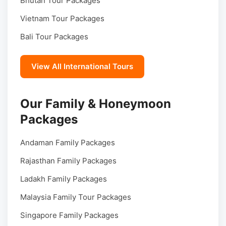
Bhutan Tour Packages
Vietnam Tour Packages
Bali Tour Packages
View All International Tours
Our Family & Honeymoon
Packages
Andaman Family Packages
Rajasthan Family Packages
Ladakh Family Packages
Malaysia Family Tour Packages
Singapore Family Packages