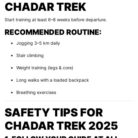
CHADAR TREK
Start training at least 6–8 weeks before departure.
RECOMMENDED ROUTINE:
Jogging 3–5 km daily
Stair climbing
Weight training (legs & core)
Long walks with a loaded backpack
Breathing exercises
SAFETY TIPS FOR
CHADAR TREK 2025