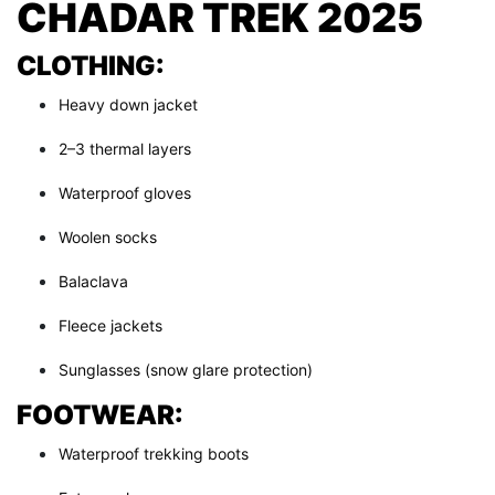
CHADAR TREK 2025
CLOTHING:
Heavy down jacket
2–3 thermal layers
Waterproof gloves
Woolen socks
Balaclava
Fleece jackets
Sunglasses (snow glare protection)
FOOTWEAR:
Waterproof trekking boots