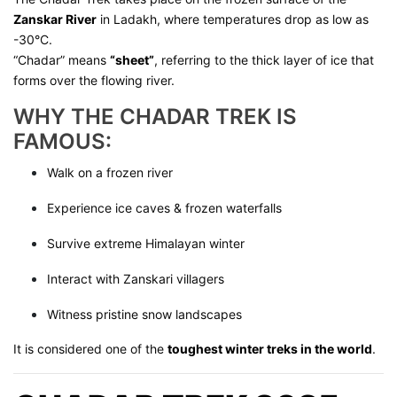
Zanskar River
in Ladakh, where temperatures drop as low as
-30°C.
“Chadar” means
“sheet”
, referring to the thick layer of ice that
forms over the flowing river.
WHY THE CHADAR TREK IS
FAMOUS:
Walk on a frozen river
Experience ice caves & frozen waterfalls
Survive extreme Himalayan winter
Interact with Zanskari villagers
Witness pristine snow landscapes
It is considered one of the
toughest winter treks in the world
.