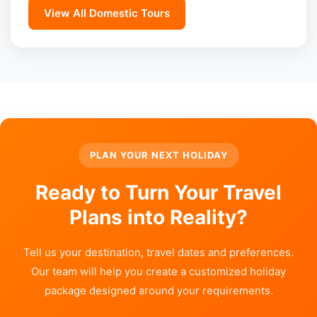
View All Domestic Tours
PLAN YOUR NEXT HOLIDAY
Ready to Turn Your Travel
Plans into Reality?
Tell us your destination, travel dates and preferences.
Our team will help you create a customized holiday
package designed around your requirements.