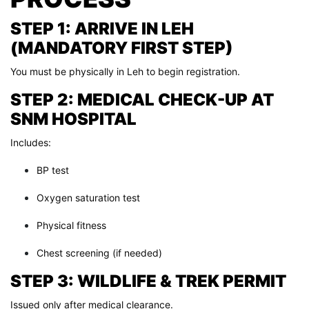
STEP 1: ARRIVE IN LEH
(MANDATORY FIRST STEP)
You must be physically in Leh to begin registration.
STEP 2: MEDICAL CHECK-UP AT
SNM HOSPITAL
Includes:
BP test
Oxygen saturation test
Physical fitness
Chest screening (if needed)
STEP 3: WILDLIFE & TREK PERMIT
Issued only after medical clearance.