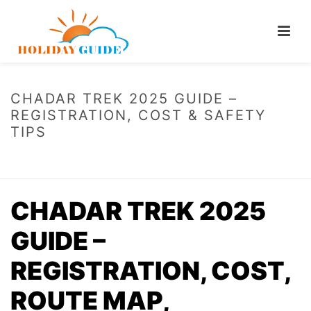
CHADAR TREK 2025 GUIDE –
REGISTRATION, COST & SAFETY
TIPS
HOME
/
CHADAR TREK 2025 GUIDE – REGISTRATION, COST & SAFETY
TIPS
CHADAR TREK 2025
GUIDE –
REGISTRATION, COST,
ROUTE MAP,