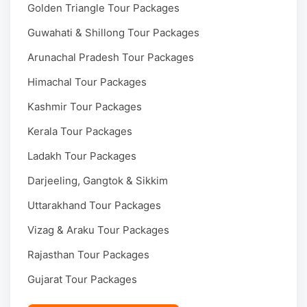
Golden Triangle Tour Packages
Guwahati & Shillong Tour Packages
Arunachal Pradesh Tour Packages
Himachal Tour Packages
Kashmir Tour Packages
Kerala Tour Packages
Ladakh Tour Packages
Darjeeling, Gangtok & Sikkim
Uttarakhand Tour Packages
Vizag & Araku Tour Packages
Rajasthan Tour Packages
Gujarat Tour Packages