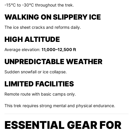
-15°C to -30°C throughout the trek.
WALKING ON SLIPPERY ICE
The ice sheet cracks and reforms daily.
HIGH ALTITUDE
Average elevation:
11,000–12,500 ft
UNPREDICTABLE WEATHER
Sudden snowfall or ice collapse.
LIMITED FACILITIES
Remote route with basic camps only.
This trek requires strong mental and physical endurance.
ESSENTIAL GEAR FOR