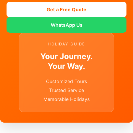
Get a Free Quote
WhatsApp Us
HOLIDAY GUIDE
Your Journey.
Your Way.
Customized Tours
Trusted Service
Memorable Holidays