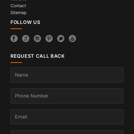
Contact
Sitemap
FOLLOW US
REQUEST CALL BACK