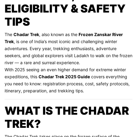
ELIGIBILITY & SAFETY
TIPS
The
Chadar Trek
, also known as the
Frozen Zanskar River
Trek
, is one of India’s most iconic and challenging winter
adventures. Every year, trekking enthusiasts, adventure
seekers, and global explorers visit Ladakh to walk on the frozen
river — a rare and surreal experience.
With 2025 seeing an even higher demand for extreme winter
expeditions, this
Chadar Trek 2025 Guide
covers everything
you need to know: registration process, cost, safety protocols,
itinerary, preparation, and trekking tips.
WHAT IS THE CHADAR
TREK?
The Chadar Trek takes place on the frozen surface of the