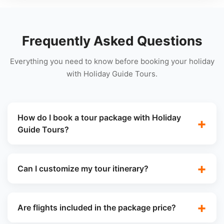
Frequently Asked Questions
Everything you need to know before booking your holiday
with Holiday Guide Tours.
How do I book a tour package with Holiday
Guide Tours?
Can I customize my tour itinerary?
Are flights included in the package price?