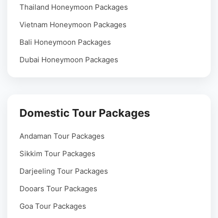
Thailand Honeymoon Packages
Vietnam Honeymoon Packages
Bali Honeymoon Packages
Dubai Honeymoon Packages
Domestic Tour Packages
Andaman Tour Packages
Sikkim Tour Packages
Darjeeling Tour Packages
Dooars Tour Packages
Goa Tour Packages