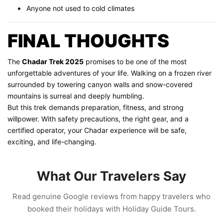
Anyone not used to cold climates
FINAL THOUGHTS
The
Chadar Trek 2025
promises to be one of the most
unforgettable adventures of your life. Walking on a frozen river
surrounded by towering canyon walls and snow-covered
mountains is surreal and deeply humbling.
But this trek demands preparation, fitness, and strong
willpower. With safety precautions, the right gear, and a
certified operator, your Chadar experience will be safe,
exciting, and life-changing.
What Our Travelers Say
Read genuine Google reviews from happy travelers who
booked their holidays with Holiday Guide Tours.