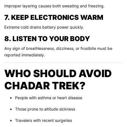
Improper layering causes both sweating and freezing.
7. KEEP ELECTRONICS WARM
Extreme cold drains battery power quickly.
8. LISTEN TO YOUR BODY
Any sign of breathlessness, dizziness, or frostbite must be
reported immediately.
WHO SHOULD AVOID
CHADAR TREK?
People with asthma or heart disease
Those prone to altitude sickness
Travelers with recent surgeries