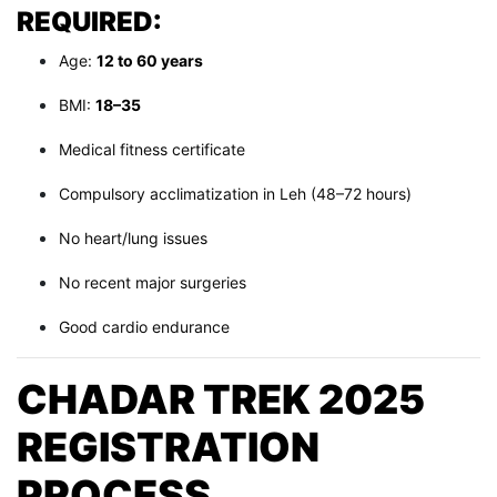
REQUIRED:
Age:
12 to 60 years
BMI:
18–35
Medical fitness certificate
Compulsory acclimatization in Leh (48–72 hours)
No heart/lung issues
No recent major surgeries
Good cardio endurance
CHADAR TREK 2025
REGISTRATION
PROCESS