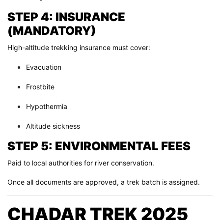
STEP 4: INSURANCE
(MANDATORY)
High-altitude trekking insurance must cover:
Evacuation
Frostbite
Hypothermia
Altitude sickness
STEP 5: ENVIRONMENTAL FEES
Paid to local authorities for river conservation.
Once all documents are approved, a trek batch is assigned.
CHADAR TREK 2025