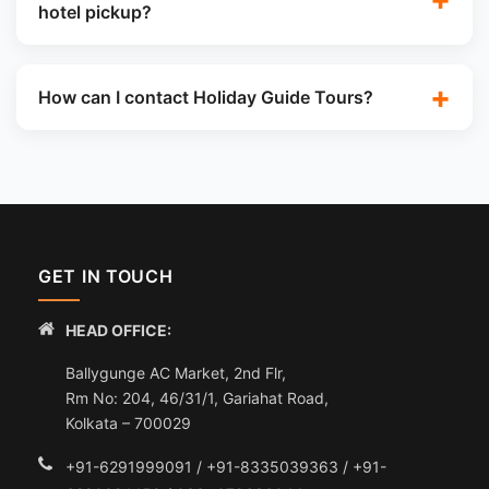
hotel pickup?
How can I contact Holiday Guide Tours?
GET IN TOUCH
HEAD OFFICE:
Ballygunge AC Market, 2nd Flr,
Rm No: 204, 46/31/1, Gariahat Road,
Kolkata – 700029
+91-6291999091 / +91-8335039363 / +91-