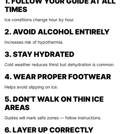
1. FOLLOW YOUR GUIDE AT ALL
TIMES
Ice conditions change hour by hour.
2. AVOID ALCOHOL ENTIRELY
Increases risk of hypothermia.
3. STAY HYDRATED
Cold weather reduces thirst but dehydration is common.
4. WEAR PROPER FOOTWEAR
Helps avoid slipping on ice.
5. DON’T WALK ON THIN ICE
AREAS
Guides will mark safe zones — follow instructions.
6. LAYER UP CORRECTLY