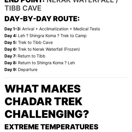
TIBB CAVE
DAY-BY-DAY ROUTE:
Day 1–3:
Arrival + Acclimatization + Medical Tests
Day 4:
Leh ? Shingra Koma ? Trek to Camp
Day 5:
Trek to Tibb Cave
Day 6:
Trek to Nerak Waterfall (Frozen)
Day 7:
Return to Tibb
Day 8:
Return to Shingra Koma ? Leh
Day 9:
Departure
WHAT MAKES
CHADAR TREK
CHALLENGING?
EXTREME TEMPERATURES