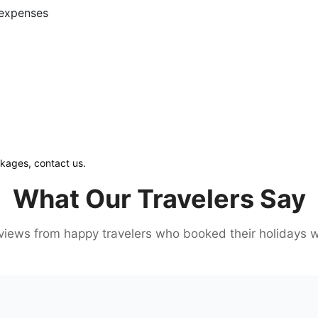
l expenses
ckages, contact us.
What Our Travelers Say
iews from happy travelers who booked their holidays w