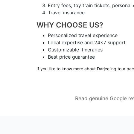
Entry fees, toy train tickets, persona
Travel insurance
WHY CHOOSE US?
Personalized travel experience
Local expertise and 24×7 support
Customizable itineraries
Best price guarantee
If you like to know more about Darjeeling tour pa
Read genuine Google rev