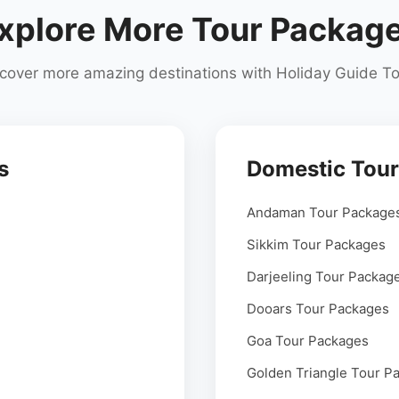
xplore More Tour Packag
cover more amazing destinations with Holiday Guide T
s
Domestic Tou
Andaman Tour Package
Sikkim Tour Packages
Darjeeling Tour Packag
Dooars Tour Packages
Goa Tour Packages
Golden Triangle Tour P