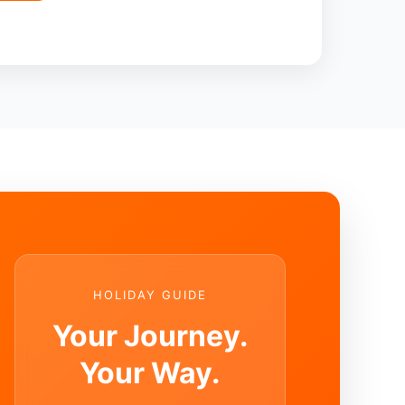
HOLIDAY GUIDE
Your Journey.
Your Way.