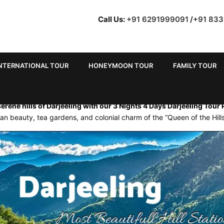
Call Us:
+91 6291999091
/
+91 83
NTERNATIONAL TOUR
HONEYMOON TOUR
FAMILY TOUR
E FOR 3 NIGHTS 4 DAYS FRO
erene hills of Darjeeling with our 3 Nights 4 Days Darjeeling Tour
an beauty, tea gardens, and colonial charm of the “Queen of the Hills