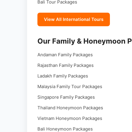
Bali Tour Packages
View All International Tours
Our Family & Honeymoon 
Andaman Family Packages
Rajasthan Family Packages
Ladakh Family Packages
Malaysia Family Tour Packages
Singapore Family Packages
Thailand Honeymoon Packages
Vietnam Honeymoon Packages
Bali Honeymoon Packages