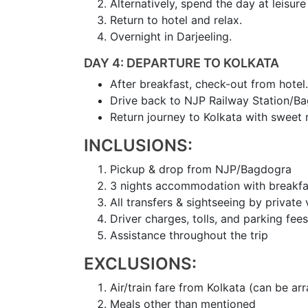
Alternatively, spend the day at leisur
Return to hotel and relax.
Overnight in Darjeeling.
DAY 4: DEPARTURE TO KOLKATA
After breakfast, check-out from hotel.
Drive back to NJP Railway Station/Ba
Return journey to Kolkata with sweet 
INCLUSIONS:
Pickup & drop from NJP/Bagdogra
3 nights accommodation with breakfa
All transfers & sightseeing by private 
Driver charges, tolls, and parking fees
Assistance throughout the trip
EXCLUSIONS:
Air/train fare from Kolkata (can be ar
Meals other than mentioned