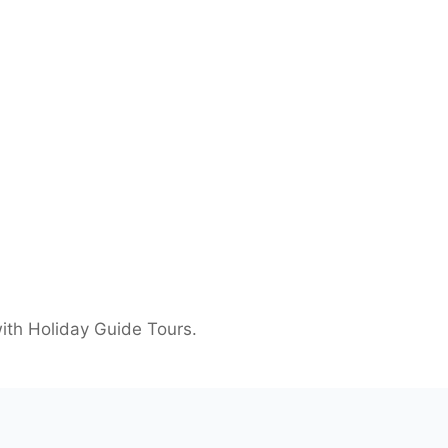
ith Holiday Guide Tours.