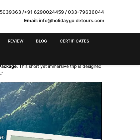
35039363
/
+91 6290024459
/
033-79636044
Email:
info@holidayguidetours.com
REVIEW
BLOG
CERTIFICATES
M KOLKATA
 Package.
This short yet immersive trip is designed
.”