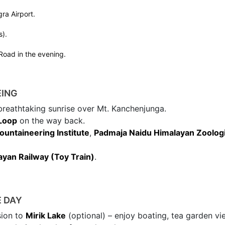
ra Airport.
s).
 Road in the evening.
EING
breathtaking sunrise over Mt. Kanchenjunga.
 Loop
on the way back.
untaineering Institute
,
Padmaja Naidu Himalayan Zoologi
ayan Railway (Toy Train)
.
E DAY
sion to
Mirik Lake
(optional) – enjoy boating, tea garden vi