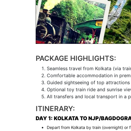
PACKAGE HIGHLIGHTS:
Seamless travel from Kolkata (via train
Comfortable accommodation in premi
Guided sightseeing of top attractions 
Optional toy train ride and sunrise vie
All transfers and local transport in a p
ITINERARY:
DAY 1: KOLKATA TO NJP/BAGDOGRA 
Depart from Kolkata by train (overnight) or 