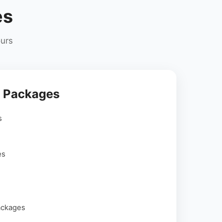
es
ours
r Packages
s
es
ackages