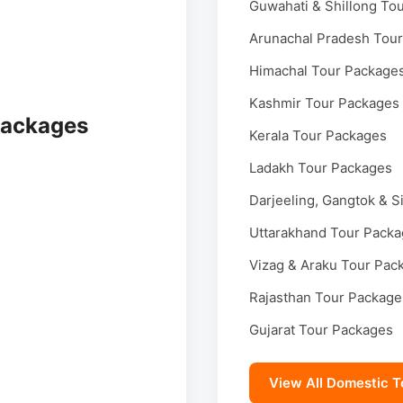
Guwahati & Shillong To
Arunachal Pradesh Tou
Himachal Tour Package
Kashmir Tour Packages
Packages
Kerala Tour Packages
Ladakh Tour Packages
Darjeeling, Gangtok & S
Uttarakhand Tour Pack
Vizag & Araku Tour Pac
Rajasthan Tour Package
Gujarat Tour Packages
View All Domestic T