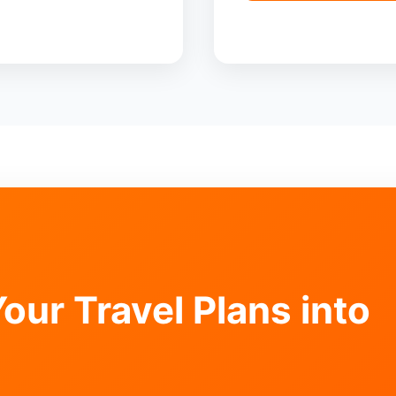
our Travel Plans into