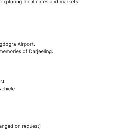
e exploring local cafes and markets.
gdogra Airport.
memories of Darjeeling.
st
vehicle
ranged on request)