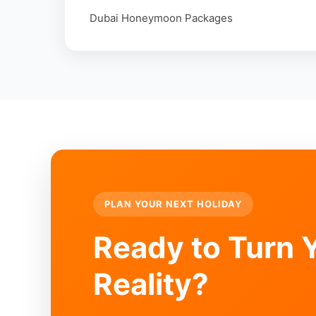
Dubai Honeymoon Packages
PLAN YOUR NEXT HOLIDAY
Ready to Turn Y
Reality?