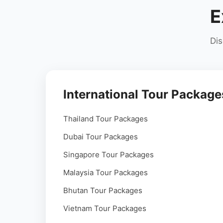
E
Dis
International Tour Package
Thailand Tour Packages
Dubai Tour Packages
Singapore Tour Packages
Malaysia Tour Packages
Bhutan Tour Packages
Vietnam Tour Packages