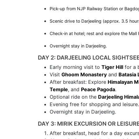
Pick-up from NJP Railway Station or Bagdog
Scenic drive to Darjeeling (approx. 3.5 hour
Check-in at hotel; rest and explore the Mall
Overnight stay in Darjeeling.
DAY 2: DARJEELING LOCAL SIGHTSE
Early morning visit to
Tiger Hill
for a 
Visit
Ghoom Monastery
and
Batasia
After breakfast: Explore
Himalayan Mo
Temple
, and
Peace Pagoda
.
Optional ride on the
Darjeeling Himal
Evening free for shopping and leisure.
Overnight stay in Darjeeling.
DAY 3: MIRIK EXCURSION OR LEISUR
After breakfast, head for a day excur