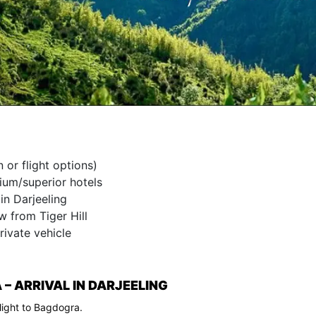
 or flight options)
um/superior hotels
in Darjeeling
w from Tiger Hill
rivate vehicle
– ARRIVAL IN DARJEELING
flight to Bagdogra.