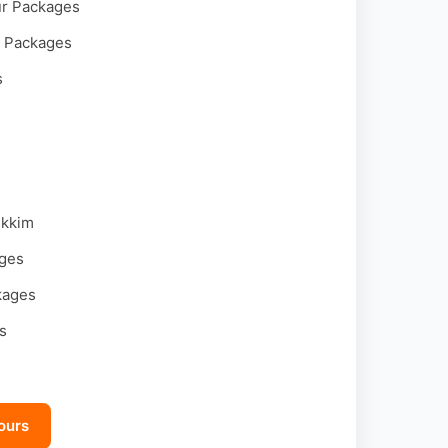
ur Packages
r Packages
s
ikkim
ages
kages
s
ours