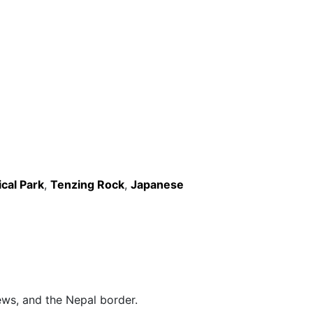
cal Park
,
Tenzing Rock
,
Japanese
ews, and the Nepal border.