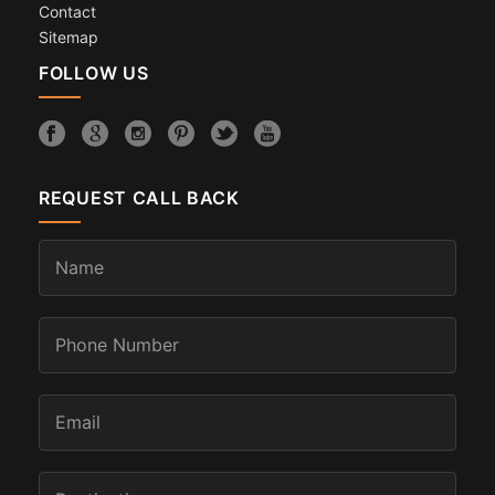
Contact
Sitemap
FOLLOW US
REQUEST CALL BACK