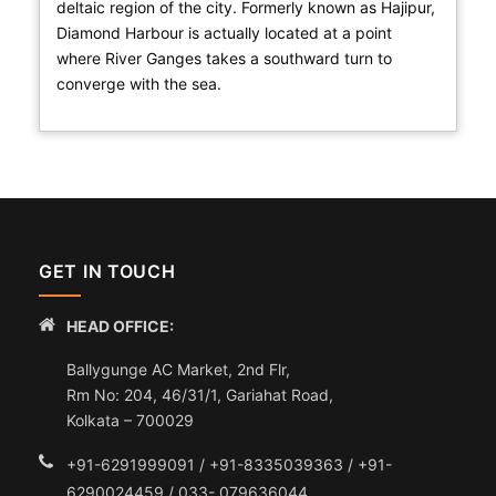
deltaic region of the city. Formerly known as Hajipur,
Diamond Harbour is actually located at a point
where River Ganges takes a southward turn to
converge with the sea.
GET IN TOUCH
HEAD OFFICE:
Ballygunge AC Market, 2nd Flr,
Rm No: 204, 46/31/1, Gariahat Road,
Kolkata – 700029
+91-6291999091 / +91-8335039363 / +91-
6290024459 / 033- 079636044