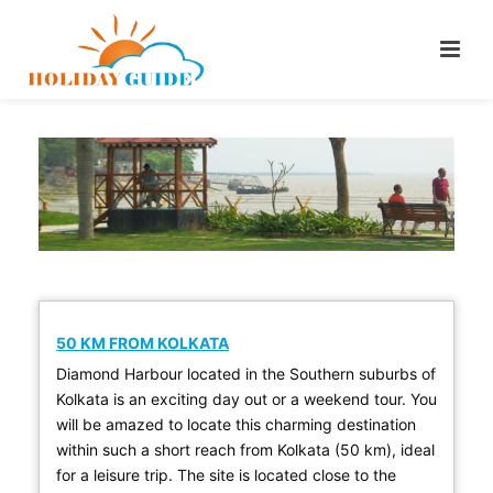
50 KM FROM KOLKATA
Diamond Harbour located in the Southern suburbs of
Kolkata is an exciting day out or a weekend tour. You
will be amazed to locate this charming destination
within such a short reach from Kolkata (50 km), ideal
for a leisure trip. The site is located close to the