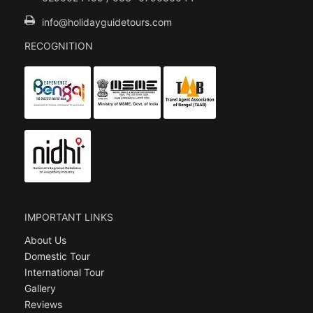
info@holidayguidetours.com
RECOGNITION
IMPORTANT LINKS
About Us
Domestic Tour
International Tour
Gallery
Reviews