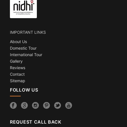
IMPORTANT LINKS
About Us
Domestic Tour
International Tour
Gallery
Reviews
Contact
Sitemap
FOLLOW US
REQUEST CALL BACK