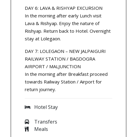
DAY 6: LAVA & RISHYAP EXCURSION
In the morning after early Lunch visit
Lava & Rishyap. Enjoy the nature of
Rishyap. Return back to Hotel. Overnight
stay at Lolegaon.
DAY 7: LOLEGAON – NEW JALPAIGURI
RAILWAY STATION / BAGDOGRA
AIRPORT / MALJUNCTION
In the morning after Breakfast proceed
towards Railway Station / Airport for
return journey.
Hotel Stay
Transfers
Meals