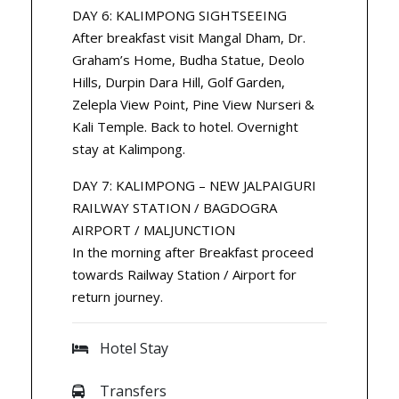
DAY 6: KALIMPONG SIGHTSEEING
After breakfast visit Mangal Dham, Dr.
Graham’s Home, Budha Statue, Deolo
Hills, Durpin Dara Hill, Golf Garden,
Zelepla View Point, Pine View Nurseri &
Kali Temple. Back to hotel. Overnight
stay at Kalimpong.
DAY 7: KALIMPONG – NEW JALPAIGURI
RAILWAY STATION / BAGDOGRA
AIRPORT / MALJUNCTION
In the morning after Breakfast proceed
towards Railway Station / Airport for
return journey.
Hotel Stay
Transfers