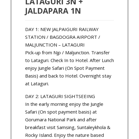
LATAGURI 3N +
JALDAPARA 1N
DAY 1: NEW JALPAIGURI RAILWAY
STATION / BAGDOGRA AIRPORT /
MALJUNCTION – LATAGURI
Pick-up from Njp / Maljunction. Transfer
to Lataguri. Check In to Hotel. After Lunch
enjoy Jungle Safari (On Spot Payment
Basis) and back to Hotel. Overnight stay
at Lataguri.
DAY 2: LATAGURI SIGHTSEEING
In the early morning enjoy the Jungle
Safari (On spot payment basis) at
Gorumara National Park and after
breakfast visit Samsing, Suntaleykhola &
Rocky Island. Enjoy the nature based