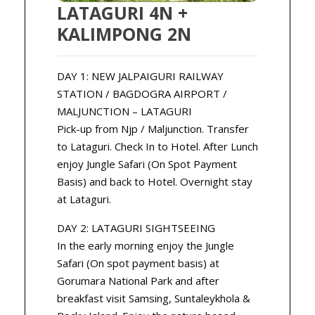
LATAGURI 4N +
KALIMPONG 2N
DAY 1: NEW JALPAIGURI RAILWAY
STATION / BAGDOGRA AIRPORT /
MALJUNCTION – LATAGURI
Pick-up from Njp / Maljunction. Transfer
to Lataguri. Check In to Hotel. After Lunch
enjoy Jungle Safari (On Spot Payment
Basis) and back to Hotel. Overnight stay
at Lataguri.
DAY 2: LATAGURI SIGHTSEEING
In the early morning enjoy the Jungle
Safari (On spot payment basis) at
Gorumara National Park and after
breakfast visit Samsing, Suntaleykhola &