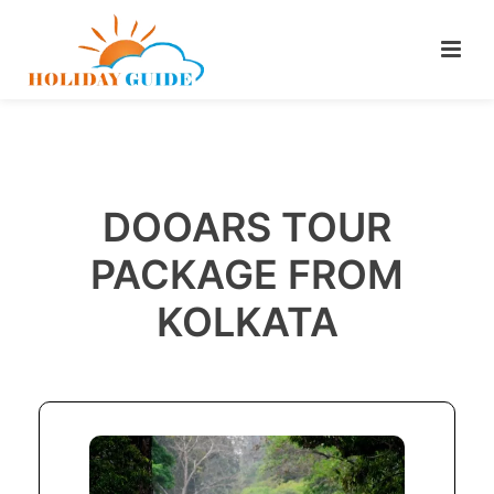
DOOARS TOUR
PACKAGE FROM
KOLKATA