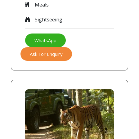
Meals
Sightseeing
WhatsApp
Ask For Enquiry