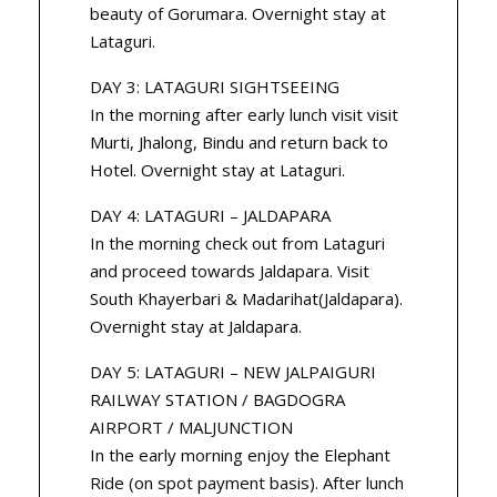
beauty of Gorumara. Overnight stay at
Lataguri.
DAY 3: LATAGURI SIGHTSEEING
In the morning after early lunch visit visit
Murti, Jhalong, Bindu and return back to
Hotel. Overnight stay at Lataguri.
DAY 4: LATAGURI – JALDAPARA
In the morning check out from Lataguri
and proceed towards Jaldapara. Visit
South Khayerbari & Madarihat(Jaldapara).
Overnight stay at Jaldapara.
DAY 5: LATAGURI – NEW JALPAIGURI
RAILWAY STATION / BAGDOGRA
AIRPORT / MALJUNCTION
In the early morning enjoy the Elephant
Ride (on spot payment basis). After lunch