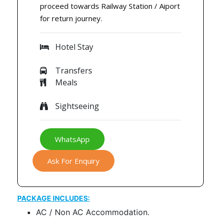
proceed towards Railway Station / Aiport
for return journey.
Hotel Stay
Transfers
Meals
Sightseeing
WhatsApp
Ask For Enquiry
PACKAGE INCLUDES:
AC / Non AC Accommodation.