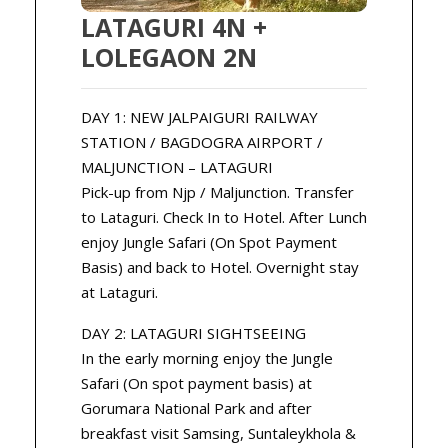
LATAGURI 4N +
LOLEGAON 2N
DAY 1: NEW JALPAIGURI RAILWAY
STATION / BAGDOGRA AIRPORT /
MALJUNCTION – LATAGURI
Pick-up from Njp / Maljunction. Transfer
to Lataguri. Check In to Hotel. After Lunch
enjoy Jungle Safari (On Spot Payment
Basis) and back to Hotel. Overnight stay
at Lataguri.
DAY 2: LATAGURI SIGHTSEEING
In the early morning enjoy the Jungle
Safari (On spot payment basis) at
Gorumara National Park and after
breakfast visit Samsing, Suntaleykhola &