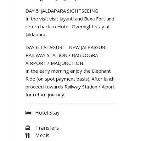
DAY 5: JALDAPARA SIGHTSEEING
In the visit visit Jayanti and Buxa Fort and
return back to Hotel. Overnight stay at
Jaldapara.
DAY 6: LATAGURI – NEW JALPAIGURI
RAILWAY STATION / BAGDOGRA
AIRPORT / MALJUNCTION
In the early morning enjoy the Elephant
Ride (on spot payment basis). After lunch
proceed towards Railway Station / Aiport
for return journey.
Hotel Stay
Transfers
Meals