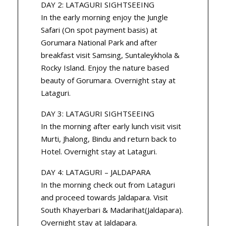
DAY 2: LATAGURI SIGHTSEEING
In the early morning enjoy the Jungle
Safari (On spot payment basis) at
Gorumara National Park and after
breakfast visit Samsing, Suntaleykhola &
Rocky Island. Enjoy the nature based
beauty of Gorumara. Overnight stay at
Lataguri.
DAY 3: LATAGURI SIGHTSEEING
In the morning after early lunch visit visit
Murti, Jhalong, Bindu and return back to
Hotel. Overnight stay at Lataguri.
DAY 4: LATAGURI – JALDAPARA
In the morning check out from Lataguri
and proceed towards Jaldapara. Visit
South Khayerbari & Madarihat(Jaldapara).
Overnight stay at Jaldapara.