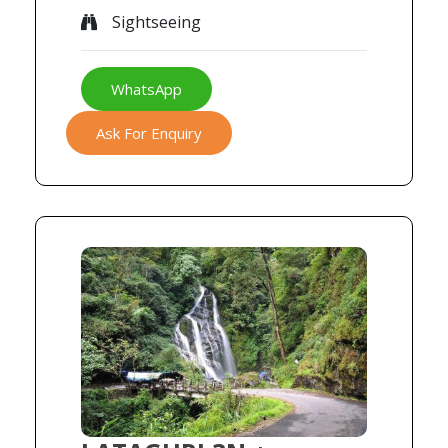
Sightseeing
WhatsApp
Ask For Enquiry