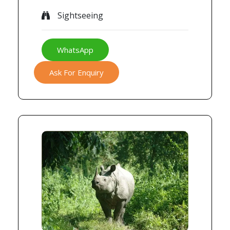
Sightseeing
WhatsApp
Ask For Enquiry