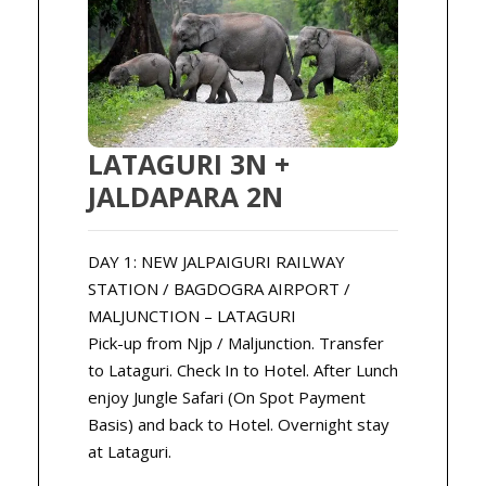
LATAGURI 3N +
JALDAPARA 2N
DAY 1: NEW JALPAIGURI RAILWAY
STATION / BAGDOGRA AIRPORT /
MALJUNCTION – LATAGURI
Pick-up from Njp / Maljunction. Transfer
to Lataguri. Check In to Hotel. After Lunch
enjoy Jungle Safari (On Spot Payment
Basis) and back to Hotel. Overnight stay
at Lataguri.