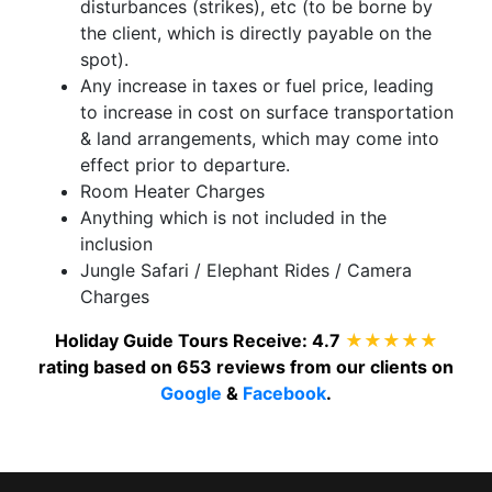
disturbances (strikes), etc (to be borne by
the client, which is directly payable on the
spot).
Any increase in taxes or fuel price, leading
to increase in cost on surface transportation
& land arrangements, which may come into
effect prior to departure.
Room Heater Charges
Anything which is not included in the
inclusion
Jungle Safari / Elephant Rides / Camera
Charges
Holiday Guide Tours
Receive:
4.7
★★★★★
rating based on
653
reviews from our clients on
Google
&
Facebook
.