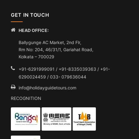
GET IN TOUCH
HEAD OFFICE:
Ballygunge AC Market, 2nd Flr,
Rm No: 204, 46/31/1, Gariahat Road,
Kolkata – 700029
+91-6291999091 / +91-8335039363 / +91-
6290024459 / 033- 079636044
info@holidayguidetours.com
RECOGNITION