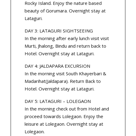
Rocky Island. Enjoy the nature based
beauty of Gorumara. Overnight stay at
Lataguri.
DAY 3: LATAGURI SIGHTSEEING
In the morning after early lunch visit visit
Murti, Jhalong, Bindu and return back to
Hotel. Overnight stay at Lataguri.
DAY 4: JALDAPARA EXCURSION
In the morning visit South Khayerbari &
Madarihat(Jaldapara). Return Back to
Hotel. Overnight stay at Lataguri.
DAY 5: LATAGURI – LOLEGAON
In the morning check out from Hotel and
proceed towards Lolegaon. Enjoy the
leisure at Lolegaon. Overnight stay at
Lolegaon.