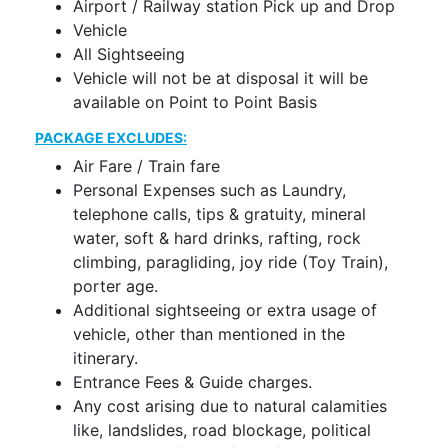
Airport / Railway station Pick up and Drop
Vehicle
All Sightseeing
Vehicle will not be at disposal it will be
available on Point to Point Basis
PACKAGE EXCLUDES:
Air Fare / Train fare
Personal Expenses such as Laundry,
telephone calls, tips & gratuity, mineral
water, soft & hard drinks, rafting, rock
climbing, paragliding, joy ride (Toy Train),
porter age.
Additional sightseeing or extra usage of
vehicle, other than mentioned in the
itinerary.
Entrance Fees & Guide charges.
Any cost arising due to natural calamities
like, landslides, road blockage, political