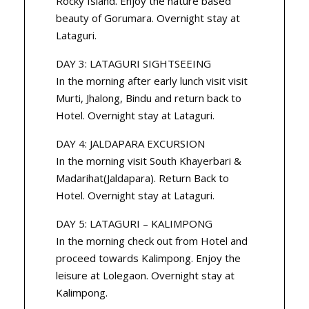
Rocky Island. Enjoy the nature based
beauty of Gorumara. Overnight stay at
Lataguri.
DAY 3: LATAGURI SIGHTSEEING
In the morning after early lunch visit visit
Murti, Jhalong, Bindu and return back to
Hotel. Overnight stay at Lataguri.
DAY 4: JALDAPARA EXCURSION
In the morning visit South Khayerbari &
Madarihat(Jaldapara). Return Back to
Hotel. Overnight stay at Lataguri.
DAY 5: LATAGURI – KALIMPONG
In the morning check out from Hotel and
proceed towards Kalimpong. Enjoy the
leisure at Lolegaon. Overnight stay at
Kalimpong.