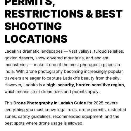
PERMITS,
RESTRICTIONS & BEST
SHOOTING
LOCATIONS
Ladakh’s dramatic landscapes — vast valleys, turquoise lakes,
golden deserts, snow-covered mountains, and ancient
monasteries — make it one of the most photogenic places in
India. With drone photography becoming increasingly popular,
travelers are eager to capture Ladakh’s beauty from the sky.
However, Ladakh is a
high-security, border-sensitive region
,
which means strict drone rules and permits apply.
This
Drone Photography in Ladakh Guide
for 2025 covers
everything you must know: legal rules, drone permits, restricted
zones, safety guidelines, recommended equipment, and the
best spots where drone usage is allowed.