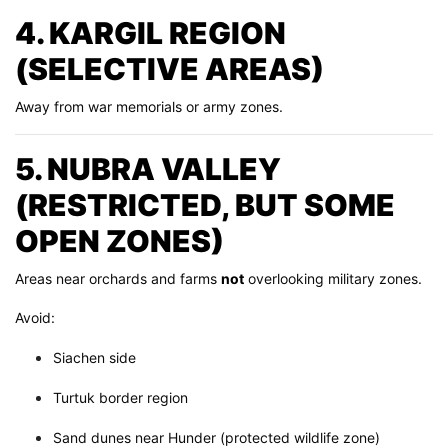
4. KARGIL REGION
(SELECTIVE AREAS)
Away from war memorials or army zones.
5. NUBRA VALLEY
(RESTRICTED, BUT SOME
OPEN ZONES)
Areas near orchards and farms
not
overlooking military zones.
Avoid:
Siachen side
Turtuk border region
Sand dunes near Hunder (protected wildlife zone)