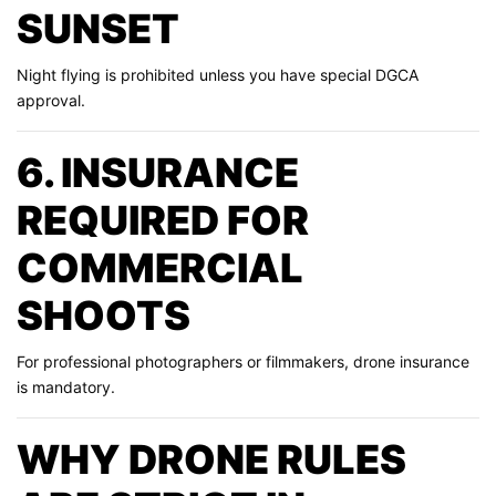
SUNSET
Night flying is prohibited unless you have special DGCA
approval.
6. INSURANCE
REQUIRED FOR
COMMERCIAL
SHOOTS
For professional photographers or filmmakers, drone insurance
is mandatory.
WHY DRONE RULES