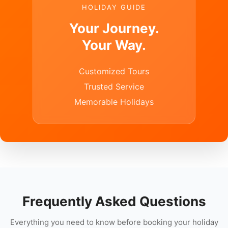
HOLIDAY GUIDE
Your Journey.
Your Way.
Customized Tours
Trusted Service
Memorable Holidays
Frequently Asked Questions
Everything you need to know before booking your holiday