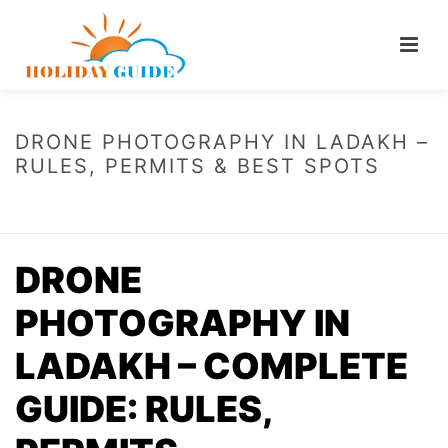
DRONE PHOTOGRAPHY IN LADAKH –
RULES, PERMITS & BEST SPOTS
HOME
/
DRONE PHOTOGRAPHY IN LADAKH – RULES, PERMITS & BEST
SPOTS
DRONE
PHOTOGRAPHY IN
LADAKH – COMPLETE
GUIDE: RULES,