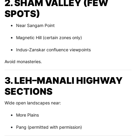
2. SHAM VALLEY (FEW
SPOTS)
Near Sangam Point
Magnetic Hill (certain zones only)
Indus–Zanskar confluence viewpoints
Avoid monasteries.
3. LEH–MANALI HIGHWAY
SECTIONS
Wide open landscapes near:
More Plains
Pang (permitted with permission)