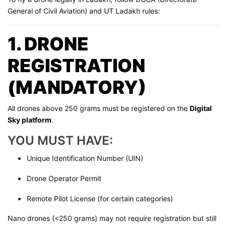
General of Civil Aviation) and UT Ladakh rules:
1. DRONE
REGISTRATION
(MANDATORY)
All drones above 250 grams must be registered on the
Digital
Sky platform
.
YOU MUST HAVE:
Unique Identification Number (UIN)
Drone Operator Permit
Remote Pilot License (for certain categories)
Nano drones (<250 grams) may not require registration but still