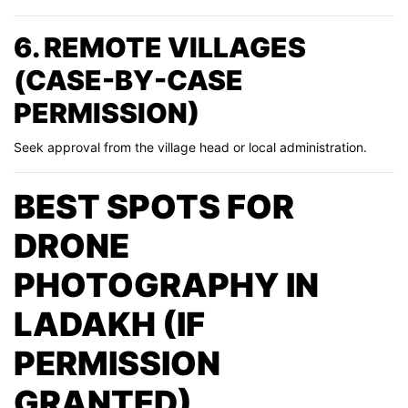
6. REMOTE VILLAGES
(CASE-BY-CASE
PERMISSION)
Seek approval from the village head or local administration.
BEST SPOTS FOR
DRONE
PHOTOGRAPHY IN
LADAKH (IF
PERMISSION
GRANTED)