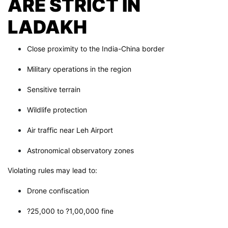
ARE STRICT IN
LADAKH
Close proximity to the India-China border
Military operations in the region
Sensitive terrain
Wildlife protection
Air traffic near Leh Airport
Astronomical observatory zones
Violating rules may lead to:
Drone confiscation
?25,000 to ?1,00,000 fine