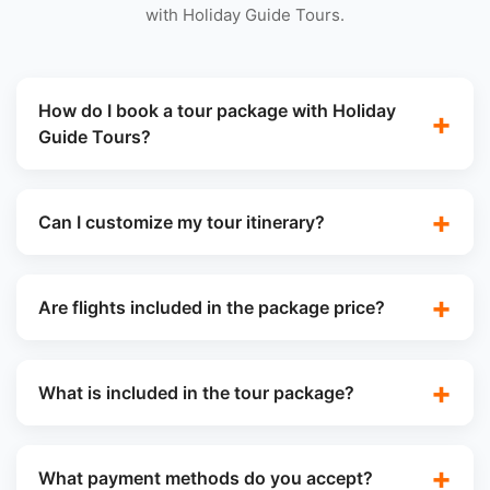
with Holiday Guide Tours.
How do I book a tour package with Holiday
Guide Tours?
Can I customize my tour itinerary?
Are flights included in the package price?
What is included in the tour package?
What payment methods do you accept?