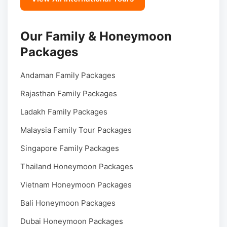
Our Family & Honeymoon
Packages
Andaman Family Packages
Rajasthan Family Packages
Ladakh Family Packages
Malaysia Family Tour Packages
Singapore Family Packages
Thailand Honeymoon Packages
Vietnam Honeymoon Packages
Bali Honeymoon Packages
Dubai Honeymoon Packages