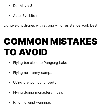
DJI Mavic 3
Autel Evo Lite+
Lightweight drones with strong wind resistance work best.
COMMON MISTAKES
TO AVOID
Flying too close to Pangong Lake
Flying near army camps
Using drones near airports
Flying during monastery rituals
Ignoring wind warnings