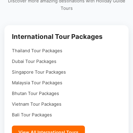
Discover more amazing destinations with Holiday Guide
Tours
International Tour Packages
Thailand Tour Packages
Dubai Tour Packages
Singapore Tour Packages
Malaysia Tour Packages
Bhutan Tour Packages
Vietnam Tour Packages
Bali Tour Packages
View All International Tours