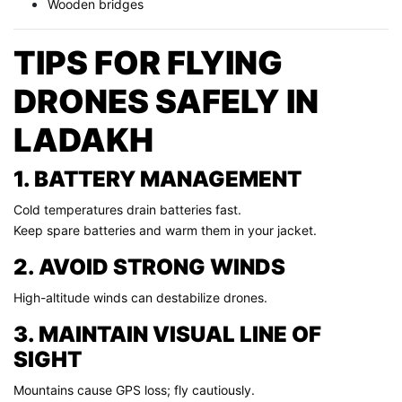
Wooden bridges
TIPS FOR FLYING
DRONES SAFELY IN
LADAKH
1. BATTERY MANAGEMENT
Cold temperatures drain batteries fast.
Keep spare batteries and warm them in your jacket.
2. AVOID STRONG WINDS
High-altitude winds can destabilize drones.
3. MAINTAIN VISUAL LINE OF
SIGHT
Mountains cause GPS loss; fly cautiously.