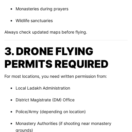
Monasteries during prayers
Wildlife sanctuaries
Always check updated maps before flying.
3. DRONE FLYING
PERMITS REQUIRED
For most locations, you need written permission from:
Local Ladakh Administration
District Magistrate (DM) Office
Police/Army (depending on location)
Monastery Authorities (if shooting near monastery
grounds)