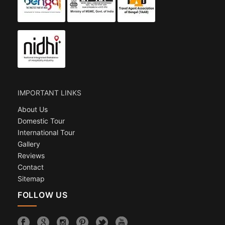
IMPORTANT LINKS
About Us
Domestic Tour
International Tour
Gallery
Reviews
Contact
Sitemap
FOLLOW US