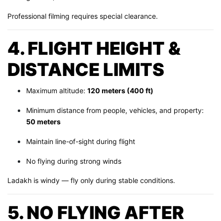
Professional filming requires special clearance.
4. FLIGHT HEIGHT &
DISTANCE LIMITS
Maximum altitude:
120 meters (400 ft)
Minimum distance from people, vehicles, and property:
50 meters
Maintain line-of-sight during flight
No flying during strong winds
Ladakh is windy — fly only during stable conditions.
5. NO FLYING AFTER