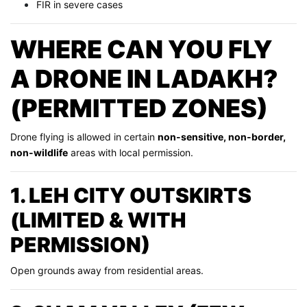
FIR in severe cases
WHERE CAN YOU FLY
A DRONE IN LADAKH?
(PERMITTED ZONES)
Drone flying is allowed in certain
non-sensitive, non-border,
non-wildlife
areas with local permission.
1. LEH CITY OUTSKIRTS
(LIMITED & WITH
PERMISSION)
Open grounds away from residential areas.