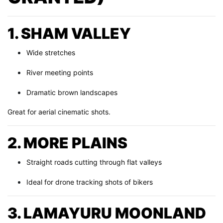
1. SHAM VALLEY
Wide stretches
River meeting points
Dramatic brown landscapes
Great for aerial cinematic shots.
2. MORE PLAINS
Straight roads cutting through flat valleys
Ideal for drone tracking shots of bikers
3. LAMAYURU MOONLAND