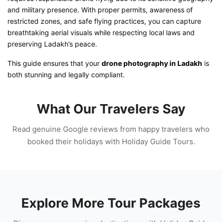
and military presence. With proper permits, awareness of
restricted zones, and safe flying practices, you can capture
breathtaking aerial visuals while respecting local laws and
preserving Ladakh’s peace.
This guide ensures that your
drone photography in Ladakh
is
both stunning and legally compliant.
What Our Travelers Say
Read genuine Google reviews from happy travelers who
booked their holidays with Holiday Guide Tours.
Explore More Tour Packages