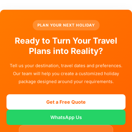
PLAN YOUR NEXT HOLIDAY
Ready to Turn Your Travel
Plans into Reality?
Tell us your destination, travel dates and preferences.
Our team will help you create a customized holiday
package designed around your requirements.
Get a Free Quote
WhatsApp Us