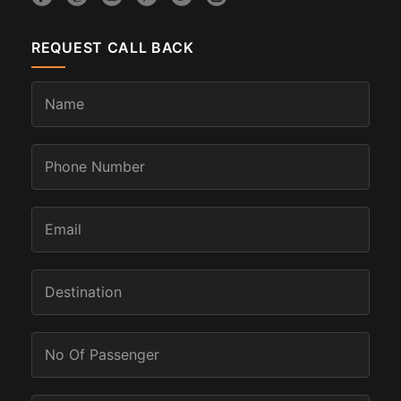
REQUEST CALL BACK