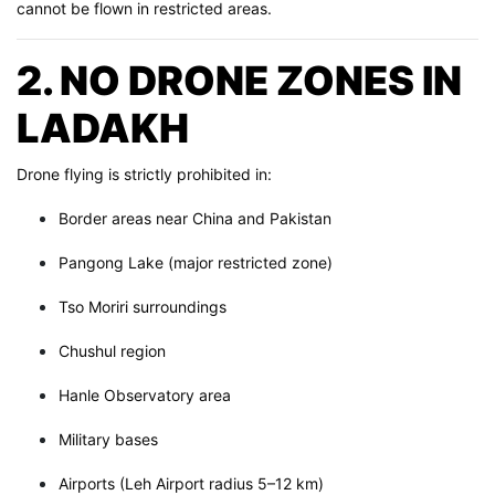
cannot be flown in restricted areas.
2. NO DRONE ZONES IN
LADAKH
Drone flying is strictly prohibited in:
Border areas near China and Pakistan
Pangong Lake (major restricted zone)
Tso Moriri surroundings
Chushul region
Hanle Observatory area
Military bases
Airports (Leh Airport radius 5–12 km)