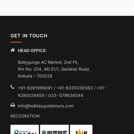
GET IN TOUCH
HEAD OFFICE:
Ballygunge AC Market, 2nd Flr,
Rm No: 204, 46/31/1, Gariahat Road,
Kolkata – 700029
+91-6291999091 / +91-8335039363 / +91-
6290024459 / 033- 079636044
info@holidayguidetours.com
RECOGNITION