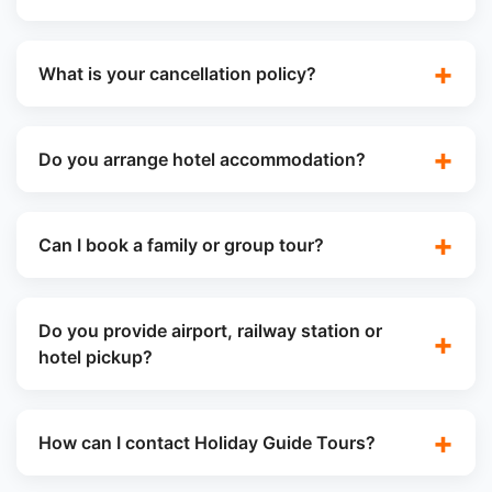
What is your cancellation policy?
Do you arrange hotel accommodation?
Can I book a family or group tour?
Do you provide airport, railway station or
hotel pickup?
How can I contact Holiday Guide Tours?