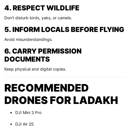
4. RESPECT WILDLIFE
Don’t disturb birds, yaks, or camels.
5. INFORM LOCALS BEFORE FLYING
Avoid misunderstandings.
6. CARRY PERMISSION
DOCUMENTS
Keep physical and digital copies.
RECOMMENDED
DRONES FOR LADAKH
DJI Mini 3 Pro
DJI Air 2S