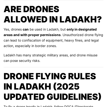
ARE DRONES
ALLOWED IN LADAKH?
Yes, drones
can
be used in Ladakh, but
only in designated
areas and with proper permissions
. Unauthorized drone flying
can lead to confiscation of equipment, heavy fines, and legal
action, especially in border zones.
Ladakh has many strategic military areas, and drone misuse
can pose security risks.
DRONE FLYING RULES
IN LADAKH (2025
UPDATED GUIDELINES)
To fly a drone legally in Ladakh, follow DGCA (Directorate