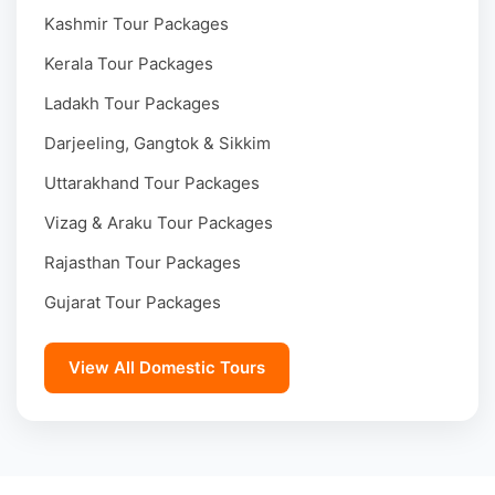
Kashmir Tour Packages
Kerala Tour Packages
Ladakh Tour Packages
Darjeeling, Gangtok & Sikkim
Uttarakhand Tour Packages
Vizag & Araku Tour Packages
Rajasthan Tour Packages
Gujarat Tour Packages
View All Domestic Tours