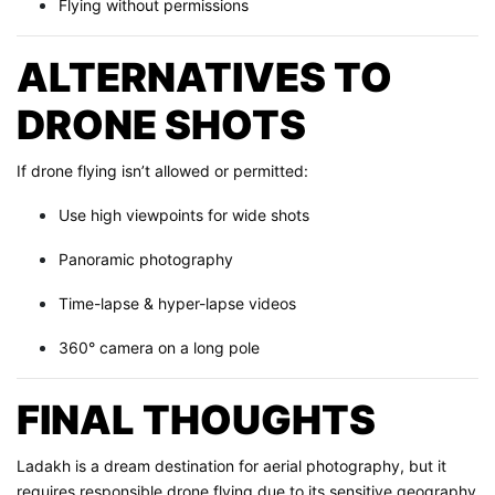
Flying without permissions
ALTERNATIVES TO
DRONE SHOTS
If drone flying isn’t allowed or permitted:
Use high viewpoints for wide shots
Panoramic photography
Time-lapse & hyper-lapse videos
360° camera on a long pole
FINAL THOUGHTS
Ladakh is a dream destination for aerial photography, but it
requires responsible drone flying due to its sensitive geography