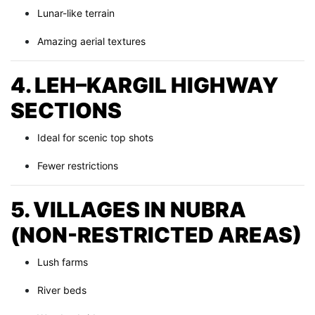
Lunar-like terrain
Amazing aerial textures
4. LEH–KARGIL HIGHWAY
SECTIONS
Ideal for scenic top shots
Fewer restrictions
5. VILLAGES IN NUBRA
(NON-RESTRICTED AREAS)
Lush farms
River beds