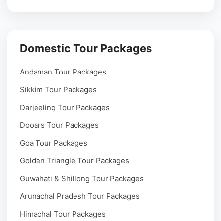
Domestic Tour Packages
Andaman Tour Packages
Sikkim Tour Packages
Darjeeling Tour Packages
Dooars Tour Packages
Goa Tour Packages
Golden Triangle Tour Packages
Guwahati & Shillong Tour Packages
Arunachal Pradesh Tour Packages
Himachal Tour Packages