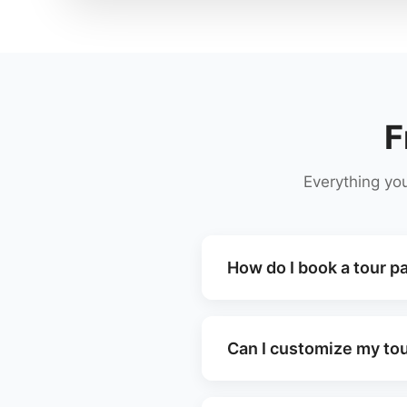
F
Everything yo
How do I book a tour p
Can I customize my tou