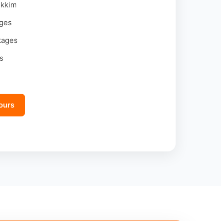
ikkim
ages
kages
s
ours