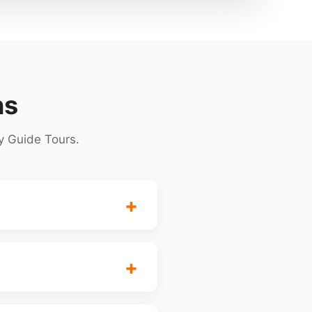
ns
y Guide Tours.