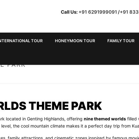
Call Us:
+91 6291999091
/
+91 83
NTERNATIONAL TOUR
HONEYMOON TOUR
FAMILY TOUR
E PARK
RLDS THEME PARK
k located in Genting Highlands, offering
nine themed worlds
filled
evel, the cool mountain climate makes it a perfect day trip from Ku
ces, family attractions, and cinematic zones inspired by famous movi