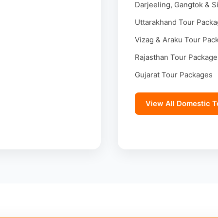
Darjeeling, Gangtok & S
Uttarakhand Tour Pack
Vizag & Araku Tour Pac
Rajasthan Tour Package
Gujarat Tour Packages
View All Domestic T