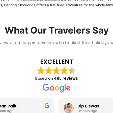
ts, Genting SkyWorlds offers a fun-filled adventure for the whole fami
What Our Travelers Say
iews from happy travelers who booked their holidays w
EXCELLENT
Based on
485 reviews
Dip Biswas
Su
1 month ago
1 m