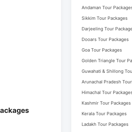
Andaman Tour Package
Sikkim Tour Packages
Darjeeling Tour Packag
Dooars Tour Packages
Goa Tour Packages
Golden Triangle Tour P
Guwahati & Shillong To
Arunachal Pradesh Tou
Himachal Tour Package
Kashmir Tour Packages
Packages
Kerala Tour Packages
Ladakh Tour Packages