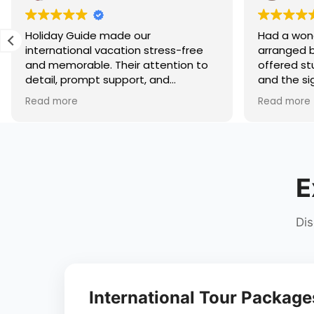
r
Had a wonderful trip to Shimla
stress-free
arranged by Holiday Guide. The hotel
ttention to
offered stunning mountain views,
 and
and the sightseeing itinerary
lped us enjoy
covered Kufri, Mall Road, Jakhoo
Read more
worrying
Temple, and nearby attractions
 it's
comfortably. The travel
iland,
arrangements were seamless, and
y truly know
the team stayed connected
ravel
throughout the trip. A perfect hill
E
commended!
station holiday experience!
Dis
International Tour Package