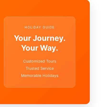
HOLIDAY GUIDE
Your Journey.
Your Way.
Customized Tours
Trusted Service
Memorable Holidays