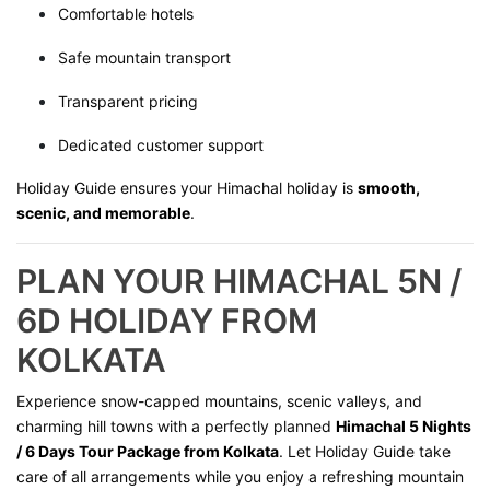
Comfortable hotels
Safe mountain transport
Transparent pricing
Dedicated customer support
Holiday Guide ensures your Himachal holiday is
smooth,
scenic, and memorable
.
PLAN YOUR HIMACHAL 5N /
6D HOLIDAY FROM
KOLKATA
Experience snow-capped mountains, scenic valleys, and
charming hill towns with a perfectly planned
Himachal 5 Nights
/ 6 Days Tour Package from Kolkata
. Let Holiday Guide take
care of all arrangements while you enjoy a refreshing mountain