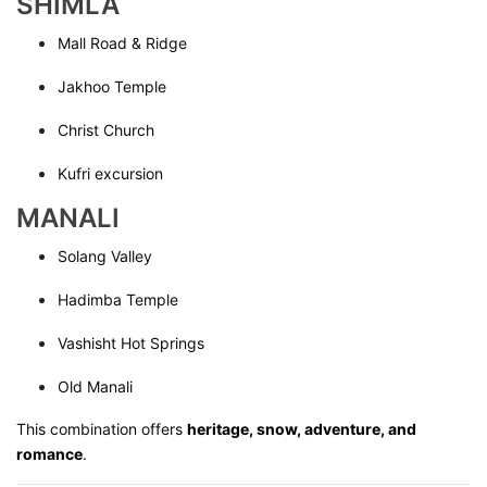
SHIMLA
Mall Road & Ridge
Jakhoo Temple
Christ Church
Kufri excursion
MANALI
Solang Valley
Hadimba Temple
Vashisht Hot Springs
Old Manali
This combination offers
heritage, snow, adventure, and
romance
.