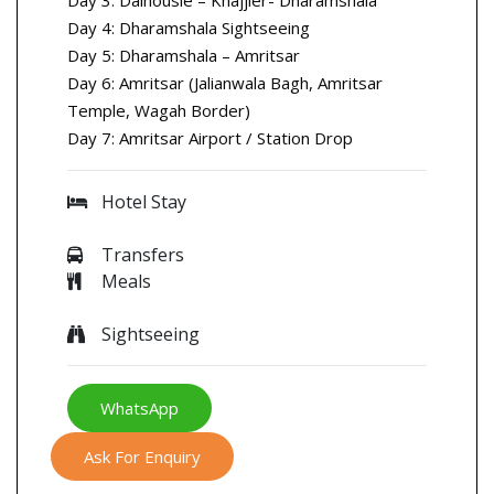
Day 4: Dharamshala Sightseeing
Day 5: Dharamshala – Amritsar
Day 6: Amritsar (Jalianwala Bagh, Amritsar
Temple, Wagah Border)
Day 7: Amritsar Airport / Station Drop
Hotel Stay
Transfers
Meals
Sightseeing
WhatsApp
Ask For Enquiry