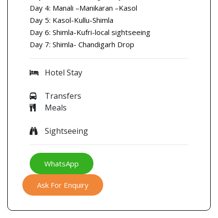
Day 4: Manali –Manikaran –Kasol
Day 5: Kasol-Kullu-Shimla
Day 6: Shimla-Kufri-local sightseeing
Day 7: Shimla- Chandigarh Drop
Hotel Stay
Transfers
Meals
Sightseeing
WhatsApp
Ask For Enquiry