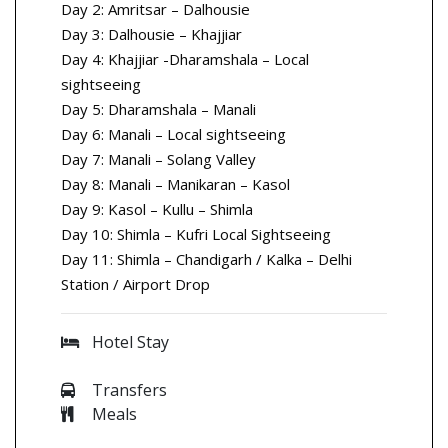
Day 2: Amritsar – Dalhousie
Day 3: Dalhousie – Khajjiar
Day 4: Khajjiar -Dharamshala – Local
sightseeing
Day 5: Dharamshala – Manali
Day 6: Manali – Local sightseeing
Day 7: Manali – Solang Valley
Day 8: Manali – Manikaran – Kasol
Day 9: Kasol – Kullu – Shimla
Day 10: Shimla – Kufri Local Sightseeing
Day 11: Shimla – Chandigarh / Kalka – Delhi
Station / Airport Drop
Hotel Stay
Transfers
Meals