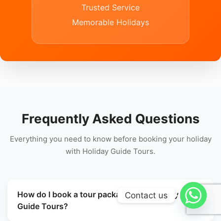
Trusted Service
Memorable Holidays
Frequently Asked Questions
Everything you need to know before booking your holiday
with Holiday Guide Tours.
How do I book a tour package with Holiday
Contact us
Guide Tours?