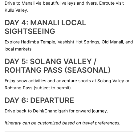
Drive to Manali via beautiful valleys and rivers. Enroute visit
Kullu Valley.
DAY 4: MANALI LOCAL
SIGHTSEEING
Explore Hadimba Temple, Vashisht Hot Springs, Old Manali, and
local markets.
DAY 5: SOLANG VALLEY /
ROHTANG PASS (SEASONAL)
Enjoy snow activities and adventure sports at Solang Valley or
Rohtang Pass (subject to permit).
DAY 6: DEPARTURE
Drive back to Delhi/Chandigarh for onward journey.
Itinerary can be customized based on travel preferences.