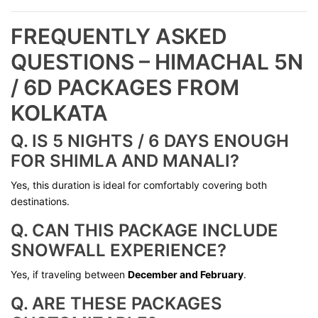
FREQUENTLY ASKED
QUESTIONS – HIMACHAL 5N
/ 6D PACKAGES FROM
KOLKATA
Q. IS 5 NIGHTS / 6 DAYS ENOUGH
FOR SHIMLA AND MANALI?
Yes, this duration is ideal for comfortably covering both
destinations.
Q. CAN THIS PACKAGE INCLUDE
SNOWFALL EXPERIENCE?
Yes, if traveling between
December and February
.
Q. ARE THESE PACKAGES