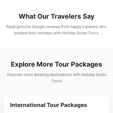
What Our Travelers Say
Read genuine Google reviews from happy travelers who
booked their holidays with Holiday Guide Tours.
Explore More Tour Packages
Discover more amazing destinations with Holiday Guide
Tours
International Tour Packages