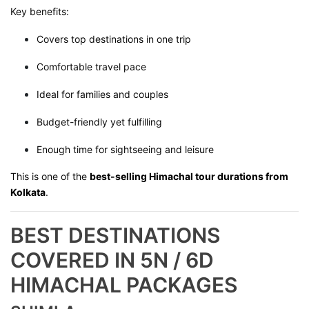
Key benefits:
Covers top destinations in one trip
Comfortable travel pace
Ideal for families and couples
Budget-friendly yet fulfilling
Enough time for sightseeing and leisure
This is one of the
best-selling Himachal tour durations from
Kolkata
.
BEST DESTINATIONS
COVERED IN 5N / 6D
HIMACHAL PACKAGES