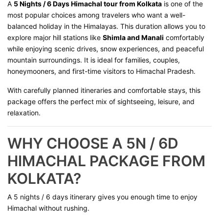
A
5 Nights / 6 Days Himachal tour from Kolkata
is one of the
most popular choices among travelers who want a well-
balanced holiday in the Himalayas. This duration allows you to
explore major hill stations like
Shimla and Manali
comfortably
while enjoying scenic drives, snow experiences, and peaceful
mountain surroundings. It is ideal for families, couples,
honeymooners, and first-time visitors to Himachal Pradesh.
With carefully planned itineraries and comfortable stays, this
package offers the perfect mix of sightseeing, leisure, and
relaxation.
WHY CHOOSE A 5N / 6D
HIMACHAL PACKAGE FROM
KOLKATA?
A 5 nights / 6 days itinerary gives you enough time to enjoy
Himachal without rushing.