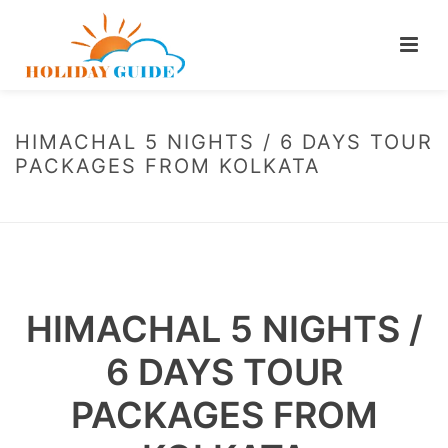
HIMACHAL 5 NIGHTS / 6 DAYS TOUR
PACKAGES FROM KOLKATA
HOME
/
HIMACHAL 5 NIGHTS / 6 DAYS TOUR PACKAGES FROM KOLKATA
HIMACHAL 5 NIGHTS /
6 DAYS TOUR
PACKAGES FROM