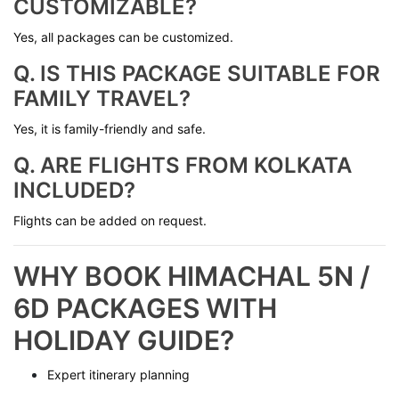
CUSTOMIZABLE?
Yes, all packages can be customized.
Q. IS THIS PACKAGE SUITABLE FOR
FAMILY TRAVEL?
Yes, it is family-friendly and safe.
Q. ARE FLIGHTS FROM KOLKATA
INCLUDED?
Flights can be added on request.
WHY BOOK HIMACHAL 5N /
6D PACKAGES WITH
HOLIDAY GUIDE?
Expert itinerary planning