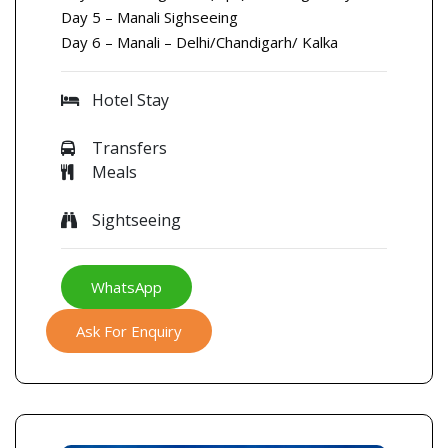
Day 5 – Manali Sighseeing
Day 6 – Manali – Delhi/Chandigarh/ Kalka
Hotel Stay
Transfers
Meals
Sightseeing
WhatsApp
Ask For Enquiry