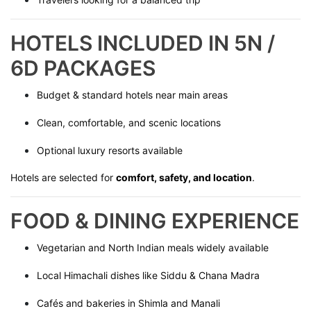
HOTELS INCLUDED IN 5N /
6D PACKAGES
Budget & standard hotels near main areas
Clean, comfortable, and scenic locations
Optional luxury resorts available
Hotels are selected for
comfort, safety, and location
.
FOOD & DINING EXPERIENCE
Vegetarian and North Indian meals widely available
Local Himachali dishes like Siddu & Chana Madra
Cafés and bakeries in Shimla and Manali