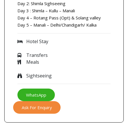
Day 2: Shimla Sighseeing
Day 3 : Shimla – Kullu – Manali
Day 4 – Rotang Pass (Opt) & Solang valley
Day 5 – Manali – Delhi/Chandigarh/ Kalka
Hotel Stay
Transfers
Meals
Sightseeing
WhatsApp
Ask For Enquiry