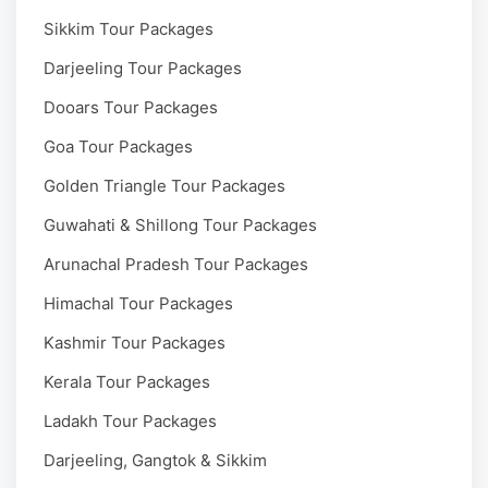
Sikkim Tour Packages
Darjeeling Tour Packages
Dooars Tour Packages
Goa Tour Packages
Golden Triangle Tour Packages
Guwahati & Shillong Tour Packages
Arunachal Pradesh Tour Packages
Himachal Tour Packages
Kashmir Tour Packages
Kerala Tour Packages
Ladakh Tour Packages
Darjeeling, Gangtok & Sikkim