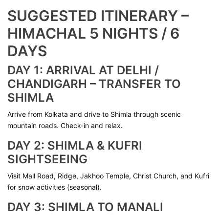
SUGGESTED ITINERARY –
HIMACHAL 5 NIGHTS / 6
DAYS
DAY 1: ARRIVAL AT DELHI /
CHANDIGARH – TRANSFER TO
SHIMLA
Arrive from Kolkata and drive to Shimla through scenic
mountain roads. Check-in and relax.
DAY 2: SHIMLA & KUFRI
SIGHTSEEING
Visit Mall Road, Ridge, Jakhoo Temple, Christ Church, and Kufri
for snow activities (seasonal).
DAY 3: SHIMLA TO MANALI