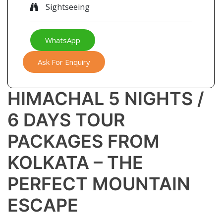
Sightseeing
WhatsApp
Ask For Enquiry
HIMACHAL 5 NIGHTS /
6 DAYS TOUR
PACKAGES FROM
KOLKATA – THE
PERFECT MOUNTAIN
ESCAPE