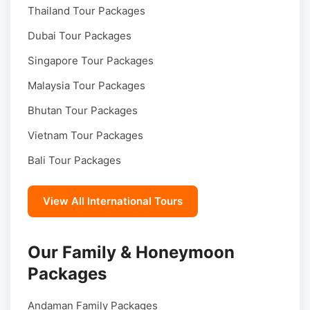
Thailand Tour Packages
Dubai Tour Packages
Singapore Tour Packages
Malaysia Tour Packages
Bhutan Tour Packages
Vietnam Tour Packages
Bali Tour Packages
View All International Tours
Our Family & Honeymoon
Packages
Andaman Family Packages