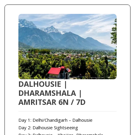
DALHOUSIE |
DHARAMSHALA |
AMRITSAR 6N / 7D
Day 1: Delhi/Chandigarh – Dalhousie
Day 2: Dalhousie Sightseeing
Day 3: Dalhousie – Khajjier- Dharamshala