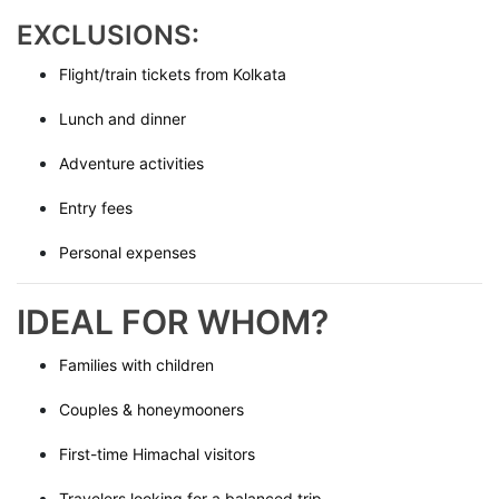
EXCLUSIONS:
Flight/train tickets from Kolkata
Lunch and dinner
Adventure activities
Entry fees
Personal expenses
IDEAL FOR WHOM?
Families with children
Couples & honeymooners
First-time Himachal visitors
Travelers looking for a balanced trip