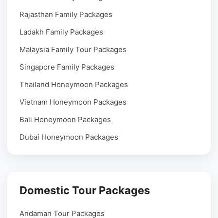
Rajasthan Family Packages
Ladakh Family Packages
Malaysia Family Tour Packages
Singapore Family Packages
Thailand Honeymoon Packages
Vietnam Honeymoon Packages
Bali Honeymoon Packages
Dubai Honeymoon Packages
Domestic Tour Packages
Andaman Tour Packages