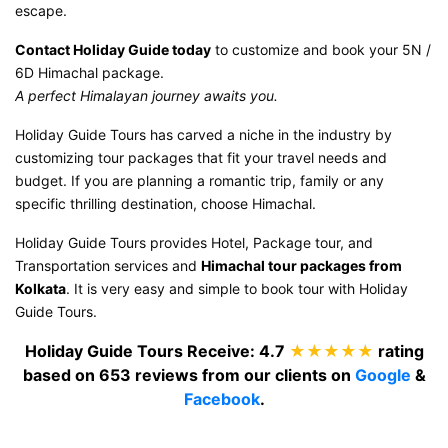
escape.
Contact Holiday Guide today
to customize and book your 5N /
6D Himachal package.
A perfect Himalayan journey awaits you.
Holiday Guide Tours has carved a niche in the industry by
customizing tour packages that fit your travel needs and
budget. If you are planning a romantic trip, family or any
specific thrilling destination, choose Himachal.
Holiday Guide Tours provides Hotel, Package tour, and
Transportation services and
Himachal tour packages from
Kolkata
. It is very easy and simple to book tour with Holiday
Guide Tours.
Holiday Guide Tours
Receive:
4.7
★★★★★
rating
based on
653
reviews from our clients on
Google
&
Facebook
.