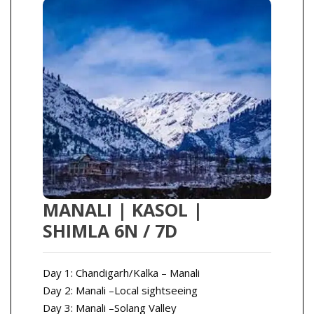
MANALI | KASOL |
SHIMLA 6N / 7D
Day 1: Chandigarh/Kalka – Manali
Day 2: Manali –Local sightseeing
Day 3: Manali –Solang Valley