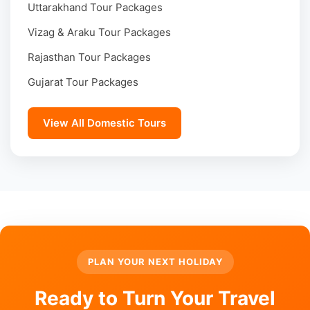
Uttarakhand Tour Packages
Vizag & Araku Tour Packages
Rajasthan Tour Packages
Gujarat Tour Packages
View All Domestic Tours
PLAN YOUR NEXT HOLIDAY
Ready to Turn Your Travel