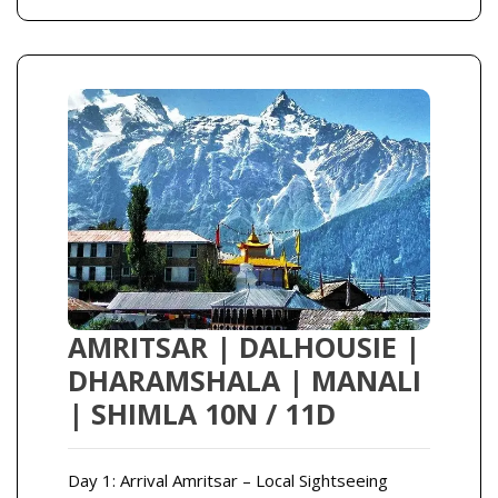
AMRITSAR | DALHOUSIE |
DHARAMSHALA | MANALI
| SHIMLA 10N / 11D
Day 1: Arrival Amritsar – Local Sightseeing