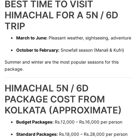
BEST TIME TO VISIT
HIMACHAL FOR A 5N / 6D
TRIP
March to June:
Pleasant weather, sightseeing, adventure
October to February:
Snowfall season (Manali & Kufri)
Summer and winter are the most popular seasons for this
package.
HIMACHAL 5N / 6D
PACKAGE COST FROM
KOLKATA (APPROXIMATE)
Budget Packages:
Rs.12,000 – Rs.16,000 per person
Standard Packages:
Rs.18,000 – Rs.28,000 per person