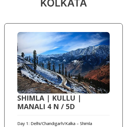
KOLKATA
SHIMLA | KULLU |
MANALI 4 N / 5D
Day 1: Delhi/Chandigarh/Kalka – Shimla