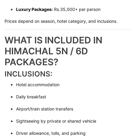
Luxury Packages:
Rs.35,000+ per person
Prices depend on season, hotel category, and inclusions.
WHAT IS INCLUDED IN
HIMACHAL 5N / 6D
PACKAGES?
INCLUSIONS:
Hotel accommodation
Daily breakfast
Airport/train station transfers
Sightseeing by private or shared vehicle
Driver allowance, tolls, and parking