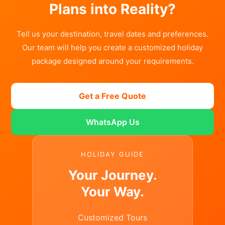
Plans into Reality?
Tell us your destination, travel dates and preferences.
Our team will help you create a customized holiday
package designed around your requirements.
Get a Free Quote
WhatsApp Us
HOLIDAY GUIDE
Your Journey.
Your Way.
Customized Tours