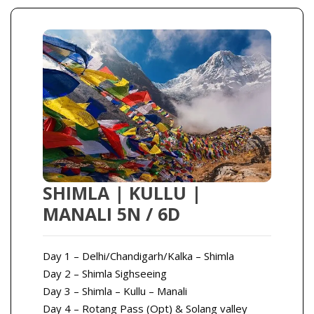
SHIMLA | KULLU |
MANALI 5N / 6D
Day 1 – Delhi/Chandigarh/Kalka – Shimla
Day 2 – Shimla Sighseeing
Day 3 – Shimla – Kullu – Manali
Day 4 – Rotang Pass (Opt) & Solang valley