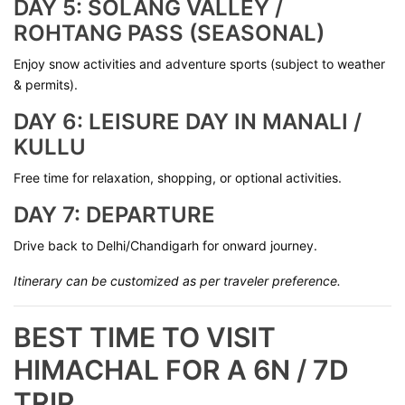
DAY 5: SOLANG VALLEY /
ROHTANG PASS (SEASONAL)
Enjoy snow activities and adventure sports (subject to weather
& permits).
DAY 6: LEISURE DAY IN MANALI /
KULLU
Free time for relaxation, shopping, or optional activities.
DAY 7: DEPARTURE
Drive back to Delhi/Chandigarh for onward journey.
Itinerary can be customized as per traveler preference.
BEST TIME TO VISIT
HIMACHAL FOR A 6N / 7D
TRIP