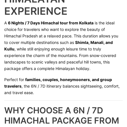
EXPERIENCE
A
6 Nights / 7 Days Himachal tour from Kolkata
is the ideal
choice for travelers who want to explore the beauty of
Himachal Pradesh at a relaxed pace. This duration allows you
to cover multiple destinations such as
Shimla, Manali, and
Kullu
, while still enjoying enough leisure time to truly
experience the charm of the mountains. From snow-covered
landscapes to scenic valleys and peaceful hill towns, this
package offers a complete Himalayan holiday.
Perfect for
families, couples, honeymooners, and group
travelers
, the 6N / 7D itinerary balances sightseeing, comfort,
and travel ease.
WHY CHOOSE A 6N / 7D
HIMACHAL PACKAGE FROM