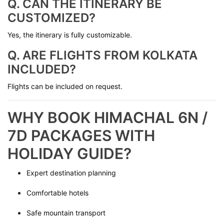
Q. CAN THE ITINERARY BE
CUSTOMIZED?
Yes, the itinerary is fully customizable.
Q. ARE FLIGHTS FROM KOLKATA
INCLUDED?
Flights can be included on request.
WHY BOOK HIMACHAL 6N /
7D PACKAGES WITH
HOLIDAY GUIDE?
Expert destination planning
Comfortable hotels
Safe mountain transport