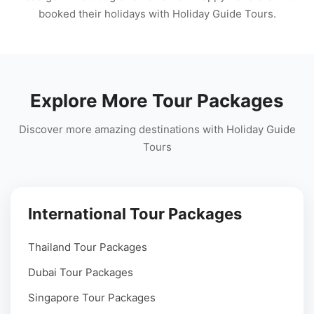
booked their holidays with Holiday Guide Tours.
Explore More Tour Packages
Discover more amazing destinations with Holiday Guide
Tours
International Tour Packages
Thailand Tour Packages
Dubai Tour Packages
Singapore Tour Packages