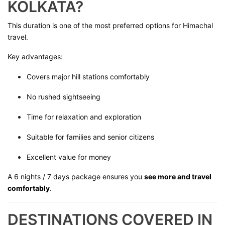
KOLKATA?
This duration is one of the most preferred options for Himachal
travel.
Key advantages:
Covers major hill stations comfortably
No rushed sightseeing
Time for relaxation and exploration
Suitable for families and senior citizens
Excellent value for money
A 6 nights / 7 days package ensures you
see more and travel
comfortably
.
DESTINATIONS COVERED IN