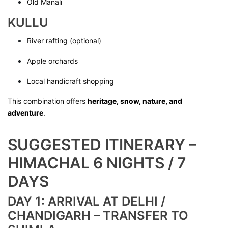
Old Manali
KULLU
River rafting (optional)
Apple orchards
Local handicraft shopping
This combination offers
heritage, snow, nature, and
adventure
.
SUGGESTED ITINERARY –
HIMACHAL 6 NIGHTS / 7
DAYS
DAY 1: ARRIVAL AT DELHI /
CHANDIGARH – TRANSFER TO