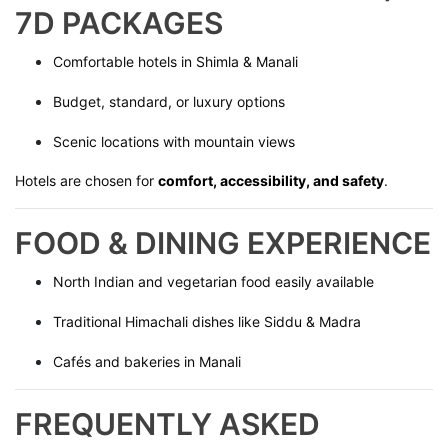
7D PACKAGES
Comfortable hotels in Shimla & Manali
Budget, standard, or luxury options
Scenic locations with mountain views
Hotels are chosen for
comfort, accessibility, and safety
.
FOOD & DINING EXPERIENCE
North Indian and vegetarian food easily available
Traditional Himachali dishes like Siddu & Madra
Cafés and bakeries in Manali
FREQUENTLY ASKED