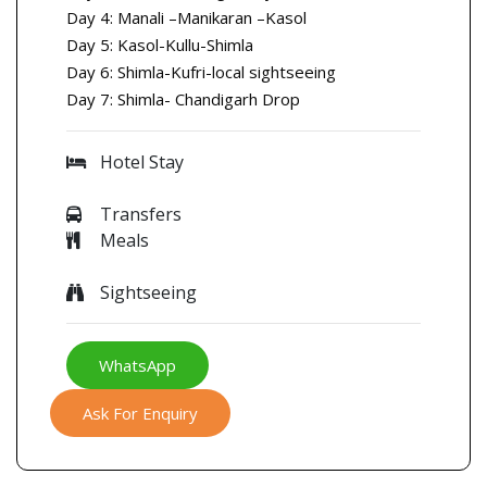
Day 4: Manali –Manikaran –Kasol
Day 5: Kasol-Kullu-Shimla
Day 6: Shimla-Kufri-local sightseeing
Day 7: Shimla- Chandigarh Drop
Hotel Stay
Transfers
Meals
Sightseeing
WhatsApp
Ask For Enquiry