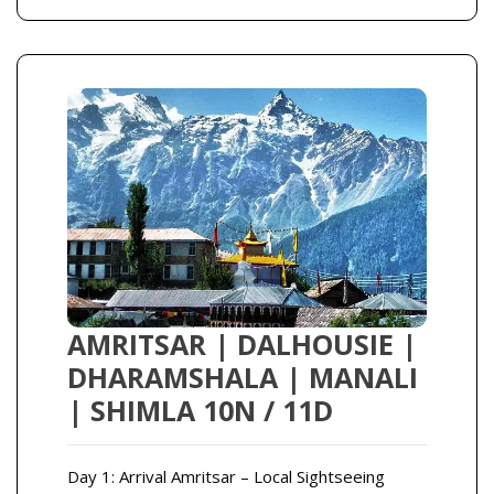
AMRITSAR | DALHOUSIE |
DHARAMSHALA | MANALI
| SHIMLA 10N / 11D
Day 1: Arrival Amritsar – Local Sightseeing