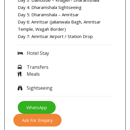
Day 4: Dharamshala Sightseeing
Day 5: Dharamshala – Amritsar
Day 6: Amritsar (Jalianwala Bagh, Amritsar
Temple, Wagah Border)
Day 7: Amritsar Airport / Station Drop
Hotel Stay
Transfers
Meals
Sightseeing
WhatsApp
Ask For Enquiry