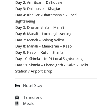
Day 2: Amritsar – Dalhousie
Day 3: Dalhousie – Khajjiar
Day 4: Khajjiar -Dharamshala – Local
sightseeing
Day 5: Dharamshala – Manali
Day 6: Manali – Local sightseeing
Day 7: Manali – Solang Valley
Day 8: Manali – Manikaran – Kasol
Day 9: Kasol – Kullu – Shimla
Day 10: Shimla – Kufri Local Sightseeing
Day 11: Shimla – Chandigarh / Kalka – Delhi
Station / Airport Drop
Hotel Stay
Transfers
Meals