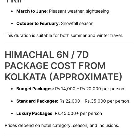
March to June:
Pleasant weather, sightseeing
October to February:
Snowfall season
This duration is suitable for both summer and winter travel.
HIMACHAL 6N / 7D
PACKAGE COST FROM
KOLKATA (APPROXIMATE)
Budget Packages:
Rs.14,000 – Rs.20,000 per person
Standard Packages:
Rs.22,000 – Rs.35,000 per person
Luxury Packages:
Rs.45,000+ per person
Prices depend on hotel category, season, and inclusions.