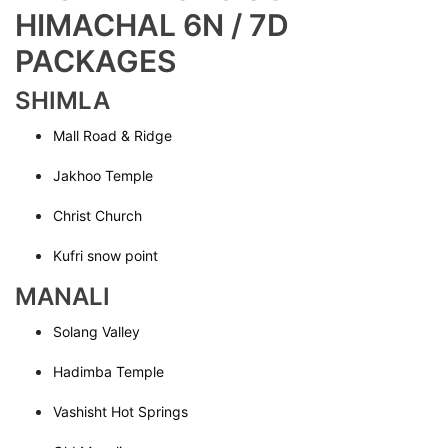
HIMACHAL 6N / 7D
PACKAGES
SHIMLA
Mall Road & Ridge
Jakhoo Temple
Christ Church
Kufri snow point
MANALI
Solang Valley
Hadimba Temple
Vashisht Hot Springs