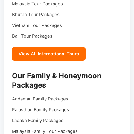
Malaysia Tour Packages
Bhutan Tour Packages
Vietnam Tour Packages
Bali Tour Packages
View All International Tours
Our Family & Honeymoon
Packages
Andaman Family Packages
Rajasthan Family Packages
Ladakh Family Packages
Malaysia Family Tour Packages