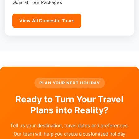
Gujarat Tour Packages
View All Domestic Tours
PLAN YOUR NEXT HOLIDAY
Ready to Turn Your Travel
Plans into Reality?
Tell us your destination, travel dates and preferences.
Our team will help you create a customized holiday