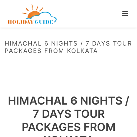
HIMACHAL 6 NIGHTS / 7 DAYS TOUR
PACKAGES FROM KOLKATA
HOME
/
HIMACHAL 6 NIGHTS / 7 DAYS TOUR PACKAGES FROM KOLKATA
HIMACHAL 6 NIGHTS /
7 DAYS TOUR
PACKAGES FROM