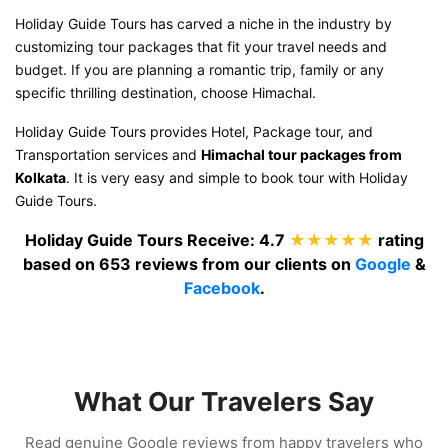
Holiday Guide Tours has carved a niche in the industry by
customizing tour packages that fit your travel needs and
budget. If you are planning a romantic trip, family or any
specific thrilling destination, choose Himachal.
Holiday Guide Tours provides Hotel, Package tour, and
Transportation services and
Himachal tour packages from
Kolkata
. It is very easy and simple to book tour with Holiday
Guide Tours.
Holiday Guide Tours
Receive:
4.7
★★★★★
rating
based on
653
reviews from our clients on
Google
&
Facebook
.
What Our Travelers Say
Read genuine Google reviews from happy travelers who