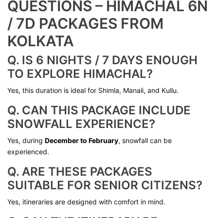
QUESTIONS – HIMACHAL 6N
/ 7D PACKAGES FROM
KOLKATA
Q. IS 6 NIGHTS / 7 DAYS ENOUGH
TO EXPLORE HIMACHAL?
Yes, this duration is ideal for Shimla, Manali, and Kullu.
Q. CAN THIS PACKAGE INCLUDE
SNOWFALL EXPERIENCE?
Yes, during
December to February
, snowfall can be
experienced.
Q. ARE THESE PACKAGES
SUITABLE FOR SENIOR CITIZENS?
Yes, itineraries are designed with comfort in mind.