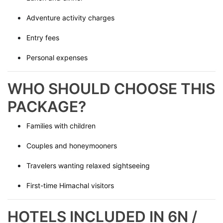
Adventure activity charges
Entry fees
Personal expenses
WHO SHOULD CHOOSE THIS
PACKAGE?
Families with children
Couples and honeymooners
Travelers wanting relaxed sightseeing
First-time Himachal visitors
HOTELS INCLUDED IN 6N /