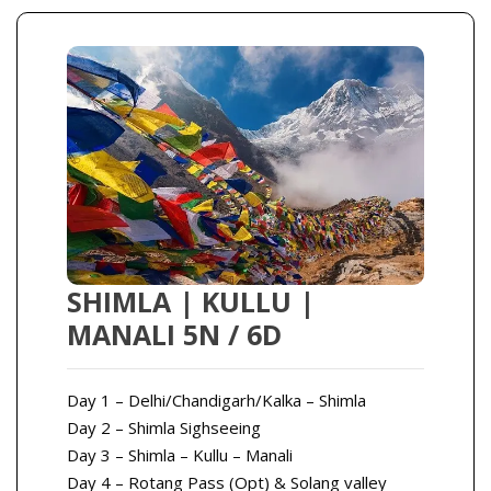
SHIMLA | KULLU |
MANALI 5N / 6D
Day 1 – Delhi/Chandigarh/Kalka – Shimla
Day 2 – Shimla Sighseeing
Day 3 – Shimla – Kullu – Manali
Day 4 – Rotang Pass (Opt) & Solang valley