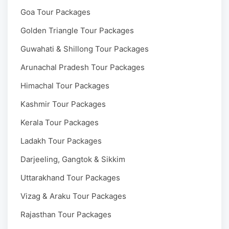
Goa Tour Packages
Golden Triangle Tour Packages
Guwahati & Shillong Tour Packages
Arunachal Pradesh Tour Packages
Himachal Tour Packages
Kashmir Tour Packages
Kerala Tour Packages
Ladakh Tour Packages
Darjeeling, Gangtok & Sikkim
Uttarakhand Tour Packages
Vizag & Araku Tour Packages
Rajasthan Tour Packages