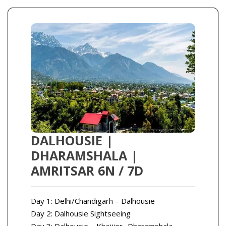
DALHOUSIE |
DHARAMSHALA |
AMRITSAR 6N / 7D
Day 1: Delhi/Chandigarh – Dalhousie
Day 2: Dalhousie Sightseeing
Day 3: Dalhousie – Khajjier- Dharamshala