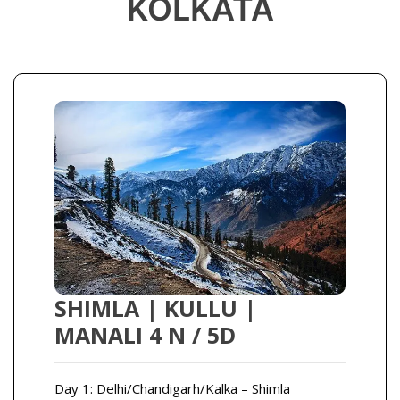
KOLKATA
SHIMLA | KULLU |
MANALI 4 N / 5D
Day 1: Delhi/Chandigarh/Kalka – Shimla