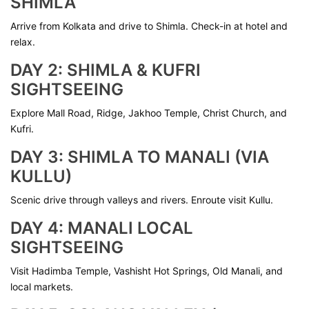
SHIMLA
Arrive from Kolkata and drive to Shimla. Check-in at hotel and
relax.
DAY 2: SHIMLA & KUFRI
SIGHTSEEING
Explore Mall Road, Ridge, Jakhoo Temple, Christ Church, and
Kufri.
DAY 3: SHIMLA TO MANALI (VIA
KULLU)
Scenic drive through valleys and rivers. Enroute visit Kullu.
DAY 4: MANALI LOCAL
SIGHTSEEING
Visit Hadimba Temple, Vashisht Hot Springs, Old Manali, and
local markets.