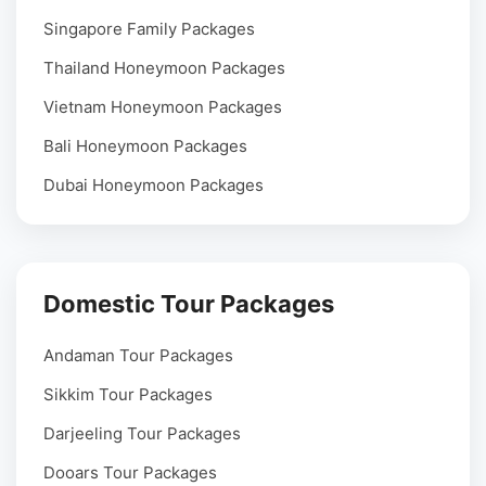
Singapore Family Packages
Thailand Honeymoon Packages
Vietnam Honeymoon Packages
Bali Honeymoon Packages
Dubai Honeymoon Packages
Domestic Tour Packages
Andaman Tour Packages
Sikkim Tour Packages
Darjeeling Tour Packages
Dooars Tour Packages