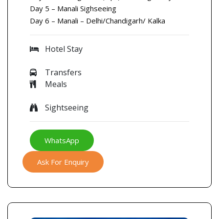
Day 5 – Manali Sighseeing
Day 6 – Manali – Delhi/Chandigarh/ Kalka
Hotel Stay
Transfers
Meals
Sightseeing
WhatsApp
Ask For Enquiry