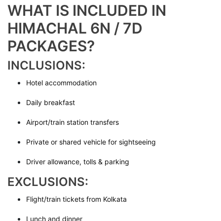
WHAT IS INCLUDED IN
HIMACHAL 6N / 7D
PACKAGES?
INCLUSIONS:
Hotel accommodation
Daily breakfast
Airport/train station transfers
Private or shared vehicle for sightseeing
Driver allowance, tolls & parking
EXCLUSIONS:
Flight/train tickets from Kolkata
Lunch and dinner