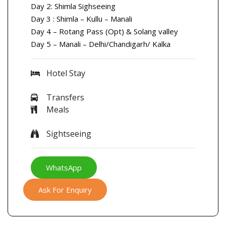
Day 2: Shimla Sighseeing
Day 3 : Shimla – Kullu – Manali
Day 4 – Rotang Pass (Opt) & Solang valley
Day 5 – Manali – Delhi/Chandigarh/ Kalka
Hotel Stay
Transfers
Meals
Sightseeing
WhatsApp
Ask For Enquiry