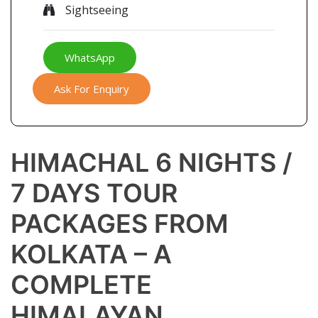
Sightseeing
WhatsApp
Ask For Enquiry
HIMACHAL 6 NIGHTS /
7 DAYS TOUR
PACKAGES FROM
KOLKATA – A
COMPLETE
HIMALAYAN