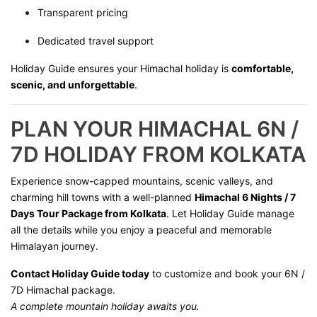
Transparent pricing
Dedicated travel support
Holiday Guide ensures your Himachal holiday is
comfortable,
scenic, and unforgettable
.
PLAN YOUR HIMACHAL 6N /
7D HOLIDAY FROM KOLKATA
Experience snow-capped mountains, scenic valleys, and
charming hill towns with a well-planned
Himachal 6 Nights / 7
Days Tour Package from Kolkata
. Let Holiday Guide manage
all the details while you enjoy a peaceful and memorable
Himalayan journey.
Contact Holiday Guide today
to customize and book your 6N /
7D Himachal package.
A complete mountain holiday awaits you.