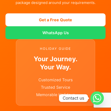
package designed around your requirements.
Get a Free Quote
WhatsApp Us
HOLIDAY GUIDE
Your Journey.
Your Way.
Customized Tours
Trusted Service
Memorable Holidays
Contact us