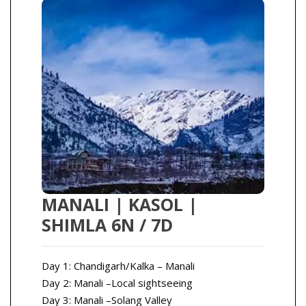
MANALI | KASOL |
SHIMLA 6N / 7D
Day 1: Chandigarh/Kalka – Manali
Day 2: Manali –Local sightseeing
Day 3: Manali –Solang Valley