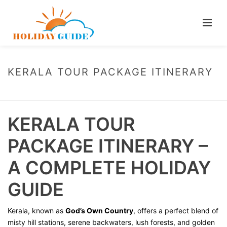
KERALA TOUR PACKAGE ITINERARY
HOME
/
KERALA TOUR PACKAGE ITINERARY
KERALA TOUR
PACKAGE ITINERARY –
A COMPLETE HOLIDAY
GUIDE
Kerala, known as
God’s Own Country
, offers a perfect blend of
misty hill stations, serene backwaters, lush forests, and golden