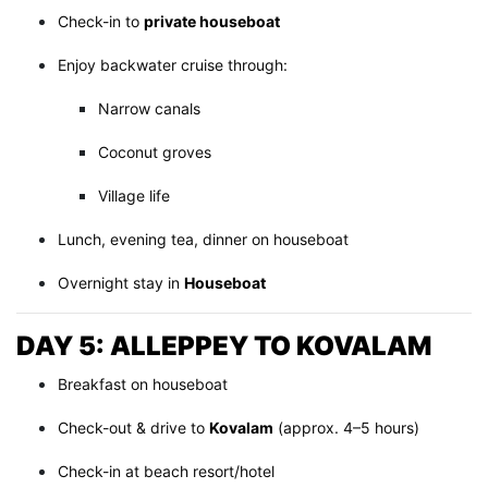
Check-in to
private houseboat
Enjoy backwater cruise through:
Narrow canals
Coconut groves
Village life
Lunch, evening tea, dinner on houseboat
Overnight stay in
Houseboat
DAY 5: ALLEPPEY TO KOVALAM
Breakfast on houseboat
Check-out & drive to
Kovalam
(approx. 4–5 hours)
Check-in at beach resort/hotel