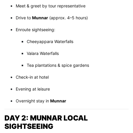
Meet & greet by tour representative
Drive to
Munnar
(approx. 4–5 hours)
Enroute sightseeing:
Cheeyappara Waterfalls
Valara Waterfalls
Tea plantations & spice gardens
Check-in at hotel
Evening at leisure
Overnight stay in
Munnar
DAY 2: MUNNAR LOCAL
SIGHTSEEING