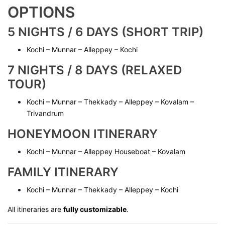
OPTIONS
5 NIGHTS / 6 DAYS (SHORT TRIP)
Kochi – Munnar – Alleppey – Kochi
7 NIGHTS / 8 DAYS (RELAXED
TOUR)
Kochi – Munnar – Thekkady – Alleppey – Kovalam –
Trivandrum
HONEYMOON ITINERARY
Kochi – Munnar – Alleppey Houseboat – Kovalam
FAMILY ITINERARY
Kochi – Munnar – Thekkady – Alleppey – Kochi
All itineraries are
fully customizable
.