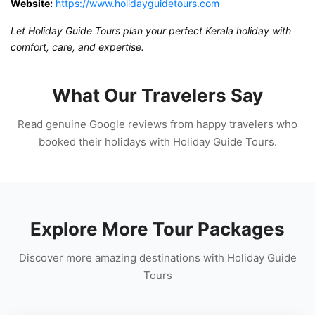
Website:
https://www.holidayguidetours.com
Let Holiday Guide Tours plan your perfect Kerala holiday with
comfort, care, and expertise.
What Our Travelers Say
Read genuine Google reviews from happy travelers who
booked their holidays with Holiday Guide Tours.
Explore More Tour Packages
Discover more amazing destinations with Holiday Guide
Tours