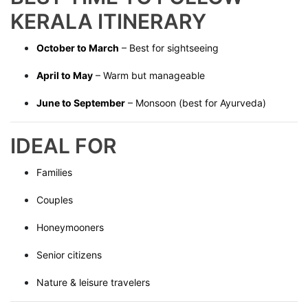
KERALA ITINERARY
October to March
– Best for sightseeing
April to May
– Warm but manageable
June to September
– Monsoon (best for Ayurveda)
IDEAL FOR
Families
Couples
Honeymooners
Senior citizens
Nature & leisure travelers