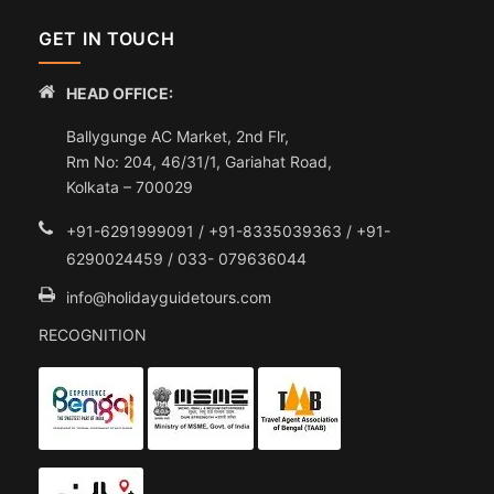
GET IN TOUCH
HEAD OFFICE:
Ballygunge AC Market, 2nd Flr,
Rm No: 204, 46/31/1, Gariahat Road,
Kolkata – 700029
+91-6291999091 / +91-8335039363 / +91-
6290024459 / 033- 079636044
info@holidayguidetours.com
RECOGNITION