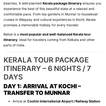
beaches. A well-planned
Kerala package itinerary
ensures you
experience the best of this beautiful state at a relaxed and
comfortable pace. From tea gardens in Munnar to houseboat
cruises in Alleppey and cultural experiences in Kochi, Kerala
promises a memorable holiday for every traveler.
Below is a
most popular and well-balanced Kerala tour
itinerary
, ideal for travelers coming from Kolkata and other
parts of India.
KERALA TOUR PACKAGE
ITINERARY – 6 NIGHTS / 7
DAYS
DAY 1: ARRIVAL AT KOCHI –
TRANSFER TO MUNNAR
Arrival at
Cochin International Airport / Railway Station