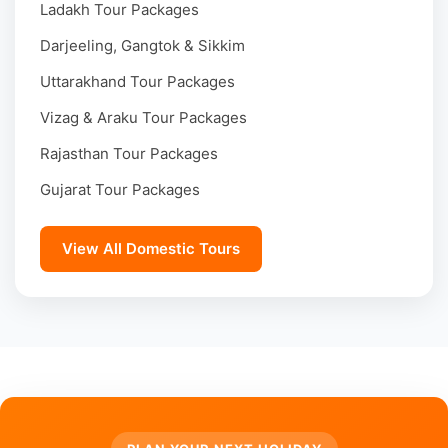
Ladakh Tour Packages
Darjeeling, Gangtok & Sikkim
Uttarakhand Tour Packages
Vizag & Araku Tour Packages
Rajasthan Tour Packages
Gujarat Tour Packages
View All Domestic Tours