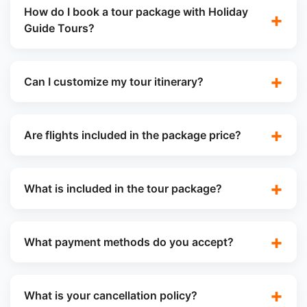
How do I book a tour package with Holiday
Guide Tours?
Can I customize my tour itinerary?
Are flights included in the package price?
What is included in the tour package?
What payment methods do you accept?
What is your cancellation policy?