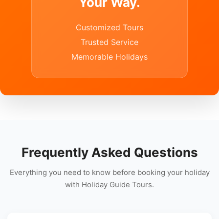
Your Way.
Customized Tours
Trusted Service
Memorable Holidays
Frequently Asked Questions
Everything you need to know before booking your holiday
with Holiday Guide Tours.