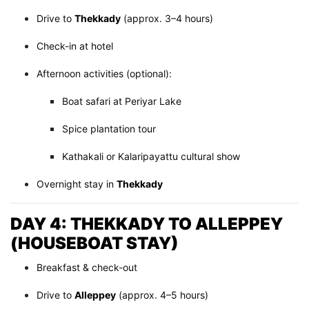
Drive to
Thekkady
(approx. 3–4 hours)
Check-in at hotel
Afternoon activities (optional):
Boat safari at Periyar Lake
Spice plantation tour
Kathakali or Kalaripayattu cultural show
Overnight stay in
Thekkady
DAY 4: THEKKADY TO ALLEPPEY
(HOUSEBOAT STAY)
Breakfast & check-out
Drive to
Alleppey
(approx. 4–5 hours)