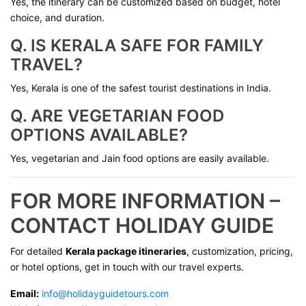
Yes, the itinerary can be customized based on budget, hotel
choice, and duration.
Q. IS KERALA SAFE FOR FAMILY
TRAVEL?
Yes, Kerala is one of the safest tourist destinations in India.
Q. ARE VEGETARIAN FOOD
OPTIONS AVAILABLE?
Yes, vegetarian and Jain food options are easily available.
FOR MORE INFORMATION –
CONTACT HOLIDAY GUIDE
For detailed
Kerala package itineraries
, customization, pricing,
or hotel options, get in touch with our travel experts.
Email:
info@holidayguidetours.com