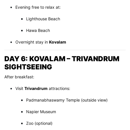
Evening free to relax at:
Lighthouse Beach
Hawa Beach
Overnight stay in
Kovalam
DAY 6: KOVALAM – TRIVANDRUM
SIGHTSEEING
After breakfast:
Visit
Trivandrum
attractions:
Padmanabhaswamy Temple (outside view)
Napier Museum
Zoo (optional)