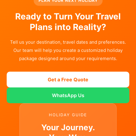
PLAN YOUR NEXT HOLIDAY
Ready to Turn Your Travel
Plans into Reality?
Tell us your destination, travel dates and preferences.
Our team will help you create a customized holiday
package designed around your requirements.
Get a Free Quote
WhatsApp Us
HOLIDAY GUIDE
Your Journey.