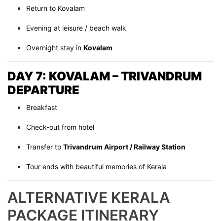
Return to Kovalam
Evening at leisure / beach walk
Overnight stay in
Kovalam
DAY 7: KOVALAM – TRIVANDRUM
DEPARTURE
Breakfast
Check-out from hotel
Transfer to
Trivandrum Airport / Railway Station
Tour ends with beautiful memories of Kerala
ALTERNATIVE KERALA
PACKAGE ITINERARY