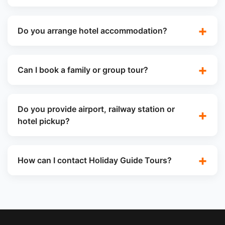
Do you arrange hotel accommodation?
Can I book a family or group tour?
Do you provide airport, railway station or
hotel pickup?
How can I contact Holiday Guide Tours?