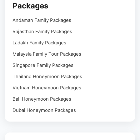
Packages
Andaman Family Packages
Rajasthan Family Packages
Ladakh Family Packages
Malaysia Family Tour Packages
Singapore Family Packages
Thailand Honeymoon Packages
Vietnam Honeymoon Packages
Bali Honeymoon Packages
Dubai Honeymoon Packages