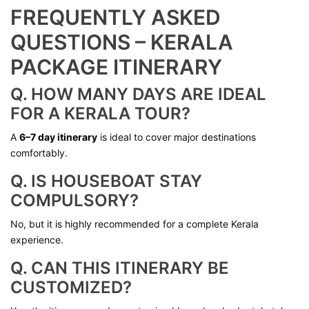
FREQUENTLY ASKED
QUESTIONS – KERALA
PACKAGE ITINERARY
Q. HOW MANY DAYS ARE IDEAL
FOR A KERALA TOUR?
A
6–7 day itinerary
is ideal to cover major destinations
comfortably.
Q. IS HOUSEBOAT STAY
COMPULSORY?
No, but it is highly recommended for a complete Kerala
experience.
Q. CAN THIS ITINERARY BE
CUSTOMIZED?