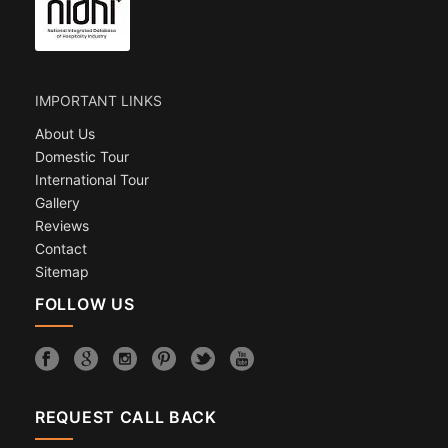
IMPORTANT LINKS
About Us
Domestic Tour
International Tour
Gallery
Reviews
Contact
Sitemap
FOLLOW US
REQUEST CALL BACK