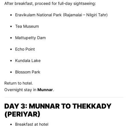
After breakfast, proceed for full-day sightseeing:
Eravikulam National Park (Rajamalai – Nilgiri Tahr)
Tea Museum
Mattupetty Dam
Echo Point
Kundala Lake
Blossom Park
Return to hotel.
Overnight stay in
Munnar
.
DAY 3: MUNNAR TO THEKKADY
(PERIYAR)
Breakfast at hotel