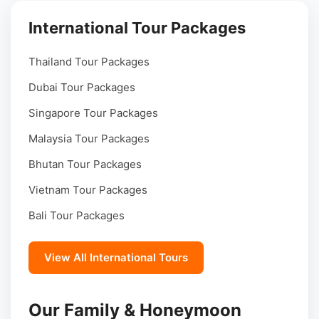
International Tour Packages
Thailand Tour Packages
Dubai Tour Packages
Singapore Tour Packages
Malaysia Tour Packages
Bhutan Tour Packages
Vietnam Tour Packages
Bali Tour Packages
View All International Tours
Our Family & Honeymoon