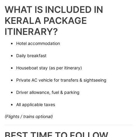
WHAT IS INCLUDED IN
KERALA PACKAGE
ITINERARY?
Hotel accommodation
Daily breakfast
Houseboat stay (as per itinerary)
Private AC vehicle for transfers & sightseeing
Driver allowance, fuel & parking
All applicable taxes
(Flights / trains optional)
BEST TIME TO FOLLOW