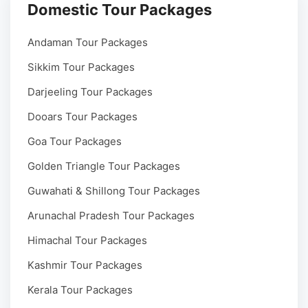
Domestic Tour Packages
Andaman Tour Packages
Sikkim Tour Packages
Darjeeling Tour Packages
Dooars Tour Packages
Goa Tour Packages
Golden Triangle Tour Packages
Guwahati & Shillong Tour Packages
Arunachal Pradesh Tour Packages
Himachal Tour Packages
Kashmir Tour Packages
Kerala Tour Packages