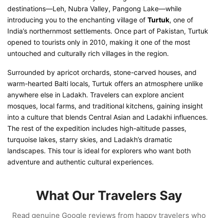
destinations—Leh, Nubra Valley, Pangong Lake—while
introducing you to the enchanting village of
Turtuk
, one of
India’s northernmost settlements. Once part of Pakistan, Turtuk
opened to tourists only in 2010, making it one of the most
untouched and culturally rich villages in the region.
Surrounded by apricot orchards, stone-carved houses, and
warm-hearted Balti locals, Turtuk offers an atmosphere unlike
anywhere else in Ladakh. Travelers can explore ancient
mosques, local farms, and traditional kitchens, gaining insight
into a culture that blends Central Asian and Ladakhi influences.
The rest of the expedition includes high-altitude passes,
turquoise lakes, starry skies, and Ladakh’s dramatic
landscapes. This tour is ideal for explorers who want both
adventure and authentic cultural experiences.
What Our Travelers Say
Read genuine Google reviews from happy travelers who