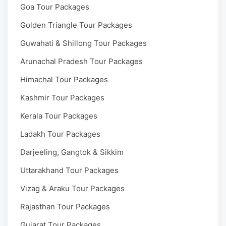
Goa Tour Packages
Golden Triangle Tour Packages
Guwahati & Shillong Tour Packages
Arunachal Pradesh Tour Packages
Himachal Tour Packages
Kashmir Tour Packages
Kerala Tour Packages
Ladakh Tour Packages
Darjeeling, Gangtok & Sikkim
Uttarakhand Tour Packages
Vizag & Araku Tour Packages
Rajasthan Tour Packages
Gujarat Tour Packages