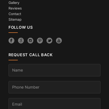
Gallery
Reviews
Contact
Sitemap
FOLLOW US
REQUEST CALL BACK