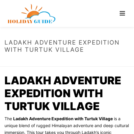
LADAKH ADVENTURE EXPEDITION
WITH TURTUK VILLAGE
HOME
/
LADAKH ADVENTURE EXPEDITION WITH TURTUK VILLAGE
LADAKH ADVENTURE
EXPEDITION WITH
TURTUK VILLAGE
The
Ladakh Adventure Expedition with Turtuk Village
is a
unique blend of rugged Himalayan adventure and deep cultural
immersion. This tour takes you through Ladakh’s iconic