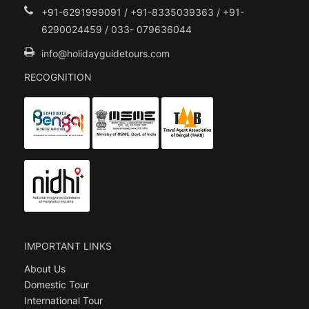
+91-6291999091 / +91-8335039363 / +91-
6290024459 / 033- 079636044
info@holidayguidetours.com
RECOGNITION
IMPORTANT LINKS
About Us
Domestic Tour
International Tour