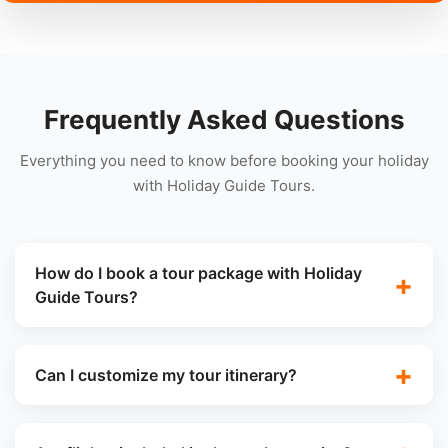
Frequently Asked Questions
Everything you need to know before booking your holiday
with Holiday Guide Tours.
How do I book a tour package with Holiday
Guide Tours?
Can I customize my tour itinerary?