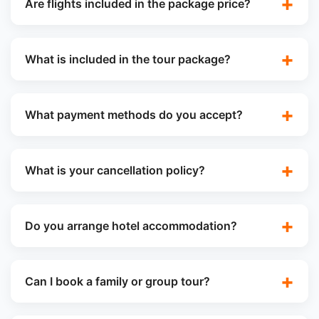
Are flights included in the package price?
What is included in the tour package?
What payment methods do you accept?
What is your cancellation policy?
Do you arrange hotel accommodation?
Can I book a family or group tour?