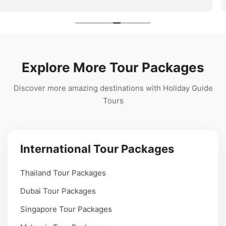
 travel
team stayed connected throughout the tri
perfect hill station holiday experience!
Explore More Tour Packages
Discover more amazing destinations with Holiday Guide
Tours
International Tour Packages
Thailand Tour Packages
Dubai Tour Packages
Singapore Tour Packages