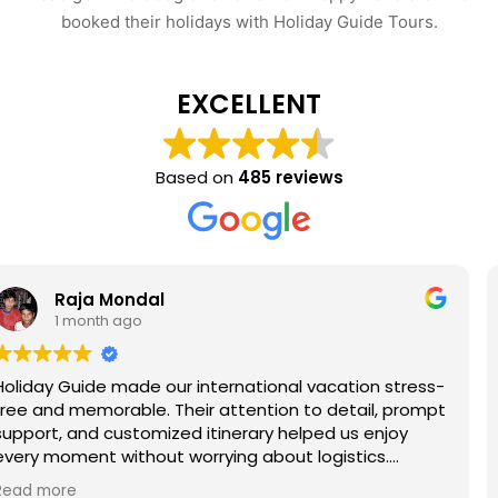
booked their holidays with Holiday Guide Tours.
EXCELLENT
Based on
485 reviews
Rohan Palit
1 month ago
on stress-
Had a wonderful trip to Shimla arranged by
il, prompt
Guide. The hotel offered stunning mountai
enjoy
the sightseeing itinerary covered Kufri, Mal
cs.
Jakhoo Temple, and nearby attractions co
ietnam, or
The travel arrangements were seamless, 
Read more