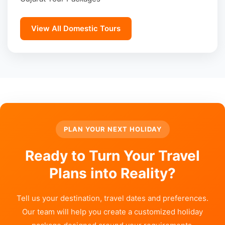
View All Domestic Tours
PLAN YOUR NEXT HOLIDAY
Ready to Turn Your Travel
Plans into Reality?
Tell us your destination, travel dates and preferences.
Our team will help you create a customized holiday