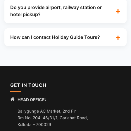
Do you provide airport, railway station or
hotel pickup?
How can I contact Holiday Guide Tours?
GET IN TOUCH
HEAD OFFICE:
Ballygunge AC Market, 2nd Flr,
Rm No: 204, 46/31/1, Gariahat Road,
Kolkata – 700029