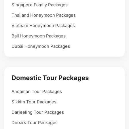
Singapore Family Packages
Thailand Honeymoon Packages
Vietnam Honeymoon Packages
Bali Honeymoon Packages
Dubai Honeymoon Packages
Domestic Tour Packages
Andaman Tour Packages
Sikkim Tour Packages
Darjeeling Tour Packages
Dooars Tour Packages