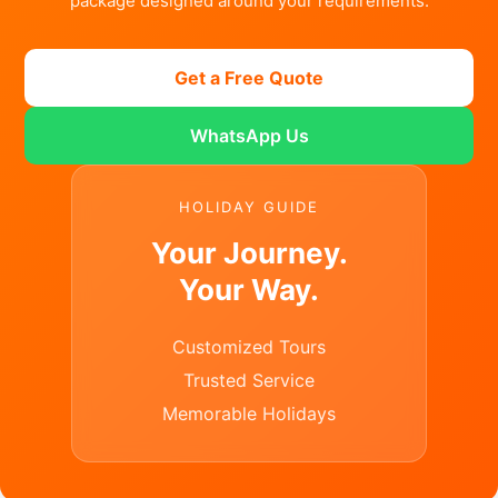
package designed around your requirements.
Get a Free Quote
WhatsApp Us
HOLIDAY GUIDE
Your Journey.
Your Way.
Customized Tours
Trusted Service
Memorable Holidays