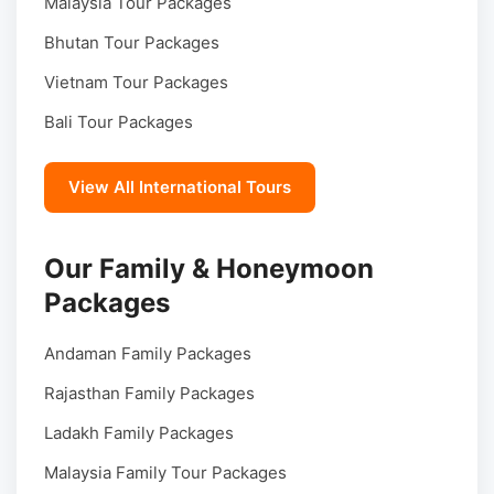
Malaysia Tour Packages
Bhutan Tour Packages
Vietnam Tour Packages
Bali Tour Packages
View All International Tours
Our Family & Honeymoon
Packages
Andaman Family Packages
Rajasthan Family Packages
Ladakh Family Packages
Malaysia Family Tour Packages