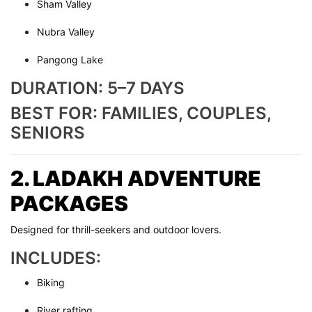
Sham Valley
Nubra Valley
Pangong Lake
DURATION: 5–7 DAYS
BEST FOR: FAMILIES, COUPLES,
SENIORS
2. LADAKH ADVENTURE
PACKAGES
Designed for thrill-seekers and outdoor lovers.
INCLUDES:
Biking
River rafting