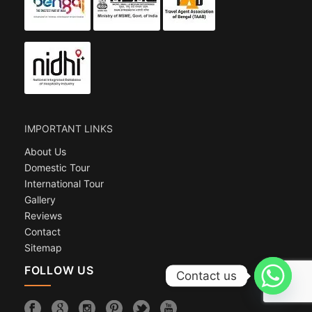
IMPORTANT LINKS
About Us
Domestic Tour
International Tour
Gallery
Reviews
Contact
Sitemap
FOLLOW US
Contact us