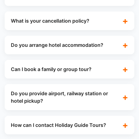
What is your cancellation policy?
Do you arrange hotel accommodation?
Can I book a family or group tour?
Do you provide airport, railway station or
hotel pickup?
How can I contact Holiday Guide Tours?