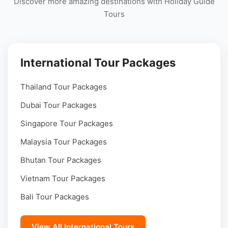
Discover more amazing destinations with Holiday Guide
Tours
International Tour Packages
Thailand Tour Packages
Dubai Tour Packages
Singapore Tour Packages
Malaysia Tour Packages
Bhutan Tour Packages
Vietnam Tour Packages
Bali Tour Packages
View All International Tours