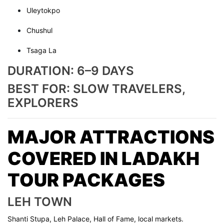
Uleytokpo
Chushul
Tsaga La
DURATION: 6–9 DAYS
BEST FOR: SLOW TRAVELERS,
EXPLORERS
MAJOR ATTRACTIONS
COVERED IN LADAKH
TOUR PACKAGES
LEH TOWN
Shanti Stupa, Leh Palace, Hall of Fame, local markets.