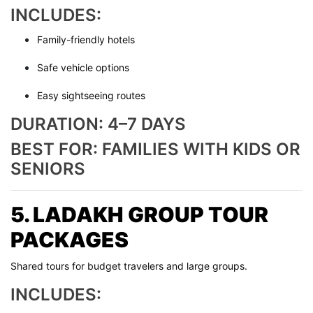
INCLUDES:
Family-friendly hotels
Safe vehicle options
Easy sightseeing routes
DURATION: 4–7 DAYS
BEST FOR: FAMILIES WITH KIDS OR
SENIORS
5. LADAKH GROUP TOUR
PACKAGES
Shared tours for budget travelers and large groups.
INCLUDES: