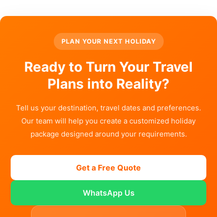
PLAN YOUR NEXT HOLIDAY
Ready to Turn Your Travel
Plans into Reality?
Tell us your destination, travel dates and preferences.
Our team will help you create a customized holiday
package designed around your requirements.
Get a Free Quote
WhatsApp Us