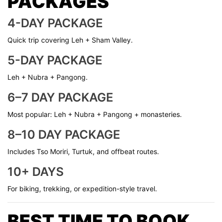
PACKAGES
4-DAY PACKAGE
Quick trip covering Leh + Sham Valley.
5-DAY PACKAGE
Leh + Nubra + Pangong.
6–7 DAY PACKAGE
Most popular: Leh + Nubra + Pangong + monasteries.
8–10 DAY PACKAGE
Includes Tso Moriri, Turtuk, and offbeat routes.
10+ DAYS
For biking, trekking, or expedition-style travel.
BEST TIME TO BOOK