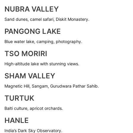
NUBRA VALLEY
Sand dunes, camel safari, Diskit Monastery.
PANGONG LAKE
Blue water lake, camping, photography.
TSO MORIRI
High-altitude lake with stunning views.
SHAM VALLEY
Magnetic Hill, Sangam, Gurudwara Pathar Sahib.
TURTUK
Balti culture, apricot orchards.
HANLE
India’s Dark Sky Observatory.