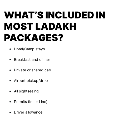
WHAT’S INCLUDED IN
MOST LADAKH
PACKAGES?
Hotel/Camp stays
Breakfast and dinner
Private or shared cab
Airport pickup/drop
All sightseeing
Permits (Inner Line)
Driver allowance