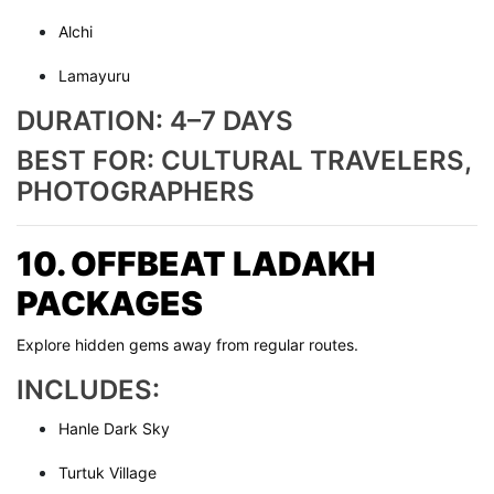
Alchi
Lamayuru
DURATION: 4–7 DAYS
BEST FOR: CULTURAL TRAVELERS,
PHOTOGRAPHERS
10. OFFBEAT LADAKH
PACKAGES
Explore hidden gems away from regular routes.
INCLUDES:
Hanle Dark Sky
Turtuk Village