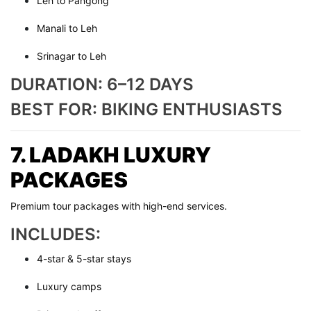
Leh to Pangong
Manali to Leh
Srinagar to Leh
DURATION: 6–12 DAYS
BEST FOR: BIKING ENTHUSIASTS
7. LADAKH LUXURY
PACKAGES
Premium tour packages with high-end services.
INCLUDES:
4-star & 5-star stays
Luxury camps