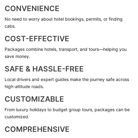
CONVENIENCE
No need to worry about hotel bookings, permits, or finding
cabs.
COST-EFFECTIVE
Packages combine hotels, transport, and tours—helping you
save money.
SAFE & HASSLE-FREE
Local drivers and expert guides make the journey safe across
high-altitude roads.
CUSTOMIZABLE
From luxury holidays to budget group tours, packages can be
customized.
COMPREHENSIVE