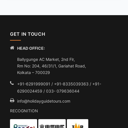
GET IN TOUCH
HEAD OFFICE:
Ballygunge AC Market, 2nd Flr,
Rm No: 204, 46/31/1, Gariahat Road,
Kolkata – 700029
+91-6291999091 / +91-8335039363 / +91-
6290024459 / 033- 079636044
info@holidayguidetours.com
RECOGNITION