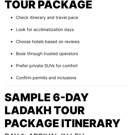
TOUR PACKAGE
Check itinerary and travel pace
Look for acclimatization days
Choose hotels based on reviews
Book through trusted operators
Prefer private SUVs for comfort
Confirm permits and inclusions
SAMPLE 6-DAY
LADAKH TOUR
PACKAGE ITINERARY