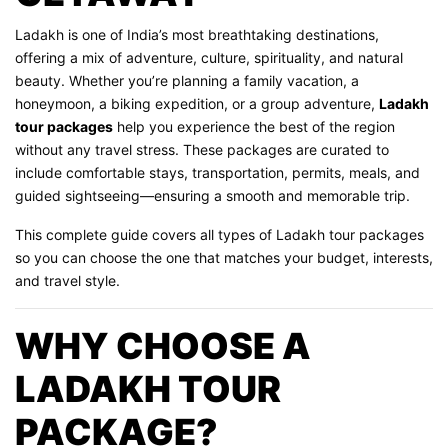
Ladakh is one of India’s most breathtaking destinations,
offering a mix of adventure, culture, spirituality, and natural
beauty. Whether you’re planning a family vacation, a
honeymoon, a biking expedition, or a group adventure,
Ladakh
tour packages
help you experience the best of the region
without any travel stress. These packages are curated to
include comfortable stays, transportation, permits, meals, and
guided sightseeing—ensuring a smooth and memorable trip.
This complete guide covers all types of Ladakh tour packages
so you can choose the one that matches your budget, interests,
and travel style.
WHY CHOOSE A
LADAKH TOUR
PACKAGE?