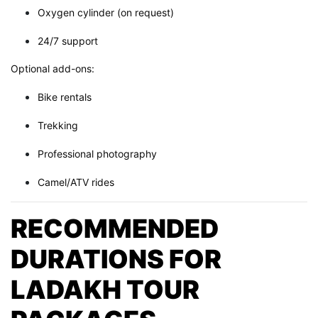
Oxygen cylinder (on request)
24/7 support
Optional add-ons:
Bike rentals
Trekking
Professional photography
Camel/ATV rides
RECOMMENDED
DURATIONS FOR
LADAKH TOUR