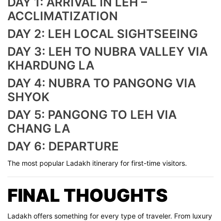
DAY 1: ARRIVAL IN LEH –
ACCLIMATIZATION
DAY 2: LEH LOCAL SIGHTSEEING
DAY 3: LEH TO NUBRA VALLEY VIA
KHARDUNG LA
DAY 4: NUBRA TO PANGONG VIA
SHYOK
DAY 5: PANGONG TO LEH VIA
CHANG LA
DAY 6: DEPARTURE
The most popular Ladakh itinerary for first-time visitors.
FINAL THOUGHTS
Ladakh offers something for every type of traveler. From luxury