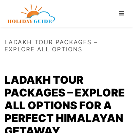
LADAKH TOUR PACKAGES –
EXPLORE ALL OPTIONS
HOME
/
LADAKH TOUR PACKAGES – EXPLORE ALL OPTIONS
LADAKH TOUR
PACKAGES – EXPLORE
ALL OPTIONS FOR A
PERFECT HIMALAYAN
GETAWAY