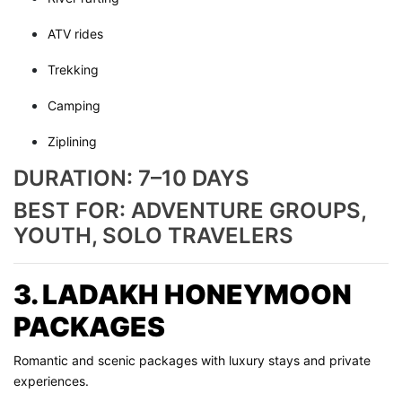
ATV rides
Trekking
Camping
Ziplining
DURATION: 7–10 DAYS
BEST FOR: ADVENTURE GROUPS,
YOUTH, SOLO TRAVELERS
3. LADAKH HONEYMOON
PACKAGES
Romantic and scenic packages with luxury stays and private
experiences.