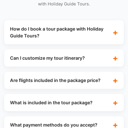
with Holiday Guide Tours.
How do I book a tour package with Holiday
Guide Tours?
Can I customize my tour itinerary?
Are flights included in the package price?
What is included in the tour package?
What payment methods do you accept?