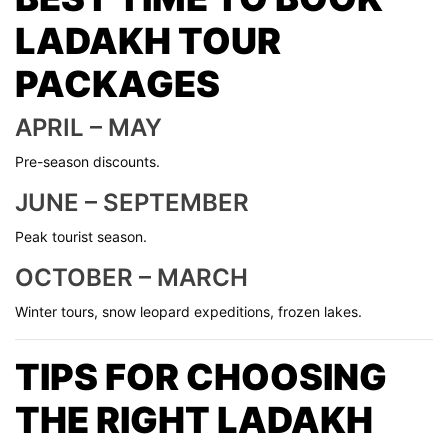
LADAKH TOUR
PACKAGES
APRIL – MAY
Pre-season discounts.
JUNE – SEPTEMBER
Peak tourist season.
OCTOBER – MARCH
Winter tours, snow leopard expeditions, frozen lakes.
TIPS FOR CHOOSING
THE RIGHT LADAKH