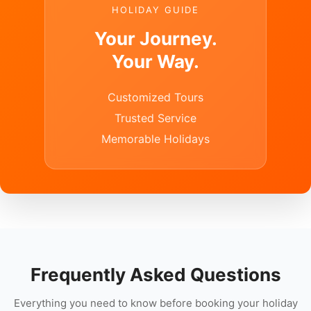
HOLIDAY GUIDE
Your Journey.
Your Way.
Customized Tours
Trusted Service
Memorable Holidays
Frequently Asked Questions
Everything you need to know before booking your holiday