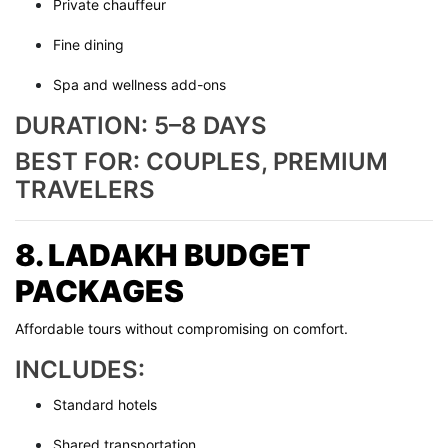
Private chauffeur
Fine dining
Spa and wellness add-ons
DURATION: 5–8 DAYS
BEST FOR: COUPLES, PREMIUM
TRAVELERS
8. LADAKH BUDGET
PACKAGES
Affordable tours without compromising on comfort.
INCLUDES:
Standard hotels
Shared transportation