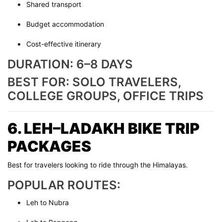
Shared transport
Budget accommodation
Cost-effective itinerary
DURATION: 6–8 DAYS
BEST FOR: SOLO TRAVELERS,
COLLEGE GROUPS, OFFICE TRIPS
6. LEH–LADAKH BIKE TRIP
PACKAGES
Best for travelers looking to ride through the Himalayas.
POPULAR ROUTES:
Leh to Nubra