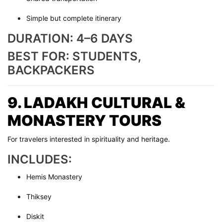
Simple but complete itinerary
DURATION: 4–6 DAYS
BEST FOR: STUDENTS,
BACKPACKERS
9. LADAKH CULTURAL &
MONASTERY TOURS
For travelers interested in spirituality and heritage.
INCLUDES:
Hemis Monastery
Thiksey
Diskit