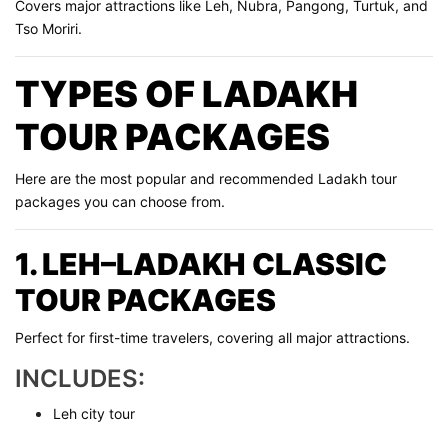
Covers major attractions like Leh, Nubra, Pangong, Turtuk, and
Tso Moriri.
TYPES OF LADAKH
TOUR PACKAGES
Here are the most popular and recommended Ladakh tour
packages you can choose from.
1. LEH–LADAKH CLASSIC
TOUR PACKAGES
Perfect for first-time travelers, covering all major attractions.
INCLUDES:
Leh city tour