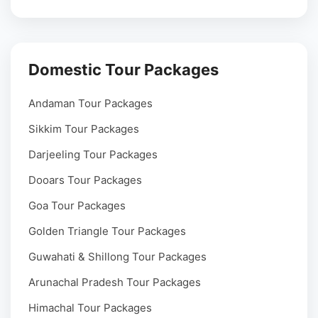
Domestic Tour Packages
Andaman Tour Packages
Sikkim Tour Packages
Darjeeling Tour Packages
Dooars Tour Packages
Goa Tour Packages
Golden Triangle Tour Packages
Guwahati & Shillong Tour Packages
Arunachal Pradesh Tour Packages
Himachal Tour Packages