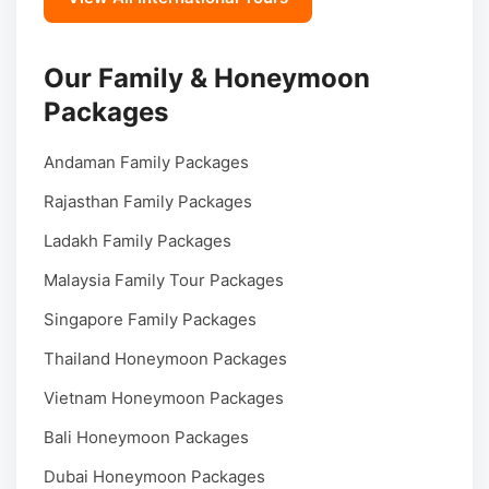
Our Family & Honeymoon
Packages
Andaman Family Packages
Rajasthan Family Packages
Ladakh Family Packages
Malaysia Family Tour Packages
Singapore Family Packages
Thailand Honeymoon Packages
Vietnam Honeymoon Packages
Bali Honeymoon Packages
Dubai Honeymoon Packages