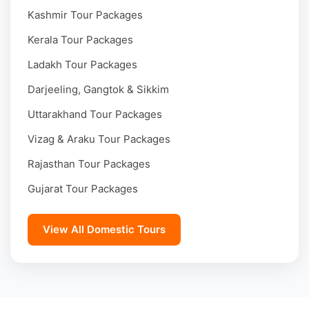
Kashmir Tour Packages
Kerala Tour Packages
Ladakh Tour Packages
Darjeeling, Gangtok & Sikkim
Uttarakhand Tour Packages
Vizag & Araku Tour Packages
Rajasthan Tour Packages
Gujarat Tour Packages
View All Domestic Tours