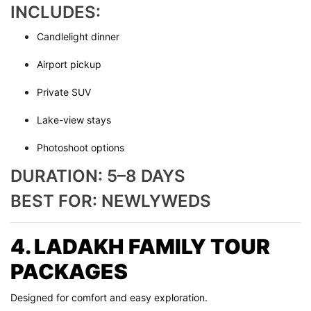
INCLUDES:
Candlelight dinner
Airport pickup
Private SUV
Lake-view stays
Photoshoot options
DURATION: 5–8 DAYS
BEST FOR: NEWLYWEDS
4. LADAKH FAMILY TOUR
PACKAGES
Designed for comfort and easy exploration.