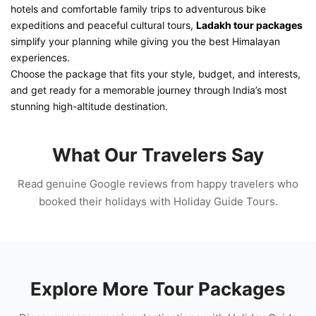
hotels and comfortable family trips to adventurous bike
expeditions and peaceful cultural tours,
Ladakh tour packages
simplify your planning while giving you the best Himalayan
experiences.
Choose the package that fits your style, budget, and interests,
and get ready for a memorable journey through India’s most
stunning high-altitude destination.
What Our Travelers Say
Read genuine Google reviews from happy travelers who
booked their holidays with Holiday Guide Tours.
Explore More Tour Packages