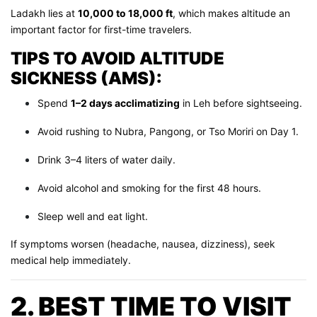
Ladakh lies at
10,000 to 18,000 ft
, which makes altitude an
important factor for first-time travelers.
TIPS TO AVOID ALTITUDE
SICKNESS (AMS):
Spend
1–2 days acclimatizing
in Leh before sightseeing.
Avoid rushing to Nubra, Pangong, or Tso Moriri on Day 1.
Drink 3–4 liters of water daily.
Avoid alcohol and smoking for the first 48 hours.
Sleep well and eat light.
If symptoms worsen (headache, nausea, dizziness), seek
medical help immediately.
2. BEST TIME TO VISIT