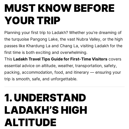
MUST KNOW BEFORE
YOUR TRIP
Planning your first trip to Ladakh? Whether you’re dreaming of
the turquoise Pangong Lake, the vast Nubra Valley, or the high
passes like Khardung La and Chang La, visiting Ladakh for the
first time is both exciting and overwhelming.
This
Ladakh Travel Tips Guide for First-Time Visitors
covers
essential advice on altitude, weather, transportation, safety,
packing, accommodation, food, and itinerary — ensuring your
trip is smooth, safe, and unforgettable.
1. UNDERSTAND
LADAKH’S HIGH
ALTITUDE