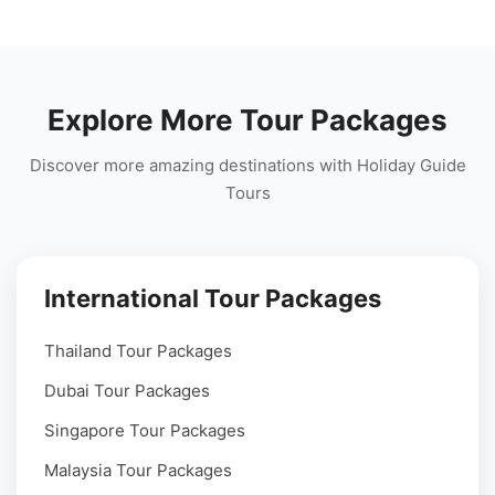
Explore More Tour Packages
Discover more amazing destinations with Holiday Guide
Tours
International Tour Packages
Thailand Tour Packages
Dubai Tour Packages
Singapore Tour Packages
Malaysia Tour Packages