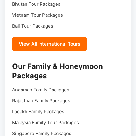
Bhutan Tour Packages
Vietnam Tour Packages
Bali Tour Packages
View All International Tours
Our Family & Honeymoon
Packages
Andaman Family Packages
Rajasthan Family Packages
Ladakh Family Packages
Malaysia Family Tour Packages
Singapore Family Packages