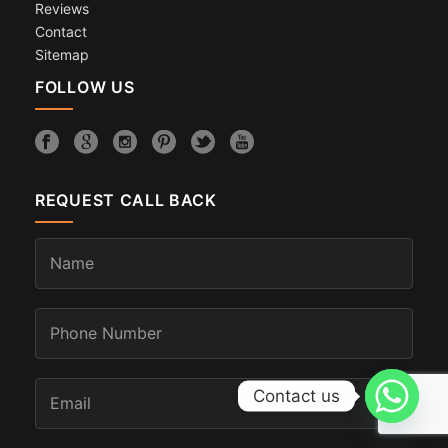
Reviews
Contact
Sitemap
FOLLOW US
REQUEST CALL BACK
Contact us