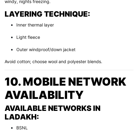
windy, nights freezing.
LAYERING TECHNIQUE:
Inner thermal layer
Light fleece
Outer windproof/down jacket
Avoid cotton; choose wool and polyester blends.
10. MOBILE NETWORK
AVAILABILITY
AVAILABLE NETWORKS IN
LADAKH:
BSNL