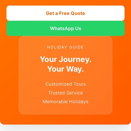
Get a Free Quote
WhatsApp Us
HOLIDAY GUIDE
Your Journey.
Your Way.
Customized Tours
Trusted Service
Memorable Holidays