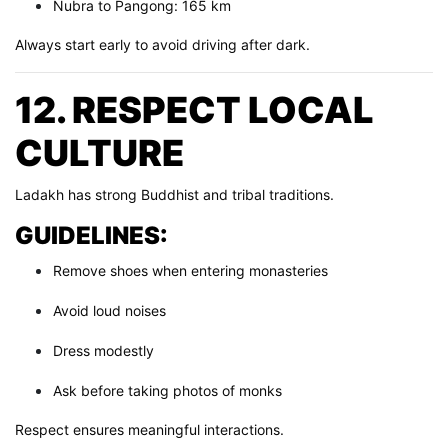
Nubra to Pangong: 165 km
Always start early to avoid driving after dark.
12. RESPECT LOCAL
CULTURE
Ladakh has strong Buddhist and tribal traditions.
GUIDELINES:
Remove shoes when entering monasteries
Avoid loud noises
Dress modestly
Ask before taking photos of monks
Respect ensures meaningful interactions.