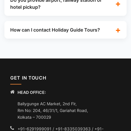
Do you provide airport, railway station or
hotel pickup?
How can I contact Holiday Guide Tours?
GET IN TOUCH
HEAD OFFICE:
Ballygunge AC Market, 2nd Flr,
Rm No: 204, 46/31/1, Gariahat Road,
Kolkata – 700029
+91-6291999091 / +91-8335039363 / +91-