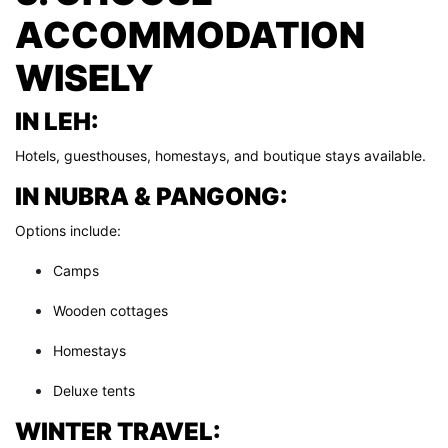
ACCOMMODATION
WISELY
IN LEH:
Hotels, guesthouses, homestays, and boutique stays available.
IN NUBRA & PANGONG:
Options include:
Camps
Wooden cottages
Homestays
Deluxe tents
WINTER TRAVEL: