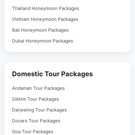
Thailand Honeymoon Packages
Vietnam Honeymoon Packages
Bali Honeymoon Packages
Dubai Honeymoon Packages
Domestic Tour Packages
Andaman Tour Packages
Sikkim Tour Packages
Darjeeling Tour Packages
Dooars Tour Packages
Goa Tour Packages