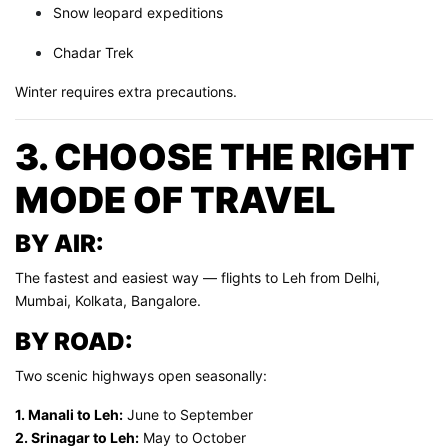
Snow leopard expeditions
Chadar Trek
Winter requires extra precautions.
3. CHOOSE THE RIGHT
MODE OF TRAVEL
BY AIR:
The fastest and easiest way — flights to Leh from Delhi,
Mumbai, Kolkata, Bangalore.
BY ROAD:
Two scenic highways open seasonally:
1. Manali to Leh:
June to September
2. Srinagar to Leh:
May to October