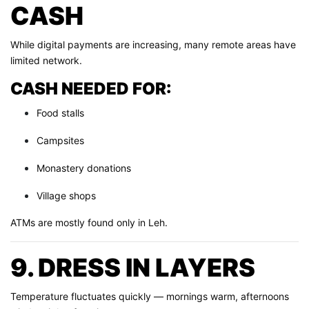
CASH
While digital payments are increasing, many remote areas have
limited network.
CASH NEEDED FOR:
Food stalls
Campsites
Monastery donations
Village shops
ATMs are mostly found only in Leh.
9. DRESS IN LAYERS
Temperature fluctuates quickly — mornings warm, afternoons