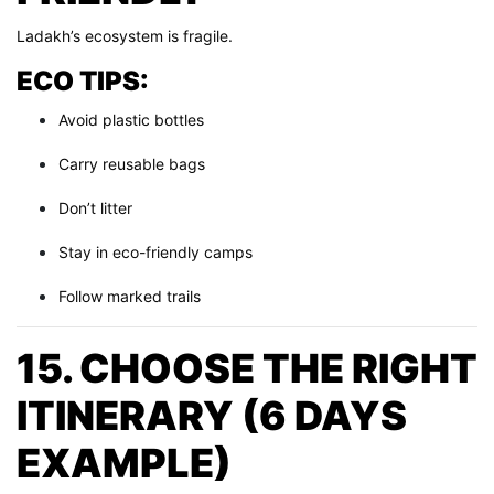
Ladakh’s ecosystem is fragile.
ECO TIPS:
Avoid plastic bottles
Carry reusable bags
Don’t litter
Stay in eco-friendly camps
Follow marked trails
15. CHOOSE THE RIGHT
ITINERARY (6 DAYS
EXAMPLE)