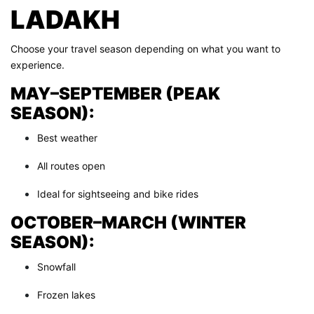
LADAKH
Choose your travel season depending on what you want to
experience.
MAY–SEPTEMBER (PEAK
SEASON):
Best weather
All routes open
Ideal for sightseeing and bike rides
OCTOBER–MARCH (WINTER
SEASON):
Snowfall
Frozen lakes