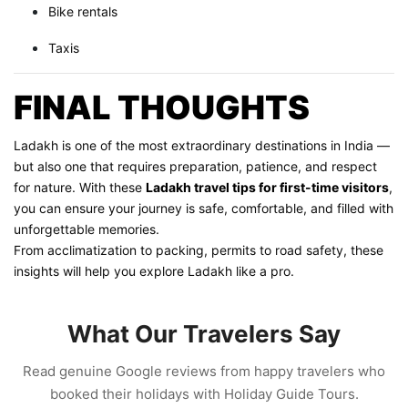
Bike rentals
Taxis
FINAL THOUGHTS
Ladakh is one of the most extraordinary destinations in India —
but also one that requires preparation, patience, and respect
for nature. With these
Ladakh travel tips for first-time visitors
,
you can ensure your journey is safe, comfortable, and filled with
unforgettable memories.
From acclimatization to packing, permits to road safety, these
insights will help you explore Ladakh like a pro.
What Our Travelers Say
Read genuine Google reviews from happy travelers who
booked their holidays with Holiday Guide Tours.