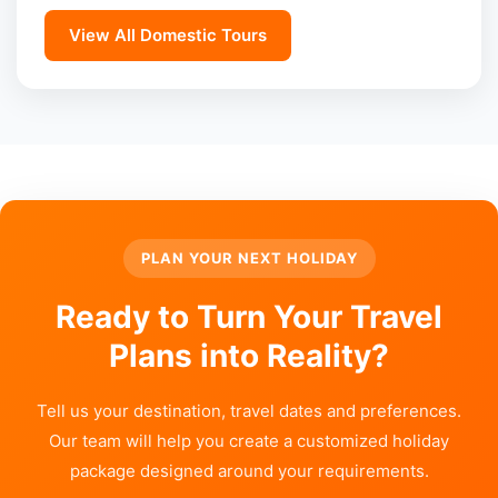
View All Domestic Tours
PLAN YOUR NEXT HOLIDAY
Ready to Turn Your Travel
Plans into Reality?
Tell us your destination, travel dates and preferences.
Our team will help you create a customized holiday
package designed around your requirements.