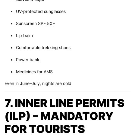
UV-protected sunglasses
Sunscreen SPF 50+
Lip balm
Comfortable trekking shoes
Power bank
Medicines for AMS
Even in June–July, nights are cold.
7. INNER LINE PERMITS
(ILP) – MANDATORY
FOR TOURISTS