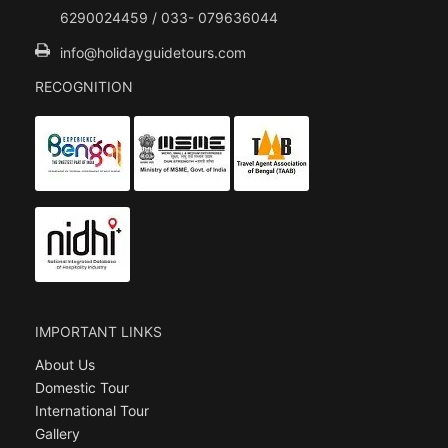
6290024459 / 033- 079636044
info@holidayguidetours.com
RECOGNITION
IMPORTANT LINKS
About Us
Domestic Tour
International Tour
Gallery