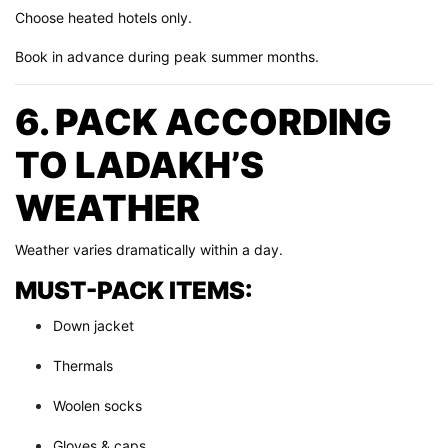
Choose heated hotels only.
Book in advance during peak summer months.
6. PACK ACCORDING
TO LADAKH’S
WEATHER
Weather varies dramatically within a day.
MUST-PACK ITEMS:
Down jacket
Thermals
Woolen socks
Gloves & caps