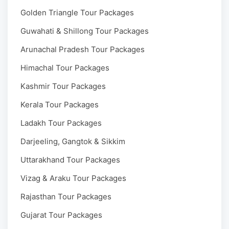
Golden Triangle Tour Packages
Guwahati & Shillong Tour Packages
Arunachal Pradesh Tour Packages
Himachal Tour Packages
Kashmir Tour Packages
Kerala Tour Packages
Ladakh Tour Packages
Darjeeling, Gangtok & Sikkim
Uttarakhand Tour Packages
Vizag & Araku Tour Packages
Rajasthan Tour Packages
Gujarat Tour Packages