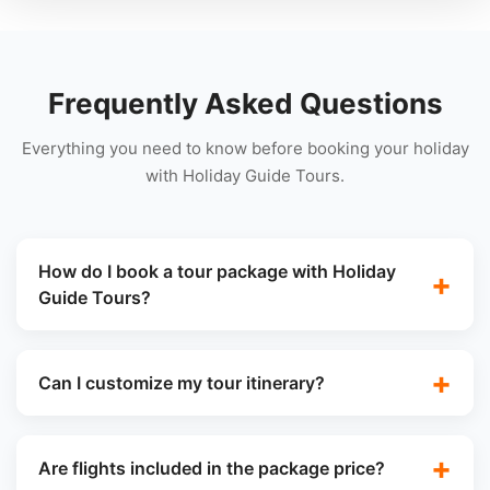
Frequently Asked Questions
Everything you need to know before booking your holiday
with Holiday Guide Tours.
How do I book a tour package with Holiday
Guide Tours?
Can I customize my tour itinerary?
Are flights included in the package price?