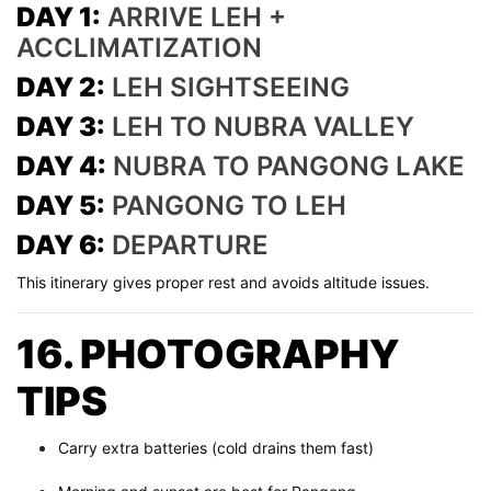
DAY 1:
ARRIVE LEH +
ACCLIMATIZATION
DAY 2:
LEH SIGHTSEEING
DAY 3:
LEH TO NUBRA VALLEY
DAY 4:
NUBRA TO PANGONG LAKE
DAY 5:
PANGONG TO LEH
DAY 6:
DEPARTURE
This itinerary gives proper rest and avoids altitude issues.
16. PHOTOGRAPHY
TIPS
Carry extra batteries (cold drains them fast)