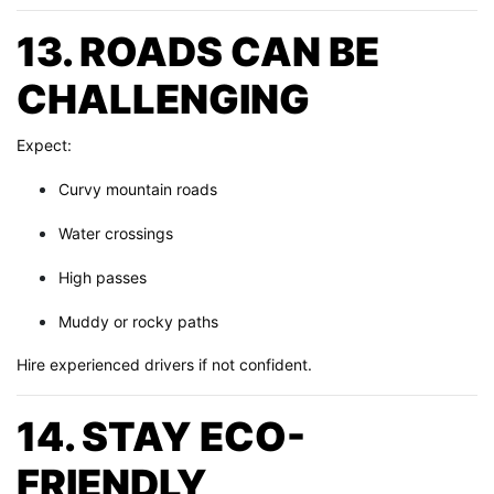
13. ROADS CAN BE
CHALLENGING
Expect:
Curvy mountain roads
Water crossings
High passes
Muddy or rocky paths
Hire experienced drivers if not confident.
14. STAY ECO-
FRIENDLY