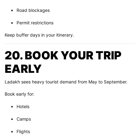
Road blockages
Permit restrictions
Keep buffer days in your itinerary.
20. BOOK YOUR TRIP
EARLY
Ladakh sees heavy tourist demand from May to September.
Book early for:
Hotels
Camps
Flights