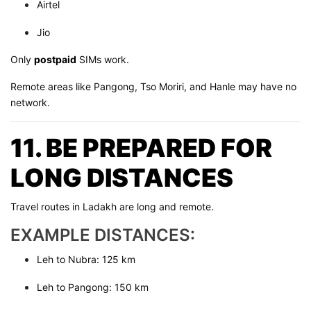
Airtel
Jio
Only
postpaid
SIMs work.
Remote areas like Pangong, Tso Moriri, and Hanle may have no
network.
11. BE PREPARED FOR
LONG DISTANCES
Travel routes in Ladakh are long and remote.
EXAMPLE DISTANCES:
Leh to Nubra: 125 km
Leh to Pangong: 150 km