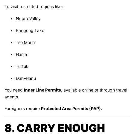
To visit restricted regions like:
Nubra Valley
Pangong Lake
Tso Moriri
Hanle
Turtuk
Dah–Hanu
You need
Inner Line Permits
, available online or through travel
agents.
Foreigners require
Protected Area Permits (PAP).
8. CARRY ENOUGH