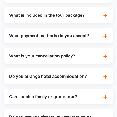
What is included in the tour package?
What payment methods do you accept?
What is your cancellation policy?
Do you arrange hotel accommodation?
Can I book a family or group tour?