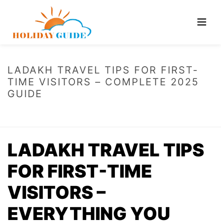
LADAKH TRAVEL TIPS FOR FIRST-
TIME VISITORS – COMPLETE 2025
GUIDE
HOME
/
LADAKH TRAVEL TIPS FOR FIRST-TIME VISITORS – COMPLETE
2025 GUIDE
LADAKH TRAVEL TIPS
FOR FIRST-TIME
VISITORS –
EVERYTHING YOU