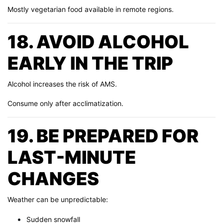
Mostly vegetarian food available in remote regions.
18. AVOID ALCOHOL
EARLY IN THE TRIP
Alcohol increases the risk of AMS.
Consume only after acclimatization.
19. BE PREPARED FOR
LAST-MINUTE
CHANGES
Weather can be unpredictable:
Sudden snowfall