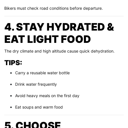
Bikers must check road conditions before departure.
4. STAY HYDRATED &
EAT LIGHT FOOD
The dry climate and high altitude cause quick dehydration.
TIPS:
Carry a reusable water bottle
Drink water frequently
Avoid heavy meals on the first day
Eat soups and warm food
5. CHOOSE