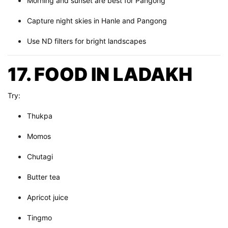
Morning and sunset are best for Pangong
Capture night skies in Hanle and Pangong
Use ND filters for bright landscapes
17. FOOD IN LADAKH
Try:
Thukpa
Momos
Chutagi
Butter tea
Apricot juice
Tingmo