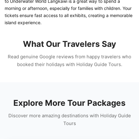
to Underwater World Langkawi is a great way to spend a
morning or afternoon, especially for families with children. Your
tickets ensure fast access to all exhibits, creating a memorable
island experience.
What Our Travelers Say
Read genuine Google reviews from happy travelers who
booked their holidays with Holiday Guide Tours.
Explore More Tour Packages
Discover more amazing destinations with Holiday Guide
Tours