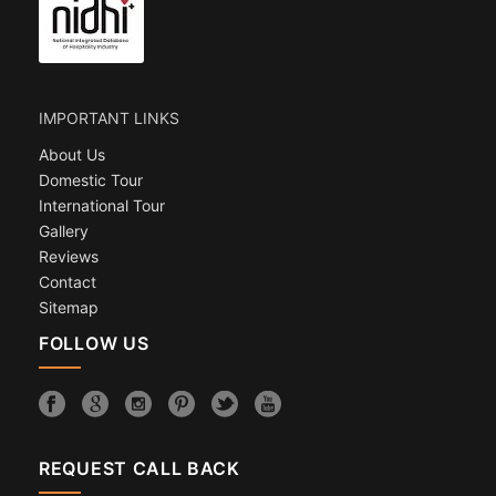
IMPORTANT LINKS
About Us
Domestic Tour
International Tour
Gallery
Reviews
Contact
Sitemap
FOLLOW US
REQUEST CALL BACK