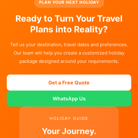
PLAN YOUR NEXT HOLIDAY
Ready to Turn Your Travel
Plans into Reality?
Tell us your destination, travel dates and preferences.
Our team will help you create a customized holiday
package designed around your requirements.
Get a Free Quote
WhatsApp Us
HOLIDAY GUIDE
Your Journey.