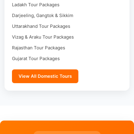
Ladakh Tour Packages
Darjeeling, Gangtok & Sikkim
Uttarakhand Tour Packages
Vizag & Araku Tour Packages
Rajasthan Tour Packages
Gujarat Tour Packages
View All Domestic Tours