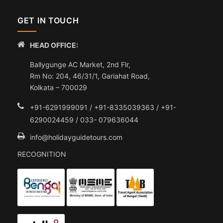
GET IN TOUCH
HEAD OFFICE:
Ballygunge AC Market, 2nd Flr,
Rm No: 204, 46/31/1, Gariahat Road,
Kolkata – 700029
+91-6291999091 / +91-8335039363 / +91-
6290024459 / 033- 079636044
info@holidayguidetours.com
RECOGNITION