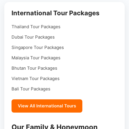
International Tour Packages
Thailand Tour Packages
Dubai Tour Packages
Singapore Tour Packages
Malaysia Tour Packages
Bhutan Tour Packages
Vietnam Tour Packages
Bali Tour Packages
View All International Tours
Our Family & Honeymoon