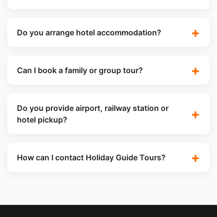
Do you arrange hotel accommodation?
Can I book a family or group tour?
Do you provide airport, railway station or
hotel pickup?
How can I contact Holiday Guide Tours?