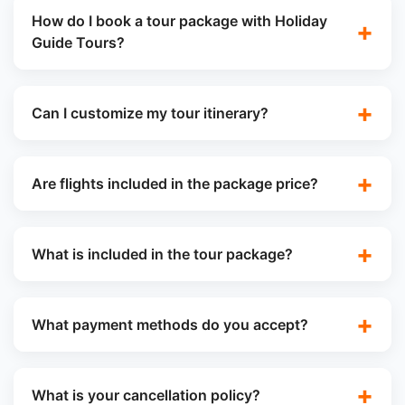
How do I book a tour package with Holiday
Guide Tours?
Can I customize my tour itinerary?
Are flights included in the package price?
What is included in the tour package?
What payment methods do you accept?
What is your cancellation policy?