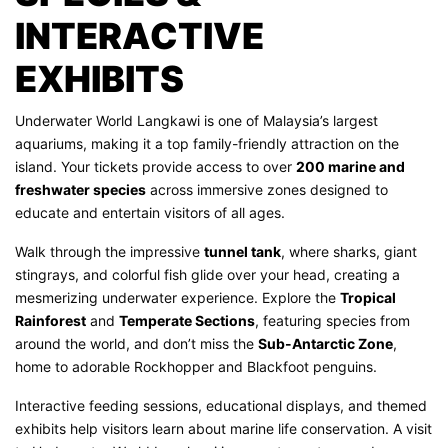
INTERACTIVE
EXHIBITS
Underwater World Langkawi is one of Malaysia’s largest
aquariums, making it a top family-friendly attraction on the
island. Your tickets provide access to over
200 marine and
freshwater species
across immersive zones designed to
educate and entertain visitors of all ages.
Walk through the impressive
tunnel tank
, where sharks, giant
stingrays, and colorful fish glide over your head, creating a
mesmerizing underwater experience. Explore the
Tropical
Rainforest
and
Temperate Sections
, featuring species from
around the world, and don’t miss the
Sub-Antarctic Zone
,
home to adorable Rockhopper and Blackfoot penguins.
Interactive feeding sessions, educational displays, and themed
exhibits help visitors learn about marine life conservation. A visit