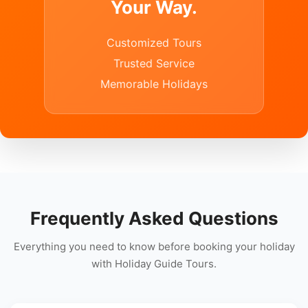
Your Way.
Customized Tours
Trusted Service
Memorable Holidays
Frequently Asked Questions
Everything you need to know before booking your holiday
with Holiday Guide Tours.