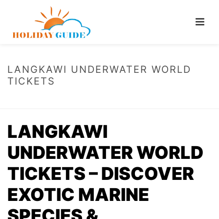
LANGKAWI UNDERWATER WORLD
TICKETS
HOME
/
LANGKAWI UNDERWATER WORLD TICKETS
LANGKAWI
UNDERWATER WORLD
TICKETS – DISCOVER
EXOTIC MARINE
SPECIES &