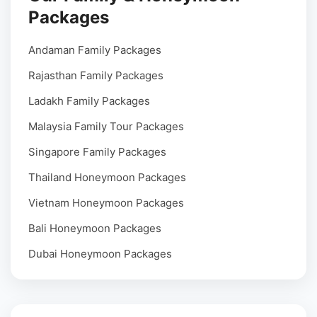
Packages
Andaman Family Packages
Rajasthan Family Packages
Ladakh Family Packages
Malaysia Family Tour Packages
Singapore Family Packages
Thailand Honeymoon Packages
Vietnam Honeymoon Packages
Bali Honeymoon Packages
Dubai Honeymoon Packages