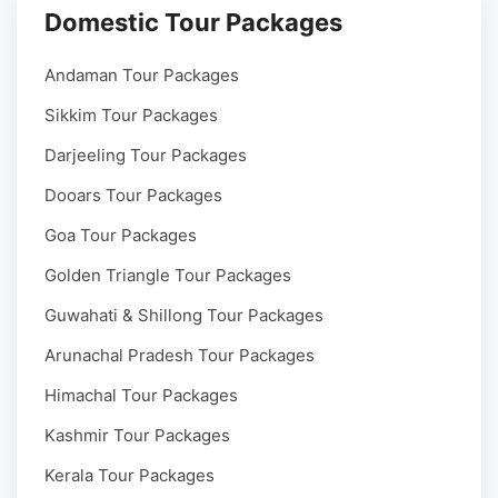
Domestic Tour Packages
Andaman Tour Packages
Sikkim Tour Packages
Darjeeling Tour Packages
Dooars Tour Packages
Goa Tour Packages
Golden Triangle Tour Packages
Guwahati & Shillong Tour Packages
Arunachal Pradesh Tour Packages
Himachal Tour Packages
Kashmir Tour Packages
Kerala Tour Packages