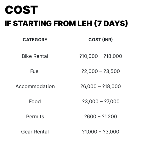
COST
IF STARTING FROM LEH (7 DAYS)
CATEGORY
COST (INR)
Bike Rental
?10,000 – ?18,000
Fuel
?2,000 – ?3,500
Accommodation
?6,000 – ?18,000
Food
?3,000 – ?7,000
Permits
?600 – ?1,200
Gear Rental
?1,000 – ?3,000