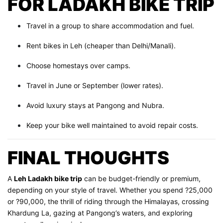
FOR LADAKH BIKE TRIP
Travel in a group to share accommodation and fuel.
Rent bikes in Leh (cheaper than Delhi/Manali).
Choose homestays over camps.
Travel in June or September (lower rates).
Avoid luxury stays at Pangong and Nubra.
Keep your bike well maintained to avoid repair costs.
FINAL THOUGHTS
A
Leh Ladakh bike trip
can be budget-friendly or premium,
depending on your style of travel. Whether you spend ?25,000
or ?90,000, the thrill of riding through the Himalayas, crossing
Khardung La, gazing at Pangong’s waters, and exploring