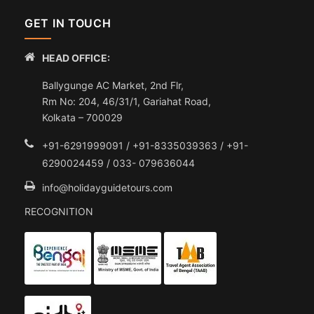
GET IN TOUCH
HEAD OFFICE:
Ballygunge AC Market, 2nd Flr,
Rm No: 204, 46/31/1, Gariahat Road,
Kolkata – 700029
+91-6291999091 / +91-8335039363 / +91-
6290024459 / 033- 079636044
info@holidayguidetours.com
RECOGNITION