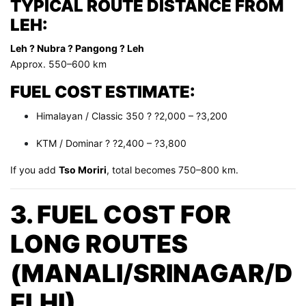
TYPICAL ROUTE DISTANCE FROM
LEH:
Leh ? Nubra ? Pangong ? Leh
Approx. 550–600 km
FUEL COST ESTIMATE:
Himalayan / Classic 350 ? ?2,000 – ?3,200
KTM / Dominar ? ?2,400 – ?3,800
If you add
Tso Moriri
, total becomes 750–800 km.
3. FUEL COST FOR
LONG ROUTES
(MANALI/SRINAGAR/D
ELHI)