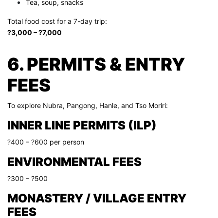
Tea, soup, snacks
Total food cost for a 7-day trip:
?3,000 – ?7,000
6. PERMITS & ENTRY
FEES
To explore Nubra, Pangong, Hanle, and Tso Moriri:
INNER LINE PERMITS (ILP)
?400 – ?600 per person
ENVIRONMENTAL FEES
?300 – ?500
MONASTERY / VILLAGE ENTRY
FEES