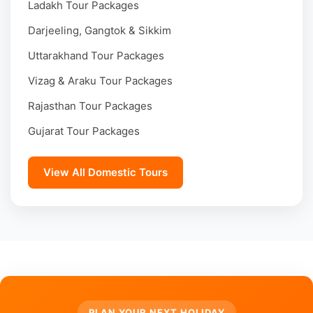
Ladakh Tour Packages
Darjeeling, Gangtok & Sikkim
Uttarakhand Tour Packages
Vizag & Araku Tour Packages
Rajasthan Tour Packages
Gujarat Tour Packages
View All Domestic Tours
PLAN YOUR NEXT HOLIDAY