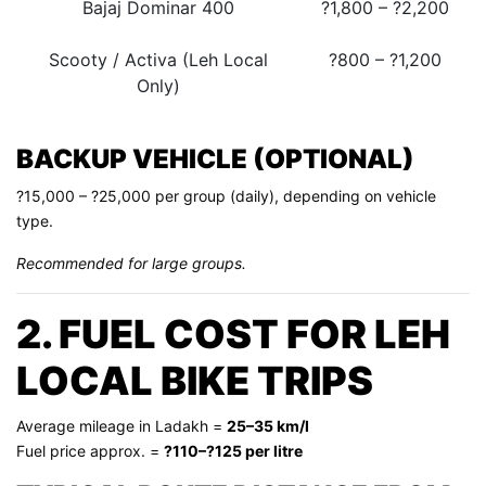
Bajaj Dominar 400
?1,800 – ?2,200
Scooty / Activa (Leh Local
?800 – ?1,200
Only)
BACKUP VEHICLE (OPTIONAL)
?15,000 – ?25,000 per group (daily), depending on vehicle
type.
Recommended for large groups.
2. FUEL COST FOR LEH
LOCAL BIKE TRIPS
Average mileage in Ladakh =
25–35 km/l
Fuel price approx. =
?110–?125 per litre