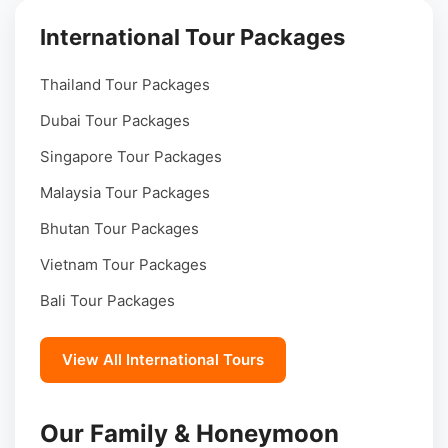
International Tour Packages
Thailand Tour Packages
Dubai Tour Packages
Singapore Tour Packages
Malaysia Tour Packages
Bhutan Tour Packages
Vietnam Tour Packages
Bali Tour Packages
View All International Tours
Our Family & Honeymoon