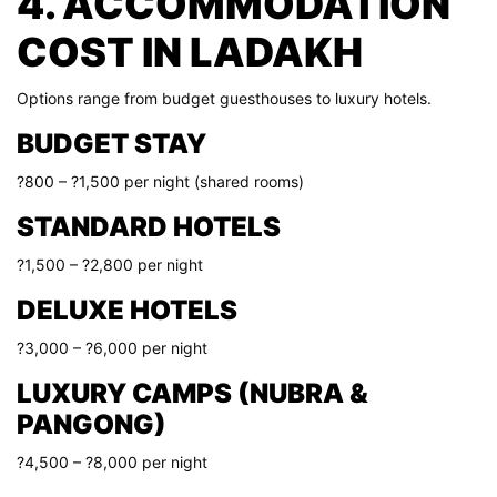
4. ACCOMMODATION
COST IN LADAKH
Options range from budget guesthouses to luxury hotels.
BUDGET STAY
?800 – ?1,500 per night (shared rooms)
STANDARD HOTELS
?1,500 – ?2,800 per night
DELUXE HOTELS
?3,000 – ?6,000 per night
LUXURY CAMPS (NUBRA &
PANGONG)
?4,500 – ?8,000 per night