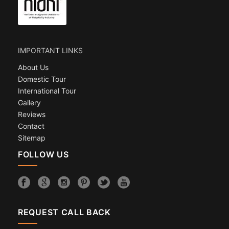
IMPORTANT LINKS
About Us
Domestic Tour
International Tour
Gallery
Reviews
Contact
Sitemap
FOLLOW US
REQUEST CALL BACK