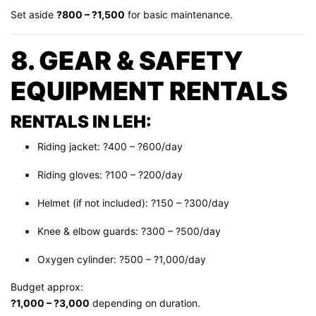
Set aside
?800 – ?1,500
for basic maintenance.
8. GEAR & SAFETY
EQUIPMENT RENTALS
RENTALS IN LEH:
Riding jacket: ?400 – ?600/day
Riding gloves: ?100 – ?200/day
Helmet (if not included): ?150 – ?300/day
Knee & elbow guards: ?300 – ?500/day
Oxygen cylinder: ?500 – ?1,000/day
Budget approx:
?1,000 – ?3,000
depending on duration.