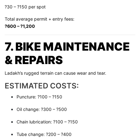
?30 – ?150 per spot
Total average permit + entry fees:
?600 – ?1,200
7. BIKE MAINTENANCE
& REPAIRS
Ladakh’s rugged terrain can cause wear and tear.
ESTIMATED COSTS:
Puncture: ?100 – ?150
Oil change: ?300 – ?500
Chain lubrication: ?100 – ?150
Tube change: ?200 – ?400