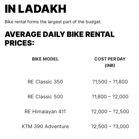
IN LADAKH
Bike rental forms the largest part of the budget.
AVERAGE DAILY BIKE RENTAL
PRICES:
BIKE MODEL
COST PER DAY
(INR)
RE Classic 350
?1,500 – ?1,800
RE Classic 500
?1,800 – ?2,000
RE Himalayan 411
?2,000 – ?2,500
KTM 390 Adventure
?2,500 – ?3,000