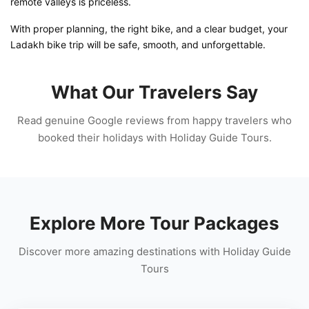
remote valleys is priceless.
With proper planning, the right bike, and a clear budget, your
Ladakh bike trip will be safe, smooth, and unforgettable.
What Our Travelers Say
Read genuine Google reviews from happy travelers who
booked their holidays with Holiday Guide Tours.
Explore More Tour Packages
Discover more amazing destinations with Holiday Guide
Tours