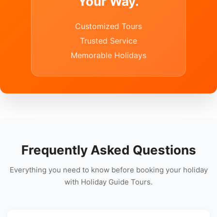
Your Way.
Customized Tours
Trusted Service
Memorable Holidays
Frequently Asked Questions
Everything you need to know before booking your holiday
with Holiday Guide Tours.