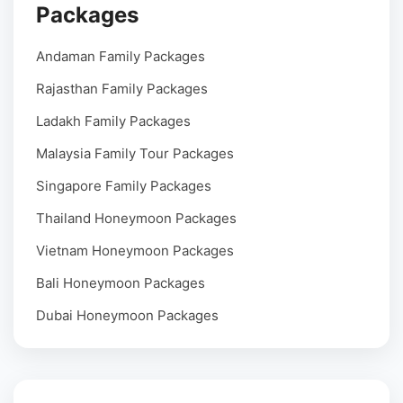
Packages
Andaman Family Packages
Rajasthan Family Packages
Ladakh Family Packages
Malaysia Family Tour Packages
Singapore Family Packages
Thailand Honeymoon Packages
Vietnam Honeymoon Packages
Bali Honeymoon Packages
Dubai Honeymoon Packages