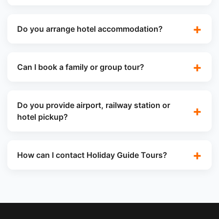
Do you arrange hotel accommodation?
Can I book a family or group tour?
Do you provide airport, railway station or
hotel pickup?
How can I contact Holiday Guide Tours?