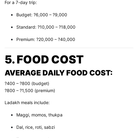
For a 7-day trip:
Budget: ?6,000 – ?9,000
Standard: ?10,000 – ?18,000
Premium: ?20,000 – ?40,000
5. FOOD COST
AVERAGE DAILY FOOD COST:
?400 – ?800 (budget)
?800 – ?1,500 (premium)
Ladakh meals include:
Maggi, momos, thukpa
Dal, rice, roti, sabzi