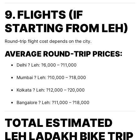
9. FLIGHTS (IF
STARTING FROM LEH)
Round-trip flight cost depends on the city.
AVERAGE ROUND-TRIP PRICES:
Delhi ? Leh: ?6,000 – ?11,000
Mumbai ? Leh: ?10,000 – ?18,000
Kolkata ? Leh: ?12,000 – ?20,000
Bangalore ? Leh: ?11,000 – ?18,000
TOTAL ESTIMATED
LEH LADAKH BIKE TRIP