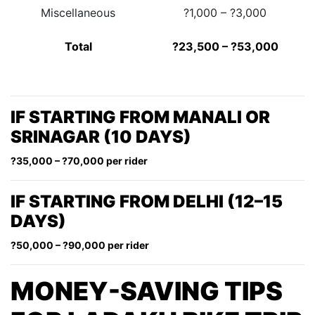
Miscellaneous
?1,000 – ?3,000
Total
?23,500 – ?53,000
IF STARTING FROM MANALI OR
SRINAGAR (10 DAYS)
?35,000 – ?70,000 per rider
IF STARTING FROM DELHI (12–15
DAYS)
?50,000 – ?90,000 per rider
MONEY-SAVING TIPS