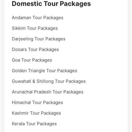
Domestic Tour Packages
Andaman Tour Packages
Sikkim Tour Packages
Darjeeling Tour Packages
Dooars Tour Packages
Goa Tour Packages
Golden Triangle Tour Packages
Guwahati & Shillong Tour Packages
Arunachal Pradesh Tour Packages
Himachal Tour Packages
Kashmir Tour Packages
Kerala Tour Packages