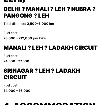
DELHI ? MANALI ? LEH ? NUBRA ?
PANGONG ? LEH
Total distance:
2,500–3,000 km
Fuel cost:
?8,000 – ?12,000
per bike
MANALI ? LEH ? LADAKH CIRCUIT
Fuel cost:
?4,500 – ?7,500
SRINAGAR ? LEH ? LADAKH
CIRCUIT
Fuel cost:
?4,000 – ?6,000