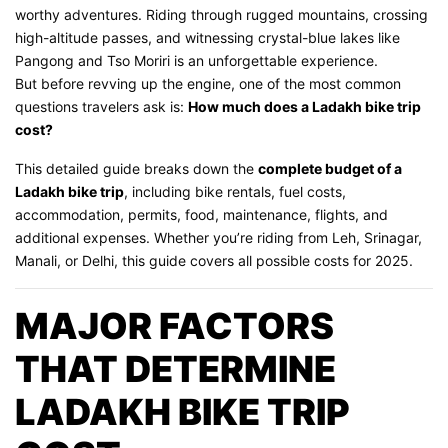
worthy adventures. Riding through rugged mountains, crossing
high-altitude passes, and witnessing crystal-blue lakes like
Pangong and Tso Moriri is an unforgettable experience.
But before revving up the engine, one of the most common
questions travelers ask is:
How much does a Ladakh bike trip
cost?
This detailed guide breaks down the
complete budget of a
Ladakh bike trip
, including bike rentals, fuel costs,
accommodation, permits, food, maintenance, flights, and
additional expenses. Whether you’re riding from Leh, Srinagar,
Manali, or Delhi, this guide covers all possible costs for 2025.
MAJOR FACTORS
THAT DETERMINE
LADAKH BIKE TRIP