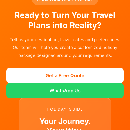
Ready to Turn Your Travel
Plans into Reality?
Tell us your destination, travel dates and preferences.
Our team will help you create a customized holiday
package designed around your requirements.
Get a Free Quote
WhatsApp Us
HOLIDAY GUIDE
Your Journey.