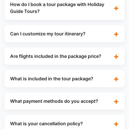
How do I book a tour package with Holiday
Guide Tours?
Can I customize my tour itinerary?
Are flights included in the package price?
What is included in the tour package?
What payment methods do you accept?
What is your cancellation policy?