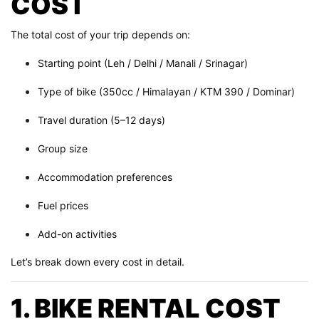
COST
The total cost of your trip depends on:
Starting point (Leh / Delhi / Manali / Srinagar)
Type of bike (350cc / Himalayan / KTM 390 / Dominar)
Travel duration (5–12 days)
Group size
Accommodation preferences
Fuel prices
Add-on activities
Let’s break down every cost in detail.
1. BIKE RENTAL COST