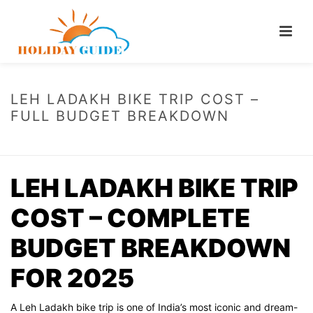
LEH LADAKH BIKE TRIP COST –
FULL BUDGET BREAKDOWN
HOME
/
LEH LADAKH BIKE TRIP COST – FULL BUDGET BREAKDOWN
LEH LADAKH BIKE TRIP
COST – COMPLETE
BUDGET BREAKDOWN
FOR 2025
A Leh Ladakh bike trip is one of India’s most iconic and dream-