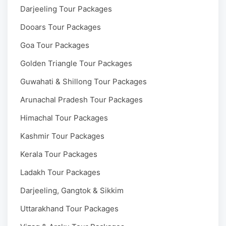
Darjeeling Tour Packages
Dooars Tour Packages
Goa Tour Packages
Golden Triangle Tour Packages
Guwahati & Shillong Tour Packages
Arunachal Pradesh Tour Packages
Himachal Tour Packages
Kashmir Tour Packages
Kerala Tour Packages
Ladakh Tour Packages
Darjeeling, Gangtok & Sikkim
Uttarakhand Tour Packages