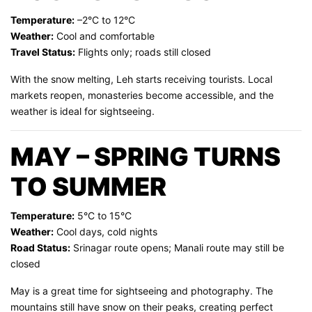
Temperature:
–2°C to 12°C
Weather:
Cool and comfortable
Travel Status:
Flights only; roads still closed
With the snow melting, Leh starts receiving tourists. Local
markets reopen, monasteries become accessible, and the
weather is ideal for sightseeing.
MAY – SPRING TURNS
TO SUMMER
Temperature:
5°C to 15°C
Weather:
Cool days, cold nights
Road Status:
Srinagar route opens; Manali route may still be
closed
May is a great time for sightseeing and photography. The
mountains still have snow on their peaks, creating perfect