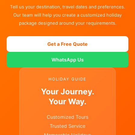
Tell us your destination, travel dates and preferences.
Our team will help you create a customized holiday
package designed around your requirements.
Get a Free Quote
WhatsApp Us
HOLIDAY GUIDE
Your Journey.
Your Way.
Customized Tours
Trusted Service