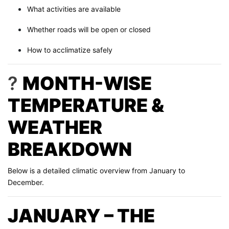
What activities are available
Whether roads will be open or closed
How to acclimatize safely
?
MONTH-WISE
TEMPERATURE &
WEATHER
BREAKDOWN
Below is a detailed climatic overview from January to
December.
JANUARY – THE