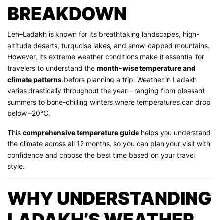
BREAKDOWN
Leh–Ladakh is known for its breathtaking landscapes, high-
altitude deserts, turquoise lakes, and snow-capped mountains.
However, its extreme weather conditions make it essential for
travelers to understand the
month-wise temperature and
climate patterns
before planning a trip. Weather in Ladakh
varies drastically throughout the year—ranging from pleasant
summers to bone-chilling winters where temperatures can drop
below –20°C.
This
comprehensive temperature guide
helps you understand
the climate across all 12 months, so you can plan your visit with
confidence and choose the best time based on your travel
style.
WHY UNDERSTANDING
LADAKH’S WEATHER