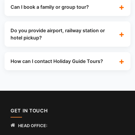
Can I book a family or group tour?
Do you provide airport, railway station or
hotel pickup?
How can I contact Holiday Guide Tours?
GET IN TOUCH
HEAD OFFICE: