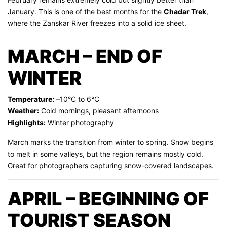
January. This is one of the best months for the
Chadar Trek
,
where the Zanskar River freezes into a solid ice sheet.
MARCH – END OF
WINTER
Temperature:
–10°C to 6°C
Weather:
Cold mornings, pleasant afternoons
Highlights:
Winter photography
March marks the transition from winter to spring. Snow begins
to melt in some valleys, but the region remains mostly cold.
Great for photographers capturing snow-covered landscapes.
APRIL – BEGINNING OF
TOURIST SEASON