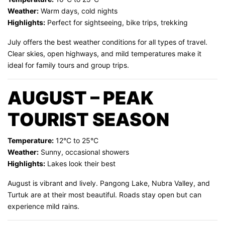
Weather:
Warm days, cold nights
Highlights:
Perfect for sightseeing, bike trips, trekking
July offers the best weather conditions for all types of travel.
Clear skies, open highways, and mild temperatures make it
ideal for family tours and group trips.
AUGUST – PEAK
TOURIST SEASON
Temperature:
12°C to 25°C
Weather:
Sunny, occasional showers
Highlights:
Lakes look their best
August is vibrant and lively. Pangong Lake, Nubra Valley, and
Turtuk are at their most beautiful. Roads stay open but can
experience mild rains.