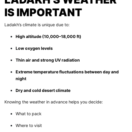
IS IMPORTANT
Ladakh’s climate is unique due to:
High altitude (10,000–18,000 ft)
Low oxygen levels
Thin air and strong UV radiation
Extreme temperature fluctuations between day and
night
Dry and cold desert climate
Knowing the weather in advance helps you decide:
What to pack
Where to visit