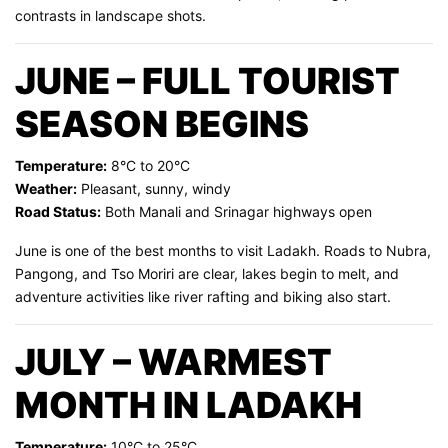
contrasts in landscape shots.
JUNE – FULL TOURIST
SEASON BEGINS
Temperature:
8°C to 20°C
Weather:
Pleasant, sunny, windy
Road Status:
Both Manali and Srinagar highways open
June is one of the best months to visit Ladakh. Roads to Nubra,
Pangong, and Tso Moriri are clear, lakes begin to melt, and
adventure activities like river rafting and biking also start.
JULY – WARMEST
MONTH IN LADAKH
Temperature:
10°C to 25°C