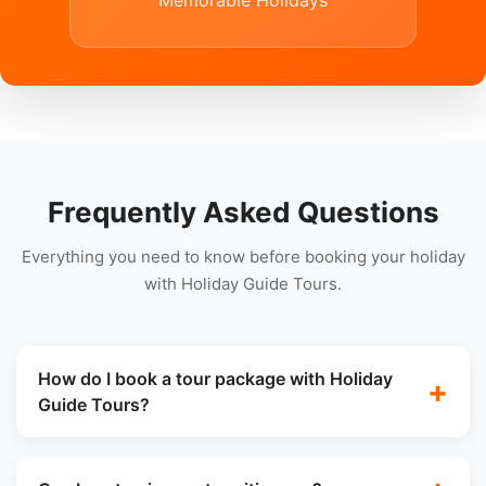
Memorable Holidays
Frequently Asked Questions
Everything you need to know before booking your holiday
with Holiday Guide Tours.
How do I book a tour package with Holiday
Guide Tours?