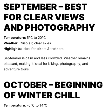
SEPTEMBER – BEST
FOR CLEAR VIEWS
AND PHOTOGRAPHY
Temperature:
5°C to 20°C
Weather:
Crisp air, clear skies
Highlights:
Ideal for bikers & trekkers
September is calm and less crowded. Weather remains
pleasant, making it ideal for biking, photography, and
adventure tours.
OCTOBER – BEGINNING
OF WINTER CHILL
Temperature:
–5°C to 14°C