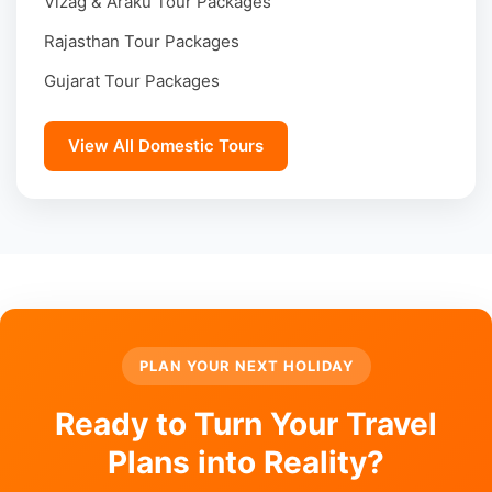
Vizag & Araku Tour Packages
Rajasthan Tour Packages
Gujarat Tour Packages
View All Domestic Tours
PLAN YOUR NEXT HOLIDAY
Ready to Turn Your Travel
Plans into Reality?