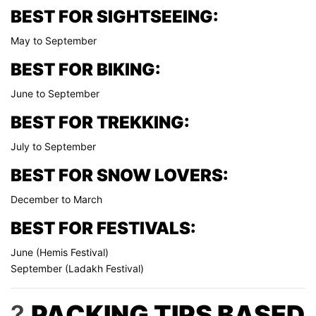
BEST FOR SIGHTSEEING:
May to September
BEST FOR BIKING:
June to September
BEST FOR TREKKING:
July to September
BEST FOR SNOW LOVERS:
December to March
BEST FOR FESTIVALS:
June (Hemis Festival)
September (Ladakh Festival)
?
PACKING TIPS BASED