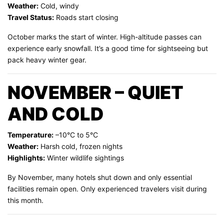
Weather:
Cold, windy
Travel Status:
Roads start closing
October marks the start of winter. High-altitude passes can
experience early snowfall. It’s a good time for sightseeing but
pack heavy winter gear.
NOVEMBER – QUIET
AND COLD
Temperature:
–10°C to 5°C
Weather:
Harsh cold, frozen nights
Highlights:
Winter wildlife sightings
By November, many hotels shut down and only essential
facilities remain open. Only experienced travelers visit during
this month.