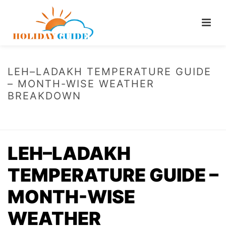
LEH–LADAKH TEMPERATURE GUIDE
– MONTH-WISE WEATHER
BREAKDOWN
HOME
/
LEH–LADAKH TEMPERATURE GUIDE – MONTH-WISE WEATHER
BREAKDOWN
LEH–LADAKH
TEMPERATURE GUIDE –
MONTH-WISE
WEATHER