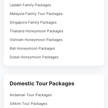
Ladakh Family Packages
Malaysia Family Tour Packages
Singapore Family Packages
Thailand Honeymoon Packages
Vietnam Honeymoon Packages
Bali Honeymoon Packages
Dubai Honeymoon Packages
Domestic Tour Packages
Andaman Tour Packages
Sikkim Tour Packages