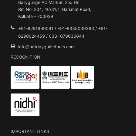
Ballygunge AC Market, 2nd Flr,
Rm No: 204, 46/31/1, Gariahat Road,
Kolkata – 700029
+91-6291999091 / +91-8335039363 / +91-
6290024459 / 033- 079636044
info@holidayguidetours.com
RECOGNITION
IMPORTANT LINKS