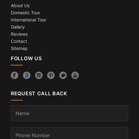
About Us
Domestic Tour
International Tour
Gallery
Reviews
Contact
Sitemap
FOLLOW US
REQUEST CALL BACK