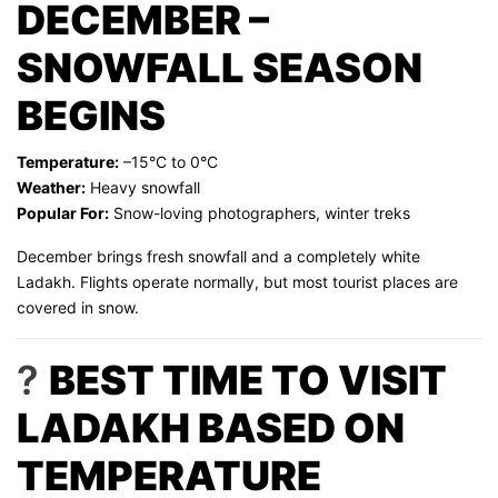
DECEMBER –
SNOWFALL SEASON
BEGINS
Temperature:
–15°C to 0°C
Weather:
Heavy snowfall
Popular For:
Snow-loving photographers, winter treks
December brings fresh snowfall and a completely white
Ladakh. Flights operate normally, but most tourist places are
covered in snow.
?
BEST TIME TO VISIT
LADAKH BASED ON
TEMPERATURE