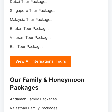
Dubai Tour Packages
Singapore Tour Packages
Malaysia Tour Packages
Bhutan Tour Packages
Vietnam Tour Packages
Bali Tour Packages
View All International Tours
Our Family & Honeymoon
Packages
Andaman Family Packages
Rajasthan Family Packages