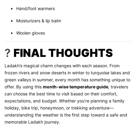
Hand/foot warmers
Moisturizers & lip balm
Woolen gloves
?
FINAL THOUGHTS
Ladakh’s magical charm changes with each season. From
frozen rivers and snow deserts in winter to turquoise lakes and
green valleys in summer, every month has something unique to
offer. By using this
month-wise temperature guide
, travelers
can choose the best time to visit based on their comfort,
expectations, and budget. Whether you’re planning a family
holiday, bike trip, honeymoon, or trekking adventure—
understanding the weather is the first step toward a safe and
memorable Ladakh journey.