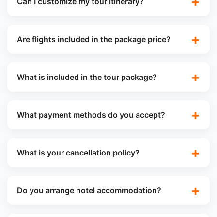
Can I customize my tour itinerary?
Are flights included in the package price?
What is included in the tour package?
What payment methods do you accept?
What is your cancellation policy?
Do you arrange hotel accommodation?