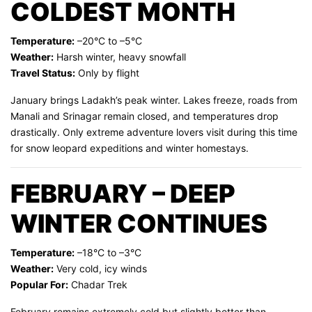
COLDEST MONTH
Temperature:
–20°C to –5°C
Weather:
Harsh winter, heavy snowfall
Travel Status:
Only by flight
January brings Ladakh’s peak winter. Lakes freeze, roads from
Manali and Srinagar remain closed, and temperatures drop
drastically. Only extreme adventure lovers visit during this time
for snow leopard expeditions and winter homestays.
FEBRUARY – DEEP
WINTER CONTINUES
Temperature:
–18°C to –3°C
Weather:
Very cold, icy winds
Popular For:
Chadar Trek
February remains extremely cold but slightly better than