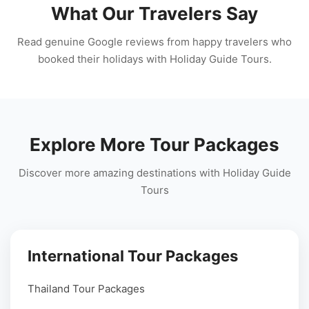
What Our Travelers Say
Read genuine Google reviews from happy travelers who
booked their holidays with Holiday Guide Tours.
Explore More Tour Packages
Discover more amazing destinations with Holiday Guide
Tours
International Tour Packages
Thailand Tour Packages