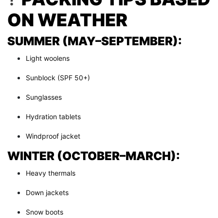
ON WEATHER
SUMMER (MAY–SEPTEMBER):
Light woolens
Sunblock (SPF 50+)
Sunglasses
Hydration tablets
Windproof jacket
WINTER (OCTOBER–MARCH):
Heavy thermals
Down jackets
Snow boots