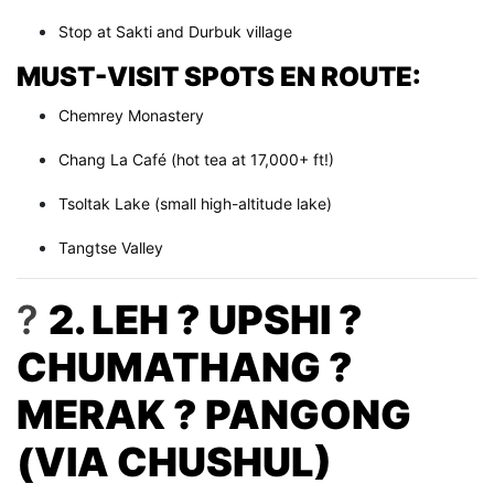
Stop at Sakti and Durbuk village
MUST-VISIT SPOTS EN ROUTE:
Chemrey Monastery
Chang La Café (hot tea at 17,000+ ft!)
Tsoltak Lake (small high-altitude lake)
Tangtse Valley
?
2. LEH ? UPSHI ?
CHUMATHANG ?
MERAK ? PANGONG
(VIA CHUSHUL)