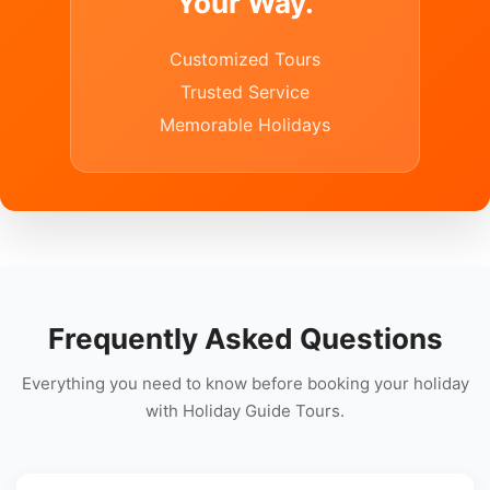
Your Way.
Customized Tours
Trusted Service
Memorable Holidays
Frequently Asked Questions
Everything you need to know before booking your holiday
with Holiday Guide Tours.