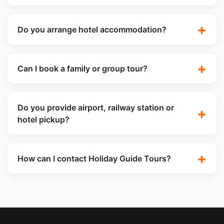
Do you arrange hotel accommodation?
Can I book a family or group tour?
Do you provide airport, railway station or
hotel pickup?
How can I contact Holiday Guide Tours?