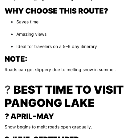
WHY CHOOSE THIS ROUTE?
Saves time
Amazing views
Ideal for travelers on a 5–6 day itinerary
NOTE:
Roads can get slippery due to melting snow in summer.
?
BEST TIME TO VISIT
PANGONG LAKE
? APRIL–MAY
Snow begins to melt; roads open gradually.