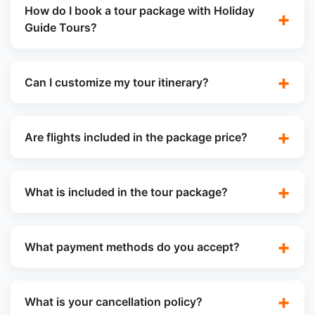
How do I book a tour package with Holiday
Guide Tours?
Can I customize my tour itinerary?
Are flights included in the package price?
What is included in the tour package?
What payment methods do you accept?
What is your cancellation policy?