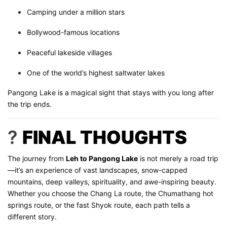
Camping under a million stars
Bollywood-famous locations
Peaceful lakeside villages
One of the world’s highest saltwater lakes
Pangong Lake is a magical sight that stays with you long after
the trip ends.
?
FINAL THOUGHTS
The journey from
Leh to Pangong Lake
is not merely a road trip
—it’s an experience of vast landscapes, snow-capped
mountains, deep valleys, spirituality, and awe-inspiring beauty.
Whether you choose the Chang La route, the Chumathang hot
springs route, or the fast Shyok route, each path tells a
different story.