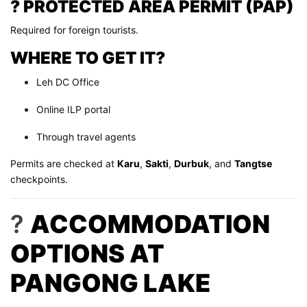
? PROTECTED AREA PERMIT (PAP)
Required for foreign tourists.
WHERE TO GET IT?
Leh DC Office
Online ILP portal
Through travel agents
Permits are checked at
Karu
,
Sakti
,
Durbuk
, and
Tangtse
checkpoints.
?
ACCOMMODATION
OPTIONS AT
PANGONG LAKE