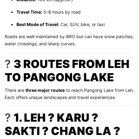
Travel Time:
5–6 hours by road
Best Mode of Travel:
Car, SUV, bike, or taxi
Roads are well-maintained by BRO but can have snow patches,
water crossings, and sharp curves.
?
3 ROUTES FROM LEH
TO PANGONG LAKE
There are
three major routes
to reach Pangong Lake from Leh.
Each offers unique landscapes and travel experiences.
?
1. LEH ? KARU ?
SAKTI ? CHANG LA ?