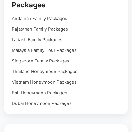
Packages
Andaman Family Packages
Rajasthan Family Packages
Ladakh Family Packages
Malaysia Family Tour Packages
Singapore Family Packages
Thailand Honeymoon Packages
Vietnam Honeymoon Packages
Bali Honeymoon Packages
Dubai Honeymoon Packages