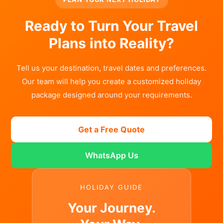
Ready to Turn Your Travel
Plans into Reality?
Tell us your destination, travel dates and preferences.
Our team will help you create a customized holiday
package designed around your requirements.
Get a Free Quote
WhatsApp Us
HOLIDAY GUIDE
Your Journey.