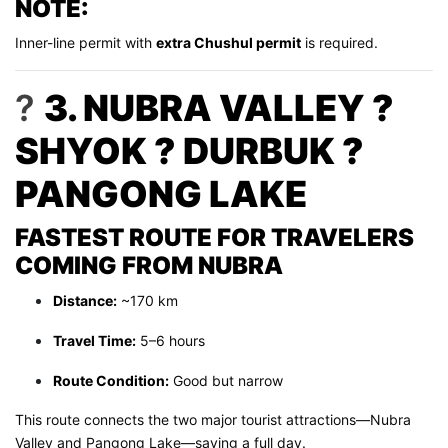
NOTE:
Inner-line permit with
extra Chushul permit
is required.
?
3. NUBRA VALLEY ?
SHYOK ? DURBUK ?
PANGONG LAKE
FASTEST ROUTE FOR TRAVELERS
COMING FROM NUBRA
Distance:
~170 km
Travel Time:
5–6 hours
Route Condition:
Good but narrow
This route connects the two major tourist attractions—Nubra
Valley and Pangong Lake—saving a full day.