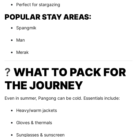
Perfect for stargazing
POPULAR STAY AREAS:
Spangmik
Man
Merak
?
WHAT TO PACK FOR
THE JOURNEY
Even in summer, Pangong can be cold. Essentials include:
Heavy/warm jackets
Gloves & thermals
Sunglasses & sunscreen