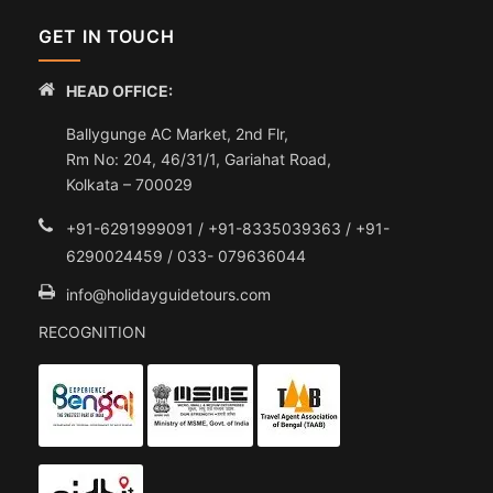
GET IN TOUCH
HEAD OFFICE:
Ballygunge AC Market, 2nd Flr,
Rm No: 204, 46/31/1, Gariahat Road,
Kolkata – 700029
+91-6291999091 / +91-8335039363 / +91-
6290024459 / 033- 079636044
info@holidayguidetours.com
RECOGNITION