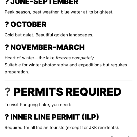
? JUNE–SEPTEMBER
Peak season, best weather, blue water at its brightest.
? OCTOBER
Cold but quiet. Beautiful golden landscapes.
? NOVEMBER–MARCH
Heart of winter—the lake
freezes completely
.
Suitable for winter photography and expeditions but requires
preparation.
?
PERMITS REQUIRED
To visit Pangong Lake, you need:
? INNER LINE PERMIT (ILP)
Required for all Indian tourists (except for J&K residents).