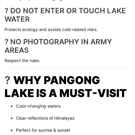
? DO NOT ENTER OR TOUCH LAKE
WATER
Protects ecology and avoids cold-related risks.
? NO PHOTOGRAPHY IN ARMY
AREAS
Respect the rules.
?
WHY PANGONG
LAKE IS A MUST-VISIT
Color-changing waters
Clear reflections of Himalayas
Perfect for sunrise & sunset