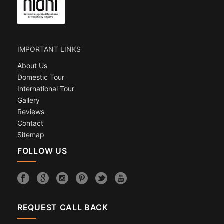
IMPORTANT LINKS
About Us
Domestic Tour
International Tour
Gallery
Reviews
Contact
Sitemap
FOLLOW US
REQUEST CALL BACK