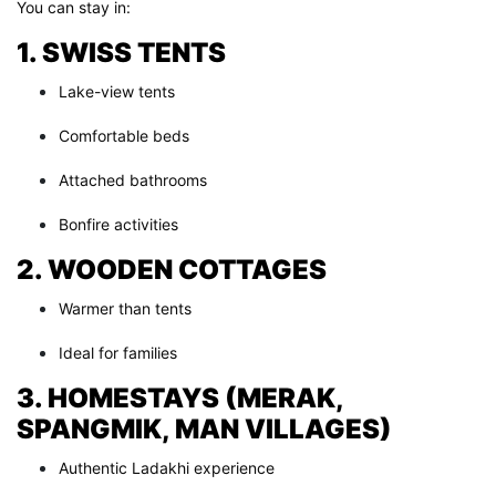
You can stay in:
1. SWISS TENTS
Lake-view tents
Comfortable beds
Attached bathrooms
Bonfire activities
2. WOODEN COTTAGES
Warmer than tents
Ideal for families
3. HOMESTAYS (MERAK,
SPANGMIK, MAN VILLAGES)
Authentic Ladakhi experience