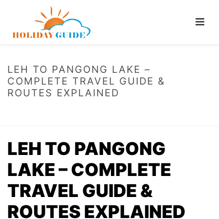
LEH TO PANGONG LAKE –
COMPLETE TRAVEL GUIDE &
ROUTES EXPLAINED
HOME
/
LEH TO PANGONG LAKE – COMPLETE TRAVEL GUIDE & ROUTES
EXPLAINED
LEH TO PANGONG
LAKE – COMPLETE
TRAVEL GUIDE &
ROUTES EXPLAINED