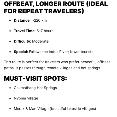
OFFBEAT, LONGER ROUTE (IDEAL
FOR REPEAT TRAVELERS)
Distance:
~220 km
Travel Time:
6–7 hours
Difficulty:
Moderate
Special:
Follows the Indus River; fewer tourists
This route is perfect for travelers who prefer peaceful, offbeat
paths. It passes through remote villages and hot springs.
MUST-VISIT SPOTS:
Chumathang Hot Springs
Nyoma village
Merak & Man Village (beautiful lakeside villages)