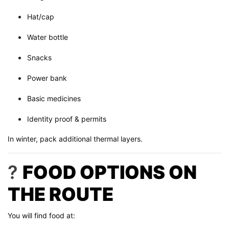
Hat/cap
Water bottle
Snacks
Power bank
Basic medicines
Identity proof & permits
In winter, pack additional thermal layers.
?
FOOD OPTIONS ON
THE ROUTE
You will find food at: