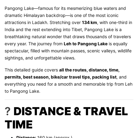
Pangong Lake—famous for its mesmerizing blue waters and
dramatic Himalayan backdrop—is one of the most iconic
attractions in Ladakh. Stretching over
134 km
, with one-third in
India and the rest extending into Tibet, Pangong Lake is a
breathtaking natural wonder that draws thousands of travelers
every year. The journey from
Leh to Pangong Lake
is equally
spectacular, filled with mountain passes, scenic valleys, wildlife
sightings, and unforgettable views.
This detailed guide covers
all the routes, distance, time,
permits, best season, bike/car travel tips, packing list
, and
everything you need for a smooth and memorable trip from Leh
to Pangong Lake.
?
DISTANCE & TRAVEL
TIME
Distance:
160 km (approx.)