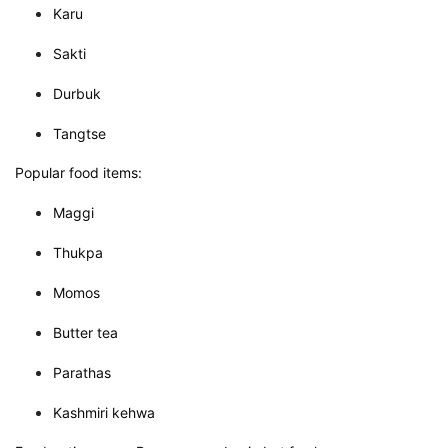
Karu
Sakti
Durbuk
Tangtse
Popular food items:
Maggi
Thukpa
Momos
Butter tea
Parathas
Kashmiri kehwa