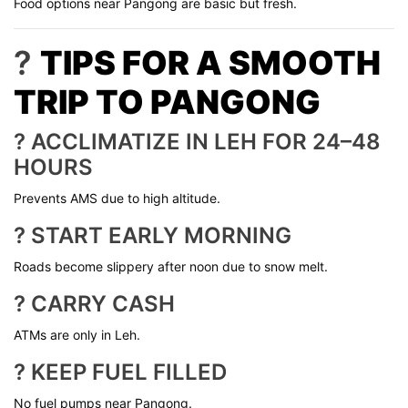
Food options near Pangong are basic but fresh.
?
TIPS FOR A SMOOTH
TRIP TO PANGONG
? ACCLIMATIZE IN LEH FOR 24–48
HOURS
Prevents AMS due to high altitude.
? START EARLY MORNING
Roads become slippery after noon due to snow melt.
? CARRY CASH
ATMs are only in Leh.
? KEEP FUEL FILLED
No fuel pumps near Pangong.