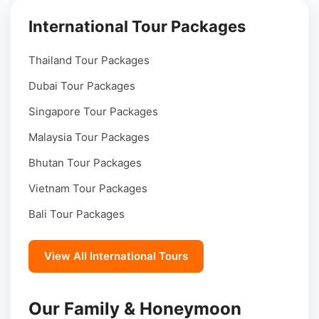
International Tour Packages
Thailand Tour Packages
Dubai Tour Packages
Singapore Tour Packages
Malaysia Tour Packages
Bhutan Tour Packages
Vietnam Tour Packages
Bali Tour Packages
View All International Tours
Our Family & Honeymoon