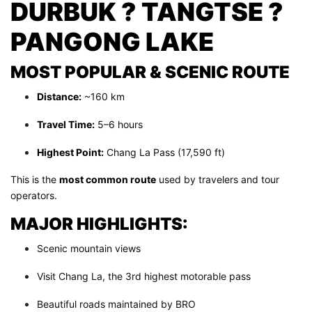
DURBUK ? TANGTSE ?
PANGONG LAKE
MOST POPULAR & SCENIC ROUTE
Distance:
~160 km
Travel Time:
5–6 hours
Highest Point:
Chang La Pass (17,590 ft)
This is the
most common route
used by travelers and tour
operators.
MAJOR HIGHLIGHTS:
Scenic mountain views
Visit Chang La, the 3rd highest motorable pass
Beautiful roads maintained by BRO