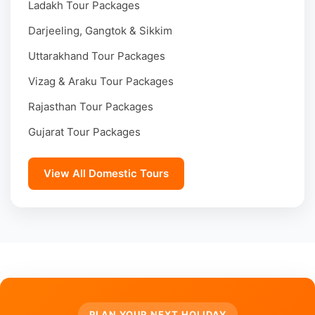
Ladakh Tour Packages
Darjeeling, Gangtok & Sikkim
Uttarakhand Tour Packages
Vizag & Araku Tour Packages
Rajasthan Tour Packages
Gujarat Tour Packages
View All Domestic Tours
PLAN YOUR NEXT HOLIDAY