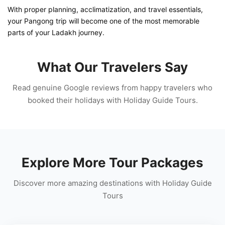
With proper planning, acclimatization, and travel essentials,
your Pangong trip will become one of the most memorable
parts of your Ladakh journey.
What Our Travelers Say
Read genuine Google reviews from happy travelers who
booked their holidays with Holiday Guide Tours.
Explore More Tour Packages
Discover more amazing destinations with Holiday Guide
Tours