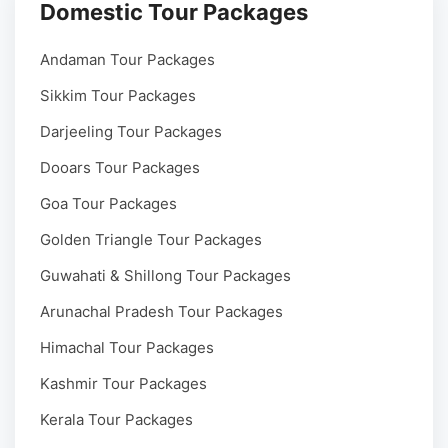
Domestic Tour Packages
Andaman Tour Packages
Sikkim Tour Packages
Darjeeling Tour Packages
Dooars Tour Packages
Goa Tour Packages
Golden Triangle Tour Packages
Guwahati & Shillong Tour Packages
Arunachal Pradesh Tour Packages
Himachal Tour Packages
Kashmir Tour Packages
Kerala Tour Packages