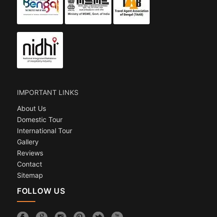
IMPORTANT LINKS
About Us
Domestic Tour
International Tour
Gallery
Reviews
Contact
Sitemap
FOLLOW US