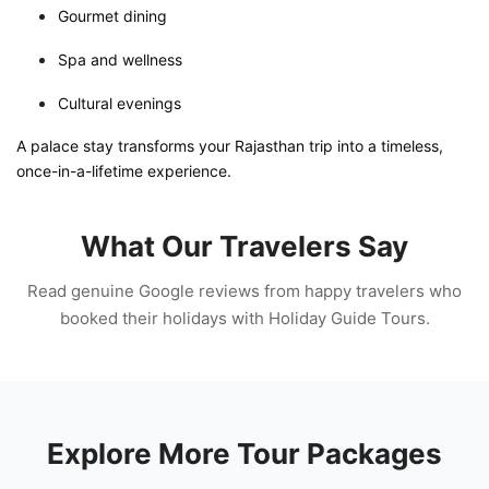
Gourmet dining
Spa and wellness
Cultural evenings
A palace stay transforms your Rajasthan trip into a timeless,
once-in-a-lifetime experience.
What Our Travelers Say
Read genuine Google reviews from happy travelers who
booked their holidays with Holiday Guide Tours.
Explore More Tour Packages