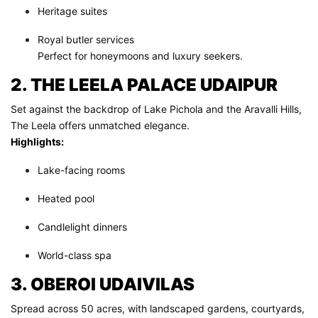
Heritage suites
Royal butler services
Perfect for honeymoons and luxury seekers.
2. THE LEELA PALACE UDAIPUR
Set against the backdrop of Lake Pichola and the Aravalli Hills,
The Leela offers unmatched elegance.
Highlights:
Lake-facing rooms
Heated pool
Candlelight dinners
World-class spa
3. OBEROI UDAIVILAS
Spread across 50 acres, with landscaped gardens, courtyards,