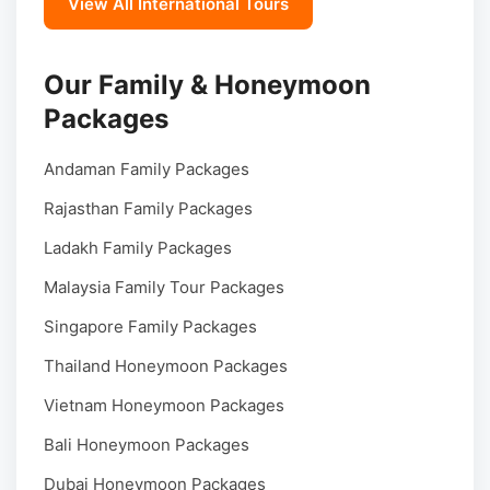
View All International Tours
Our Family & Honeymoon
Packages
Andaman Family Packages
Rajasthan Family Packages
Ladakh Family Packages
Malaysia Family Tour Packages
Singapore Family Packages
Thailand Honeymoon Packages
Vietnam Honeymoon Packages
Bali Honeymoon Packages
Dubai Honeymoon Packages