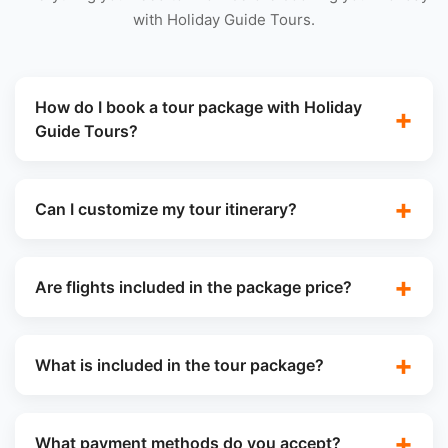
with Holiday Guide Tours.
How do I book a tour package with Holiday
Guide Tours?
Can I customize my tour itinerary?
Are flights included in the package price?
What is included in the tour package?
What payment methods do you accept?