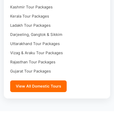
Kashmir Tour Packages
Kerala Tour Packages
Ladakh Tour Packages
Darjeeling, Gangtok & Sikkim
Uttarakhand Tour Packages
Vizag & Araku Tour Packages
Rajasthan Tour Packages
Gujarat Tour Packages
View All Domestic Tours