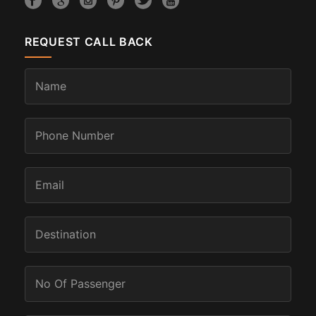
REQUEST CALL BACK