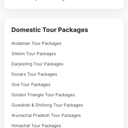
Domestic Tour Packages
Andaman Tour Packages
Sikkim Tour Packages
Darjeeling Tour Packages
Dooars Tour Packages
Goa Tour Packages
Golden Triangle Tour Packages
Guwahati & Shillong Tour Packages
Arunachal Pradesh Tour Packages
Himachal Tour Packages