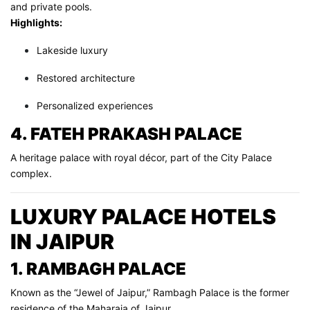
and private pools.
Highlights:
Lakeside luxury
Restored architecture
Personalized experiences
4. FATEH PRAKASH PALACE
A heritage palace with royal décor, part of the City Palace
complex.
LUXURY PALACE HOTELS
IN JAIPUR
1. RAMBAGH PALACE
Known as the “Jewel of Jaipur,” Rambagh Palace is the former
residence of the Maharaja of Jaipur.