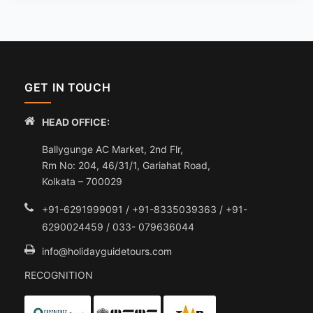
GET IN TOUCH
HEAD OFFICE:
Ballygunge AC Market, 2nd Flr,
Rm No: 204, 46/31/1, Gariahat Road,
Kolkata – 700029
+91-6291999091 / +91-8335039363 / +91-
6290024459 / 033- 079636044
info@holidayguidetours.com
RECOGNITION