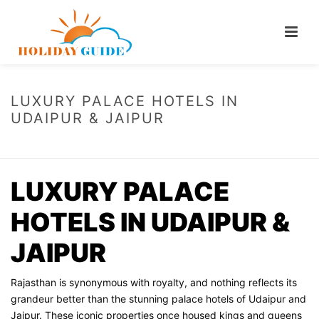
LUXURY PALACE HOTELS IN
UDAIPUR & JAIPUR
HOME
/
LUXURY PALACE HOTELS IN UDAIPUR & JAIPUR
LUXURY PALACE
HOTELS IN UDAIPUR &
JAIPUR
Rajasthan is synonymous with royalty, and nothing reflects its
grandeur better than the stunning palace hotels of Udaipur and
Jaipur. These iconic properties once housed kings and queens