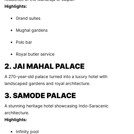
Highlights:
Grand suites
Mughal gardens
Polo bar
Royal butler service
2. JAI MAHAL PALACE
A 270-year-old palace turned into a luxury hotel with
landscaped gardens and royal architecture.
3. SAMODE PALACE
A stunning heritage hotel showcasing Indo-Saracenic
architecture.
Highlights:
Infinity pool