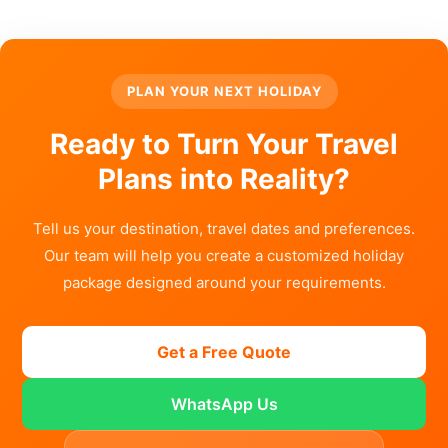
PLAN YOUR NEXT HOLIDAY
Ready to Turn Your Travel
Plans into Reality?
Tell us your destination, travel dates and preferences.
Our team will help you create a customized holiday
package designed around your requirements.
Get a Free Quote
WhatsApp Us