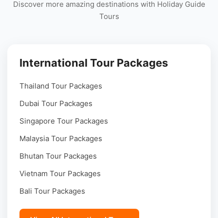
Discover more amazing destinations with Holiday Guide
Tours
International Tour Packages
Thailand Tour Packages
Dubai Tour Packages
Singapore Tour Packages
Malaysia Tour Packages
Bhutan Tour Packages
Vietnam Tour Packages
Bali Tour Packages