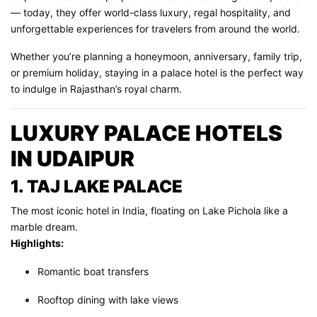
— today, they offer world-class luxury, regal hospitality, and
unforgettable experiences for travelers from around the world.
Whether you’re planning a honeymoon, anniversary, family trip,
or premium holiday, staying in a palace hotel is the perfect way
to indulge in Rajasthan’s royal charm.
LUXURY PALACE HOTELS
IN UDAIPUR
1. TAJ LAKE PALACE
The most iconic hotel in India, floating on Lake Pichola like a
marble dream.
Highlights:
Romantic boat transfers
Rooftop dining with lake views