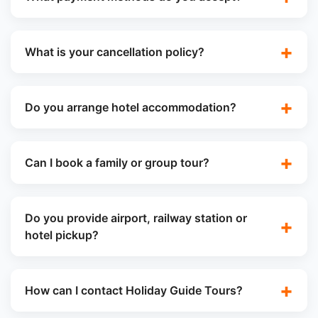
What is your cancellation policy?
Do you arrange hotel accommodation?
Can I book a family or group tour?
Do you provide airport, railway station or
hotel pickup?
How can I contact Holiday Guide Tours?