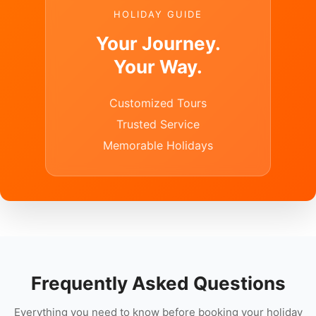
HOLIDAY GUIDE
Your Journey.
Your Way.
Customized Tours
Trusted Service
Memorable Holidays
Frequently Asked Questions
Everything you need to know before booking your holiday