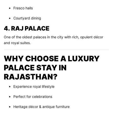
Fresco halls
Courtyard dining
4. RAJ PALACE
One of the oldest palaces in the city with rich, opulent décor
and royal suites.
WHY CHOOSE A LUXURY
PALACE STAY IN
RAJASTHAN?
Experience royal lifestyle
Perfect for celebrations
Heritage décor & antique furniture