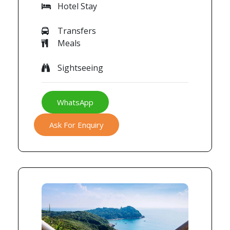
Hotel Stay
Transfers
Meals
Sightseeing
WhatsApp
Ask For Enquiry