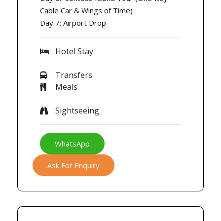
Cable Car & Wings of Time)
Day 7: Airport Drop
Hotel Stay
Transfers
Meals
Sightseeing
WhatsApp
Ask For Enquiry