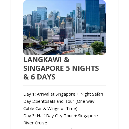
LANGKAWI &
SINGAPORE 5 NIGHTS
& 6 DAYS
Day 1: Arrival at Singapore + Night Safari
Day 2:SentosaIsland Tour (One way
Cable Car & Wings of Time)
Day 3: Half Day City Tour + Singapore
River Cruise