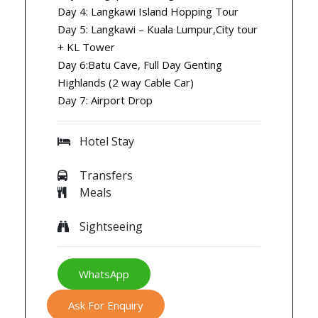
Day 4: Langkawi Island Hopping Tour
Day 5: Langkawi – Kuala Lumpur,City tour
+ KL Tower
Day 6:Batu Cave, Full Day Genting
Highlands (2 way Cable Car)
Day 7: Airport Drop
Hotel Stay
Transfers
Meals
Sightseeing
WhatsApp
Ask For Enquiry