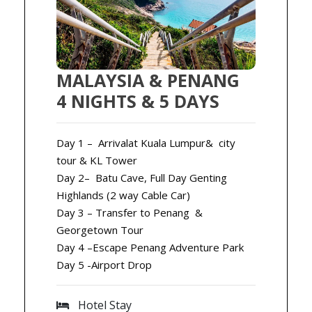
MALAYSIA & PENANG
4 NIGHTS & 5 DAYS
Day 1 – Arrivalat Kuala Lumpur& city
tour & KL Tower
Day 2– Batu Cave, Full Day Genting
Highlands (2 way Cable Car)
Day 3 – Transfer to Penang &
Georgetown Tour
Day 4 –Escape Penang Adventure Park
Day 5 -Airport Drop
Hotel Stay