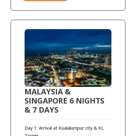
MALAYSIA &
SINGAPORE 6 NIGHTS
& 7 DAYS
Day 1: Arrival at Kualalumpur city & KL
Tower