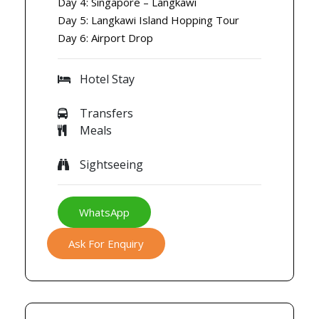
Day 4: Singapore – Langkawi
Day 5: Langkawi Island Hopping Tour
Day 6: Airport Drop
Hotel Stay
Transfers
Meals
Sightseeing
WhatsApp
Ask For Enquiry