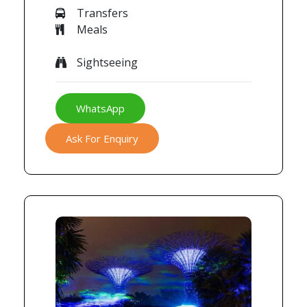
Transfers
Meals
Sightseeing
WhatsApp
Ask For Enquiry