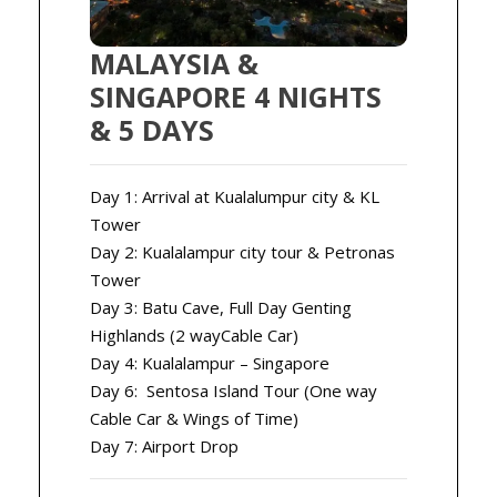
MALAYSIA &
SINGAPORE 4 NIGHTS
& 5 DAYS
Day 1: Arrival at Kualalumpur city & KL
Tower
Day 2: Kualalampur city tour & Petronas
Tower
Day 3: Batu Cave, Full Day Genting
Highlands (2 wayCable Car)
Day 4: Kualalampur – Singapore
Day 6: Sentosa Island Tour (One way
Cable Car & Wings of Time)
Day 7: Airport Drop