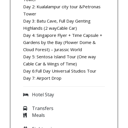
Day 2: Kualalampur city tour &Petronas
Tower
Day 3: Batu Cave, Full Day Genting
Highlands (2 wayCable Car)
Day 4: Singapore Flyer + Time Capsule +
Gardens by the Bay (Flower Dome &
Cloud Forest) – Jurassic World
Day 5: Sentosa Island Tour (One way
Cable Car & Wings of Time)
Day 6:Full Day Universal Studios Tour
Day 7: Airport Drop
Hotel Stay
Transfers
Meals