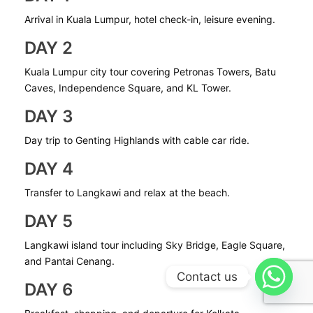
Arrival in Kuala Lumpur, hotel check-in, leisure evening.
DAY 2
Kuala Lumpur city tour covering Petronas Towers, Batu
Caves, Independence Square, and KL Tower.
DAY 3
Day trip to Genting Highlands with cable car ride.
DAY 4
Transfer to Langkawi and relax at the beach.
DAY 5
Langkawi island tour including Sky Bridge, Eagle Square,
and Pantai Cenang.
Contact us
DAY 6