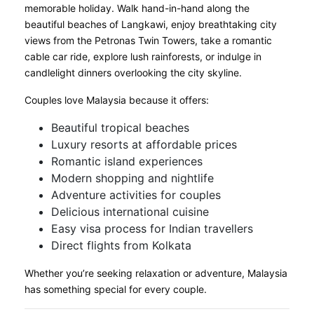
memorable holiday. Walk hand-in-hand along the
beautiful beaches of Langkawi, enjoy breathtaking city
views from the Petronas Twin Towers, take a romantic
cable car ride, explore lush rainforests, or indulge in
candlelight dinners overlooking the city skyline.
Couples love Malaysia because it offers:
Beautiful tropical beaches
Luxury resorts at affordable prices
Romantic island experiences
Modern shopping and nightlife
Adventure activities for couples
Delicious international cuisine
Easy visa process for Indian travellers
Direct flights from Kolkata
Whether you’re seeking relaxation or adventure, Malaysia
has something special for every couple.