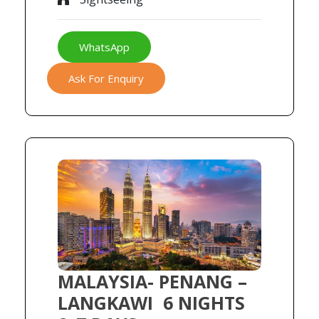
WhatsApp
Ask For Enquiry
MALAYSIA- PENANG –
LANGKAWI 6 NIGHTS