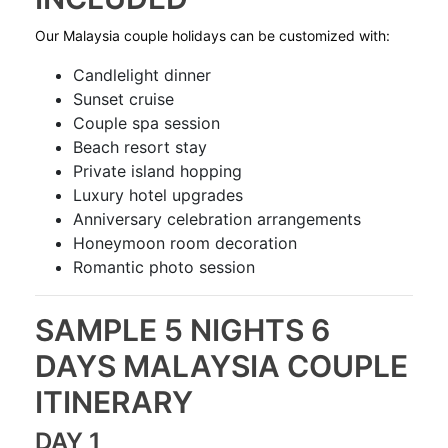
Our Malaysia couple holidays can be customized with:
Candlelight dinner
Sunset cruise
Couple spa session
Beach resort stay
Private island hopping
Luxury hotel upgrades
Anniversary celebration arrangements
Honeymoon room decoration
Romantic photo session
SAMPLE 5 NIGHTS 6
DAYS MALAYSIA COUPLE
ITINERARY
DAY 1