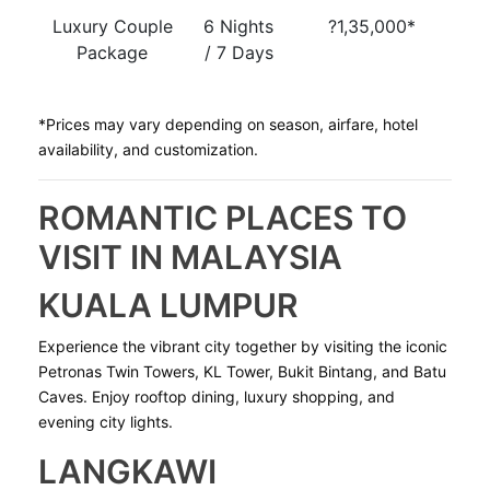
Luxury Couple
6 Nights
?1,35,000*
Package
/ 7 Days
*Prices may vary depending on season, airfare, hotel
availability, and customization.
ROMANTIC PLACES TO
VISIT IN MALAYSIA
KUALA LUMPUR
Experience the vibrant city together by visiting the iconic
Petronas Twin Towers, KL Tower, Bukit Bintang, and Batu
Caves. Enjoy rooftop dining, luxury shopping, and
evening city lights.
LANGKAWI