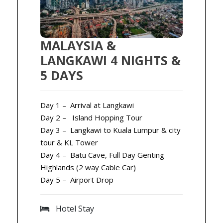
MALAYSIA &
LANGKAWI 4 NIGHTS &
5 DAYS
Day 1 – Arrival at Langkawi
Day 2 – Island Hopping Tour
Day 3 – Langkawi to Kuala Lumpur & city
tour & KL Tower
Day 4 – Batu Cave, Full Day Genting
Highlands (2 way Cable Car)
Day 5 – Airport Drop
Hotel Stay