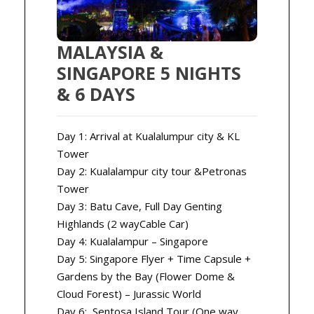
MALAYSIA &
SINGAPORE 5 NIGHTS
& 6 DAYS
Day 1: Arrival at Kualalumpur city & KL
Tower
Day 2: Kualalampur city tour &Petronas
Tower
Day 3: Batu Cave, Full Day Genting
Highlands (2 wayCable Car)
Day 4: Kualalampur – Singapore
Day 5: Singapore Flyer + Time Capsule +
Gardens by the Bay (Flower Dome &
Cloud Forest) – Jurassic World
Day 6: Sentosa Island Tour (One way