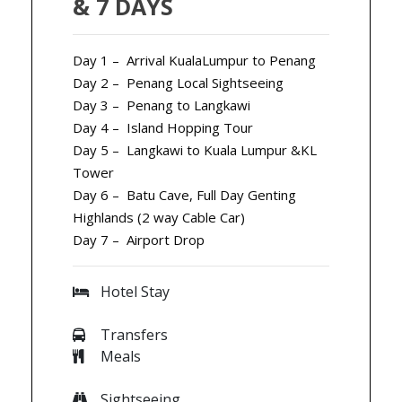
& 7 DAYS
Day 1 – Arrival KualaLumpur to Penang
Day 2 – Penang Local Sightseeing
Day 3 – Penang to Langkawi
Day 4 – Island Hopping Tour
Day 5 – Langkawi to Kuala Lumpur &KL
Tower
Day 6 – Batu Cave, Full Day Genting
Highlands (2 way Cable Car)
Day 7 – Airport Drop
Hotel Stay
Transfers
Meals
Sightseeing