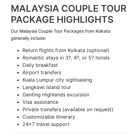
MALAYSIA COUPLE TOUR
PACKAGE HIGHLIGHTS
Our Malaysia Couple Tour Packages from Kolkata
generally include:
Return flights from Kolkata (optional)
Romantic stays in 3?, 4?, or 5? hotels
Daily breakfast
Airport transfers
Kuala Lumpur city sightseeing
Langkawi Island tour
Genting Highlands excursion
Visa assistance
Private transfers (available on request)
Customizable itinerary
24×7 travel support