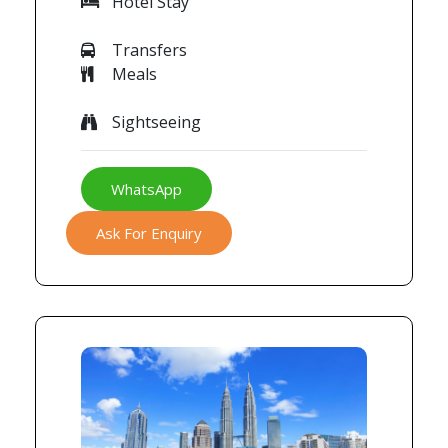
Hotel Stay
Transfers
Meals
Sightseeing
WhatsApp
Ask For Enquiry