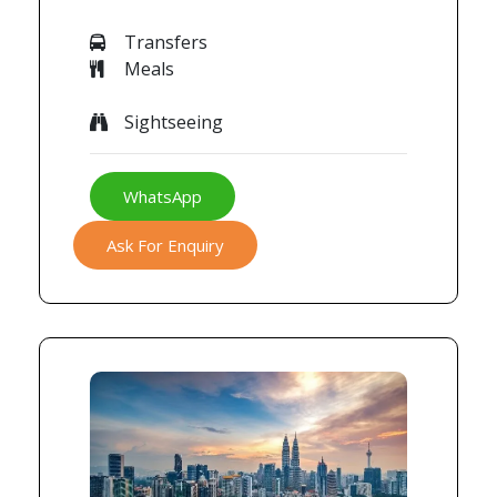
Transfers
Meals
Sightseeing
WhatsApp
Ask For Enquiry