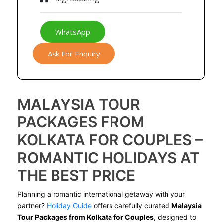
WhatsApp
Ask For Enquiry
MALAYSIA TOUR
PACKAGES FROM
KOLKATA FOR COUPLES –
ROMANTIC HOLIDAYS AT
THE BEST PRICE
Planning a romantic international getaway with your
partner?
Holiday Guide
offers carefully curated
Malaysia
Tour Packages from Kolkata for Couples
, designed to