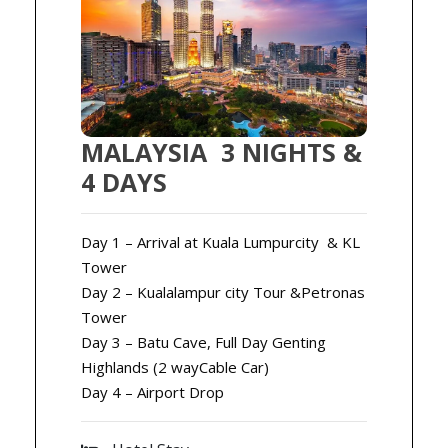
MALAYSIA 3 NIGHTS &
4 DAYS
Day 1 – Arrival at Kuala Lumpurcity & KL
Tower
Day 2 – Kualalampur city Tour &Petronas
Tower
Day 3 – Batu Cave, Full Day Genting
Highlands (2 wayCable Car)
Day 4 – Airport Drop