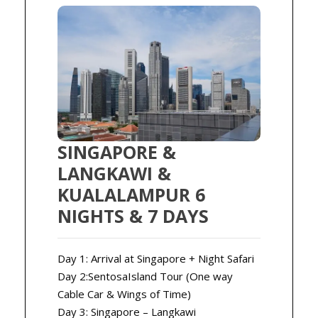
SINGAPORE &
LANGKAWI &
KUALALAMPUR 6
NIGHTS & 7 DAYS
Day 1: Arrival at Singapore + Night Safari
Day 2:SentosaIsland Tour (One way
Cable Car & Wings of Time)
Day 3: Singapore – Langkawi