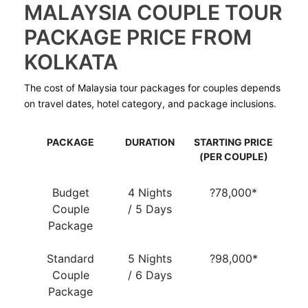
MALAYSIA COUPLE TOUR
PACKAGE PRICE FROM
KOLKATA
The cost of Malaysia tour packages for couples depends
on travel dates, hotel category, and package inclusions.
PACKAGE
DURATION
STARTING PRICE
(PER COUPLE)
Budget
4 Nights
?78,000*
Couple
/ 5 Days
Package
Standard
5 Nights
?98,000*
Couple
/ 6 Days
Package