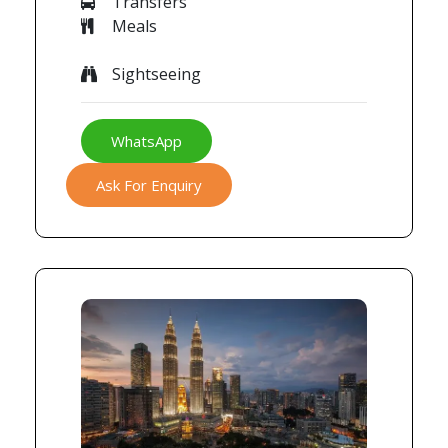
Transfers
Meals
Sightseeing
WhatsApp
Ask For Enquiry