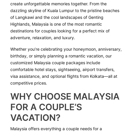
create unforgettable memories together. From the
dazzling skyline of Kuala Lumpur to the pristine beaches
of Langkawi and the cool landscapes of Genting
Highlands, Malaysia is one of the most romantic
destinations for couples looking for a perfect mix of
adventure, relaxation, and luxury.
Whether you’re celebrating your honeymoon, anniversary,
birthday, or simply planning a romantic vacation, our
customized Malaysia couple packages include
comfortable hotel stays, sightseeing, airport transfers,
visa assistance, and optional flights from Kolkata—all at
competitive prices.
WHY CHOOSE MALAYSIA
FOR A COUPLE’S
VACATION?
Malaysia offers everything a couple needs for a