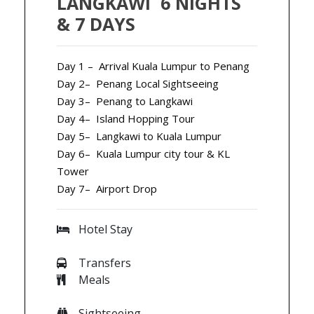
LANGKAWI 6 NIGHTS
& 7 DAYS
Day 1 – Arrival Kuala Lumpur to Penang
Day 2– Penang Local Sightseeing
Day 3– Penang to Langkawi
Day 4– Island Hopping Tour
Day 5– Langkawi to Kuala Lumpur
Day 6– Kuala Lumpur city tour & KL
Tower
Day 7– Airport Drop
Hotel Stay
Transfers
Meals
Sightseeing