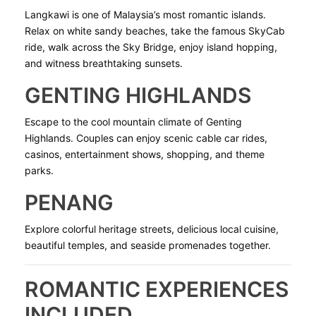
Langkawi is one of Malaysia’s most romantic islands.
Relax on white sandy beaches, take the famous SkyCab
ride, walk across the Sky Bridge, enjoy island hopping,
and witness breathtaking sunsets.
GENTING HIGHLANDS
Escape to the cool mountain climate of Genting
Highlands. Couples can enjoy scenic cable car rides,
casinos, entertainment shows, shopping, and theme
parks.
PENANG
Explore colorful heritage streets, delicious local cuisine,
beautiful temples, and seaside promenades together.
ROMANTIC EXPERIENCES
INCLUDED