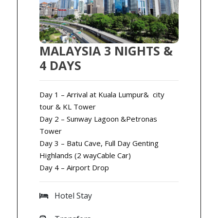
MALAYSIA 3 NIGHTS &
4 DAYS
Day 1 – Arrival at Kuala Lumpur& city
tour & KL Tower
Day 2 – Sunway Lagoon &Petronas
Tower
Day 3 – Batu Cave, Full Day Genting
Highlands (2 wayCable Car)
Day 4 – Airport Drop
Hotel Stay