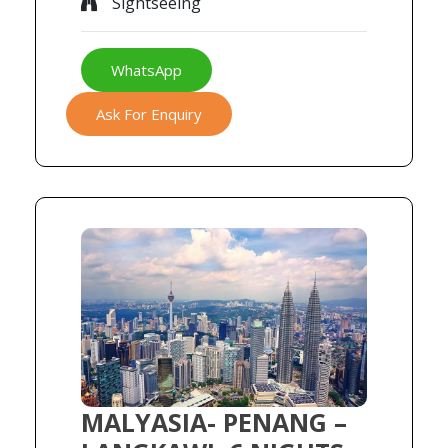
Sightseeing
WhatsApp
Ask For Enquiry
MALYASIA- PENANG –