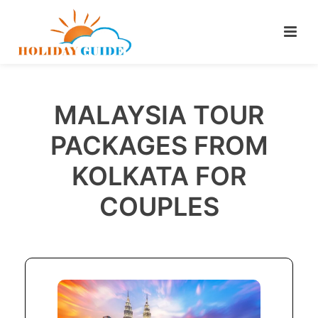
MALAYSIA TOUR
PACKAGES FROM
KOLKATA FOR
COUPLES