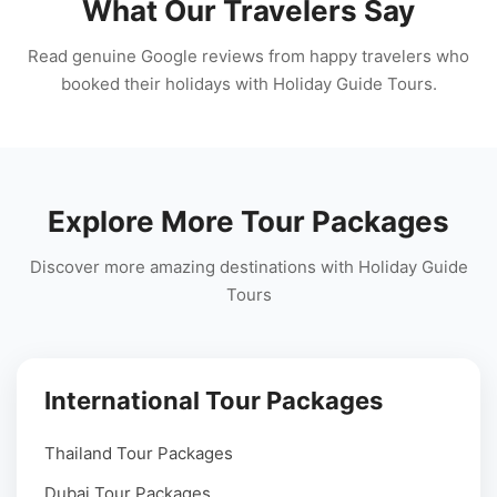
What Our Travelers Say
Read genuine Google reviews from happy travelers who
booked their holidays with Holiday Guide Tours.
Explore More Tour Packages
Discover more amazing destinations with Holiday Guide
Tours
International Tour Packages
Thailand Tour Packages
Dubai Tour Packages