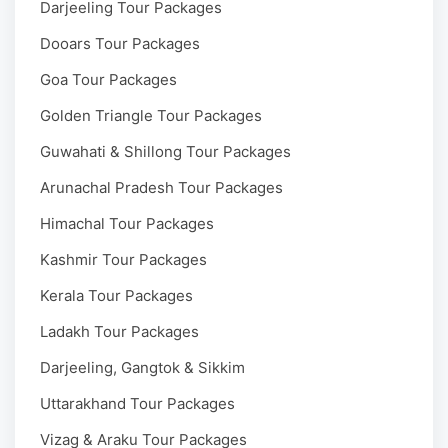
Darjeeling Tour Packages
Dooars Tour Packages
Goa Tour Packages
Golden Triangle Tour Packages
Guwahati & Shillong Tour Packages
Arunachal Pradesh Tour Packages
Himachal Tour Packages
Kashmir Tour Packages
Kerala Tour Packages
Ladakh Tour Packages
Darjeeling, Gangtok & Sikkim
Uttarakhand Tour Packages
Vizag & Araku Tour Packages