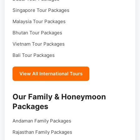
Singapore Tour Packages
Malaysia Tour Packages
Bhutan Tour Packages
Vietnam Tour Packages
Bali Tour Packages
View All International Tours
Our Family & Honeymoon
Packages
Andaman Family Packages
Rajasthan Family Packages