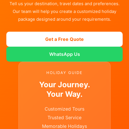
Tell us your destination, travel dates and preferences.
Our team will help you create a customized holiday
package designed around your requirements.
Get a Free Quote
WhatsApp Us
HOLIDAY GUIDE
Your Journey.
Your Way.
Customized Tours
Trusted Service
Memorable Holidays