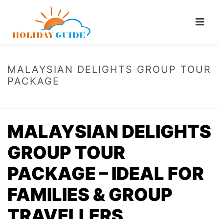
MALAYSIAN DELIGHTS GROUP TOUR
PACKAGE
HOME
/
MALAYSIAN DELIGHTS GROUP TOUR PACKAGE
MALAYSIAN DELIGHTS
GROUP TOUR
PACKAGE – IDEAL FOR
FAMILIES & GROUP
TRAVELLERS