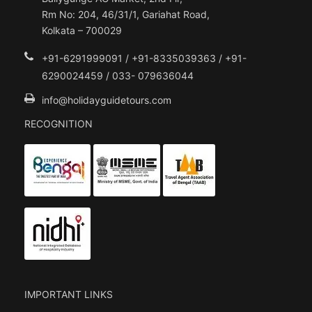
Rm No: 204, 46/31/1, Gariahat Road,
Kolkata – 700029
+91-6291999091 / +91-8335039363 / +91-
6290024459 / 033- 079636044
info@holidayguidetours.com
RECOGNITION
IMPORTANT LINKS