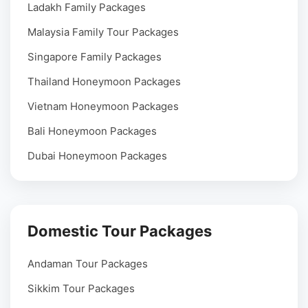
Ladakh Family Packages
Malaysia Family Tour Packages
Singapore Family Packages
Thailand Honeymoon Packages
Vietnam Honeymoon Packages
Bali Honeymoon Packages
Dubai Honeymoon Packages
Domestic Tour Packages
Andaman Tour Packages
Sikkim Tour Packages