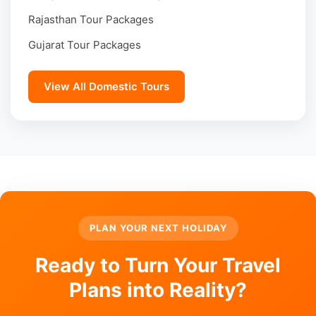
Rajasthan Tour Packages
Gujarat Tour Packages
View All Domestic Tours
PLAN YOUR NEXT HOLIDAY
Ready to Turn Your Travel
Plans into Reality?