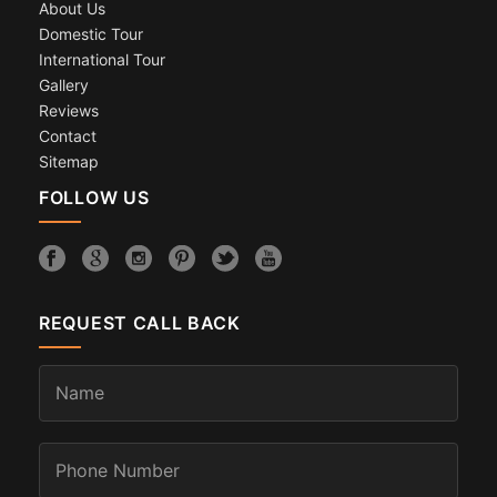
About Us
Domestic Tour
International Tour
Gallery
Reviews
Contact
Sitemap
FOLLOW US
REQUEST CALL BACK