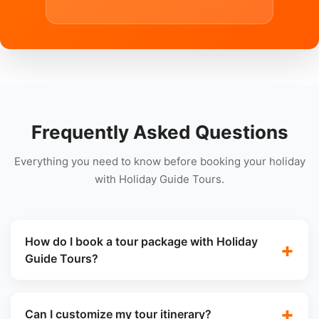
Frequently Asked Questions
Everything you need to know before booking your holiday
with Holiday Guide Tours.
How do I book a tour package with Holiday
Guide Tours?
Can I customize my tour itinerary?