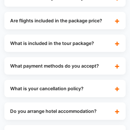
Are flights included in the package price?
What is included in the tour package?
What payment methods do you accept?
What is your cancellation policy?
Do you arrange hotel accommodation?