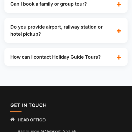
Can I book a family or group tour?
Do you provide airport, railway station or
hotel pickup?
How can I contact Holiday Guide Tours?
GET IN TOUCH
HEAD OFFICE:
Ballygunge AC Market, 2nd Flr,