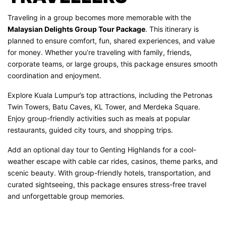
Traveling in a group becomes more memorable with the
Malaysian Delights Group Tour Package
. This itinerary is
planned to ensure comfort, fun, shared experiences, and value
for money. Whether you’re traveling with family, friends,
corporate teams, or large groups, this package ensures smooth
coordination and enjoyment.
Explore Kuala Lumpur’s top attractions, including the Petronas
Twin Towers, Batu Caves, KL Tower, and Merdeka Square.
Enjoy group-friendly activities such as meals at popular
restaurants, guided city tours, and shopping trips.
Add an optional day tour to Genting Highlands for a cool-
weather escape with cable car rides, casinos, theme parks, and
scenic beauty. With group-friendly hotels, transportation, and
curated sightseeing, this package ensures stress-free travel
and unforgettable group memories.