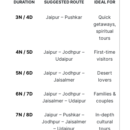
DURATION
SUGGESTED ROUTE
IDEAL FOR
3N / 4D
Jaipur – Pushkar
Quick
getaways,
spiritual
tours
4N / 5D
Jaipur – Jodhpur –
First-time
Udaipur
visitors
5N / 6D
Jaipur – Jodhpur –
Desert
Jaisalmer
lovers
6N / 7D
Jaipur – Jodhpur –
Families &
Jaisalmer – Udaipur
couples
7N / 8D
Jaipur – Pushkar –
In-depth
Jodhpur – Jaisalmer
cultural
– Udaipur
tours