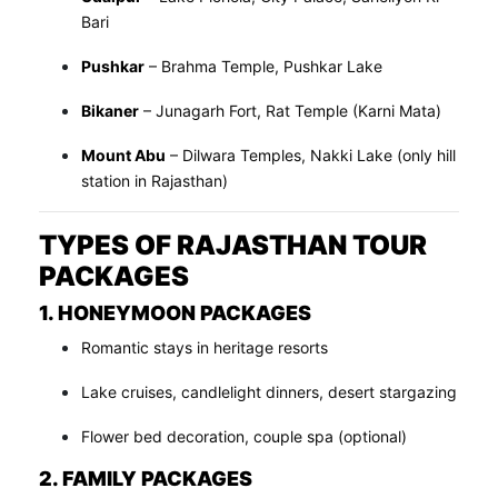
Bari
Pushkar
– Brahma Temple, Pushkar Lake
Bikaner
– Junagarh Fort, Rat Temple (Karni Mata)
Mount Abu
– Dilwara Temples, Nakki Lake (only hill
station in Rajasthan)
TYPES OF RAJASTHAN TOUR
PACKAGES
1. HONEYMOON PACKAGES
Romantic stays in heritage resorts
Lake cruises, candlelight dinners, desert stargazing
Flower bed decoration, couple spa (optional)
2. FAMILY PACKAGES