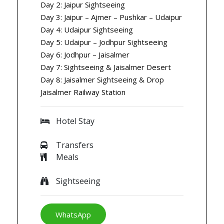
Day 2: Jaipur Sightseeing
Day 3: Jaipur – Ajmer – Pushkar – Udaipur
Day 4: Udaipur Sightseeing
Day 5: Udaipur – Jodhpur Sightseeing
Day 6: Jodhpur – Jaisalmer
Day 7: Sightseeing & Jaisalmer Desert
Day 8: Jaisalmer Sightseeing & Drop
Jaisalmer Railway Station
Hotel Stay
Transfers
Meals
Sightseeing
WhatsApp