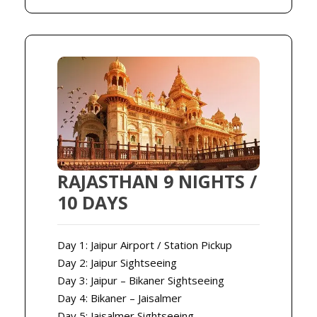
RAJASTHAN 9 NIGHTS /
10 DAYS
Day 1: Jaipur Airport / Station Pickup
Day 2: Jaipur Sightseeing
Day 3: Jaipur – Bikaner Sightseeing
Day 4: Bikaner – Jaisalmer
Day 5: Jaisalmer Sightseeing