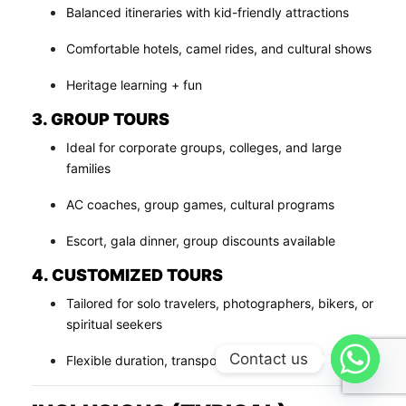
Balanced itineraries with kid-friendly attractions
Comfortable hotels, camel rides, and cultural shows
Heritage learning + fun
3. GROUP TOURS
Ideal for corporate groups, colleges, and large
families
AC coaches, group games, cultural programs
Escort, gala dinner, group discounts available
4. CUSTOMIZED TOURS
Tailored for solo travelers, photographers, bikers, or
spiritual seekers
Contact us
Flexible duration, transport & budget