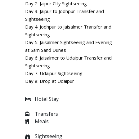
Day 2: Jaipur City Sightseeing
Day 3: Jaipur to Jodhpur Transfer and
Sightseeing
Day 4: Jodhpur to Jaisalmer Transfer and
Sightseeing
Day 5: Jaisalmer Sightseeing and Evening
at Sam Sand Dunes
Day 6: Jaisalmer to Udaipur Transfer and
Sightseeing
Day 7: Udaipur Sightseeing
Day 8: Drop at Udaipur
Hotel Stay
Transfers
Meals
Sightseeing