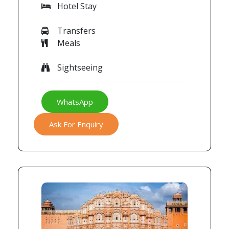
Hotel Stay
Transfers
Meals
Sightseeing
WhatsApp
Ask For Enquiry