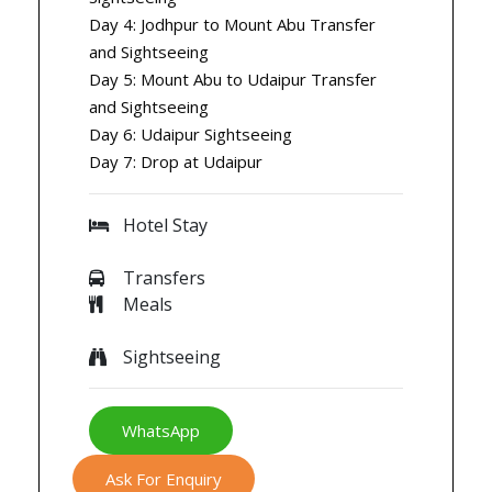
Day 4: Jodhpur to Mount Abu Transfer
and Sightseeing
Day 5: Mount Abu to Udaipur Transfer
and Sightseeing
Day 6: Udaipur Sightseeing
Day 7: Drop at Udaipur
Hotel Stay
Transfers
Meals
Sightseeing
WhatsApp
Ask For Enquiry