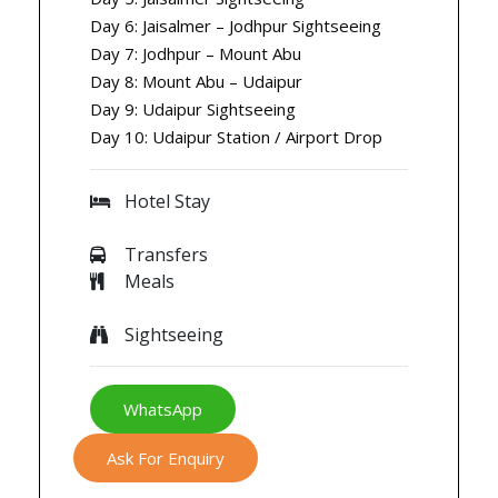
Day 6: Jaisalmer – Jodhpur Sightseeing
Day 7: Jodhpur – Mount Abu
Day 8: Mount Abu – Udaipur
Day 9: Udaipur Sightseeing
Day 10: Udaipur Station / Airport Drop
Hotel Stay
Transfers
Meals
Sightseeing
WhatsApp
Ask For Enquiry