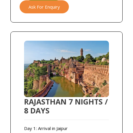
Ask For Enquiry
RAJASTHAN 7 NIGHTS /
8 DAYS
Day 1: Arrival in Jaipur