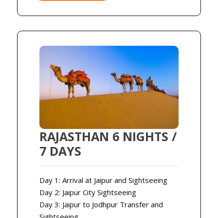
RAJASTHAN 6 NIGHTS /
7 DAYS
Day 1: Arrival at Jaipur and Sightseeing
Day 2: Jaipur City Sightseeing
Day 3: Jaipur to Jodhpur Transfer and
Sightseeing