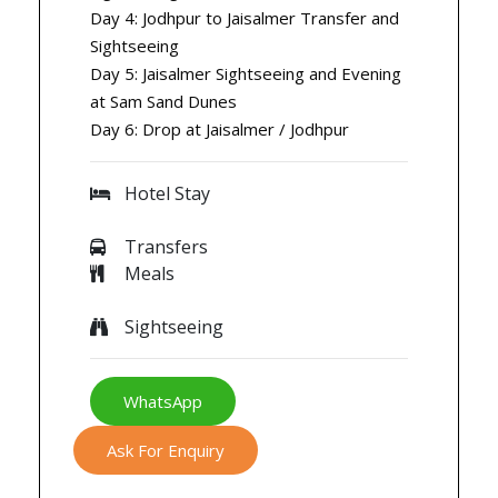
Day 4: Jodhpur to Jaisalmer Transfer and
Sightseeing
Day 5: Jaisalmer Sightseeing and Evening
at Sam Sand Dunes
Day 6: Drop at Jaisalmer / Jodhpur
Hotel Stay
Transfers
Meals
Sightseeing
WhatsApp
Ask For Enquiry