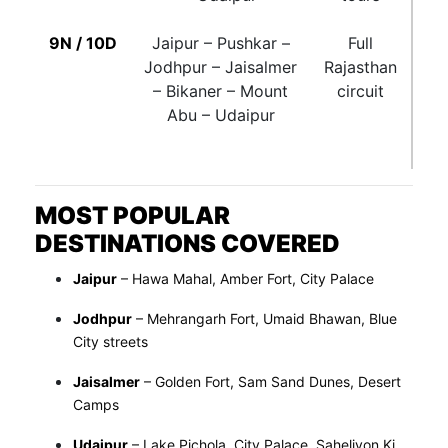
9N / 10D
Jaipur – Pushkar –
Full
Jodhpur – Jaisalmer
Rajasthan
– Bikaner – Mount
circuit
Abu – Udaipur
MOST POPULAR
DESTINATIONS COVERED
Jaipur
– Hawa Mahal, Amber Fort, City Palace
Jodhpur
– Mehrangarh Fort, Umaid Bhawan, Blue
City streets
Jaisalmer
– Golden Fort, Sam Sand Dunes, Desert
Camps
Udaipur
– Lake Pichola, City Palace, Saheliyon Ki