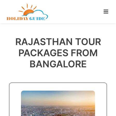
RAJASTHAN TOUR
PACKAGES FROM
BANGALORE