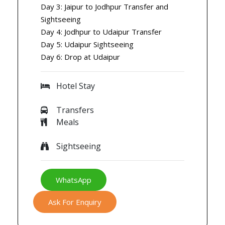
Day 3: Jaipur to Jodhpur Transfer and
Sightseeing
Day 4: Jodhpur to Udaipur Transfer
Day 5: Udaipur Sightseeing
Day 6: Drop at Udaipur
Hotel Stay
Transfers
Meals
Sightseeing
WhatsApp
Ask For Enquiry