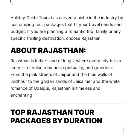
Holiday Guide Tours has carved a niche in the industry by
customizing tour packages that fit your travel needs and
budget. If you are planning a romantic trip, family or any
specific thrilling destination, choose Rajasthan.
ABOUT RAJASTHAN:
Rajasthan is India’s land of kings, where every city tells a
story — of valor, romance, spirituality, and grandeur.
From the pink streets of Jaipur and the blue walls of
Jodhpur to the golden sands of Jaisalmer and the white
romance of Udaipur, Rajasthan is timeless and
enchanting.
TOP RAJASTHAN TOUR
PACKAGES BY DURATION