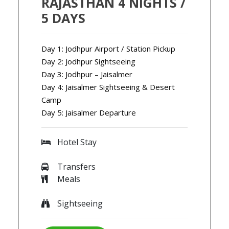
RAJASTHAN 4 NIGHTS /
5 DAYS
Day 1: Jodhpur Airport / Station Pickup
Day 2: Jodhpur Sightseeing
Day 3: Jodhpur – Jaisalmer
Day 4: Jaisalmer Sightseeing & Desert
Camp
Day 5: Jaisalmer Departure
Hotel Stay
Transfers
Meals
Sightseeing