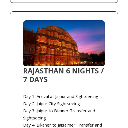
RAJASTHAN 6 NIGHTS /
7 DAYS
Day 1: Arrival at Jaipur and Sightseeing
Day 2: Jaipur City Sightseeing
Day 3: Jaipur to Bikaner Transfer and
Sightseeing
Day 4: Bikaner to Jaisalmer Transfer and