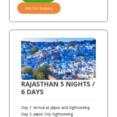
Ask For Enquiry
RAJASTHAN 5 NIGHTS /
6 DAYS
Day 1: Arrival at Jaipur and Sightseeing
Day 2: Jaipur City Sightseeing