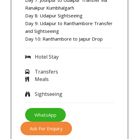
Ranakpur Kumbhalgarh
Day 8: Udaipur Sightseeing
Day 9: Udaipur to Ranthambore Transfer
and Sightseeing
Day 10: Ranthambore to Jaipur Drop
Hotel Stay
Transfers
Meals
Sightseeing
WhatsApp
Ask For Enquiry