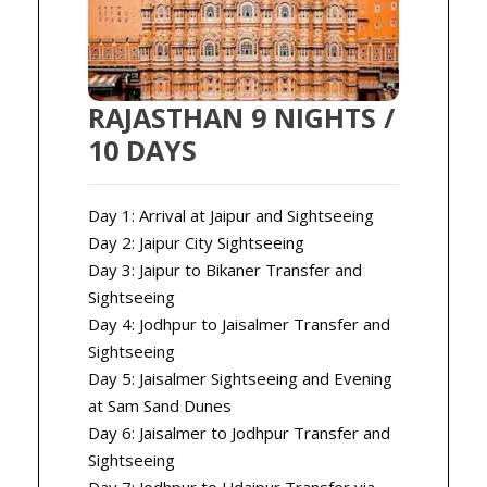
RAJASTHAN 9 NIGHTS /
10 DAYS
Day 1: Arrival at Jaipur and Sightseeing
Day 2: Jaipur City Sightseeing
Day 3: Jaipur to Bikaner Transfer and
Sightseeing
Day 4: Jodhpur to Jaisalmer Transfer and
Sightseeing
Day 5: Jaisalmer Sightseeing and Evening
at Sam Sand Dunes
Day 6: Jaisalmer to Jodhpur Transfer and
Sightseeing
Day 7: Jodhpur to Udaipur Transfer via