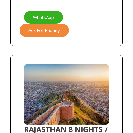
WhatsApp
Ask For Enquiry
RAJASTHAN 8 NIGHTS /