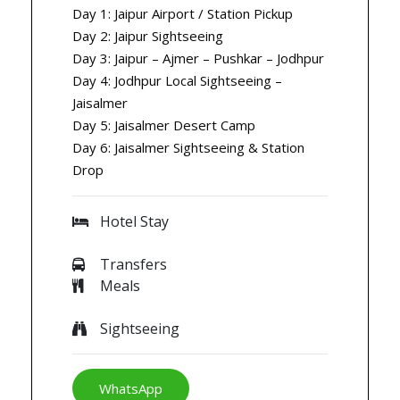
Day 1: Jaipur Airport / Station Pickup
Day 2: Jaipur Sightseeing
Day 3: Jaipur – Ajmer – Pushkar – Jodhpur
Day 4: Jodhpur Local Sightseeing –
Jaisalmer
Day 5: Jaisalmer Desert Camp
Day 6: Jaisalmer Sightseeing & Station
Drop
Hotel Stay
Transfers
Meals
Sightseeing
WhatsApp