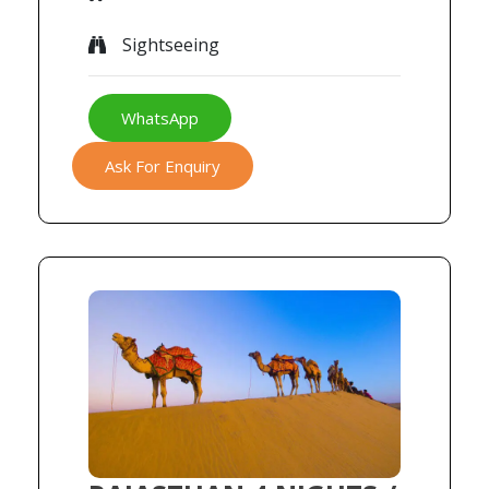
Sightseeing
WhatsApp
Ask For Enquiry