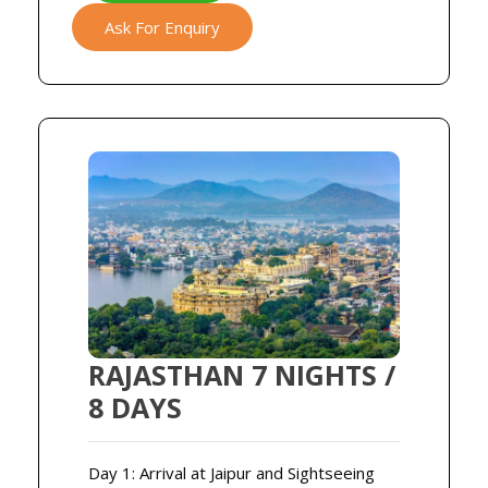
Ask For Enquiry
RAJASTHAN 7 NIGHTS /
8 DAYS
Day 1: Arrival at Jaipur and Sightseeing