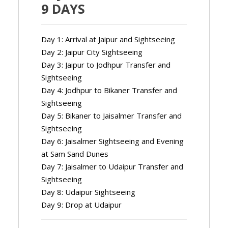
9 DAYS
Day 1: Arrival at Jaipur and Sightseeing
Day 2: Jaipur City Sightseeing
Day 3: Jaipur to Jodhpur Transfer and
Sightseeing
Day 4: Jodhpur to Bikaner Transfer and
Sightseeing
Day 5: Bikaner to Jaisalmer Transfer and
Sightseeing
Day 6: Jaisalmer Sightseeing and Evening
at Sam Sand Dunes
Day 7: Jaisalmer to Udaipur Transfer and
Sightseeing
Day 8: Udaipur Sightseeing
Day 9: Drop at Udaipur