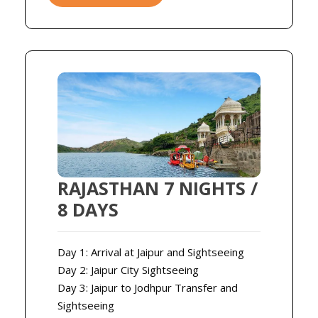
RAJASTHAN 7 NIGHTS /
8 DAYS
Day 1: Arrival at Jaipur and Sightseeing
Day 2: Jaipur City Sightseeing
Day 3: Jaipur to Jodhpur Transfer and
Sightseeing