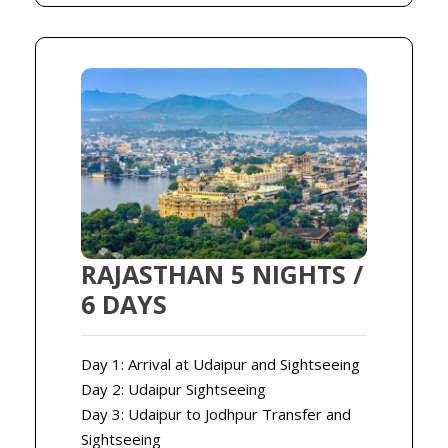
RAJASTHAN 5 NIGHTS /
6 DAYS
Day 1: Arrival at Udaipur and Sightseeing
Day 2: Udaipur Sightseeing
Day 3: Udaipur to Jodhpur Transfer and
Sightseeing