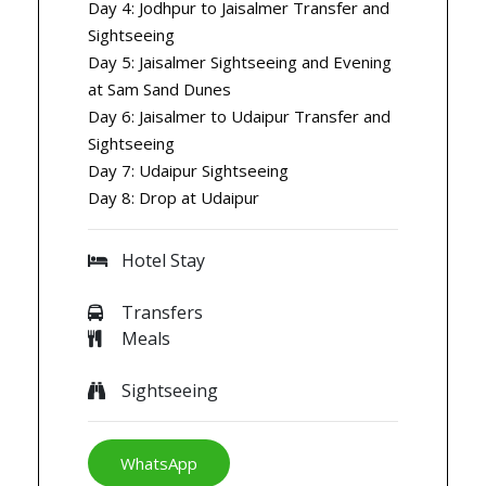
Day 4: Jodhpur to Jaisalmer Transfer and
Sightseeing
Day 5: Jaisalmer Sightseeing and Evening
at Sam Sand Dunes
Day 6: Jaisalmer to Udaipur Transfer and
Sightseeing
Day 7: Udaipur Sightseeing
Day 8: Drop at Udaipur
Hotel Stay
Transfers
Meals
Sightseeing
WhatsApp