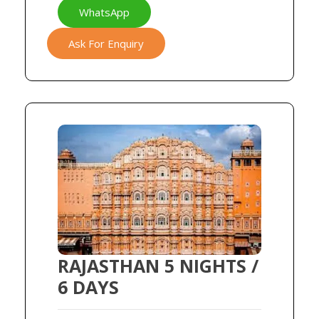
WhatsApp
Ask For Enquiry
RAJASTHAN 5 NIGHTS /
6 DAYS