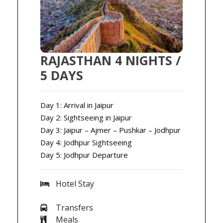
RAJASTHAN 4 NIGHTS /
5 DAYS
Day 1: Arrival in Jaipur
Day 2: Sightseeing in Jaipur
Day 3: Jaipur – Ajmer – Pushkar – Jodhpur
Day 4: Jodhpur Sightseeing
Day 5: Jodhpur Departure
Hotel Stay
Transfers
Meals