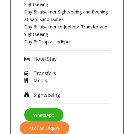
Sightseeing
Day 5: Jaisalmer Sightseeing and Evening
at Sam Sand Dunes
Day 6: Jaisalmer to Jodhpur Transfer and
Sightseeing
Day 7: Drop at Jodhpur
Hotel Stay
Transfers
Meals
Sightseeing
WhatsApp
Ask For Enquiry