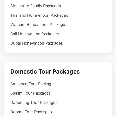
Singapore Family Packages
Thailand Honeymoon Packages
Vietnam Honeymoon Packages
Bali Honeymoon Packages
Dubai Honeymoon Packages
Domestic Tour Packages
Andaman Tour Packages
Sikkim Tour Packages
Darjeeling Tour Packages
Dooars Tour Packages