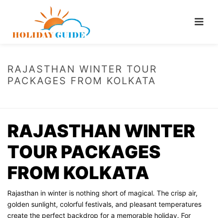
RAJASTHAN WINTER TOUR
PACKAGES FROM KOLKATA
HOME
/
RAJASTHAN WINTER TOUR PACKAGES FROM KOLKATA
RAJASTHAN WINTER
TOUR PACKAGES
FROM KOLKATA
Rajasthan in winter is nothing short of magical. The crisp air,
golden sunlight, colorful festivals, and pleasant temperatures
create the perfect backdrop for a memorable holiday. For