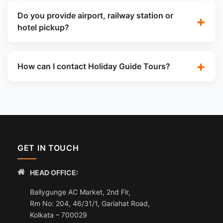
Do you provide airport, railway station or
hotel pickup?
How can I contact Holiday Guide Tours?
GET IN TOUCH
HEAD OFFICE:
Ballygunge AC Market, 2nd Flr,
Rm No: 204, 46/31/1, Gariahat Road,
Kolkata – 700029