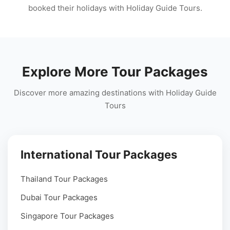
booked their holidays with Holiday Guide Tours.
Explore More Tour Packages
Discover more amazing destinations with Holiday Guide
Tours
International Tour Packages
Thailand Tour Packages
Dubai Tour Packages
Singapore Tour Packages