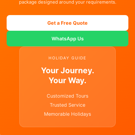
package designed around your requirements.
Get a Free Quote
WhatsApp Us
HOLIDAY GUIDE
Your Journey.
Your Way.
Customized Tours
Trusted Service
Memorable Holidays