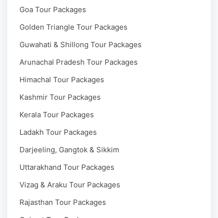
Goa Tour Packages
Golden Triangle Tour Packages
Guwahati & Shillong Tour Packages
Arunachal Pradesh Tour Packages
Himachal Tour Packages
Kashmir Tour Packages
Kerala Tour Packages
Ladakh Tour Packages
Darjeeling, Gangtok & Sikkim
Uttarakhand Tour Packages
Vizag & Araku Tour Packages
Rajasthan Tour Packages