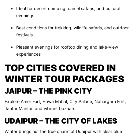
Ideal for desert camping, camel safaris, and cultural
evenings
Best conditions for trekking, wildlife safaris, and outdoor
festivals
Pleasant evenings for rooftop dining and lake-view
experiences
TOP CITIES COVERED IN
WINTER TOUR PACKAGES
JAIPUR – THE PINK CITY
Explore Amer Fort, Hawa Mahal, City Palace, Nahargarh Fort,
Jantar Mantar, and vibrant bazaars.
UDAIPUR – THE CITY OF LAKES
Winter brings out the true charm of Udaipur with clear blue