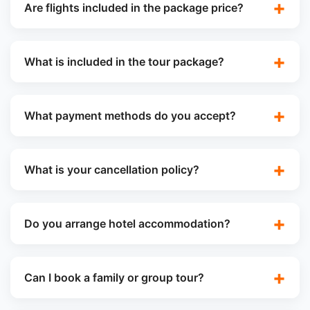
Are flights included in the package price?
What is included in the tour package?
What payment methods do you accept?
What is your cancellation policy?
Do you arrange hotel accommodation?
Can I book a family or group tour?