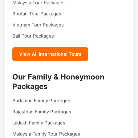
Malaysia Tour Packages
Bhutan Tour Packages
Vietnam Tour Packages
Bali Tour Packages
View All International Tours
Our Family & Honeymoon
Packages
Andaman Family Packages
Rajasthan Family Packages
Ladakh Family Packages
Malaysia Family Tour Packages