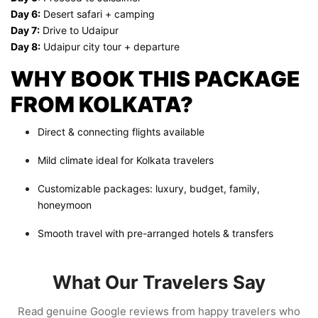
Day 6:
Desert safari + camping
Day 7:
Drive to Udaipur
Day 8:
Udaipur city tour + departure
WHY BOOK THIS PACKAGE
FROM KOLKATA?
Direct & connecting flights available
Mild climate ideal for Kolkata travelers
Customizable packages: luxury, budget, family,
honeymoon
Smooth travel with pre-arranged hotels & transfers
What Our Travelers Say
Read genuine Google reviews from happy travelers who