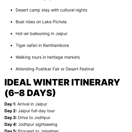
Desert camp stay with cultural nights
Boat rides on Lake Pichola
Hot-air ballooning in Jaipur
Tiger safari in Ranthambore
Walking tours in heritage markets
Attending Pushkar Fair or Desert Festival
IDEAL WINTER ITINERARY
(6–8 DAYS)
Day 1:
Arrival in Jaipur
Day 2:
Jaipur full-day tour
Day 3:
Drive to Jodhpur
Day 4:
Jodhpur sightseeing
Day 5:
Proceed to Jaisalmer