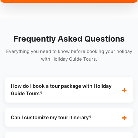
Frequently Asked Questions
Everything you need to know before booking your holiday
with Holiday Guide Tours.
How do I book a tour package with Holiday
Guide Tours?
Can I customize my tour itinerary?