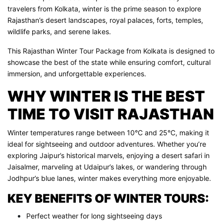
travelers from Kolkata, winter is the prime season to explore
Rajasthan’s desert landscapes, royal palaces, forts, temples,
wildlife parks, and serene lakes.
This Rajasthan Winter Tour Package from Kolkata is designed to
showcase the best of the state while ensuring comfort, cultural
immersion, and unforgettable experiences.
WHY WINTER IS THE BEST
TIME TO VISIT RAJASTHAN
Winter temperatures range between 10°C and 25°C, making it
ideal for sightseeing and outdoor adventures. Whether you’re
exploring Jaipur’s historical marvels, enjoying a desert safari in
Jaisalmer, marveling at Udaipur’s lakes, or wandering through
Jodhpur’s blue lanes, winter makes everything more enjoyable.
KEY BENEFITS OF WINTER TOURS:
Perfect weather for long sightseeing days