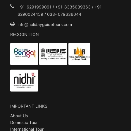
+91-6291999091 / +91-8335039363 / +91-
6290024459 / 033- 079636044
info@holidayguidetours.com
RECOGNITION
IMPORTANT LINKS
About Us
Domestic Tour
International Tour