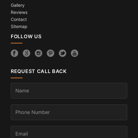
Gallery
Reviews
Contact
Sitemap
FOLLOW US
REQUEST CALL BACK