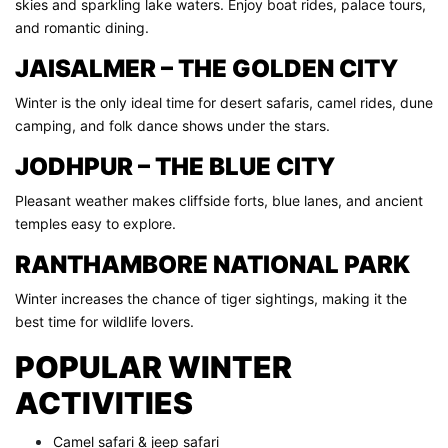
skies and sparkling lake waters. Enjoy boat rides, palace tours,
and romantic dining.
JAISALMER – THE GOLDEN CITY
Winter is the only ideal time for desert safaris, camel rides, dune
camping, and folk dance shows under the stars.
JODHPUR – THE BLUE CITY
Pleasant weather makes cliffside forts, blue lanes, and ancient
temples easy to explore.
RANTHAMBORE NATIONAL PARK
Winter increases the chance of tiger sightings, making it the
best time for wildlife lovers.
POPULAR WINTER
ACTIVITIES
Camel safari & jeep safari