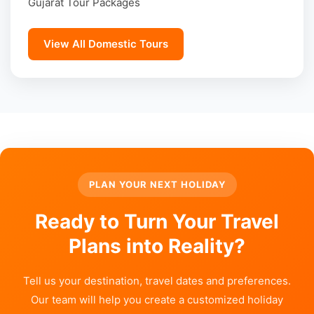
Gujarat Tour Packages
View All Domestic Tours
PLAN YOUR NEXT HOLIDAY
Ready to Turn Your Travel
Plans into Reality?
Tell us your destination, travel dates and preferences.
Our team will help you create a customized holiday