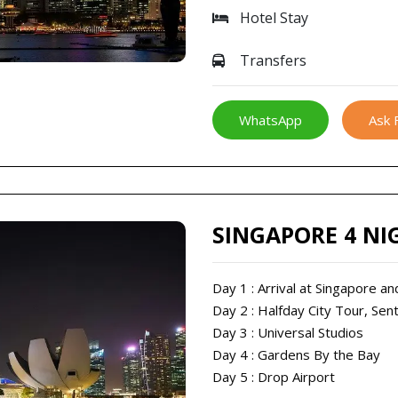
Hotel Stay
Transfers
WhatsApp
Ask 
SINGAPORE 4 NI
Day 1 : Arrival at Singapore an
Day 2 : Halfday City Tour, Sen
Day 3 : Universal Studios
Day 4 : Gardens By the Bay
Day 5 : Drop Airport