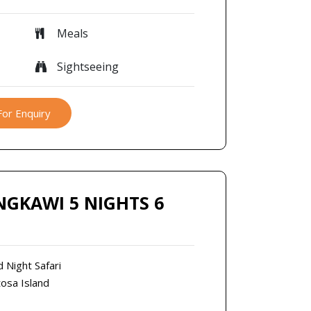
Meals
Sightseeing
For Enquiry
NGKAWI 5 NIGHTS 6
d Night Safari
tosa Island