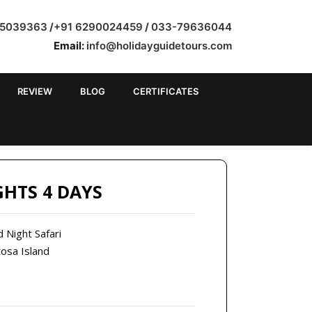
35039363
/
+91 6290024459
/
033-79636044
Email:
info@holidayguidetours.com
REVIEW
BLOG
CERTIFICATES
 BANGALORE
GHTS 4 DAYS
d Night Safari
tosa Island