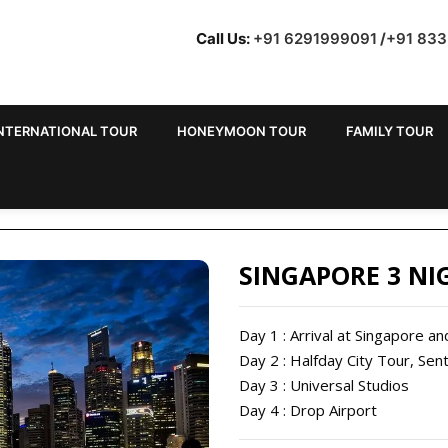
Call Us:
+91 6291999091
/
+91 83
NTERNATIONAL TOUR
HONEYMOON TOUR
FAMILY TOUR
 TOUR PACKAGES FROM
SINGAPORE 3 NI
Day 1 : Arrival at Singapore an
Day 2 : Halfday City Tour, Sen
Day 3 : Universal Studios
Day 4 : Drop Airport