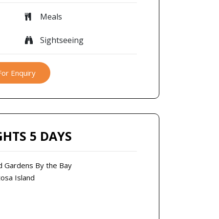
Meals
Sightseeing
For Enquiry
GHTS 5 DAYS
and Gardens By the Bay
tosa Island