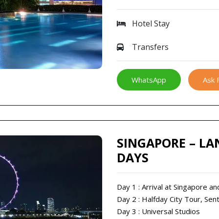
Hotel Stay
Transfers
WhatsApp
Ask 
SINGAPORE – LA
DAYS
Day 1 : Arrival at Singapore an
Day 2 : Halfday City Tour, Sen
Day 3 : Universal Studios