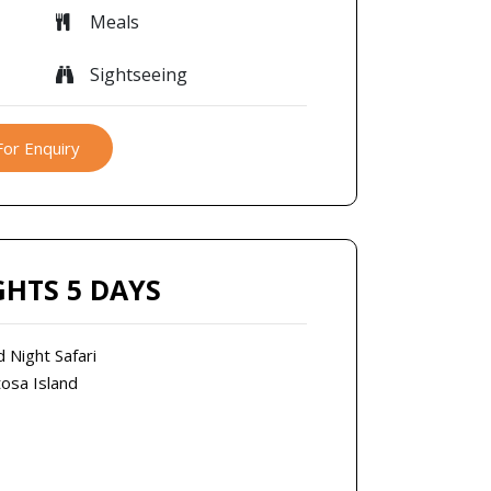
Meals
Sightseeing
For Enquiry
GHTS 5 DAYS
d Night Safari
tosa Island