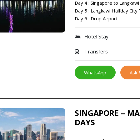
Day 4 : Singapore to Langkawi
Day 5 : Langkawi Halfday City
Day 6 : Drop Airport
Hotel Stay
Transfers
WhatsApp
Ask 
SINGAPORE – MA
DAYS