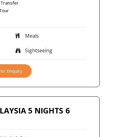
 Transfer
 Tour
Meals
Sightseeing
For Enquiry
LAYSIA 5 NIGHTS 6