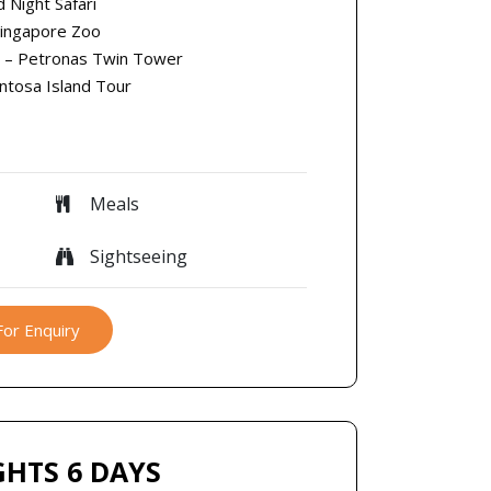
d Night Safari
Singapore Zoo
r – Petronas Twin Tower
entosa Island Tour
Meals
Sightseeing
For Enquiry
GHTS 6 DAYS