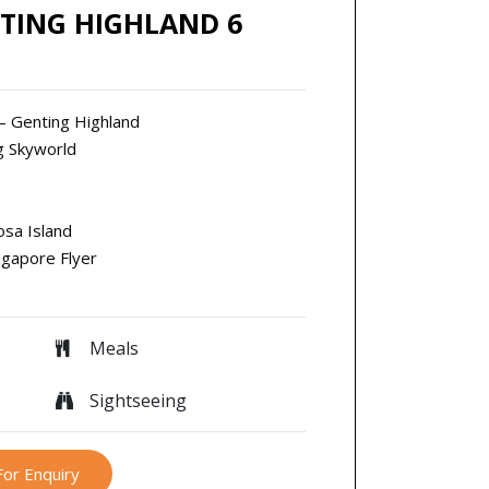
TING HIGHLAND 6
 – Genting Highland
ng Skyworld
osa Island
ngapore Flyer
Meals
Sightseeing
For Enquiry