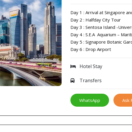
Day 1 : Arrival at Singapore an
Day 2 : Halfday City Tour
Day 3 : Sentosa Island -Unive
Day 4 : S.E.A Aquarium – Mari
Day 5 : Signapore Botanic Gar
Day 6 : Drop Airport
Hotel Stay
Transfers
WhatsApp
Ask 