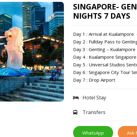
SINGAPORE- GEN
NIGHTS 7 DAYS
Day 1 : Arrival at Kualampore
Day 2 : Fullday Pass to Genti
Day 3 : Genting – Kualampore
Day 4 : Kualampore Singapore
Day 5 : Universal Studios Sent
Day 6 : Singapore City Tour Si
Day 7 : Drop Airport
Hotel Stay
Transfers
WhatsApp
Ask 