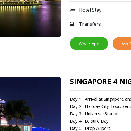
Hotel Stay
Transfers
WhatsApp
Ask 
SINGAPORE 4 NI
Day 1 : Arrival at Singapore 
Day 2 : Halfday City Tour, Sen
Day 3 : Universal Studios
Day 4 : Leisure Day
Day 5 : Drop Airport