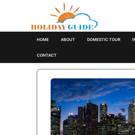
HOME
ABOUT
DOMESTIC TOUR
I
SINGAPORE
CONTACT