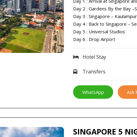
Day 1 : Arrival at Singapore an
Day 2 : Gardens By the Bay –
Day 3 : Singapore – Kaulampu
Day 4 : Back to Singapore – S
Day 5 : Universal Studios
Day 6 : Drop Airport
Hotel Stay
Transfers
WhatsApp
Ask 
SINGAPORE 5 NI