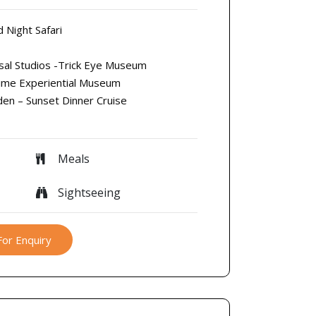
d Night Safari
rsal Studios -Trick Eye Museum
time Experiential Museum
den – Sunset Dinner Cruise
Meals
Sightseeing
For Enquiry