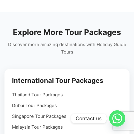
Explore More Tour Packages
Discover more amazing destinations with Holiday Guide
Tours
International Tour Packages
Thailand Tour Packages
Dubai Tour Packages
Singapore Tour Packages
Contact us
Malaysia Tour Packages