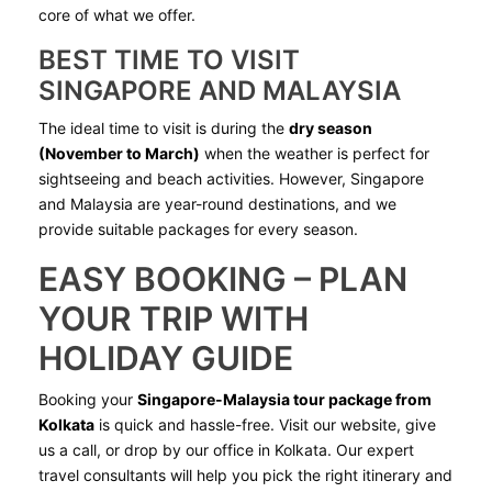
core of what we offer.
BEST TIME TO VISIT
SINGAPORE AND MALAYSIA
The ideal time to visit is during the
dry season
(November to March)
when the weather is perfect for
sightseeing and beach activities. However, Singapore
and Malaysia are year-round destinations, and we
provide suitable packages for every season.
EASY BOOKING – PLAN
YOUR TRIP WITH
HOLIDAY GUIDE
Booking your
Singapore-Malaysia tour package from
Kolkata
is quick and hassle-free. Visit our website, give
us a call, or drop by our office in Kolkata. Our expert
travel consultants will help you pick the right itinerary and