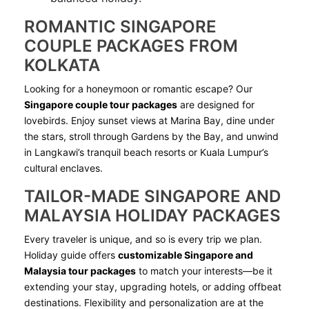
ROMANTIC SINGAPORE
COUPLE PACKAGES FROM
KOLKATA
Looking for a honeymoon or romantic escape? Our
Singapore couple tour packages
are designed for
lovebirds. Enjoy sunset views at Marina Bay, dine under
the stars, stroll through Gardens by the Bay, and unwind
in Langkawi’s tranquil beach resorts or Kuala Lumpur’s
cultural enclaves.
TAILOR-MADE SINGAPORE AND
MALAYSIA HOLIDAY PACKAGES
Every traveler is unique, and so is every trip we plan.
Holiday guide offers
customizable Singapore and
Malaysia tour packages
to match your interests—be it
extending your stay, upgrading hotels, or adding offbeat
destinations. Flexibility and personalization are at the