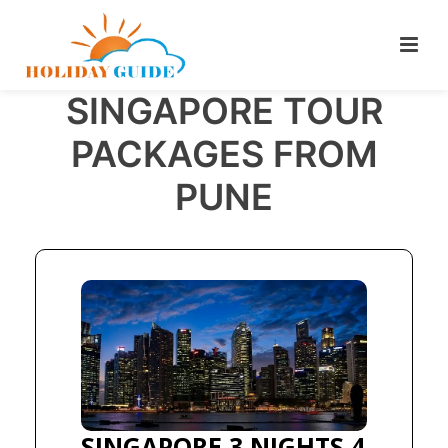
SINGAPORE TOUR
PACKAGES FROM
PUNE
SINGAPORE 3 NIGHTS 4