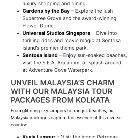
luxury shopping and dining.
Gardens by the Bay
– Explore the lush
Supertree Grove and the award-winning
Flower Dome.
Universal Studios Singapore
– Dive into
thrilling rides and movie magic at Sentosa
Island’s premier theme park.
Sentosa Island
– Enjoy sun-soaked beaches,
visit the S.E.A. Aquarium, or splash around
at Adventure Cove Waterpark.
UNVEIL MALAYSIA’S CHARM
WITH OUR MALAYSIA TOUR
PACKAGES FROM KOLKATA
From glittering skyscrapers to tranquil beaches, our
Malaysia packages capture the essence of this diverse
country:
Kuala Lumpur
– Visit the iconic Petronas