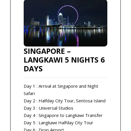
SINGAPORE –
LANGKAWI 5 NIGHTS 6
DAYS
Day 1 : Arrival at Singapore and Night
Safari
Day 2 : Halfday City Tour, Sentosa Island
Day 3 : Universal Studios
Day 4 : Singapore to Langkawi Transfer
Day 5 : Langkawi Halfday City Tour
Day 6 : Drop Airport