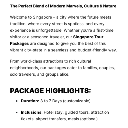
The Perfect Blend of Modern Marvels, Culture & Nature
Welcome to Singapore – a city where the future meets
tradition, where every street is spotless, and every
experience is unforgettable. Whether you’re a first-time
visitor or a seasoned traveler, our
Singapore Tour
Packages
are designed to give you the best of this
vibrant city-state in a seamless and budget-friendly way.
From world-class attractions to rich cultural
neighborhoods, our packages cater to families, couples,
solo travelers, and groups alike.
PACKAGE HIGHLIGHTS:
Duration:
3 to 7 Days (customizable)
Inclusions:
Hotel stay, guided tours, attraction
tickets, airport transfers, meals (optional)