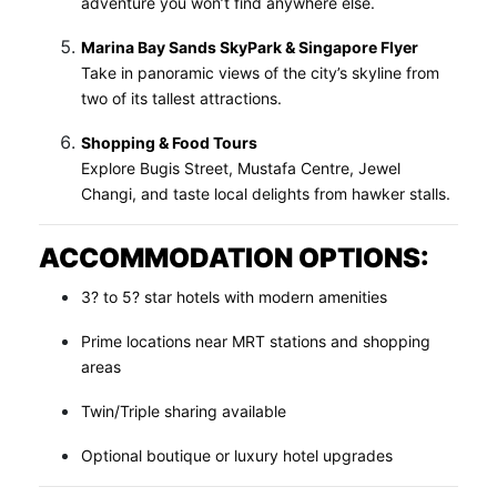
adventure you won’t find anywhere else.
Marina Bay Sands SkyPark & Singapore Flyer
Take in panoramic views of the city’s skyline from
two of its tallest attractions.
Shopping & Food Tours
Explore Bugis Street, Mustafa Centre, Jewel
Changi, and taste local delights from hawker stalls.
ACCOMMODATION OPTIONS:
3? to 5? star hotels with modern amenities
Prime locations near MRT stations and shopping
areas
Twin/Triple sharing available
Optional boutique or luxury hotel upgrades