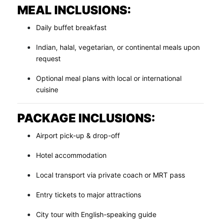
MEAL INCLUSIONS:
Daily buffet breakfast
Indian, halal, vegetarian, or continental meals upon
request
Optional meal plans with local or international
cuisine
PACKAGE INCLUSIONS:
Airport pick-up & drop-off
Hotel accommodation
Local transport via private coach or MRT pass
Entry tickets to major attractions
City tour with English-speaking guide