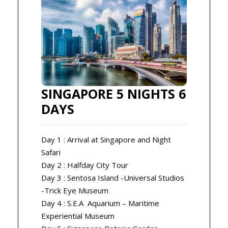
SINGAPORE 5 NIGHTS 6
DAYS
Day 1 : Arrival at Singapore and Night
Safari
Day 2 : Halfday City Tour
Day 3 : Sentosa Island -Universal Studios
-Trick Eye Museum
Day 4 : S.E.A Aquarium – Maritime
Experiential Museum