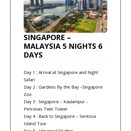
SINGAPORE –
MALAYSIA 5 NIGHTS 6
DAYS
Day 1 : Arrival at Singapore and Night
Safari
Day 2 : Gardens By the Bay –Singapore
Zoo
Day 3 : Singapore – Kaulampur –
Petronas Twin Tower
Day 4 : Back to Singapore – Sentosa
Island Tour
Day 5 : Universal Studios