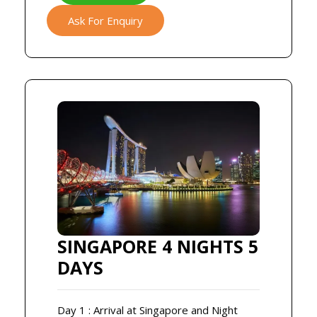
Ask For Enquiry
SINGAPORE 4 NIGHTS 5
DAYS
Day 1 : Arrival at Singapore and Night