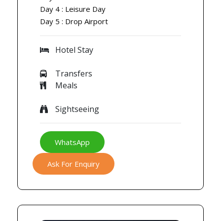
Day 4 : Leisure Day
Day 5 : Drop Airport
Hotel Stay
Transfers
Meals
Sightseeing
WhatsApp
Ask For Enquiry