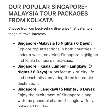
OUR POPULAR SINGAPORE-
MALAYSIA TOUR PACKAGES
FROM KOLKATA
Choose from our best-selling itineraries that cater to a
range of travel interests:
Singapore-Malaysia (5 Nights / 6 Days):
Explore top attractions in both countries in
under a week, covering Singapore highlights
and Kuala Lumpur’s must-sees.
Singapore – Kuala Lumpur – Langkawi (7
Nights / 8 Days):
A perfect mix of city life
and beach bliss, covering three incredible
destinations.
Singapore – Langkawi (5 Nights / 6 Days):
Enjoy the excitement of Singapore along
with the peaceful charm of Langkawi for a
balanced holiday.