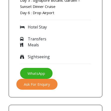
Day 5 : Signapore Botanic Garden –
Sunset Dinner Cruise
Day 6 : Drop Airport
Hotel Stay
Transfers
Meals
Sightseeing
WhatsApp
Ask For Enquiry