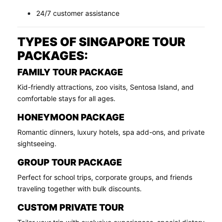
24/7 customer assistance
TYPES OF SINGAPORE TOUR
PACKAGES:
FAMILY TOUR PACKAGE
Kid-friendly attractions, zoo visits, Sentosa Island, and
comfortable stays for all ages.
HONEYMOON PACKAGE
Romantic dinners, luxury hotels, spa add-ons, and private
sightseeing.
GROUP TOUR PACKAGE
Perfect for school trips, corporate groups, and friends
traveling together with bulk discounts.
CUSTOM PRIVATE TOUR