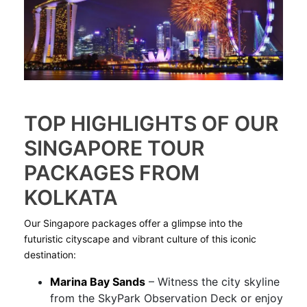
TOP HIGHLIGHTS OF OUR
SINGAPORE TOUR
PACKAGES FROM
KOLKATA
Our Singapore packages offer a glimpse into the
futuristic cityscape and vibrant culture of this iconic
destination:
Marina Bay Sands
– Witness the city skyline
from the SkyPark Observation Deck or enjoy