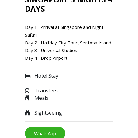
DAYS
Day 1 : Arrival at Singapore and Night
Safari
Day 2 : Halfday City Tour, Sentosa Island
Day 3 : Universal Studios
Day 4 : Drop Airport
Hotel Stay
Transfers
Meals
Sightseeing
WhatsApp