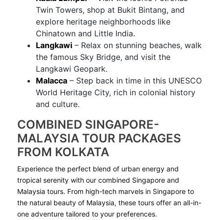
Twin Towers, shop at Bukit Bintang, and
explore heritage neighborhoods like
Chinatown and Little India.
Langkawi
– Relax on stunning beaches, walk
the famous Sky Bridge, and visit the
Langkawi Geopark.
Malacca
– Step back in time in this UNESCO
World Heritage City, rich in colonial history
and culture.
COMBINED SINGAPORE-
MALAYSIA TOUR PACKAGES
FROM KOLKATA
Experience the perfect blend of urban energy and
tropical serenity with our combined Singapore and
Malaysia tours. From high-tech marvels in Singapore to
the natural beauty of Malaysia, these tours offer an all-in-
one adventure tailored to your preferences.