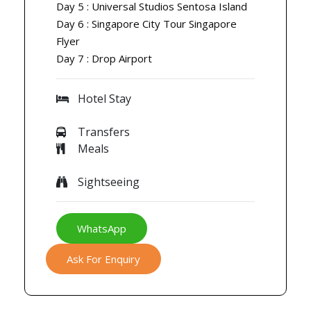
Day 5 : Universal Studios Sentosa Island
Day 6 : Singapore City Tour Singapore
Flyer
Day 7 : Drop Airport
Hotel Stay
Transfers
Meals
Sightseeing
WhatsApp
Ask For Enquiry