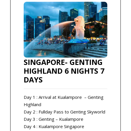
SINGAPORE- GENTING
HIGHLAND 6 NIGHTS 7
DAYS
Day 1 : Arrival at Kualampore – Genting
Highland
Day 2 : Fullday Pass to Genting Skyworld
Day 3 : Genting – Kualampore
Day 4 : Kualampore Singapore