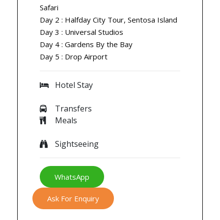
Safari
Day 2 : Halfday City Tour, Sentosa Island
Day 3 : Universal Studios
Day 4 : Gardens By the Bay
Day 5 : Drop Airport
Hotel Stay
Transfers
Meals
Sightseeing
WhatsApp
Ask For Enquiry