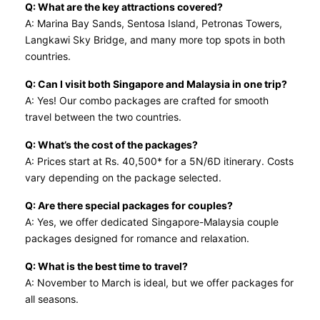
Q: What are the key attractions covered?
A: Marina Bay Sands, Sentosa Island, Petronas Towers,
Langkawi Sky Bridge, and many more top spots in both
countries.
Q: Can I visit both Singapore and Malaysia in one trip?
A: Yes! Our combo packages are crafted for smooth
travel between the two countries.
Q: What’s the cost of the packages?
A: Prices start at Rs. 40,500* for a 5N/6D itinerary. Costs
vary depending on the package selected.
Q: Are there special packages for couples?
A: Yes, we offer dedicated Singapore-Malaysia couple
packages designed for romance and relaxation.
Q: What is the best time to travel?
A: November to March is ideal, but we offer packages for
all seasons.