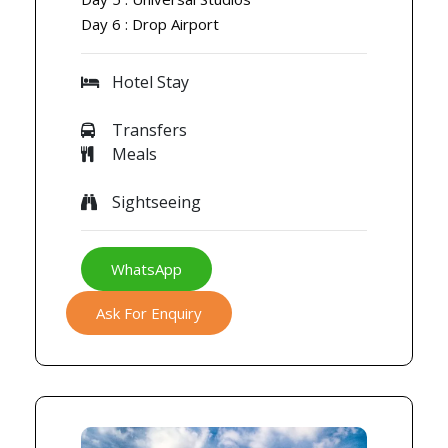
Day 6 : Drop Airport
Hotel Stay
Transfers
Meals
Sightseeing
WhatsApp
Ask For Enquiry