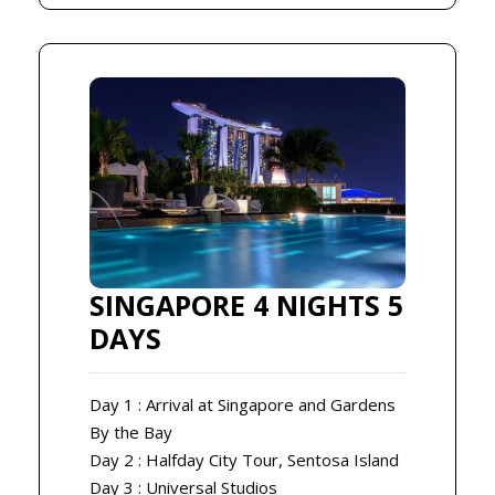
SINGAPORE 4 NIGHTS 5
DAYS
Day 1 : Arrival at Singapore and Gardens
By the Bay
Day 2 : Halfday City Tour, Sentosa Island
Day 3 : Universal Studios