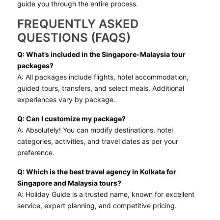
guide you through the entire process.
FREQUENTLY ASKED
QUESTIONS (FAQS)
Q: What’s included in the Singapore-Malaysia tour
packages?
A: All packages include flights, hotel accommodation,
guided tours, transfers, and select meals. Additional
experiences vary by package.
Q: Can I customize my package?
A: Absolutely! You can modify destinations, hotel
categories, activities, and travel dates as per your
preference.
Q: Which is the best travel agency in Kolkata for
Singapore and Malaysia tours?
A: Holiday Guide is a trusted name, known for excellent
service, expert planning, and competitive pricing.