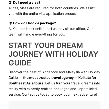
Q: Do I need a visa?
A: Yes, visas are required for both countries. We assist
you with the entire visa application process.
Q: How do I book a package?
A: You can book online, call us, or visit our office. Our
team will handle everything for you.
START YOUR DREAM
JOURNEY WITH HOLIDAY
GUIDE
Discover the best of Singapore and Malaysia with Holiday
Guide —
the most trusted travel agency in Kolkata for
Southeast Asia tours
. Let us turn your travel dreams into
reality with expertly crafted packages and unparalleled
service. Contact us today to book your next adventure!