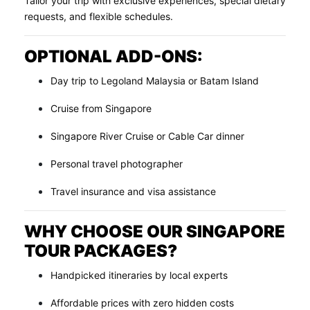
Tailor your trip with exclusive experiences, special dietary
requests, and flexible schedules.
OPTIONAL ADD-ONS:
Day trip to Legoland Malaysia or Batam Island
Cruise from Singapore
Singapore River Cruise or Cable Car dinner
Personal travel photographer
Travel insurance and visa assistance
WHY CHOOSE OUR SINGAPORE
TOUR PACKAGES?
Handpicked itineraries by local experts
Affordable prices with zero hidden costs