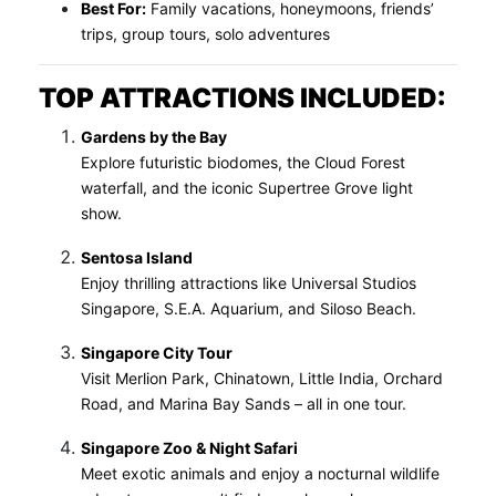
Best For:
Family vacations, honeymoons, friends’
trips, group tours, solo adventures
TOP ATTRACTIONS INCLUDED:
Gardens by the Bay
Explore futuristic biodomes, the Cloud Forest
waterfall, and the iconic Supertree Grove light
show.
Sentosa Island
Enjoy thrilling attractions like Universal Studios
Singapore, S.E.A. Aquarium, and Siloso Beach.
Singapore City Tour
Visit Merlion Park, Chinatown, Little India, Orchard
Road, and Marina Bay Sands – all in one tour.
Singapore Zoo & Night Safari
Meet exotic animals and enjoy a nocturnal wildlife