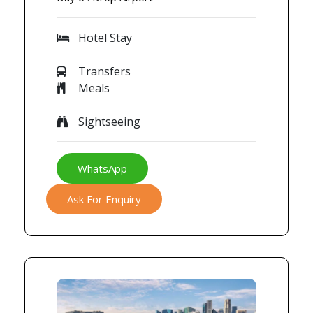
Hotel Stay
Transfers
Meals
Sightseeing
WhatsApp
Ask For Enquiry