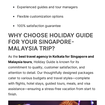
Experienced guides and tour managers
Flexible customization options
100% satisfaction guarantee
WHY CHOOSE HOLIDAY GUIDE
FOR YOUR SINGAPORE-
MALAYSIA TRIP?
As the
best travel agency in Kolkata for Singapore and
Malaysia tours
, Holiday Guide is known for its
commitment to quality, customer satisfaction, and
attention to detail. Our thoughtfully designed packages
cater to various budgets and travel styles—complete
with flights, hotel stays, guided tours, meals, and visa
assistance—ensuring a stress-free vacation from start to
finish.