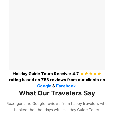
Holiday Guide Tours
Receive:
4.7
★★★★★
rating based on
753
reviews from our clients on
Google
&
Facebook
.
What Our Travelers Say
Read genuine Google reviews from happy travelers who
booked their holidays with Holiday Guide Tours.