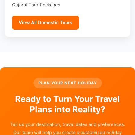
Gujarat Tour Packages
View All Domestic Tours
PLAN YOUR NEXT HOLIDAY
Ready to Turn Your Travel
Plans into Reality?
Tell us your destination, travel dates and preferences.
Our team will help you create a customized holiday