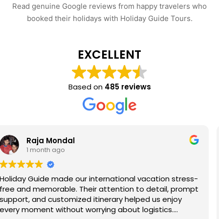
Read genuine Google reviews from happy travelers who
booked their holidays with Holiday Guide Tours.
EXCELLENT
Based on
485 reviews
Rohan Palit
1 month ago
ion stress-
Had a wonderful trip to Shimla arranged 
ail, prompt
Guide. The hotel offered stunning mounta
s enjoy
the sightseeing itinerary covered Kufri, Ma
ics.
Jakhoo Temple, and nearby attractions c