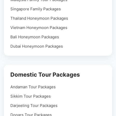
Singapore Family Packages
Thailand Honeymoon Packages
Vietnam Honeymoon Packages
Bali Honeymoon Packages
Dubai Honeymoon Packages
Domestic Tour Packages
Andaman Tour Packages
Sikkim Tour Packages
Darjeeling Tour Packages
Dooars Tour Packages