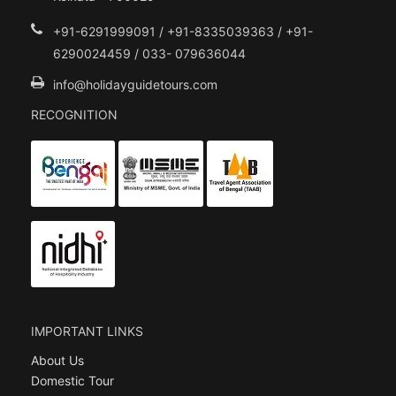
+91-6291999091 / +91-8335039363 / +91-
6290024459 / 033- 079636044
info@holidayguidetours.com
RECOGNITION
IMPORTANT LINKS
About Us
Domestic Tour