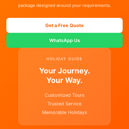
package designed around your requirements.
Get a Free Quote
WhatsApp Us
HOLIDAY GUIDE
Your Journey.
Your Way.
Customized Tours
Trusted Service
Memorable Holidays