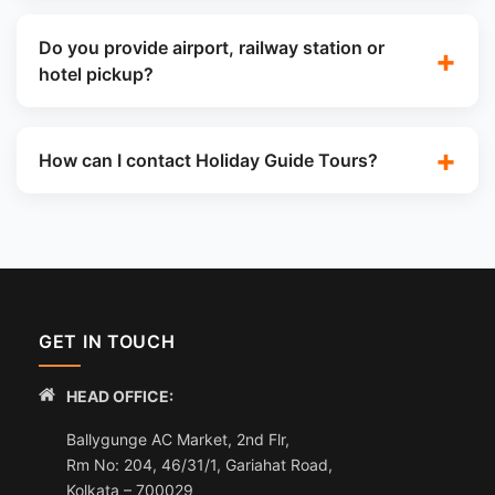
Do you provide airport, railway station or
hotel pickup?
How can I contact Holiday Guide Tours?
GET IN TOUCH
HEAD OFFICE:
Ballygunge AC Market, 2nd Flr,
Rm No: 204, 46/31/1, Gariahat Road,
Kolkata – 700029