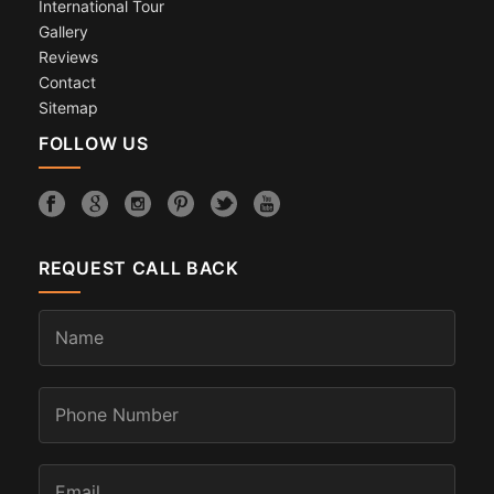
International Tour
Gallery
Reviews
Contact
Sitemap
FOLLOW US
REQUEST CALL BACK