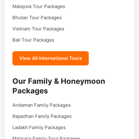
Malaysia Tour Packages
Bhutan Tour Packages
Vietnam Tour Packages
Bali Tour Packages
View All International Tours
Our Family & Honeymoon
Packages
Andaman Family Packages
Rajasthan Family Packages
Ladakh Family Packages
Malaysia Family Tour Packages