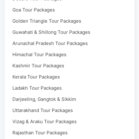
Goa Tour Packages
Golden Triangle Tour Packages
Guwahati & Shillong Tour Packages
Arunachal Pradesh Tour Packages
Himachal Tour Packages
Kashmir Tour Packages
Kerala Tour Packages
Ladakh Tour Packages
Darjeeling, Gangtok & Sikkim
Uttarakhand Tour Packages
Vizag & Araku Tour Packages
Rajasthan Tour Packages