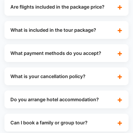
Are flights included in the package price?
What is included in the tour package?
What payment methods do you accept?
What is your cancellation policy?
Do you arrange hotel accommodation?
Can I book a family or group tour?