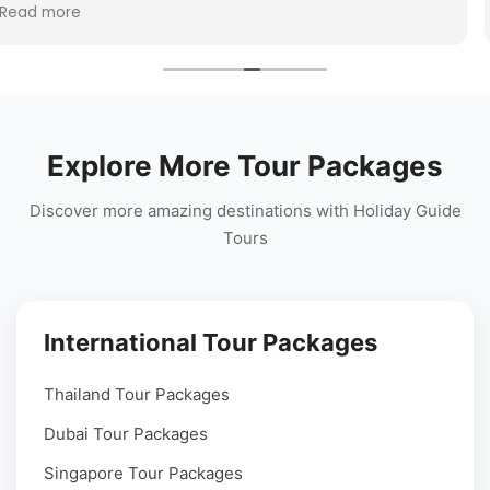
Vietnam, or
The travel arrangements were seamless,
Read more
at travel
team stayed connected throughout the t
perfect hill station holiday experience!
Explore More Tour Packages
Discover more amazing destinations with Holiday Guide
Tours
International Tour Packages
Thailand Tour Packages
Dubai Tour Packages
Singapore Tour Packages