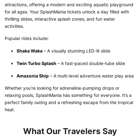
attractions, offering a modern and exciting aquatic playground
for all ages. Your SplashMania tickets unlock a day filled with
thrilling slides, interactive splash zones, and fun water
activities.
Popular rides include:
Shaka Waka
– A visually stunning LED-lit slide
Twin Turbo Splash
– A fast-paced double-tube slide
Amazonia Ship
– A multi-level adventure water play area
Whether you’re looking for adrenaline-pumping drops or
relaxing pools, SplashMania has something for everyone. It’s a
perfect family outing and a refreshing escape from the tropical
heat.
What Our Travelers Say