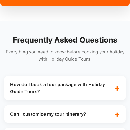
Frequently Asked Questions
Everything you need to know before booking your holiday
with Holiday Guide Tours.
How do I book a tour package with Holiday
Guide Tours?
Can I customize my tour itinerary?