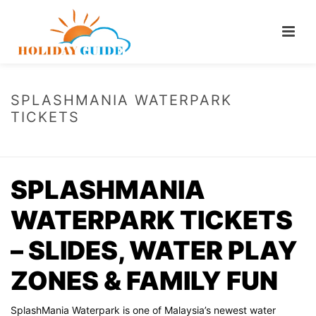
SPLASHMANIA WATERPARK
TICKETS
HOME
/
SPLASHMANIA WATERPARK TICKETS
SPLASHMANIA
WATERPARK TICKETS
– SLIDES, WATER PLAY
ZONES & FAMILY FUN
SplashMania Waterpark is one of Malaysia’s newest water