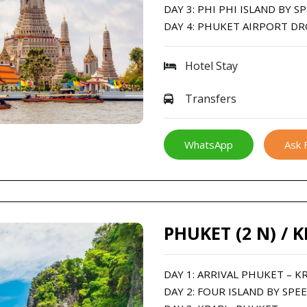
DAY 3: PHI PHI ISLAND BY 
DAY 4: PHUKET AIRPORT D
Hotel Stay
Transfers
WhatsApp
Ask 
PHUKET (2 N) / K
DAY 1: ARRIVAL PHUKET – K
DAY 2: FOUR ISLAND BY SPE