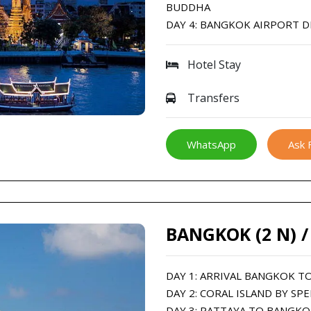
BUDDHA
DAY 4: BANGKOK AIRPORT 
Hotel Stay
Transfers
WhatsApp
Ask 
BANGKOK (2 N) /
DAY 1: ARRIVAL BANGKOK T
DAY 2: CORAL ISLAND BY SP
DAY 3: PATTAYA TO BANGK