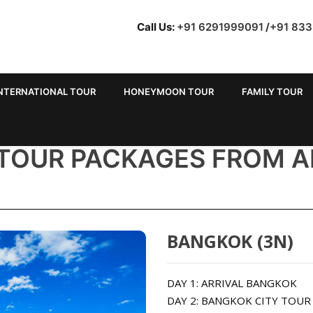
Call Us:
+91 6291999091
/
+91 83
NTERNATIONAL TOUR
HONEYMOON TOUR
FAMILY TOUR
 TOUR PACKAGES FROM 
BANGKOK (3N)
DAY 1: ARRIVAL BANGKOK
DAY 2: BANGKOK CITY TOU