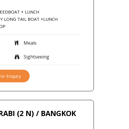
SPEEDBOAT + LUNCH
 BY LONG TAIL BOAT +LUNCH
ROP
Meals
Sightseeing
For Enquiry
KRABI (2 N) / BANGKOK