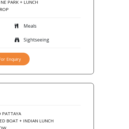
INE PARK + LUNCH
DROP
Meals
Sightseeing
For Enquiry
O PATTAYA
EED BOAT + INDIAN LUNCH
HOW