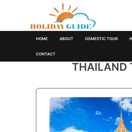
HOME
ABOUT
DOMESTIC TOUR
I
CONTACT
THAILAND