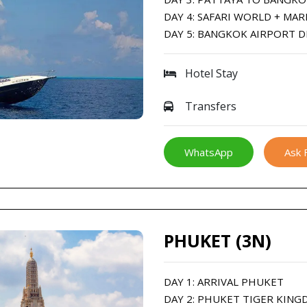
DAY 4: SAFARI WORLD + MAR
DAY 5: BANGKOK AIRPORT 
Hotel Stay
Transfers
WhatsApp
Ask 
PHUKET (3N)
DAY 1: ARRIVAL PHUKET
DAY 2: PHUKET TIGER KING