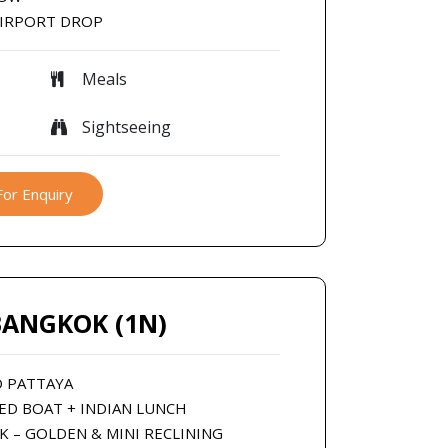
AIRPORT DROP
Meals
Sightseeing
For Enquiry
BANGKOK (1N)
O PATTAYA
EED BOAT + INDIAN LUNCH
K – GOLDEN & MINI RECLINING