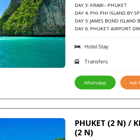
DAY 3: KRABI– PHUKET
DAY 4: PHI PHI ISLAND BY 
DAY 5: JAMES BOND ISLAND
DAY 6: PHUKET AIRPORT D
Hotel Stay
Transfers
WhatsApp
Ask 
PHUKET (2 N) / 
(2 N)