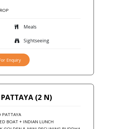
DROP
Meals
Sightseeing
For Enquiry
 PATTAYA (2 N)
O PATTAYA
EED BOAT + INDIAN LUNCH
OK GOLDEN & MINI RECLINING BUDDHA