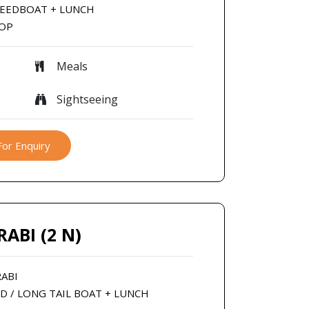
SPEEDBOAT + LUNCH
ROP
Meals
Sightseeing
For Enquiry
RABI (2 N)
RABI
ED / LONG TAIL BOAT + LUNCH