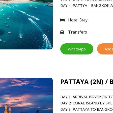
DAY 4: PATTYA – BANGKOK 
Hotel Stay
Transfers
WhatsApp
Ask 
PATTAYA (2N) / 
DAY 1: ARRIVAL BANGKOK T
DAY 2: CORAL ISLAND BY SP
DAY 3: PATTAYA TO BANGKO