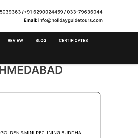
35039363
/
+91 6290024459
/
033-79636044
Email:
info@holidayguidetours.com
REVIEW
BLOG
CERTIFICATES
AHMEDABAD
R GOLDEN &MINI RECLINING BUDDHA