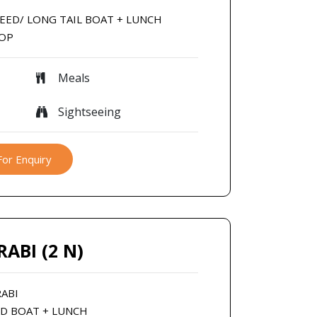
SPEED/ LONG TAIL BOAT + LUNCH
ROP
Meals
Sightseeing
For Enquiry
RABI (2 N)
RABI
ED BOAT + LUNCH