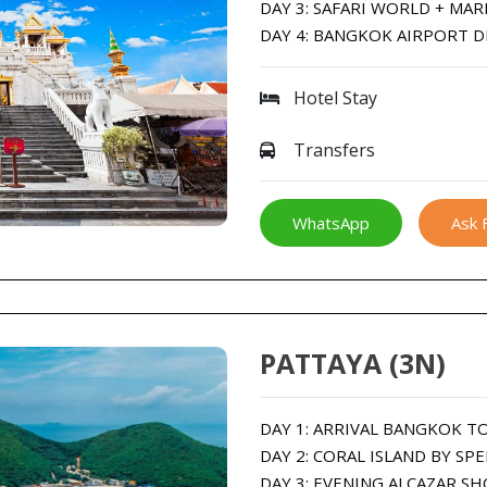
DAY 3: SAFARI WORLD + MAR
DAY 4: BANGKOK AIRPORT 
Hotel Stay
Transfers
WhatsApp
Ask 
PATTAYA (3N)
DAY 1: ARRIVAL BANGKOK T
DAY 2: CORAL ISLAND BY SP
DAY 3: EVENING ALCAZAR S