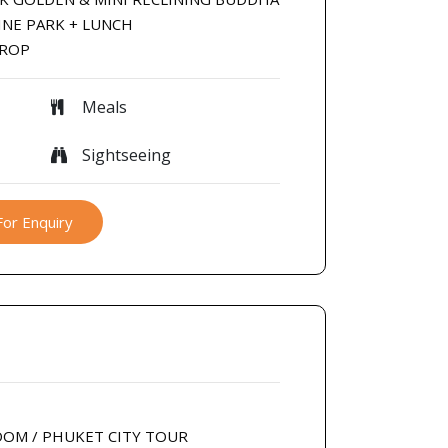
INE PARK + LUNCH
DROP
Meals
Sightseeing
For Enquiry
DOM / PHUKET CITY TOUR