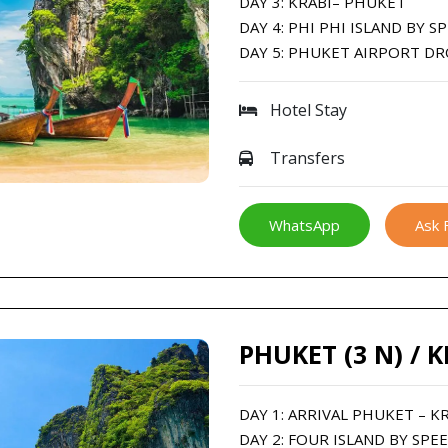
DAY 3: KRABI– PHUKET
DAY 4: PHI PHI ISLAND BY 
DAY 5: PHUKET AIRPORT D
Hotel Stay
Transfers
WhatsApp
Ask 
PHUKET (3 N) / K
DAY 1: ARRIVAL PHUKET – K
DAY 2: FOUR ISLAND BY SPE