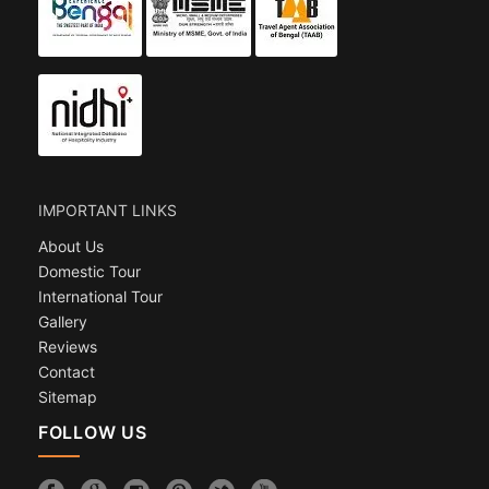
IMPORTANT LINKS
About Us
Domestic Tour
International Tour
Gallery
Reviews
Contact
Sitemap
FOLLOW US