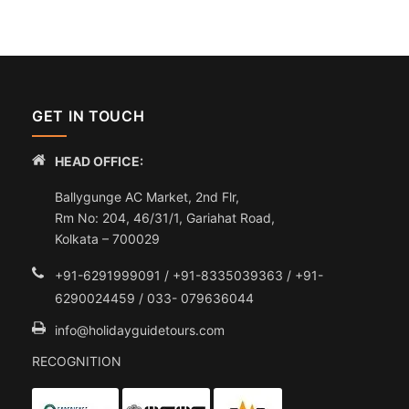
GET IN TOUCH
HEAD OFFICE:
Ballygunge AC Market, 2nd Flr,
Rm No: 204, 46/31/1, Gariahat Road,
Kolkata – 700029
+91-6291999091 / +91-8335039363 / +91-
6290024459 / 033- 079636044
info@holidayguidetours.com
RECOGNITION