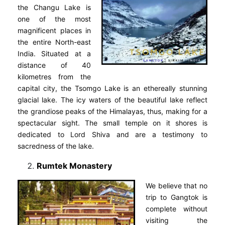
the Changu Lake is
one of the most
magnificent places in
the entire North-east
India. Situated at a
distance of 40
kilometres from the
capital city, the Tsomgo Lake is an ethereally stunning
glacial lake. The icy waters of the beautiful lake reflect
the grandiose peaks of the Himalayas, thus, making for a
spectacular sight. The small temple on it shores is
dedicated to Lord Shiva and are a testimony to
sacredness of the lake.
Rumtek Monastery
We believe that no
trip to Gangtok is
complete without
visiting the