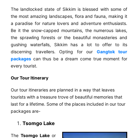
The landlocked state of Sikkim is blessed with some of
the most amazing landscapes, flora and fauna, making it
a paradise for nature lovers and adventure enthusiasts.
Be it the snow-capped mountains, the numerous lakes,
the sprawling forests or the beautiful monasteries and
gushing waterfalls, Sikkim has a lot to offer to its
discerning travellers. Opting for our
Gangtok tour
packages
can thus be a dream come true moment for
every tourist.
Our Tour Itinerary
Our tour itineraries are planned in a way that leaves
tourists with a treasure trove of beautiful memories that
last for a lifetime. Some of the places included in our tour
packages are-
Tsomgo Lake
The
Tsomgo Lake
or