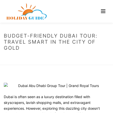
BUDGET-FRIENDLY DUBAI TOUR:
TRAVEL SMART IN THE CITY OF
GOLD
HOME
/
BLOG
/ BUDGET-FRIENDLY DUBAI TOUR: TRAVEL SMART IN THE
CITY OF GOLD
Dubai is often seen as a luxury destination filled with
skyscrapers, lavish shopping malls, and extravagant
experiences. However, exploring this dazzling city doesn’t