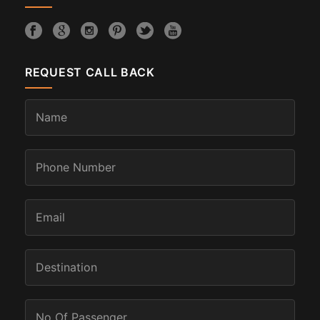
REQUEST CALL BACK