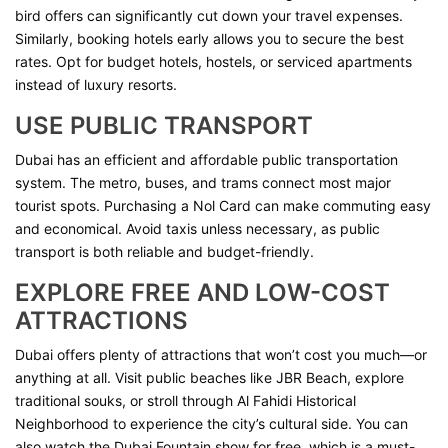
bird offers can significantly cut down your travel expenses.
Similarly, booking hotels early allows you to secure the best
rates. Opt for budget hotels, hostels, or serviced apartments
instead of luxury resorts.
USE PUBLIC TRANSPORT
Dubai has an efficient and affordable public transportation
system. The metro, buses, and trams connect most major
tourist spots. Purchasing a Nol Card can make commuting easy
and economical. Avoid taxis unless necessary, as public
transport is both reliable and budget-friendly.
EXPLORE FREE AND LOW-COST
ATTRACTIONS
Dubai offers plenty of attractions that won’t cost you much—or
anything at all. Visit public beaches like JBR Beach, explore
traditional souks, or stroll through Al Fahidi Historical
Neighborhood to experience the city’s cultural side. You can
also watch the Dubai Fountain show for free, which is a must-