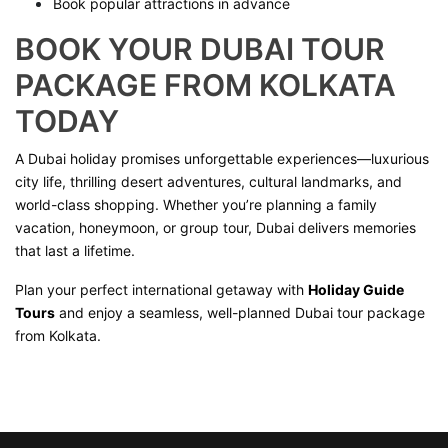
Book popular attractions in advance
BOOK YOUR DUBAI TOUR
PACKAGE FROM KOLKATA
TODAY
A Dubai holiday promises unforgettable experiences—luxurious
city life, thrilling desert adventures, cultural landmarks, and
world-class shopping. Whether you’re planning a family
vacation, honeymoon, or group tour, Dubai delivers memories
that last a lifetime.
Plan your perfect international getaway with
Holiday Guide
Tours
and enjoy a seamless, well-planned Dubai tour package
from Kolkata.