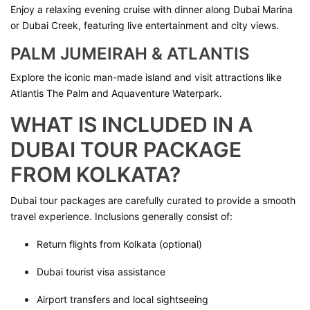
Enjoy a relaxing evening cruise with dinner along Dubai Marina
or Dubai Creek, featuring live entertainment and city views.
PALM JUMEIRAH & ATLANTIS
Explore the iconic man-made island and visit attractions like
Atlantis The Palm and Aquaventure Waterpark.
WHAT IS INCLUDED IN A
DUBAI TOUR PACKAGE
FROM KOLKATA?
Dubai tour packages are carefully curated to provide a smooth
travel experience. Inclusions generally consist of:
Return flights from Kolkata (optional)
Dubai tourist visa assistance
Airport transfers and local sightseeing