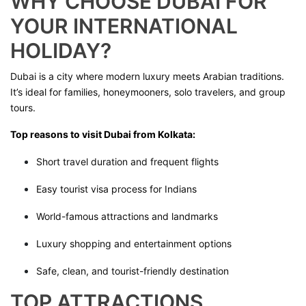
WHY CHOOSE DUBAI FOR
YOUR INTERNATIONAL
HOLIDAY?
Dubai is a city where modern luxury meets Arabian traditions.
It’s ideal for families, honeymooners, solo travelers, and group
tours.
Top reasons to visit Dubai from Kolkata:
Short travel duration and frequent flights
Easy tourist visa process for Indians
World-famous attractions and landmarks
Luxury shopping and entertainment options
Safe, clean, and tourist-friendly destination
TOP ATTRACTIONS