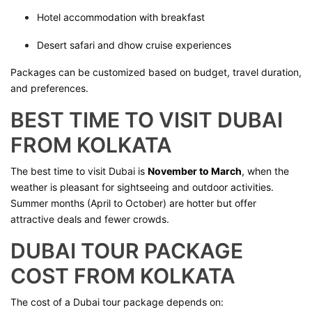
Hotel accommodation with breakfast
Desert safari and dhow cruise experiences
Packages can be customized based on budget, travel duration,
and preferences.
BEST TIME TO VISIT DUBAI
FROM KOLKATA
The best time to visit Dubai is
November to March
, when the
weather is pleasant for sightseeing and outdoor activities.
Summer months (April to October) are hotter but offer
attractive deals and fewer crowds.
DUBAI TOUR PACKAGE
COST FROM KOLKATA
The cost of a Dubai tour package depends on: