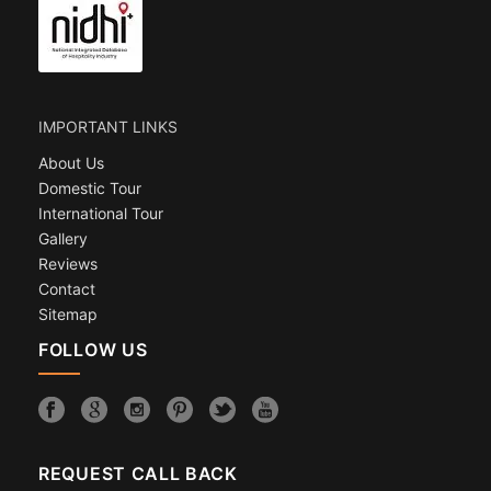
IMPORTANT LINKS
About Us
Domestic Tour
International Tour
Gallery
Reviews
Contact
Sitemap
FOLLOW US
REQUEST CALL BACK