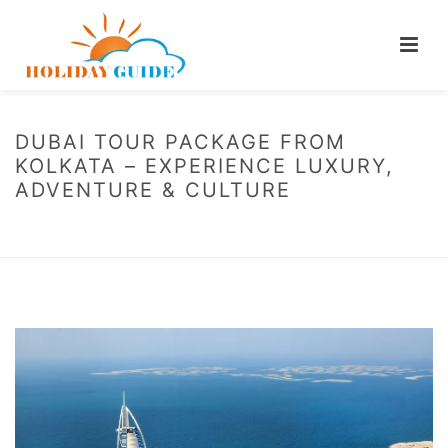
DUBAI TOUR PACKAGE FROM
KOLKATA – EXPERIENCE LUXURY,
ADVENTURE & CULTURE
HOME
/
BLOG
/ DUBAI TOUR PACKAGE FROM KOLKATA – EXPERIENCE
LUXURY, ADVENTURE & CULTURE