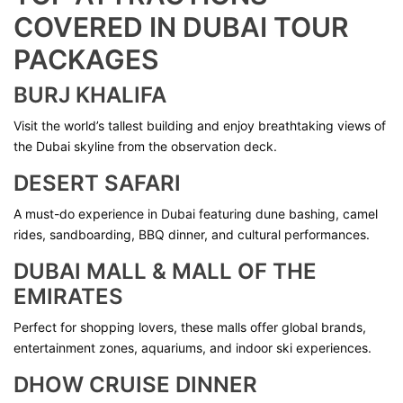
COVERED IN DUBAI TOUR
PACKAGES
BURJ KHALIFA
Visit the world’s tallest building and enjoy breathtaking views of
the Dubai skyline from the observation deck.
DESERT SAFARI
A must-do experience in Dubai featuring dune bashing, camel
rides, sandboarding, BBQ dinner, and cultural performances.
DUBAI MALL & MALL OF THE
EMIRATES
Perfect for shopping lovers, these malls offer global brands,
entertainment zones, aquariums, and indoor ski experiences.
DHOW CRUISE DINNER