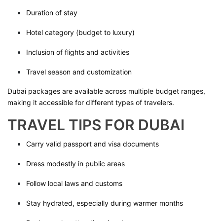
Duration of stay
Hotel category (budget to luxury)
Inclusion of flights and activities
Travel season and customization
Dubai packages are available across multiple budget ranges,
making it accessible for different types of travelers.
TRAVEL TIPS FOR DUBAI
Carry valid passport and visa documents
Dress modestly in public areas
Follow local laws and customs
Stay hydrated, especially during warmer months