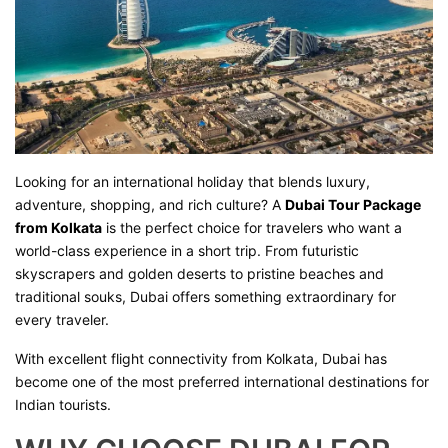
Looking for an international holiday that blends luxury,
adventure, shopping, and rich culture? A
Dubai Tour Package
from Kolkata
is the perfect choice for travelers who want a
world-class experience in a short trip. From futuristic
skyscrapers and golden deserts to pristine beaches and
traditional souks, Dubai offers something extraordinary for
every traveler.
With excellent flight connectivity from Kolkata, Dubai has
become one of the most preferred international destinations for
Indian tourists.