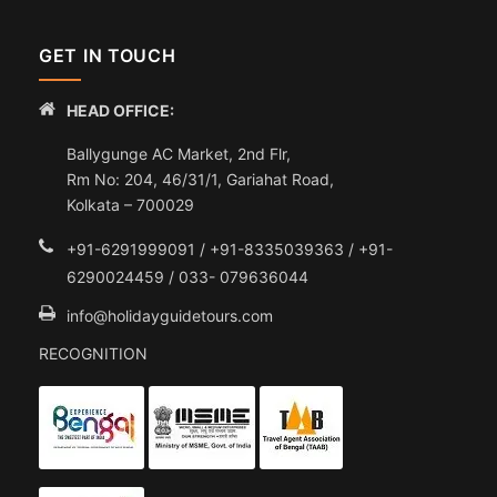
GET IN TOUCH
HEAD OFFICE:
Ballygunge AC Market, 2nd Flr,
Rm No: 204, 46/31/1, Gariahat Road,
Kolkata – 700029
+91-6291999091 / +91-8335039363 / +91-
6290024459 / 033- 079636044
info@holidayguidetours.com
RECOGNITION