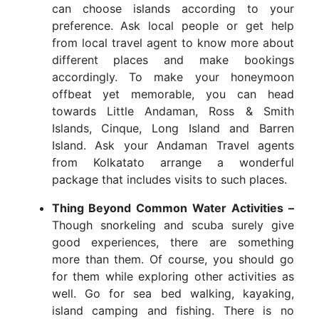
can choose islands according to your
preference. Ask local people or get help
from local travel agent to know more about
different places and make bookings
accordingly. To make your honeymoon
offbeat yet memorable, you can head
towards Little Andaman, Ross & Smith
Islands, Cinque, Long Island and Barren
Island. Ask your Andaman Travel agents
from Kolkatato arrange a wonderful
package that includes visits to such places.
Thing Beyond Common Water Activities –
Though snorkeling and scuba surely give
good experiences, there are something
more than them. Of course, you should go
for them while exploring other activities as
well. Go for sea bed walking, kayaking,
island camping and fishing. There is no