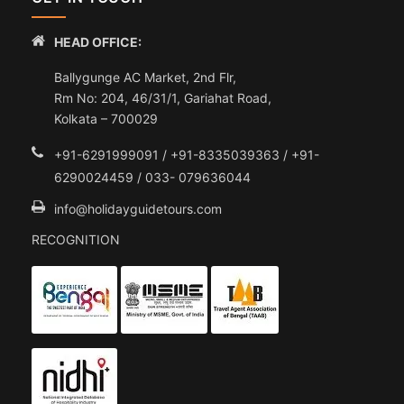
HEAD OFFICE:
Ballygunge AC Market, 2nd Flr,
Rm No: 204, 46/31/1, Gariahat Road,
Kolkata – 700029
+91-6291999091 / +91-8335039363 / +91-
6290024459 / 033- 079636044
info@holidayguidetours.com
RECOGNITION