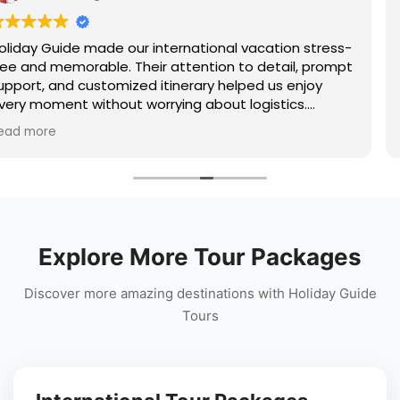
 stress-
Had a wonderful trip to Shimla arranged by 
, prompt
Guide. The hotel offered stunning mountain
njoy
the sightseeing itinerary covered Kufri, Mall 
s.
Jakhoo Temple, and nearby attractions com
tnam, or
The travel arrangements were seamless, an
Read more
travel
team stayed connected throughout the trip
perfect hill station holiday experience!
Explore More Tour Packages
Discover more amazing destinations with Holiday Guide
Tours