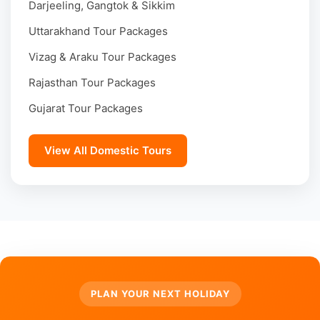
Darjeeling, Gangtok & Sikkim
Uttarakhand Tour Packages
Vizag & Araku Tour Packages
Rajasthan Tour Packages
Gujarat Tour Packages
View All Domestic Tours
PLAN YOUR NEXT HOLIDAY