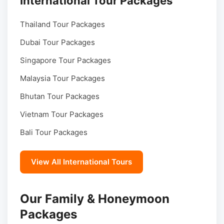
International Tour Packages
Thailand Tour Packages
Dubai Tour Packages
Singapore Tour Packages
Malaysia Tour Packages
Bhutan Tour Packages
Vietnam Tour Packages
Bali Tour Packages
View All International Tours
Our Family & Honeymoon
Packages