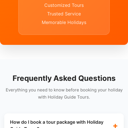
Customized Tours
Trusted Service
Memorable Holidays
Frequently Asked Questions
Everything you need to know before booking your holiday
with Holiday Guide Tours.
How do I book a tour package with Holiday