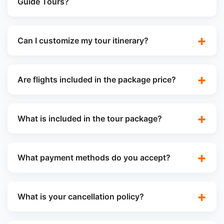
Guide Tours?
Can I customize my tour itinerary?
Are flights included in the package price?
What is included in the tour package?
What payment methods do you accept?
What is your cancellation policy?