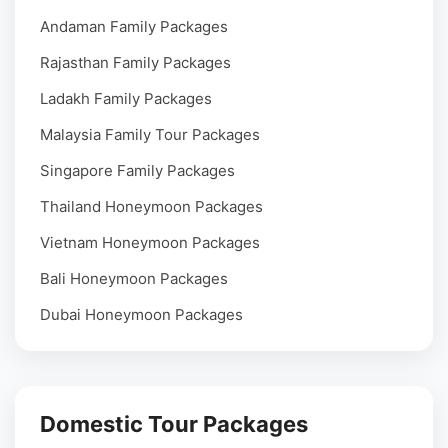
Andaman Family Packages
Rajasthan Family Packages
Ladakh Family Packages
Malaysia Family Tour Packages
Singapore Family Packages
Thailand Honeymoon Packages
Vietnam Honeymoon Packages
Bali Honeymoon Packages
Dubai Honeymoon Packages
Domestic Tour Packages