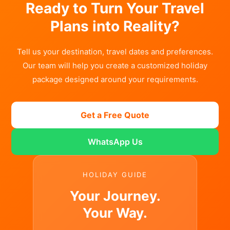
Ready to Turn Your Travel
Plans into Reality?
Tell us your destination, travel dates and preferences.
Our team will help you create a customized holiday
package designed around your requirements.
Get a Free Quote
WhatsApp Us
HOLIDAY GUIDE
Your Journey.
Your Way.