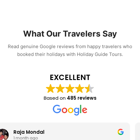
What Our Travelers Say
Read genuine Google reviews from happy travelers who
booked their holidays with Holiday Guide Tours.
EXCELLENT
Based on
485 reviews
Rohan Palit
1 month ago