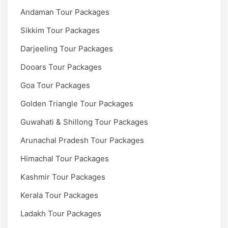
Andaman Tour Packages
Sikkim Tour Packages
Darjeeling Tour Packages
Dooars Tour Packages
Goa Tour Packages
Golden Triangle Tour Packages
Guwahati & Shillong Tour Packages
Arunachal Pradesh Tour Packages
Himachal Tour Packages
Kashmir Tour Packages
Kerala Tour Packages
Ladakh Tour Packages