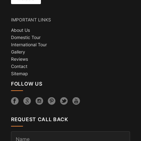
IMPORTANT LINKS
About Us
Domestic Tour
International Tour
Gallery
Reviews
Contact
Sitemap
FOLLOW US
REQUEST CALL BACK