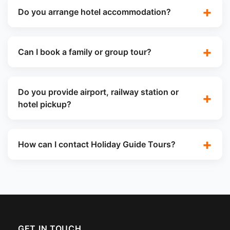
Do you arrange hotel accommodation?
Can I book a family or group tour?
Do you provide airport, railway station or
hotel pickup?
How can I contact Holiday Guide Tours?
GET IN TOUCH