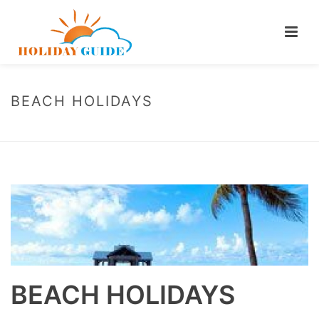
BEACH HOLIDAYS
HOME
/
CAROUSEL
/ BEACH HOLIDAYS
BEACH HOLIDAYS