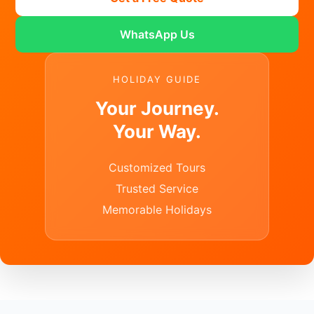
WhatsApp Us
HOLIDAY GUIDE
Your Journey.
Your Way.
Customized Tours
Trusted Service
Memorable Holidays