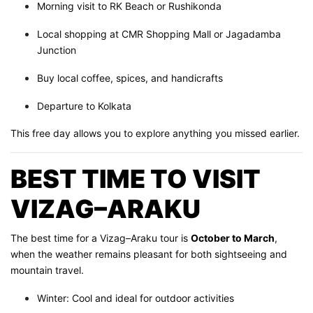
Morning visit to RK Beach or Rushikonda
Local shopping at CMR Shopping Mall or Jagadamba
Junction
Buy local coffee, spices, and handicrafts
Departure to Kolkata
This free day allows you to explore anything you missed earlier.
BEST TIME TO VISIT
VIZAG–ARAKU
The best time for a Vizag–Araku tour is
October to March
,
when the weather remains pleasant for both sightseeing and
mountain travel.
Winter: Cool and ideal for outdoor activities