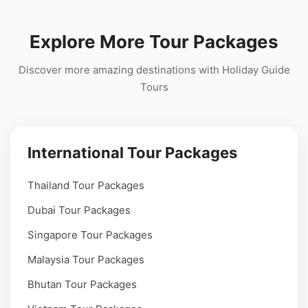
Explore More Tour Packages
Discover more amazing destinations with Holiday Guide
Tours
International Tour Packages
Thailand Tour Packages
Dubai Tour Packages
Singapore Tour Packages
Malaysia Tour Packages
Bhutan Tour Packages