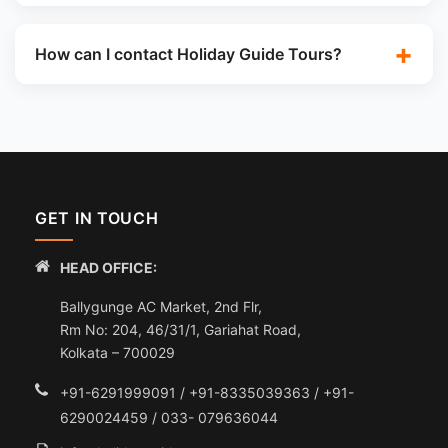
How can I contact Holiday Guide Tours?
GET IN TOUCH
HEAD OFFICE:
Ballygunge AC Market, 2nd Flr,
Rm No: 204, 46/31/1, Gariahat Road,
Kolkata – 700029
+91-6291999091 / +91-8335039363 / +91-
6290024459 / 033- 079636044