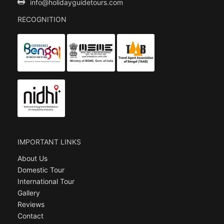
info@holidayguidetours.com
RECOGNITION
IMPORTANT LINKS
About Us
Domestic Tour
International Tour
Gallery
Reviews
Contact