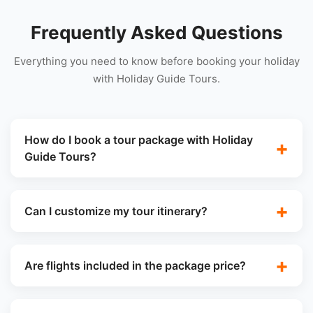
Frequently Asked Questions
Everything you need to know before booking your holiday
with Holiday Guide Tours.
How do I book a tour package with Holiday
Guide Tours?
Can I customize my tour itinerary?
Are flights included in the package price?