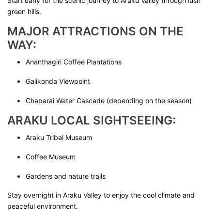
Start early for the scenic journey to Araku Valley through lush
green hills.
MAJOR ATTRACTIONS ON THE
WAY:
Ananthagiri Coffee Plantations
Galikonda Viewpoint
Chaparai Water Cascade (depending on the season)
ARAKU LOCAL SIGHTSEEING:
Araku Tribal Museum
Coffee Museum
Gardens and nature trails
Stay overnight in Araku Valley to enjoy the cool climate and
peaceful environment.