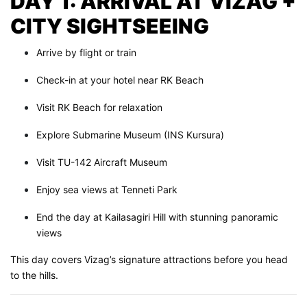
DAY 1: ARRIVAL AT VIZAG +
CITY SIGHTSEEING
Arrive by flight or train
Check-in at your hotel near RK Beach
Visit RK Beach for relaxation
Explore Submarine Museum (INS Kursura)
Visit TU-142 Aircraft Museum
Enjoy sea views at Tenneti Park
End the day at Kailasagiri Hill with stunning panoramic
views
This day covers Vizag’s signature attractions before you head
to the hills.