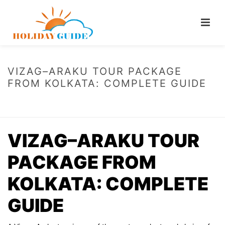
VIZAG–ARAKU TOUR PACKAGE
FROM KOLKATA: COMPLETE GUIDE
HOME
/
VIZAG–ARAKU TOUR PACKAGE FROM KOLKATA: COMPLETE
GUIDE
VIZAG–ARAKU TOUR
PACKAGE FROM
KOLKATA: COMPLETE
GUIDE