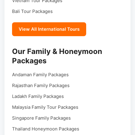
Vietnam Tour Packages
Bali Tour Packages
View All International Tours
Our Family & Honeymoon
Packages
Andaman Family Packages
Rajasthan Family Packages
Ladakh Family Packages
Malaysia Family Tour Packages
Singapore Family Packages
Thailand Honeymoon Packages