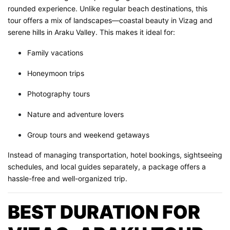
rounded experience. Unlike regular beach destinations, this
tour offers a mix of landscapes—coastal beauty in Vizag and
serene hills in Araku Valley. This makes it ideal for:
Family vacations
Honeymoon trips
Photography tours
Nature and adventure lovers
Group tours and weekend getaways
Instead of managing transportation, hotel bookings, sightseeing
schedules, and local guides separately, a package offers a
hassle-free and well-organized trip.
BEST DURATION FOR