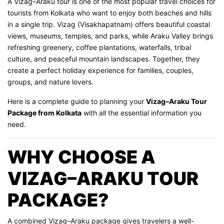
A Vizag–Araku tour is one of the most popular travel choices for
tourists from Kolkata who want to enjoy both beaches and hills
in a single trip. Vizag (Visakhapatnam) offers beautiful coastal
views, museums, temples, and parks, while Araku Valley brings
refreshing greenery, coffee plantations, waterfalls, tribal
culture, and peaceful mountain landscapes. Together, they
create a perfect holiday experience for families, couples,
groups, and nature lovers.
Here is a complete guide to planning your
Vizag–Araku Tour
Package from Kolkata
with all the essential information you
need.
WHY CHOOSE A
VIZAG–ARAKU TOUR
PACKAGE?
A combined Vizag–Araku package gives travelers a well-