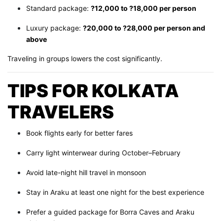
Standard package:
?12,000 to ?18,000 per person
Luxury package:
?20,000 to ?28,000 per person and
above
Traveling in groups lowers the cost significantly.
TIPS FOR KOLKATA
TRAVELERS
Book flights early for better fares
Carry light winterwear during October–February
Avoid late-night hill travel in monsoon
Stay in Araku at least one night for the best experience
Prefer a guided package for Borra Caves and Araku