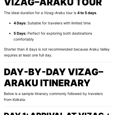
VIZAG–ARAKU TOUR
The ideal duration for a Vizag–Araku tour is
4 to 5 days
.
4 Days:
Suitable for travelers with limited time
5 Days:
Perfect for exploring both destinations
comfortably
Shorter than 4 days is not recommended because Araku Valley
requires at least one full day.
DAY-BY-DAY VIZAG–
ARAKU ITINERARY
Below is a sample itinerary commonly followed by travelers
from Kolkata.