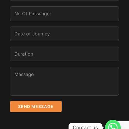
Contact us