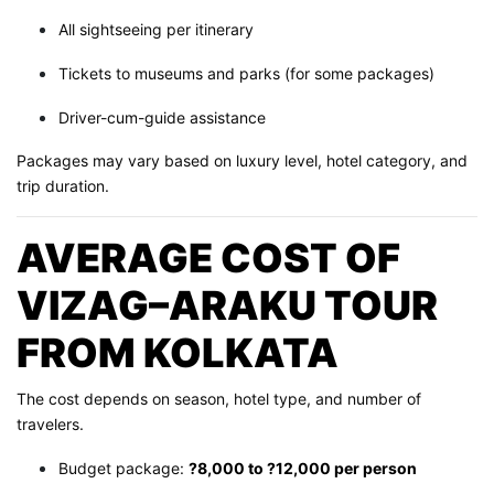
All sightseeing per itinerary
Tickets to museums and parks (for some packages)
Driver-cum-guide assistance
Packages may vary based on luxury level, hotel category, and
trip duration.
AVERAGE COST OF
VIZAG–ARAKU TOUR
FROM KOLKATA
The cost depends on season, hotel type, and number of
travelers.
Budget package:
?8,000 to ?12,000 per person