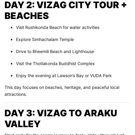
DAY 2: VIZAG CITY TOUR +
BEACHES
Visit Rushikonda Beach for water activities
Explore Simhachalam Temple
Drive to Bheemili Beach and Lighthouse
Visit the Thotlakonda Buddhist Complex
Enjoy the evening at Lawson’s Bay or VUDA Park
This day focuses on beaches, heritage, and peaceful local
attractions.
DAY 3: VIZAG TO ARAKU
VALLEY