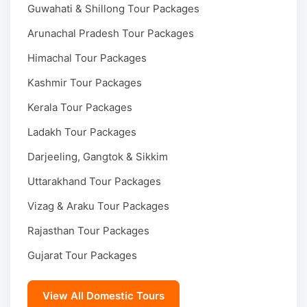
Guwahati & Shillong Tour Packages
Arunachal Pradesh Tour Packages
Himachal Tour Packages
Kashmir Tour Packages
Kerala Tour Packages
Ladakh Tour Packages
Darjeeling, Gangtok & Sikkim
Uttarakhand Tour Packages
Vizag & Araku Tour Packages
Rajasthan Tour Packages
Gujarat Tour Packages
View All Domestic Tours