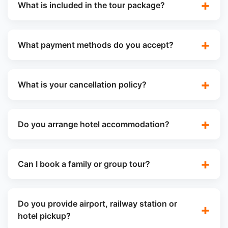
What is included in the tour package?
What payment methods do you accept?
What is your cancellation policy?
Do you arrange hotel accommodation?
Can I book a family or group tour?
Do you provide airport, railway station or
hotel pickup?