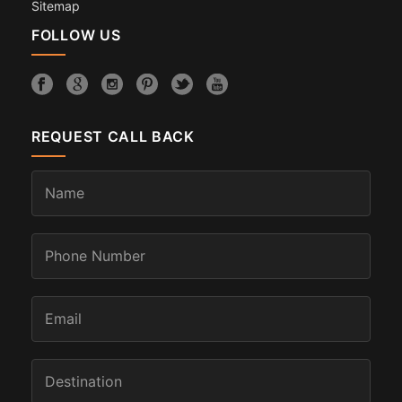
Sitemap
FOLLOW US
REQUEST CALL BACK