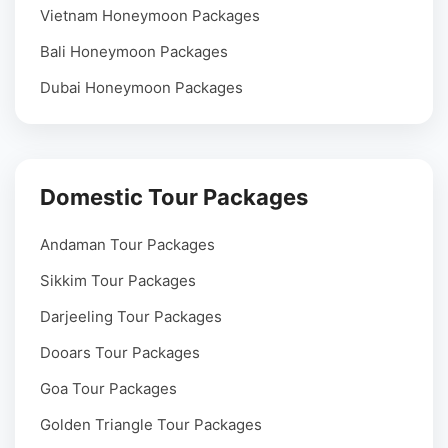
Vietnam Honeymoon Packages
Bali Honeymoon Packages
Dubai Honeymoon Packages
Domestic Tour Packages
Andaman Tour Packages
Sikkim Tour Packages
Darjeeling Tour Packages
Dooars Tour Packages
Goa Tour Packages
Golden Triangle Tour Packages