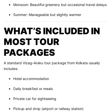
Monsoon: Beautiful greenery but occasional travel delays
Summer: Manageable but slightly warmer
WHAT’S INCLUDED IN
MOST TOUR
PACKAGES
A standard Vizag–Araku tour package from Kolkata usually
includes:
Hotel accommodation
Daily breakfast or meals
Private car for sightseeing
Pickup and drop (airport or railway station)