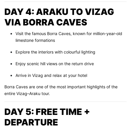
DAY 4: ARAKU TO VIZAG
VIA BORRA CAVES
Visit the famous Borra Caves, known for million-year-old
limestone formations
Explore the interiors with colourful lighting
Enjoy scenic hill views on the return drive
Arrive in Vizag and relax at your hotel
Borra Caves are one of the most important highlights of the
entire Vizag–Araku tour.
DAY 5: FREE TIME +
DEPARTURE