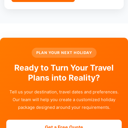
PLAN YOUR NEXT HOLIDAY
Ready to Turn Your Travel
Plans into Reality?
Tell us your destination, travel dates and preferences.
Our team will help you create a customized holiday
package designed around your requirements.
Get a Free Quote