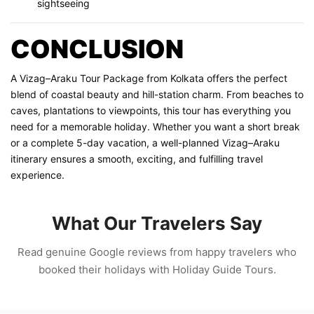
sightseeing
CONCLUSION
A Vizag–Araku Tour Package from Kolkata offers the perfect
blend of coastal beauty and hill-station charm. From beaches to
caves, plantations to viewpoints, this tour has everything you
need for a memorable holiday. Whether you want a short break
or a complete 5-day vacation, a well-planned Vizag–Araku
itinerary ensures a smooth, exciting, and fulfilling travel
experience.
What Our Travelers Say
Read genuine Google reviews from happy travelers who
booked their holidays with Holiday Guide Tours.