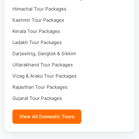
Himachal Tour Packages
Kashmir Tour Packages
Kerala Tour Packages
Ladakh Tour Packages
Darjeeling, Gangtok & Sikkim
Uttarakhand Tour Packages
Vizag & Araku Tour Packages
Rajasthan Tour Packages
Gujarat Tour Packages
View All Domestic Tours