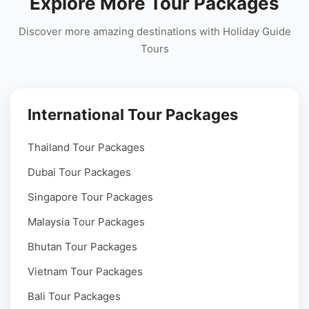
Explore More Tour Packages
Discover more amazing destinations with Holiday Guide
Tours
International Tour Packages
Thailand Tour Packages
Dubai Tour Packages
Singapore Tour Packages
Malaysia Tour Packages
Bhutan Tour Packages
Vietnam Tour Packages
Bali Tour Packages