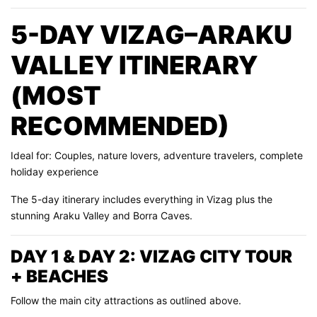
5-DAY VIZAG–ARAKU
VALLEY ITINERARY
(MOST
RECOMMENDED)
Ideal for: Couples, nature lovers, adventure travelers, complete
holiday experience
The 5-day itinerary includes everything in Vizag plus the
stunning Araku Valley and Borra Caves.
DAY 1 & DAY 2: VIZAG CITY TOUR
+ BEACHES
Follow the main city attractions as outlined above.