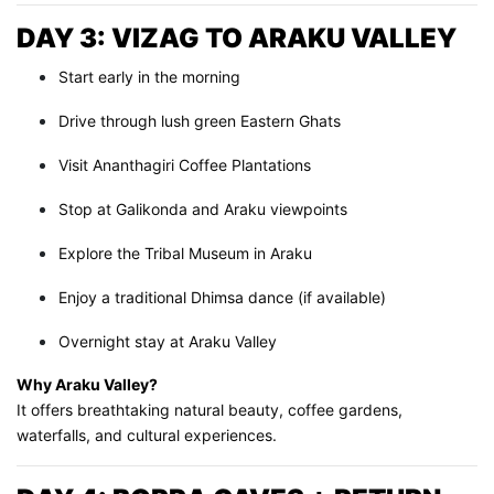
DAY 3: VIZAG TO ARAKU VALLEY
Start early in the morning
Drive through lush green Eastern Ghats
Visit Ananthagiri Coffee Plantations
Stop at Galikonda and Araku viewpoints
Explore the Tribal Museum in Araku
Enjoy a traditional Dhimsa dance (if available)
Overnight stay at Araku Valley
Why Araku Valley?
It offers breathtaking natural beauty, coffee gardens,
waterfalls, and cultural experiences.