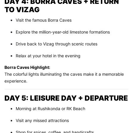
DAY 4: BORRA CAVES + RETURN
TO VIZAG
Visit the famous Borra Caves
Explore the million-year-old limestone formations
Drive back to Vizag through scenic routes
Relax at your hotel in the evening
Borra Caves Highlight:
The colorful lights illuminating the caves make it a memorable
experience.
DAY 5: LEISURE DAY + DEPARTURE
Morning at Rushikonda or RK Beach
Visit any missed attractions
Shop for spices, coffee, and handicrafts