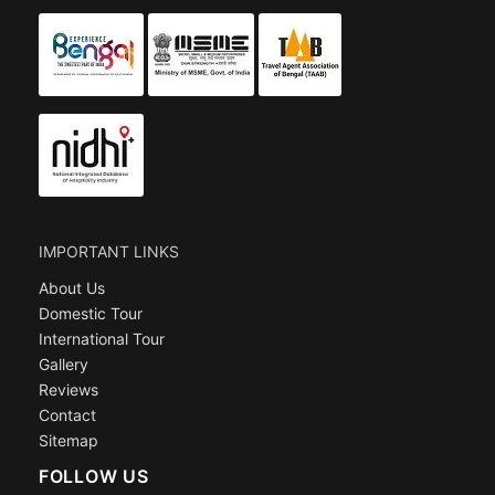
IMPORTANT LINKS
About Us
Domestic Tour
International Tour
Gallery
Reviews
Contact
Sitemap
FOLLOW US