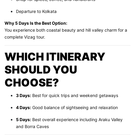
Departure to Kolkata
Why 5 Days Is the Best Option:
You experience both coastal beauty and hill valley charm for a
complete Vizag tour.
WHICH ITINERARY
SHOULD YOU
CHOOSE?
3 Days:
Best for quick trips and weekend getaways
4 Days:
Good balance of sightseeing and relaxation
5 Days:
Best overall experience including Araku Valley
and Borra Caves