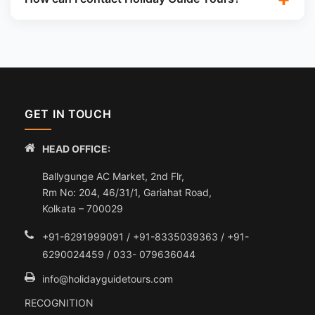
GET IN TOUCH
HEAD OFFICE:
Ballygunge AC Market, 2nd Flr,
Rm No: 204, 46/31/1, Gariahat Road,
Kolkata – 700029
+91-6291999091 / +91-8335039363 / +91-
6290024459 / 033- 079636044
info@holidayguidetours.com
RECOGNITION