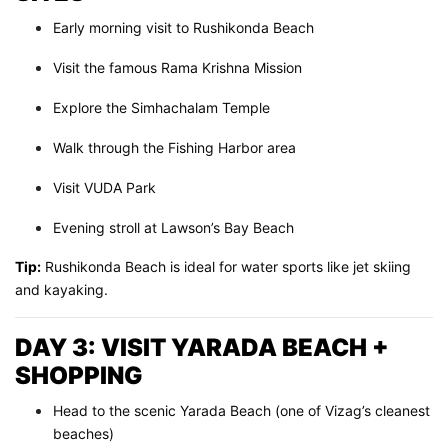
Early morning visit to Rushikonda Beach
Visit the famous Rama Krishna Mission
Explore the Simhachalam Temple
Walk through the Fishing Harbor area
Visit VUDA Park
Evening stroll at Lawson’s Bay Beach
Tip:
Rushikonda Beach is ideal for water sports like jet skiing
and kayaking.
DAY 3: VISIT YARADA BEACH +
SHOPPING
Head to the scenic Yarada Beach (one of Vizag’s cleanest
beaches)