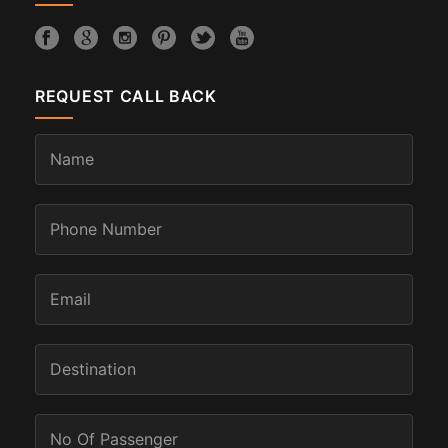
REQUEST CALL BACK