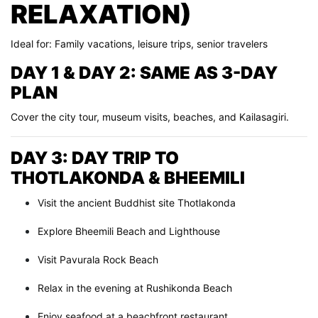
RELAXATION)
Ideal for: Family vacations, leisure trips, senior travelers
DAY 1 & DAY 2: SAME AS 3-DAY
PLAN
Cover the city tour, museum visits, beaches, and Kailasagiri.
DAY 3: DAY TRIP TO
THOTLAKONDA & BHEEMILI
Visit the ancient Buddhist site Thotlakonda
Explore Bheemili Beach and Lighthouse
Visit Pavurala Rock Beach
Relax in the evening at Rushikonda Beach
Enjoy seafood at a beachfront restaurant