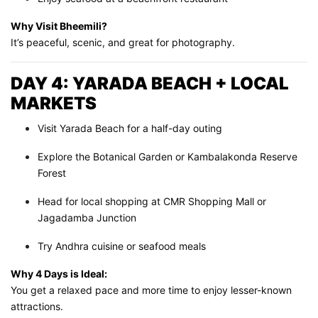
Why Visit Bheemili?
It’s peaceful, scenic, and great for photography.
DAY 4: YARADA BEACH + LOCAL
MARKETS
Visit Yarada Beach for a half-day outing
Explore the Botanical Garden or Kambalakonda Reserve
Forest
Head for local shopping at CMR Shopping Mall or
Jagadamba Junction
Try Andhra cuisine or seafood meals
Why 4 Days is Ideal:
You get a relaxed pace and more time to enjoy lesser-known
attractions.