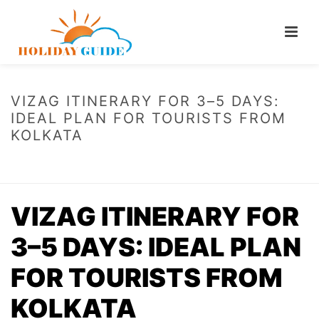
VIZAG ITINERARY FOR 3–5 DAYS:
IDEAL PLAN FOR TOURISTS FROM
KOLKATA
HOME
/
VIZAG ITINERARY FOR 3–5 DAYS: IDEAL PLAN FOR TOURISTS
FROM KOLKATA
VIZAG ITINERARY FOR
3–5 DAYS: IDEAL PLAN
FOR TOURISTS FROM
KOLKATA