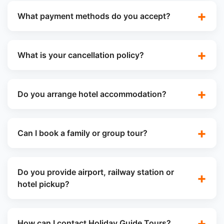
What payment methods do you accept?
What is your cancellation policy?
Do you arrange hotel accommodation?
Can I book a family or group tour?
Do you provide airport, railway station or
hotel pickup?
How can I contact Holiday Guide Tours?