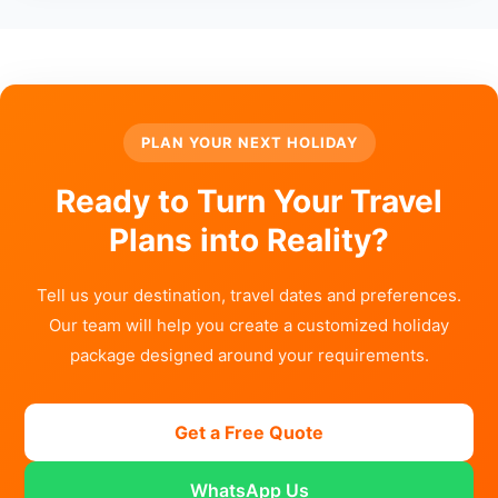
PLAN YOUR NEXT HOLIDAY
Ready to Turn Your Travel
Plans into Reality?
Tell us your destination, travel dates and preferences.
Our team will help you create a customized holiday
package designed around your requirements.
Get a Free Quote
WhatsApp Us