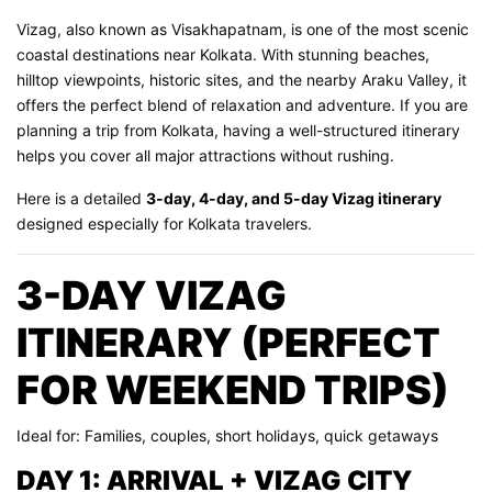
Vizag, also known as Visakhapatnam, is one of the most scenic
coastal destinations near Kolkata. With stunning beaches,
hilltop viewpoints, historic sites, and the nearby Araku Valley, it
offers the perfect blend of relaxation and adventure. If you are
planning a trip from Kolkata, having a well-structured itinerary
helps you cover all major attractions without rushing.
Here is a detailed
3-day, 4-day, and 5-day Vizag itinerary
designed especially for Kolkata travelers.
3-DAY VIZAG
ITINERARY (PERFECT
FOR WEEKEND TRIPS)
Ideal for: Families, couples, short holidays, quick getaways
DAY 1: ARRIVAL + VIZAG CITY