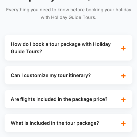
Everything you need to know before booking your holiday
with Holiday Guide Tours.
How do I book a tour package with Holiday
Guide Tours?
Can I customize my tour itinerary?
Are flights included in the package price?
What is included in the tour package?