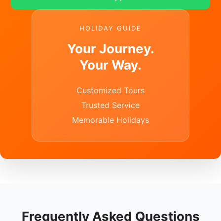
HOLIDAY GUIDE
Your Journey.
Your Way.
Customized Tours
Trusted Service
Memorable Holidays
Frequently Asked Questions