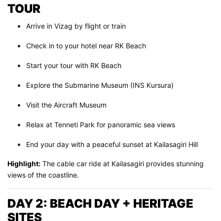
TOUR
Arrive in Vizag by flight or train
Check in to your hotel near RK Beach
Start your tour with RK Beach
Explore the Submarine Museum (INS Kursura)
Visit the Aircraft Museum
Relax at Tenneti Park for panoramic sea views
End your day with a peaceful sunset at Kailasagiri Hill
Highlight:
The cable car ride at Kailasagiri provides stunning
views of the coastline.
DAY 2: BEACH DAY + HERITAGE
SITES