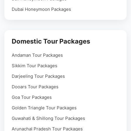
Dubai Honeymoon Packages
Domestic Tour Packages
Andaman Tour Packages
Sikkim Tour Packages
Darjeeling Tour Packages
Dooars Tour Packages
Goa Tour Packages
Golden Triangle Tour Packages
Guwahati & Shillong Tour Packages
Arunachal Pradesh Tour Packages