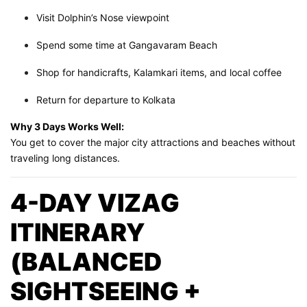
Visit Dolphin’s Nose viewpoint
Spend some time at Gangavaram Beach
Shop for handicrafts, Kalamkari items, and local coffee
Return for departure to Kolkata
Why 3 Days Works Well:
You get to cover the major city attractions and beaches without
traveling long distances.
4-DAY VIZAG
ITINERARY
(BALANCED
SIGHTSEEING +