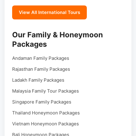
View All International Tours
Our Family & Honeymoon
Packages
Andaman Family Packages
Rajasthan Family Packages
Ladakh Family Packages
Malaysia Family Tour Packages
Singapore Family Packages
Thailand Honeymoon Packages
Vietnam Honeymoon Packages
Bali Honeymoon Packages