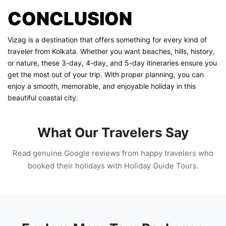
CONCLUSION
Vizag is a destination that offers something for every kind of
traveler from Kolkata. Whether you want beaches, hills, history,
or nature, these 3-day, 4-day, and 5-day itineraries ensure you
get the most out of your trip. With proper planning, you can
enjoy a smooth, memorable, and enjoyable holiday in this
beautiful coastal city.
What Our Travelers Say
Read genuine Google reviews from happy travelers who
booked their holidays with Holiday Guide Tours.