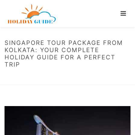
SINGAPORE TOUR PACKAGE FROM
KOLKATA: YOUR COMPLETE
HOLIDAY GUIDE FOR A PERFECT
TRIP
HOME
/
BLOG
/ SINGAPORE TOUR PACKAGE FROM KOLKATA: YOUR
COMPLETE HOLIDAY GUIDE FOR A PERFECT TRIP