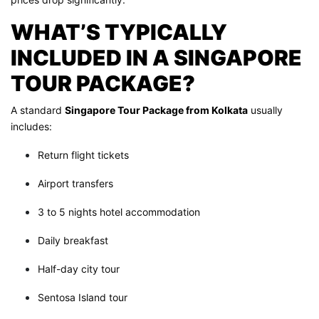
WHAT’S TYPICALLY
INCLUDED IN A SINGAPORE
TOUR PACKAGE?
A standard
Singapore Tour Package from Kolkata
usually
includes:
Return flight tickets
Airport transfers
3 to 5 nights hotel accommodation
Daily breakfast
Half-day city tour
Sentosa Island tour