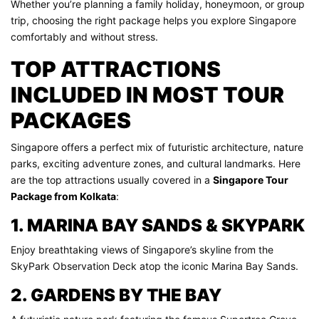
Whether you’re planning a family holiday, honeymoon, or group
trip, choosing the right package helps you explore Singapore
comfortably and without stress.
TOP ATTRACTIONS
INCLUDED IN MOST TOUR
PACKAGES
Singapore offers a perfect mix of futuristic architecture, nature
parks, exciting adventure zones, and cultural landmarks. Here
are the top attractions usually covered in a
Singapore Tour
Package from Kolkata
:
1. MARINA BAY SANDS & SKYPARK
Enjoy breathtaking views of Singapore’s skyline from the
SkyPark Observation Deck atop the iconic Marina Bay Sands.
2. GARDENS BY THE BAY