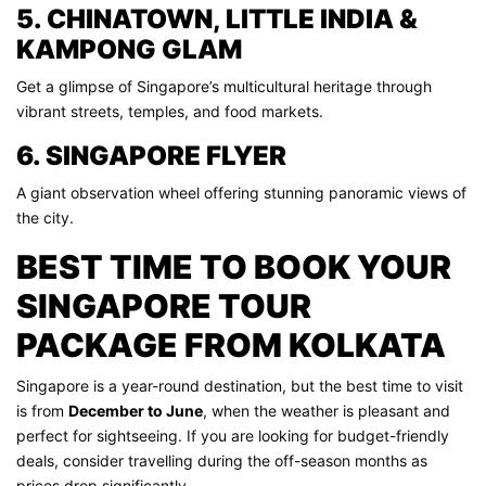
5. CHINATOWN, LITTLE INDIA &
KAMPONG GLAM
Get a glimpse of Singapore’s multicultural heritage through
vibrant streets, temples, and food markets.
6. SINGAPORE FLYER
A giant observation wheel offering stunning panoramic views of
the city.
BEST TIME TO BOOK YOUR
SINGAPORE TOUR
PACKAGE FROM KOLKATA
Singapore is a year-round destination, but the best time to visit
is from
December to June
, when the weather is pleasant and
perfect for sightseeing. If you are looking for budget-friendly
deals, consider travelling during the off-season months as
prices drop significantly.