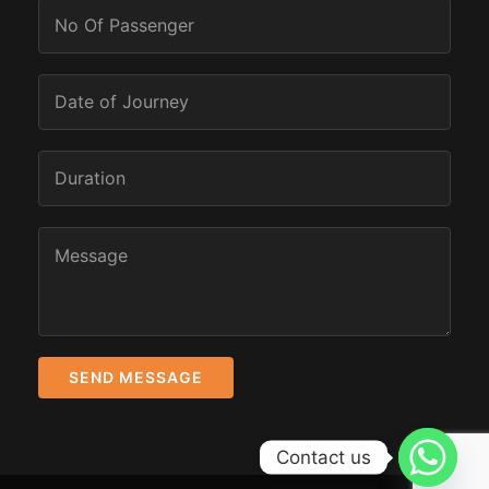
Contact us