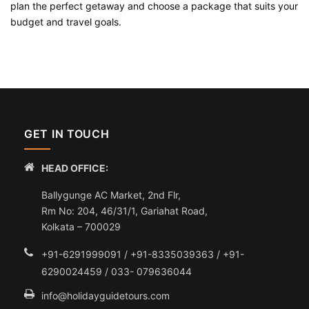
plan the perfect getaway and choose a package that suits your
budget and travel goals.
GET IN TOUCH
HEAD OFFICE:
Ballygunge AC Market, 2nd Flr,
Rm No: 204, 46/31/1, Gariahat Road,
Kolkata – 700029
+91-6291999091 / +91-8335039363 / +91-
6290024459 / 033- 079636044
info@holidayguidetours.com