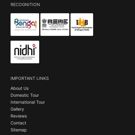
RECOGNITION
IMPORTANT LINKS
About Us
Domestic Tour
International Tour
Gallery
Reviews
Contact
Sitemap