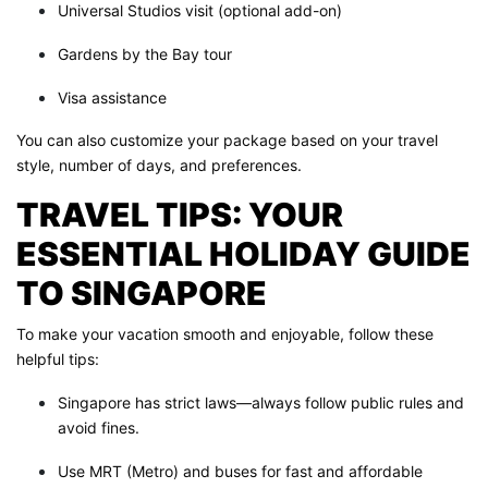
Universal Studios visit (optional add-on)
Gardens by the Bay tour
Visa assistance
You can also customize your package based on your travel
style, number of days, and preferences.
TRAVEL TIPS: YOUR
ESSENTIAL HOLIDAY GUIDE
TO SINGAPORE
To make your vacation smooth and enjoyable, follow these
helpful tips:
Singapore has strict laws—always follow public rules and
avoid fines.
Use MRT (Metro) and buses for fast and affordable