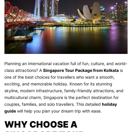
Planning an international vacation full of fun, culture, and world-
class attractions? A
Singapore Tour Package from Kolkata
is
one of the best choices for travellers who want a smooth,
exciting, and memorable holiday. Known for its stunning
skyline, modern infrastructure, family-friendly attractions, and
multicultural charm, Singapore is the perfect destination for
couples, families, and solo travellers. This detailed
holiday
guide
will help you plan your dream trip with ease.
WHY CHOOSE A