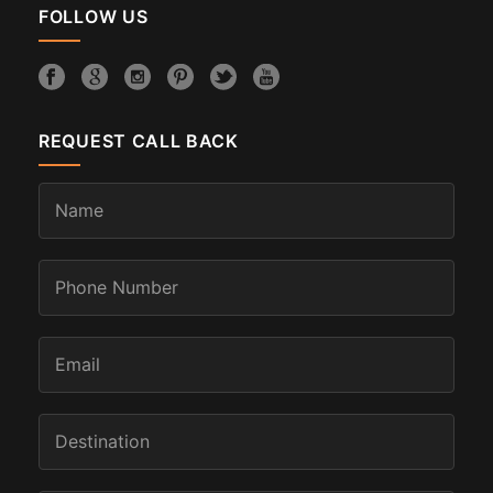
FOLLOW US
REQUEST CALL BACK