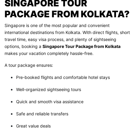
SINGAPORE TOUR
PACKAGE FROM KOLKATA?
Singapore is one of the most popular and convenient
international destinations from Kolkata. With direct flights, short
travel time, easy visa process, and plenty of sightseeing
options, booking a
Singapore Tour Package from Kolkata
makes your vacation completely hassle-free.
A tour package ensures:
Pre-booked flights and comfortable hotel stays
Well-organized sightseeing tours
Quick and smooth visa assistance
Safe and reliable transfers
Great value deals