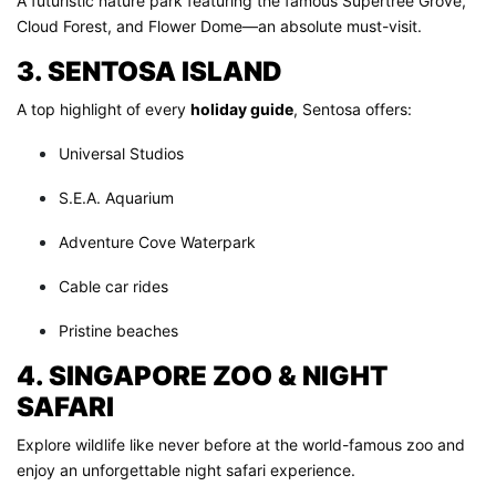
A futuristic nature park featuring the famous Supertree Grove,
Cloud Forest, and Flower Dome—an absolute must-visit.
3. SENTOSA ISLAND
A top highlight of every
holiday guide
, Sentosa offers:
Universal Studios
S.E.A. Aquarium
Adventure Cove Waterpark
Cable car rides
Pristine beaches
4. SINGAPORE ZOO & NIGHT
SAFARI
Explore wildlife like never before at the world-famous zoo and
enjoy an unforgettable night safari experience.