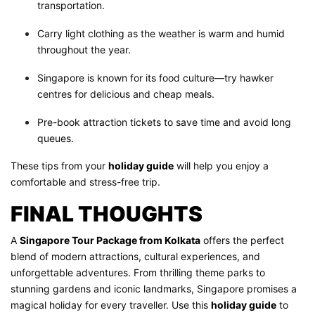
transportation.
Carry light clothing as the weather is warm and humid
throughout the year.
Singapore is known for its food culture—try hawker
centres for delicious and cheap meals.
Pre-book attraction tickets to save time and avoid long
queues.
These tips from your
holiday guide
will help you enjoy a
comfortable and stress-free trip.
FINAL THOUGHTS
A
Singapore Tour Package from Kolkata
offers the perfect
blend of modern attractions, cultural experiences, and
unforgettable adventures. From thrilling theme parks to
stunning gardens and iconic landmarks, Singapore promises a
magical holiday for every traveller. Use this
holiday guide
to