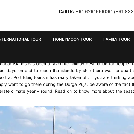
Call Us:
+91 6291999091
/
+91 83
NTERNATIONAL TOUR
HONEYMOON TOUR
FAMILY TOUR
cobar Islands has been a favourite holiday destination for people f
red days on end to reach the islands by ship there was no dearth
port at Port Blair, tourism has really taken off. If you are thinking ab
 want to go there during the Durga Puja, be aware of the fact t
erate climate year – round. Read on to know more about the seas