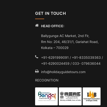
GET IN TOUCH
HEAD OFFICE:
Ballygunge AC Market, 2nd Flr,
Rm No: 204, 46/31/1, Gariahat Road,
Kolkata – 700029
+91-6291999091 / +91-8335039363 /
+91-6290024459 / 033- 079636044
info@holidayguidetours.com
RECOGNITION