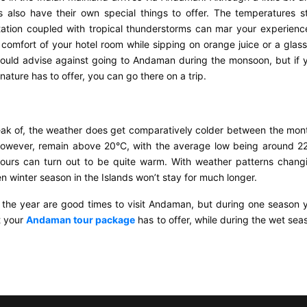
lso have their own special things to offer. The temperatures s
tion coupled with tropical thunderstorms can mar your experienc
e comfort of your hotel room while sipping on orange juice or a glass
ould advise against going to Andaman during the monsoon, but if 
ature has to offer, you can go there on a trip.
ak of, the weather does get comparatively colder between the mon
owever, remain above 20°C, with the average low being around 2
ours can turn out to be quite warm. With weather patterns chang
n winter season in the Islands won’t stay for much longer.
 the year are good times to visit Andaman, but during one season 
t your
Andaman tour package
has to offer, while during the wet sea