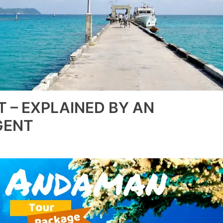
T – EXPLAINED BY AN
GENT