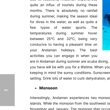
quite an influx of tourists during these
months. There is absolutely no rainfall
during summer, making the season ideal
for dives in the water, as well as quite a
few types of water sports. The
temperatures during summer hover
between 25°C and 32°C, being very
conducive to having a pleasant time on
your Andaman holidays. The best
activities you can engage in when you
are in Andaman during summer are scuba diving, je
you have will be with you for a lifetime. When yo
keeping in mind the sunny conditions. Sunscreen
setting. Drink lots of water to curb dehydration, a
Monsoon
Interestingly, Andaman experiences two monso
islands. While the monsoon from the southwest 
November and January. The monsoon that occurs i