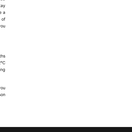
tay
e a
 of
you
ths
2°C
ing
you
son