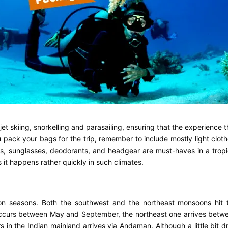
t skiing, snorkelling and parasailing, ensuring that the experience t
u pack your bags for the trip, remember to include mostly light cloth
s, sunglasses, deodorants, and headgear are must-haves in a tropi
s it happens rather quickly in such climates.
on seasons. Both the southwest and the northeast monsoons hit 
occurs between May and September, the northeast one arrives betw
n the Indian mainland arrives via Andaman. Although a little bit d