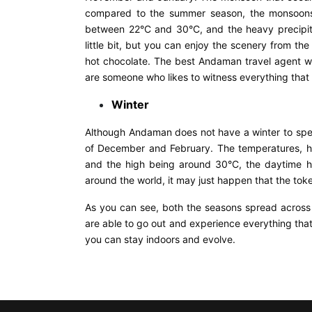
compared to the summer season, the monsoons a
between 22°C and 30°C, and the heavy precipita
little bit, but you can enjoy the scenery from th
hot chocolate. The best Andaman travel agent w
are someone who likes to witness everything that n
Winter
Although Andaman does not have a winter to spe
of December and February. The temperatures, h
and the high being around 30°C, the daytime h
around the world, it may just happen that the toke
As you can see, both the seasons spread across
are able to go out and experience everything tha
you can stay indoors and evolve.