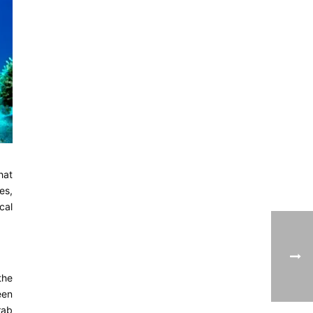
hat
es,
cal
the
een
rab