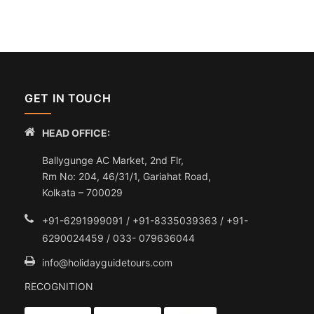
GET IN TOUCH
HEAD OFFICE:
Ballygunge AC Market, 2nd Flr,
Rm No: 204, 46/31/1, Gariahat Road,
Kolkata – 700029
+91-6291999091 / +91-8335039363 / +91-
6290024459 / 033- 079636044
info@holidayguidetours.com
RECOGNITION