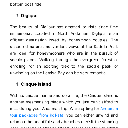
bottom boat ride.
Diglipur
The beauty of Diglipur has amazed tourists since time
immemorial. Located in North Andaman, Diglipur is an
offbeat destination loved by honeymoon couples. The
unspoiled nature and verdant views of the Saddle Peak
are ideal for honeymooners who are in the pursuit of
scenic places. Walking through the evergreen forest or
enrolling for an exciting trek to the saddle peak or
unwinding on the Lamiya Bay can be very romantic.
Cinque Island
With its unique marine and coral life, the Cinque Island is
another mesmerising place which you just can’t afford to
miss during your Andaman trip. While opting for
Andaman
tour packages from Kolkata
, you can either unwind and
relax on the beautiful sandy beaches or visit the stunning