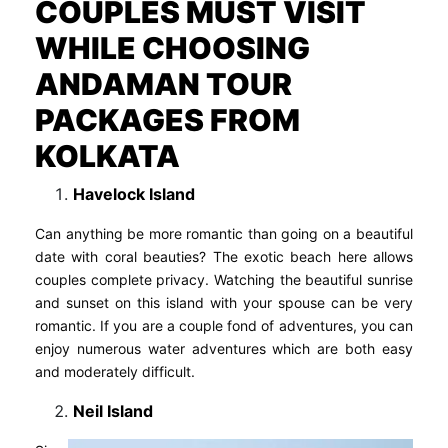
COUPLES MUST VISIT
WHILE CHOOSING
ANDAMAN TOUR
PACKAGES FROM
KOLKATA
Havelock Island
Can anything be more romantic than going on a beautiful
date with coral beauties? The exotic beach here allows
couples complete privacy. Watching the beautiful sunrise
and sunset on this island with your spouse can be very
romantic. If you are a couple fond of adventures, you can
enjoy numerous water adventures which are both easy
and moderately difficult.
Neil Island