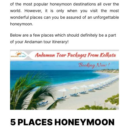
of the most popular honeymoon destinations all over the
world. However, it is only when you visit the most
wonderful places can you be assured of an unforgettable
honeymoon.
Below are a few places which should definitely be a part
of your Andaman tour itinerary!
5 PLACES HONEYMOON