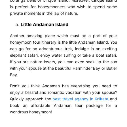
coral gardens of Cinque Island. Moreover, Cinque Island
is perfect for honeymooners who wish to spend some
private moments in the lap of nature.
Little Andaman Island
Another amazing place which must be a part of your
honeymoon tour itinerary is the little Andaman Island. You
can go for an adventurous trek, indulge in an exciting
elephant safari, enjoy water surfing or take a boat safari.
If you are nature lovers, you can even soak up the sun
with your spouse at the beautiful Harminder Bay or Butler
Bay.
Don’t you think Andaman has everything you need to
enjoy a blissful and romantic vacation with your spouse?
Quickly approach the
best travel agency in Kolkata
and
book an affordable Andaman tour package for a
wondrous honeymoon!