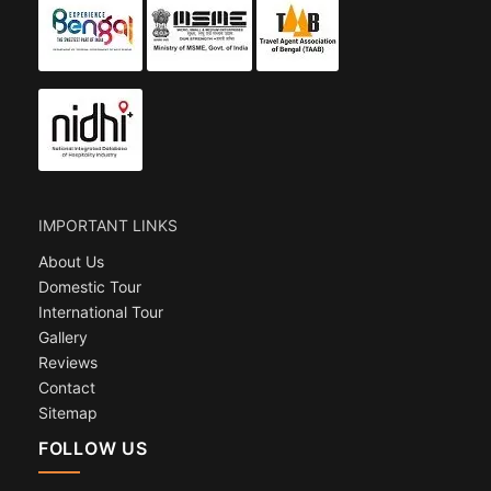
IMPORTANT LINKS
About Us
Domestic Tour
International Tour
Gallery
Reviews
Contact
Sitemap
FOLLOW US