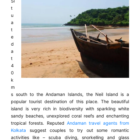
Si
t
u
a
t
e
d
a
t
4
0
k
m
s south to the Andaman Islands, the Neil Island is a
popular tourist destination of this place. The beautiful
island is very rich in biodiversity with sparkling white
sandy beaches, unexplored coral reefs and enchanting
tropical forests. Reputed
Andaman travel agents from
Kolkata
suggest couples to try out some romantic
activities like – scuba diving, snorkelling and glass