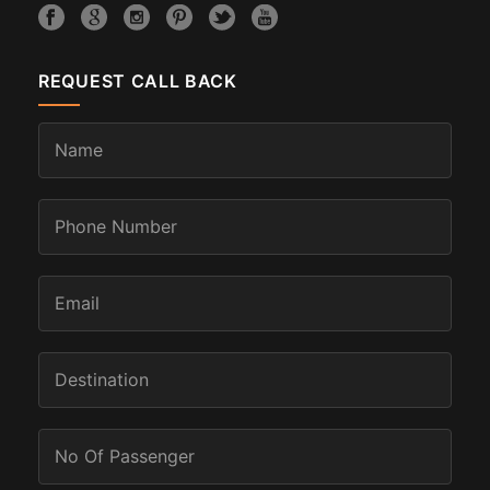
REQUEST CALL BACK