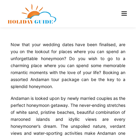
Now that your wedding dates have been finalised, are
you on the lookout for places where you can spend an
unforgettable honeymoon? Do you wish to go to a
charming place where you can spend some memorable
romantic moments with the love of your life? Booking an
assorted Andaman tour package can be the key to a
splendid honeymoon.
Andaman is looked upon by newly married couples as the
perfect honeymoon getaway. The never-ending stretches
of white sand, pristine beaches, beautiful combination of
marooned islands and idyllic views are every
honeymooner’s dream. The unspoiled nature, verdant
views and water-sporting activities make Andaman one